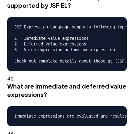
supported by JSF EL?
JSF Expression Language supports following types o
1.  Immediate value expressions

2.  Deferred value expressions

3.  Value expression and method expression

What are immediate and deferred value
expressions?