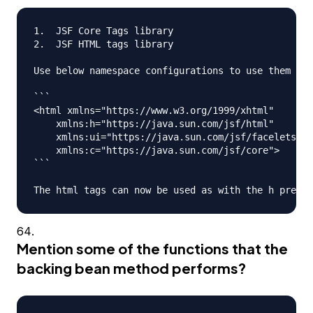
1.  JSF Core Tags library

2.  JSF HTML tags library

Use below namespace configurations to use them in 
```

<html xmlns="https://www.w3.org/1999/xhtml"

    xmlns:h="https://java.sun.com/jsf/html"

    xmlns:ui="https://java.sun.com/jsf/facelets"

    xmlns:c="https://java.sun.com/jsf/core">

```

Mention some of the functions that the
backing bean method performs?