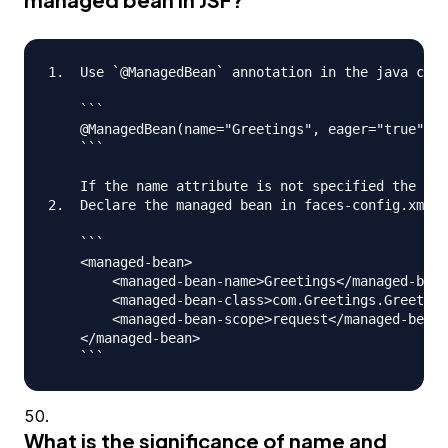
1.  Use `@ManagedBean` annotation in the java clas
    ```

    @ManagedBean(name="Greetings", eager="true")

    ```

    If the name attribute is not specified the nam
2.  Declare the managed bean in faces-config.xml f
    ```

    <managed-bean>

      	<managed-bean-name>Greetings</managed-bean-name>

      	<managed-bean-class>com.Greetings.Greetings</managed-bean-class>

     	<managed-bean-scope>request</managed-bean-scope>

    </managed-bean>

What is the significance of name and