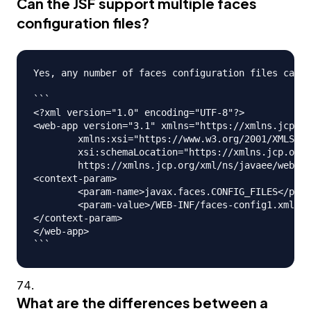
Can the JSF support multiple faces
configuration files?
Yes, any number of faces configuration files can b
```

<?xml version="1.0" encoding="UTF-8"?>

<web-app version="3.1" xmlns="https://xmlns.jcp.or
	xmlns:xsi="https://www.w3.org/2001/XMLSchema-instance" 

	xsi:schemaLocation="https://xmlns.jcp.org/xml/ns/javaee 

	https://xmlns.jcp.org/xml/ns/javaee/web-app_3_1.xsd">

<context-param>

	<param-name>javax.faces.CONFIG_FILES</param-name>

	<param-value>/WEB-INF/faces-config1.xml,/WEB-INF/faces-config2.xml</param-value>

</context-param>

</web-app>

What are the differences between a