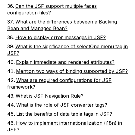
Can the JSF support multiple faces
configuration files?
What are the differences between a Backing
Bean and Managed Bean?
How to display error messages in JSF?
What is the significance of selectOne menu tag in
JSF?
Explain immediate and rendered attributes?
Mention two ways of binding supported by JSF?
What are required configurations for JSF
framework?
What is JSF Navigation Rule?
What is the role of JSF converter tags?
List the benefits of data table tags in JSF?
How to implement internationalization (i18n) in
JSF?