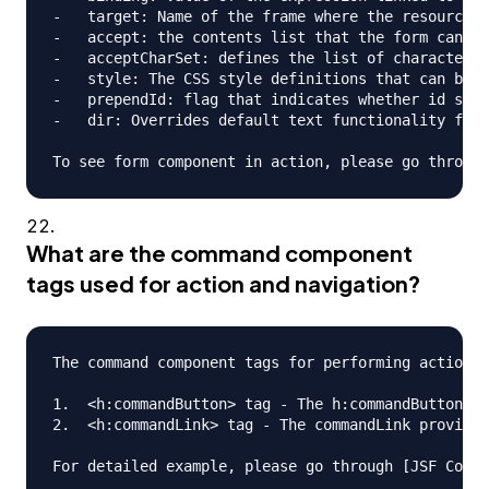
-   target: Name of the frame where the resource r
-   accept: the contents list that the form can ha
-   acceptCharSet: defines the list of character e
-   style: The CSS style definitions that can be a
-   prependId: flag that indicates whether id shou
-   dir: Overrides default text functionality for 
What are the command component
tags used for action and navigation?
The command component tags for performing action a
1.  <h:commandButton> tag - The h:commandButton ta
2.  <h:commandLink> tag - The commandLink provides