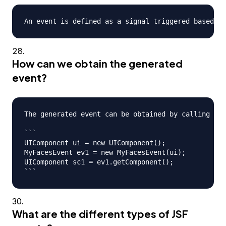
How can we obtain the generated
event?
The generated event can be obtained by calling eve
```

UIComponent ui = new UIComponent();

MyFacesEvent ev1 = new MyFacesEvent(ui);

UIComponent sc1 = ev1.getComponent();

What are the different types of JSF