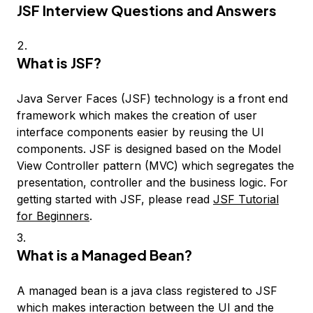
JSF Interview Questions and Answers
What is JSF?
Java Server Faces (JSF) technology is a front end
framework which makes the creation of user
interface components easier by reusing the UI
components. JSF is designed based on the Model
View Controller pattern (MVC) which segregates the
presentation, controller and the business logic. For
getting started with JSF, please read
JSF Tutorial
for Beginners
.
What is a Managed Bean?
A managed bean is a java class registered to JSF
which makes interaction between the UI and the