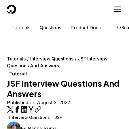
DigitalOcean
Tutorials
Questions
Product Docs
Sea
Tutorials
Interview Questions
JSF Interview
Questions And Answers
Tutorial
JSF Interview Questions And
Answers
Published on August 3, 2022
Interview Questions
JSF
By
Pankaj Kumar