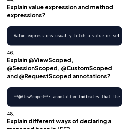
Explain value expression and method
expressions?
Explain
@ViewScoped
,
@SessionScoped
,
@CustomScoped
and
@RequestScoped
annotations?
Explain different ways of declaring a
managed bean in JSF?