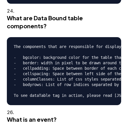
What are Data Bound table
components?
The components that are responsible for displaying
-   bgcolor: background color for the table that i
-   border: width in pixel to be drawn around the 
-   cellpadding: Space between border of each cell
-   cellspacing: Space between left side of the ta
-   columnClasses: List of css styles separated by
-   bodyrows: List of row indices separated by com
What is an event?