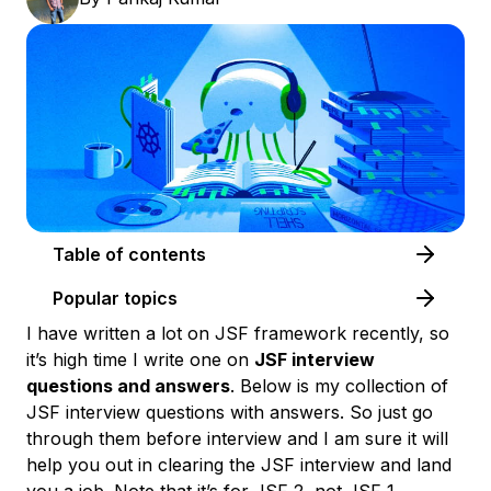
Table of contents
Popular topics
I have written a lot on JSF framework recently, so
it’s high time I write one on
JSF interview
questions and answers
. Below is my collection of
JSF interview questions with answers
. So just go
through them before interview and I am sure it will
help you out in clearing the JSF interview and land