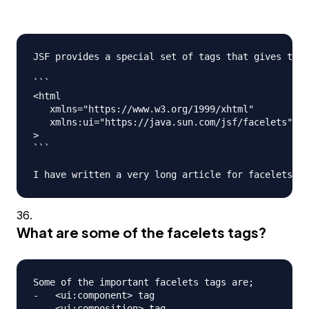
JSF provides a special set of tags that gives the 
```

<html

   xmlns="https://www.w3.org/1999/xhtml"

   xmlns:ui="https://java.sun.com/jsf/facelets"

>

```

What are some of the facelets tags?
Some of the important facelets tags are;

-   <ui:component> tag

-   <ui:composition> tag
