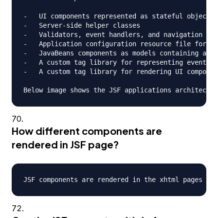
-   UI components represented as stateful objects 
-   Server-side helper classes

-   Validators, event handlers, and navigation han
-   Application configuration resource file for co
-   JavaBeans components as models containing appl
-   A custom tag library for representing event ha
-   A custom tag library for rendering UI componen
How different components are
rendered in JSF page?