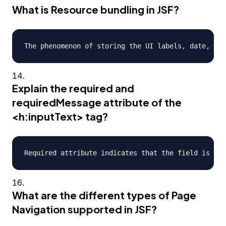
What is Resource bundling in JSF?
Explain the required and
requiredMessage attribute of the
<h:inputText> tag?
What are the different types of Page
Navigation supported in JSF?