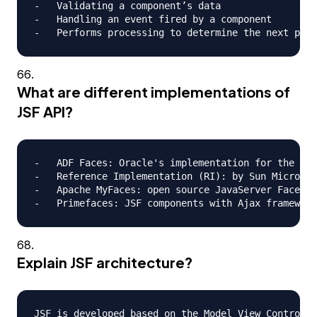
-   Validating a component’s data

-   Handling an event fired by a component

What are different implementations of
JSF API?
-   ADF Faces: Oracle's implementation for the JSF
-   Reference Implementation (RI): by Sun Microsys
-   Apache MyFaces: open source JavaServer Faces (
Explain JSF architecture?
JSF is developed based on the Model View Controlle