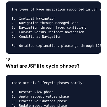
The types of Page navigation supported in JSF are

1.  Implicit Navigation

2.  Navigation through Managed Bean

3.  Navigation through faces-config.xml

4.  Forward versus Redirect navigation

5.  Conditional Navigation

What are JSF life cycle phases?
There are six lifecycle phases namely;

1.  Restore view phase

2.  Apply request values phase

3.  Process validations phase

4.  Update model values phase
