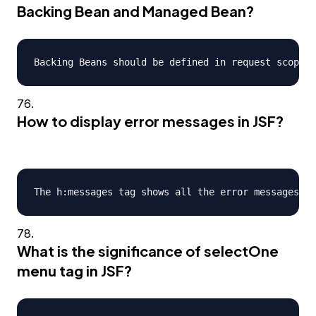
Backing Bean and Managed Bean?
How to display error messages in JSF?
What is the significance of selectOne
menu tag in JSF?