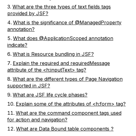
What are the three types of text fields tags
provided by JSF?
What is the significance of @ManagedProperty
annotation?
What does @ApplicationScoped annotation
indicate?
What is Resource bundling in JSF?
Explain the required and requiredMessage
attribute of the <h:inputText> tag?
What are the different types of Page Navigation
supported in JSF?
What are JSF life cycle phases?
Explain some of the attributes of <h:form> tag?
What are the command component tags used
for action and navigation?
What are Data Bound table components ?