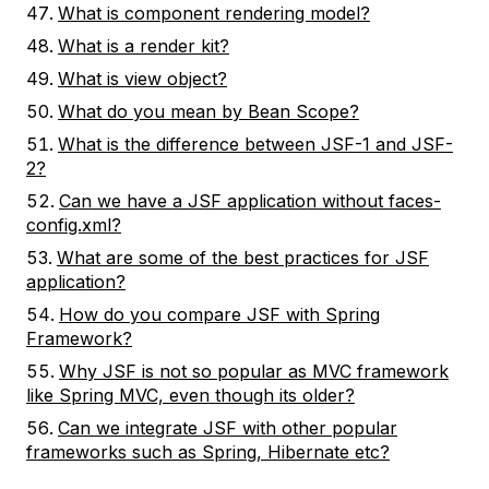
What is component rendering model?
What is a render kit?
What is view object?
What do you mean by Bean Scope?
What is the difference between JSF-1 and JSF-
2?
Can we have a JSF application without faces-
config.xml?
What are some of the best practices for JSF
application?
How do you compare JSF with Spring
Framework?
Why JSF is not so popular as MVC framework
like Spring MVC, even though its older?
Can we integrate JSF with other popular
frameworks such as Spring, Hibernate etc?