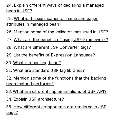
Explain different ways of declaring a managed
bean in JSF?
What is the significance of name and eager
attributes in managed bean?
Mention some of the validator tags used in JSF?
What are the benefits of using JSF Framework?
What are different JSF Converter tags?
List the benefits of Expression Language?
What is a backing bean?
What are standard JSF tag libraries?
Mention some of the functions that the backing
bean method performs?
What are different implementations of JSF API?
Explain JSF architecture?
How different components are rendered in JSF
page?