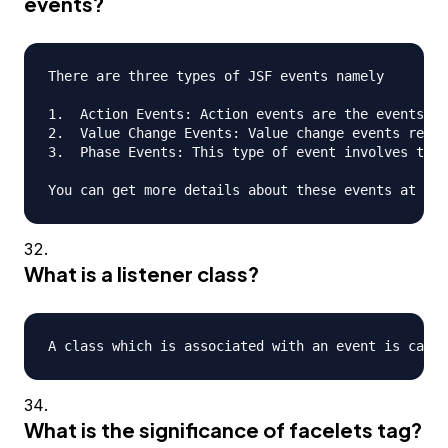
events?
There are three types of JSF events namely

1.  Action Events: Action events are the events th
2.  Value Change Events: Value change events refer
3.  Phase Events: This type of event involves the 
What is a listener class?
What is the significance of facelets tag?