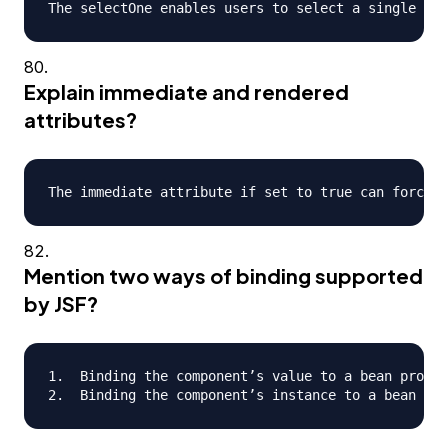
Explain immediate and rendered
attributes?
Mention two ways of binding supported
by JSF?
1.  Binding the component’s value to a bean proper