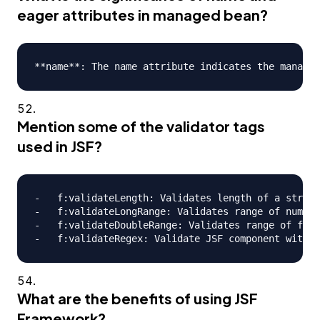
eager attributes in managed bean?
Mention some of the validator tags
used in JSF?
-   f:validateLength: Validates length of a string

-   f:validateLongRange: Validates range of numeri
-   f:validateDoubleRange: Validates range of floa
What are the benefits of using JSF
Framework?