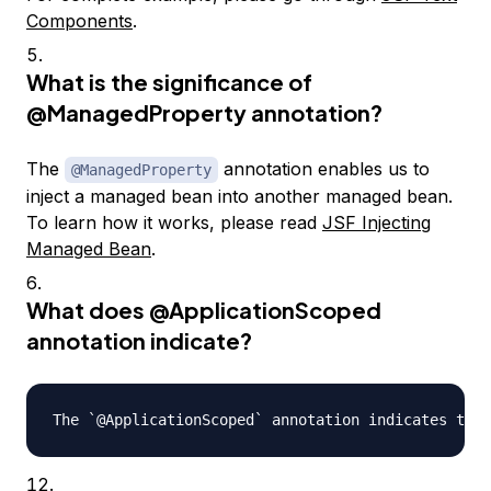
Components
.
What is the significance of
@ManagedProperty
annotation?
The
annotation enables us to
@ManagedProperty
inject a managed bean into another managed bean.
To learn how it works, please read
JSF Injecting
Managed Bean
.
What does
@ApplicationScoped
annotation indicate?