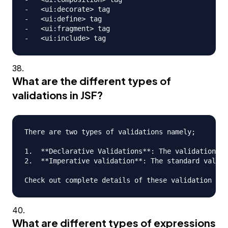
-   <ui:decorate> tag

-   <ui:define> tag

-   <ui:fragment> tag

What are the different types of
validations in JSF?
There are two types of validations namely;

1.  **Declarative Validations**: The validations t
2.  **Imperative validation**: The standard valida
What are different types of expressions