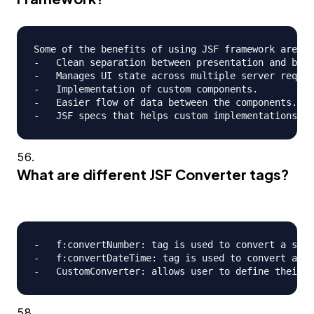
Some of the benefits of using JSF framework are;

-   Clean separation between presentation and busi
-   Manages UI state across multiple server reques
-   Implementation of custom components.

-   Easier flow of data between the components.

What are different JSF Converter tags?
-   f:convertNumber: tag is used to convert a stri
-   f:convertDateTime: tag is used to convert a st