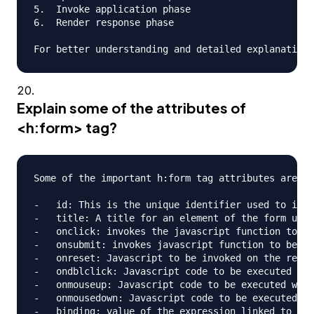
5.  Invoke application phase

6.  Render response phase

Explain some of the attributes of
<h:form> tag?
Some of the important h:form tag attributes are;

-   id: This is the unique identifier used to iden
-   title: A title for an element of the form used
-   onclick: invokes the javascript function to be
-   onsubmit: invokes javascript function to be ca
-   onreset: Javascript to be invoked on the reset
-   ondblclick: Javascript code to be executed whe
-   onmouseup: Javascript code to be executed when
-   onmousedown: Javascript code to be executed wh
-   binding: value of the expression linked to a p