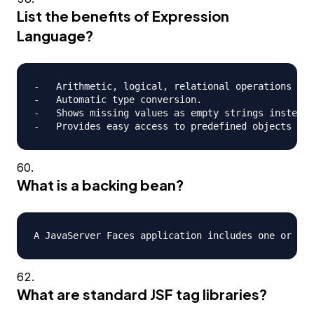
List the benefits of Expression
Language?
-   Arithmetic, logical, relational operations can
-   Automatic type conversion.

-   Shows missing values as empty strings instead 
What is a backing bean?
What are standard JSF tag libraries?