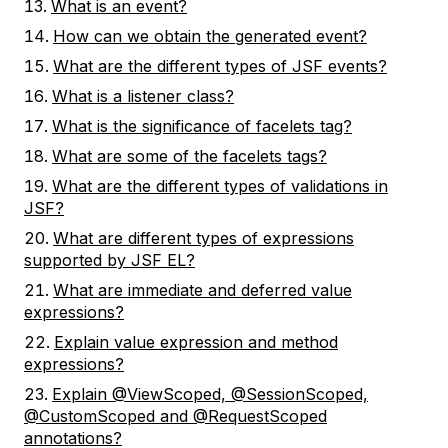
What is an event?
How can we obtain the generated event?
What are the different types of JSF events?
What is a listener class?
What is the significance of facelets tag?
What are some of the facelets tags?
What are the different types of validations in
JSF?
What are different types of expressions
supported by JSF EL?
What are immediate and deferred value
expressions?
Explain value expression and method
expressions?
Explain @ViewScoped, @SessionScoped,
@CustomScoped and @RequestScoped
annotations?