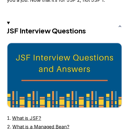
you a job. Note that it’s for JSF 2, not JSF 1.
JSF Interview Questions
What is JSF?
What is a Managed Bean?