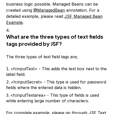
business logic possible. Managed Beans can be
created using
@ManagedBean
annotation. For a
detailed example, please read
JSF Managed Bean
Example
.
What are the three types of text fields
tags provided by JSF?
The three types of text field tags are;
<h:inputText> - This adds the text box next to the
label field.
<h:inputSecret> - This type is used for password
fields where the entered data is hidden.
<h:inputTextarea> - This type of fields is used
while entering large number of characters.
For complete example, please go through
JSF Text