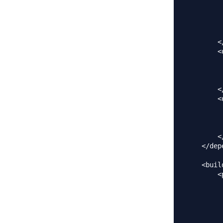
         
         
         
         
        <
        <
         
         
         
        <
        <
         
         
         
        <
    </dep
    <build
        <
         
         
         
         
         