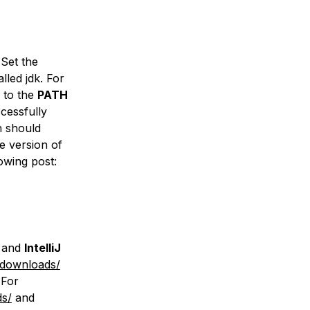
Set the
lled jdk. For
to the
PATH
ccessfully
h should
he version of
owing post:
and
IntelliJ
/downloads/
 For
ds/
and