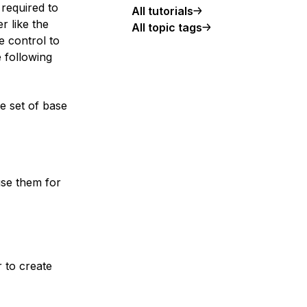
 required to
All tutorials
r like the
All topic tags
e control to
 following
he set of base
se them for
 to create