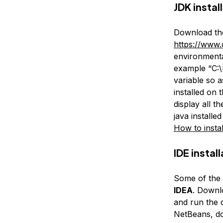
JDK instal
Download the
https://www.
environmenta
example “C:\
variable so a
installed on
display all t
java installe
How to insta
IDE instal
Some of the 
IDEA
. Downl
and run the 
NetBeans, d