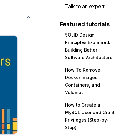
Talk to an expert
Featured tutorials
SOLID Design
Principles Explained:
Building Better
Software Architecture
How To Remove
Docker Images,
Containers, and
Volumes
How to Create a
MySQL User and Grant
Privileges (Step-by-
Step)