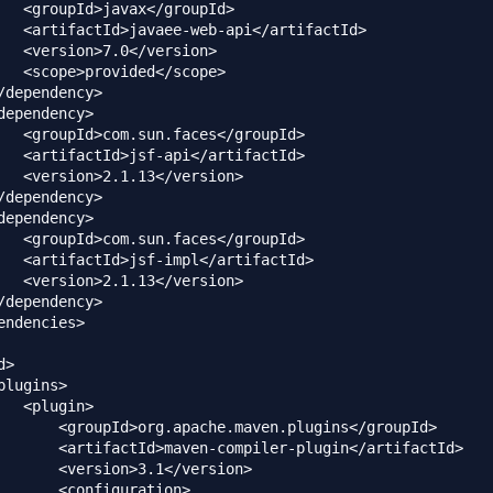
   <groupId>javax</groupId>

   <artifactId>javaee-web-api</artifactId>

   <version>7.0</version>

   <scope>provided</scope>

/dependency>

dependency>

   <groupId>com.sun.faces</groupId>

   <artifactId>jsf-api</artifactId>

   <version>2.1.13</version>

/dependency>

dependency>

   <groupId>com.sun.faces</groupId>

   <artifactId>jsf-impl</artifactId>

   <version>2.1.13</version>

/dependency>

endencies>

>

plugins>

   <plugin>

       <groupId>org.apache.maven.plugins</groupId>

       <artifactId>maven-compiler-plugin</artifactId>

       <version>3.1</version>

       <configuration>
