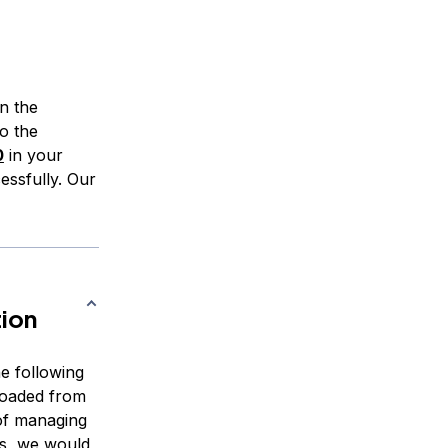
n the
to the
0
in your
essfully. Our
tion
e following
loaded from
of managing
es, we would