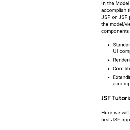
In the Model 
accomplish t
JSP or JSF p
the model/vi
components t
Standard
UI com
Renderi
Core li
Extendi
accompl
JSF Tutor
Here we will
first JSF app