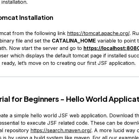
installation.
mcat Installation
cat from the following link
https://tomcat.apache.org/
. Ru
inary file and set the
CATALINA_HOME
variable to point 
path. Now start the server and go to
https://localhost:808
ser which displays the default tomcat page if installed succ
 ready, let’s move on to creating our first JSF application.
rial for Beginners - Hello World Applica
eate a simple hello world JSF web application. Download th
e essential to execute JSF related code. These can be down
l repository
https://search.maven.org/
. A more lucid way 
 is by using a build system like maven. For all our exampl