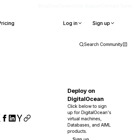
Blog
Docs
Careers
Get Support
Contact Sales
Pricing
Log in
Sign up
Search Community
Deploy on
DigitalOcean
Click below to sign
up for DigitalOcean's
virtual machines,
Databases, and AIML
products.
Sign up