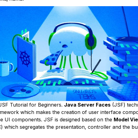
SF Tutorial for Beginners.
Java Server Faces
(JSF) techn
amework which makes the creation of user interface compo
he UI components. JSF is designed based on the
Model Vie
) which segregates the presentation, controller and the bus