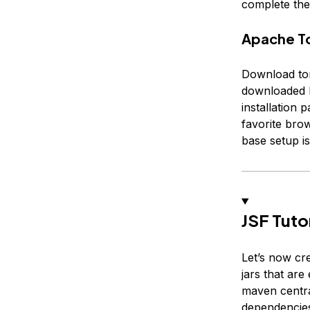
complete the 
Apache To
Download tom
downloaded b
installation 
favorite brow
base setup is
JSF Tuto
Let’s now cr
jars that ar
maven centra
dependencies