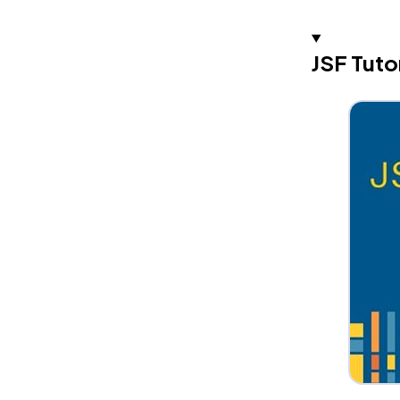
JSF Tuto