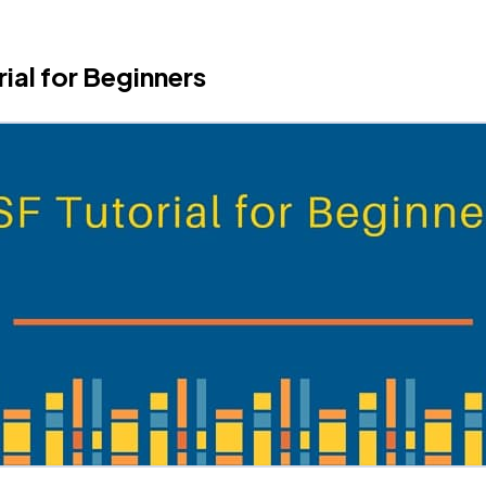
rial for Beginners