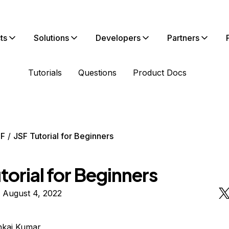
ts
Solutions
Developers
Partners
Tutorials
Questions
Product Docs
SF
JSF Tutorial for Beginners
torial for Beginners
 August 4, 2022
nkaj Kumar