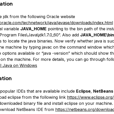
lation
 jdk from the following Oracle website
oracle.com/technetwork/java/javase/downloads/index.html
l variable
JAVA_HOME
pointing to the bin path of the insta
Program Files\Java\jdk1.7.0_60”. Also add
JAVA_HOME\bin
s to locate the java binaries. Now verify whether java is su
 the machine by typing javac on the command window whic
he options available or “java -version” which should show t
d on the machine. For more details, you can go through foll
ll Java on Windows
lation
popular IDEs that are available include
Eclipse
,
NetBeans
oad eclipse from the following link
https://www.eclipse.org
downloaded binary file and install eclipse on your machine.
ownload NetBeans IDE from
https://netbeans.org/downloa