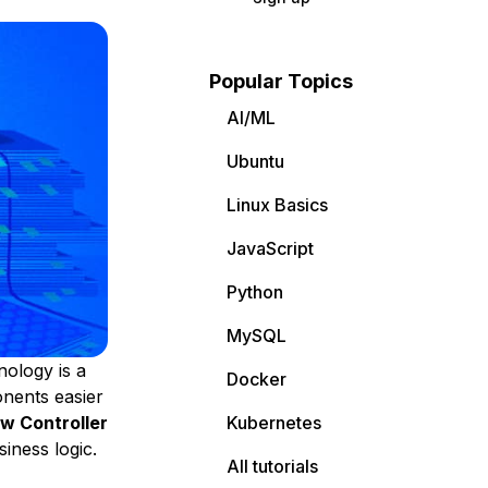
Popular Topics
AI/ML
Ubuntu
Linux Basics
JavaScript
Python
MySQL
ology is a
Docker
nents easier
w Controller
Kubernetes
iness logic.
All tutorials