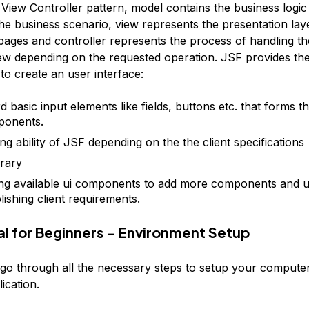
View Controller pattern, model contains the business logic
he business scenario, view represents the presentation laye
ages and controller represents the process of handling th
ew depending on the requested operation. JSF provides the
o create an user interface:
 basic input elements like fields, buttons etc. that forms t
ponents.
ng ability of JSF depending on the the client specifications
brary
ng available ui components to add more components and u
ishing client requirements.
ial for Beginners - Environment Setup
 go through all the necessary steps to setup your computer
lication.