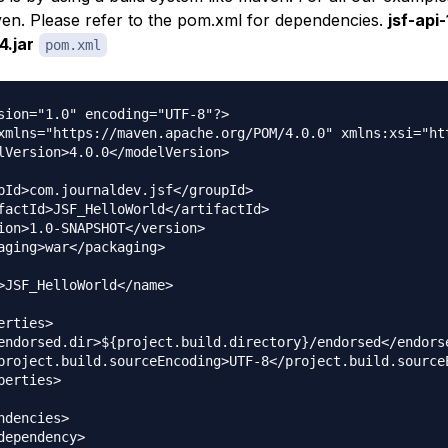
en. Please refer to the pom.xml for dependencies.
jsf-api-
4.jar
pom.xml
sion="1.0" encoding="UTF-8"?>

xmlns="https://maven.apache.org/POM/4.0.0" xmlns:xsi="ht
lVersion>4.0.0</modelVersion>

pId>com.journaldev.jsf</groupId>

factId>JSF_HelloWorld</artifactId>

ion>1.0-SNAPSHOT</version>

aging>war</packaging>

>JSF_HelloWorld</name>

erties>

endorsed.dir>${project.build.directory}/endorsed</endorse
project.build.sourceEncoding>UTF-8</project.build.sourceE
perties>

ndencies>

dependency>
