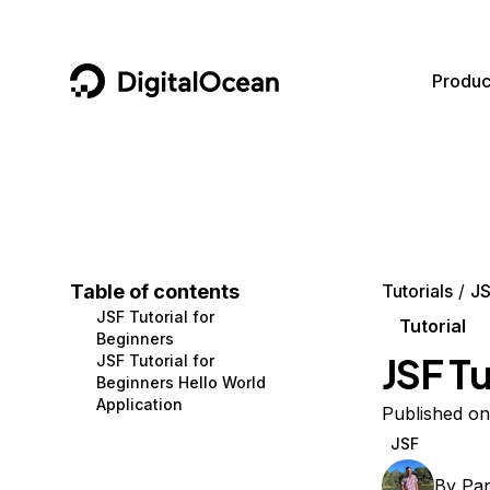
DigitalOcean
Produc
Featured AI Products
AI/ML
Community
Become a Partner
Compute
CMS
Documentation
Marketplace
Containers and Images
Data and IoT
Developer Tools
Table of contents
Tutorials
J
JSF Tutorial for
Managed Databases
Developer Tools
Get Involved
Tutorial
Beginners
JSF Tu
JSF Tutorial for
Management and Dev Tools
Gaming and Media
Utilities and Help
Beginners Hello World
Application
Networking
Hosting
Published on
JSF
Security
Security and Networking
By
Pa