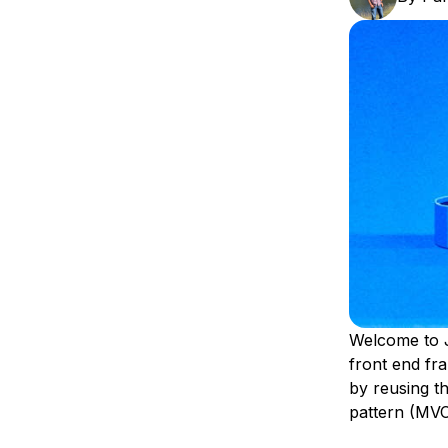
Storage
Startups and SMBs
Web and App Platforms
Browse all products
See all solutions
Welcome to J
front end fr
by reusing t
pattern (MVC