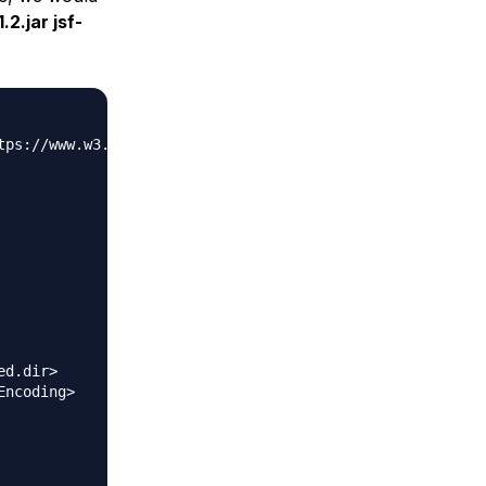
1.2.jar jsf-
tps://www.w3.org/2001/XMLSchema-instance" xsi:schemaLoca
d.dir>

ncoding>
