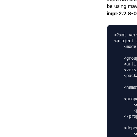
be using mav
impl-2.2.8-0
<?xml ver
<project 
    <mode
    <grou
    <arti
    <vers
    <pack
    <name
    <prop
        <
        <
    </pro
    <depe
        <