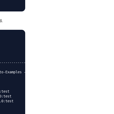
d.
                 

-------------

o-Examples ---

test

:test

0:test
