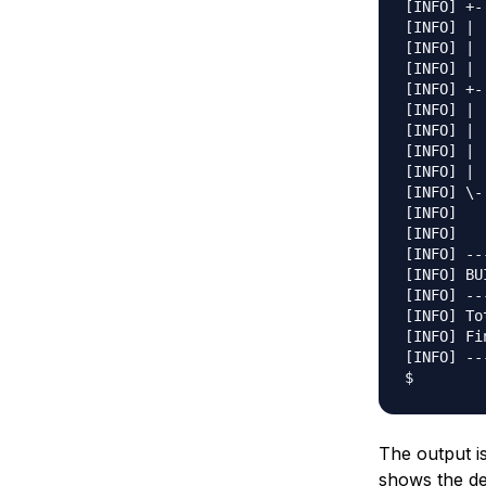
[INFO] +-
[INFO] | 
[INFO] | 
[INFO] | 
[INFO] +-
[INFO] | 
[INFO] | 
[INFO] | 
[INFO] | 
[INFO] \-
[INFO]   
[INFO]   
[INFO] --
[INFO] BU
[INFO] --
[INFO] To
[INFO] Fi
[INFO] --
The output is
shows the de