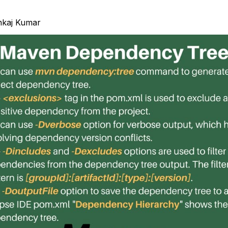
nkaj Kumar