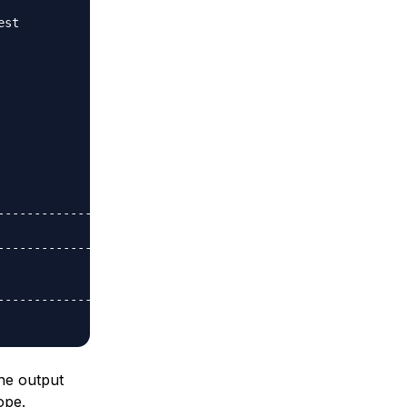
st

-------------

-------------

-------------

The output
ope.