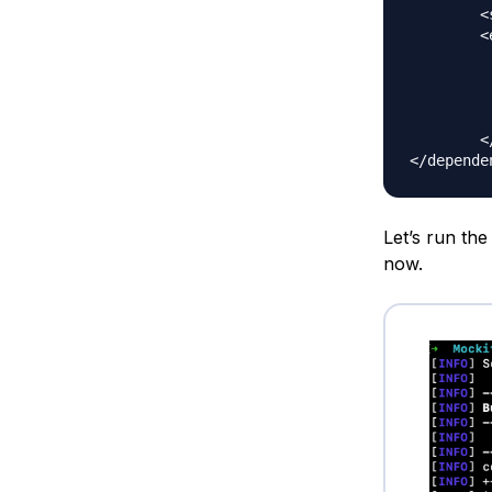
	<scope>test</scope>

	<exclusions>

		<exclu
			<groupI
			<artifactI
		</excl
	</exclusions>

Let’s run th
now.