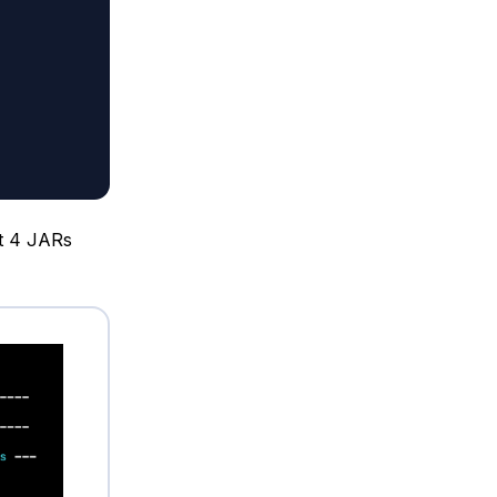
it 4 JARs