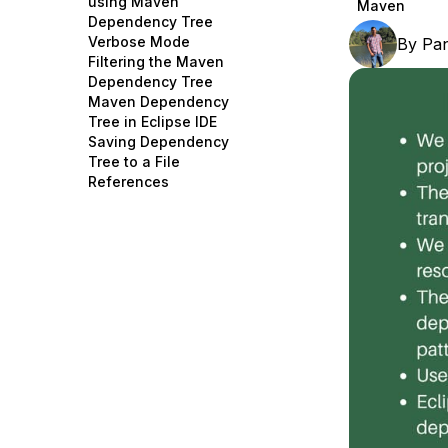
using Maven
Maven
Storage
Startups and SMBs
Dependency Tree
Verbose Mode
By
Pa
Web and App Platforms
Browse all products
Filtering the Maven
Dependency Tree
See all solutions
Maven Dependency
Tree in Eclipse IDE
Saving Dependency
Tree to a File
References