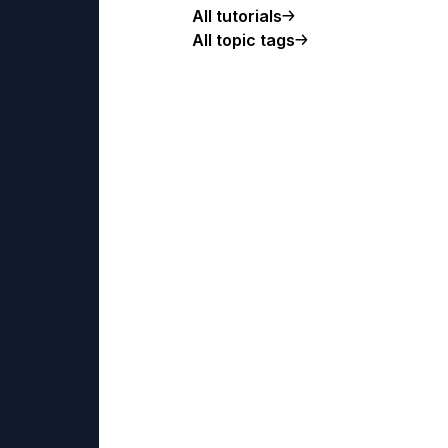
All tutorials
All topic tags