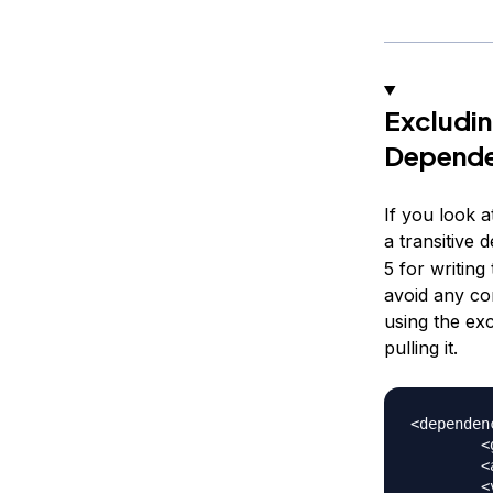
Excludin
Depende
If you look 
a transitive
5 for writing
avoid any co
using the exc
pulling it.
<dependenc
	<groupId>org.junit.platform</groupId>

	<artifactId>junit-platform-runner</artifactId>

	<version>1.2.0</version>
