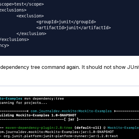
sion>

d>junit</groupId>

d>junit</artifactId>

usion>

e dependency tree command again. It should not show JUn