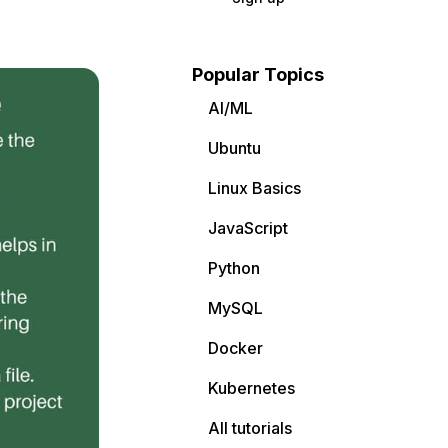
Popular Topics
AI/ML
Ubuntu
Linux Basics
JavaScript
Python
MySQL
Docker
Kubernetes
All tutorials