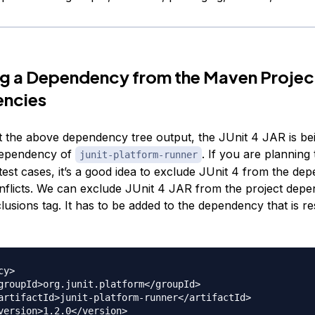
g a Dependency from the Maven Projec
ncies
at the above dependency tree output, the JUnit 4 JAR is be
 dependency of
. If you are planning
junit-platform-runner
 test cases, it’s a good idea to exclude JUnit 4 from the de
nflicts. We can exclude JUnit 4 JAR from the project depe
lusions tag. It has to be added to the dependency that is r
y>
