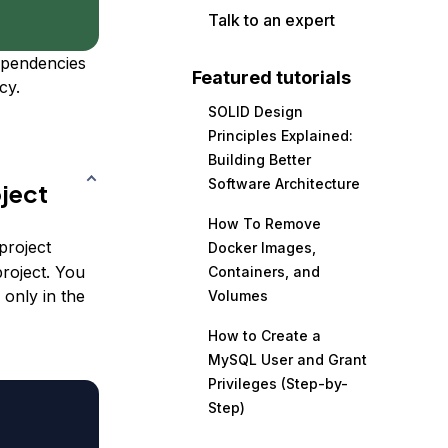
Talk to an expert
ependencies
Featured tutorials
cy.
SOLID Design
Principles Explained:
Building Better
Software Architecture
ject
How To Remove
project
Docker Images,
roject. You
Containers, and
 only in the
Volumes
How to Create a
MySQL User and Grant
Privileges (Step-by-
Step)