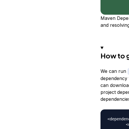
Maven Depend
and resolvin
How to g
We can run
dependency t
can download
project depe
dependencie
<dependenc
	<dependency>
