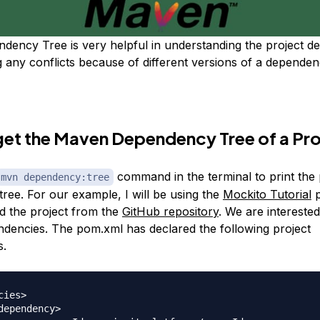
ency Tree is very helpful in understanding the project d
g any conflicts because of different versions of a dependen
et the Maven Dependency Tree of a Pro
command in the terminal to print the 
mvn dependency:tree
ree. For our example, I will be using the
Mockito Tutorial
p
 the project from the
GitHub repository
. We are interested
ndencies. The pom.xml has declared the following project
s.
ies>
