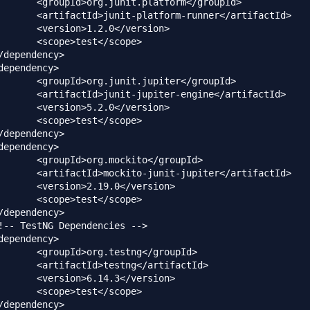
atform</groupId>

-runner</artifactId>

0</version>

t</scope>

upiter</groupId>

engine</artifactId>

0</version>

t</scope>

ito</groupId>

jupiter</artifactId>

0</version>

t</scope>

tng</groupId>

g</artifactId>

3</version>

t</scope>
