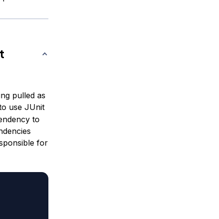
t
ing pulled as
 to use JUnit
pendency to
ndencies
esponsible for