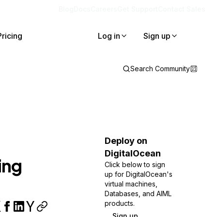
Blog
Docs
Careers
Get Support
Contact Sales
Pricing
Log in
Sign up
Search Community
Deploy on
DigitalOcean
ing
Click below to sign
up for DigitalOcean's
virtual machines,
Databases, and AIML
products.
Sign up