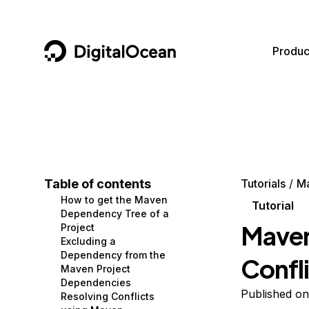
DigitalOcean
Produc
Featured AI Products
AI/ML
Community
Become a Partner
Compute
CMS
Documentation
Marketplace
Containers and Images
Data and IoT
Developer Tools
Table of contents
Tutorials
M
How to get the Maven
Managed Databases
Developer Tools
Get Involved
Tutorial
Dependency Tree of a
Maven
Project
Management and Dev Tools
Gaming and Media
Utilities and Help
Excluding a
Dependency from the
Confl
Networking
Hosting
Maven Project
Dependencies
Security
Security and Networking
Published on
Resolving Conflicts