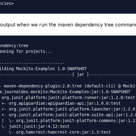
he output when we run the maven dependency tree comman
endency:tree                                             
anning for projects...

---------------------------

ilding Mockito-Examples 1.0-SNAPSHOT

------------------------------[ jar ]--------------------
- maven-dependency-plugin:2.8:tree (default-cli) @ Mockit
m.journaldev.mockito:Mockito-Examples:jar:1.0-SNAPSHOT

 org.junit.platform:junit-platform-runner:jar:1.2.0:test

 +- org.apiguardian:apiguardian-api:jar:1.0.0:test

 +- org.junit.platform:junit-platform-launcher:jar:1.2.0:
 +- org.junit.platform:junit-platform-suite-api:jar:1.2.0
 |  \- org.junit.platform:junit-platform-commons:jar:1.2.
 \- junit:junit:jar:4.12:test

    \- org.hamcrest:hamcrest-core:jar:1.3:test
