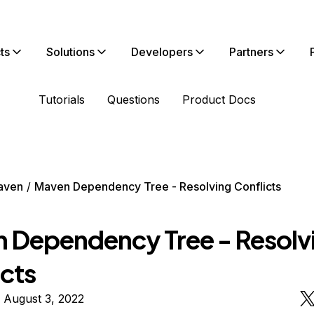
ts
Solutions
Developers
Partners
Tutorials
Questions
Product Docs
aven
Maven Dependency Tree - Resolving Conflicts
 Dependency Tree - Resolv
icts
 August 3, 2022