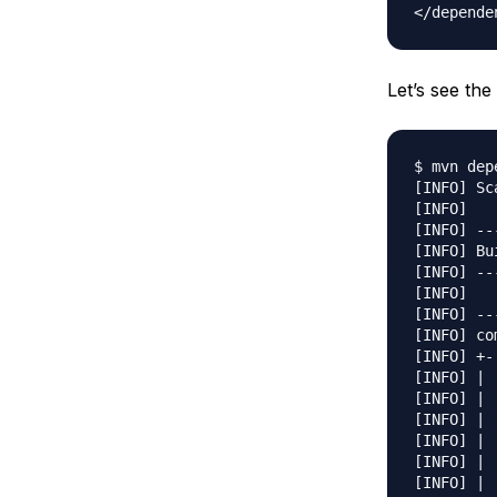
Let’s see t
$ mvn dep
[INFO] Sc
[INFO] 

[INFO] --
[INFO] Bu
[INFO] --
[INFO] 

[INFO] --
[INFO] co
[INFO] +-
[INFO] | 
[INFO] | 
[INFO] | 
[INFO] | 
[INFO] | 
[INFO] | 