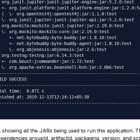
 org.junit.jupiter:junit-jupiter-engine:jar:5.2.0:test

 +- org.junit.platform:junit-platform-engine:jar:1.2.0:te
 |  \- org.opentest4j:opentest4j:jar:1.1.0:test

 \- org.junit.jupiter:junit-jupiter-api:jar:5.2.0:test

 org.mockito:mockito-junit-jupiter:jar:2.19.0:test

 \- org.mockito:mockito-core:jar:2.19.0:test

    +- net.bytebuddy:byte-buddy:jar:1.8.10:test

    +- net.bytebuddy:byte-buddy-agent:jar:1.8.10:test

    \- org.objenesis:objenesis:jar:2.6:test

 org.testng:testng:jar:6.14.3:test

 +- com.beust:jcommander:jar:1.72:test

 \- org.apache-extras.beanshell:bsh:jar:2.0b6:test

---------------------------------------------------------
ILD SUCCESS

---------------------------------------------------------
tal time:  0.871 s

nished at: 2019-12-13T12:24:11+05:30

---------------------------------------------------------
 showing all the JARs being used to run this application. 
pendencies groupId, artifactId, packaging, version, and sc