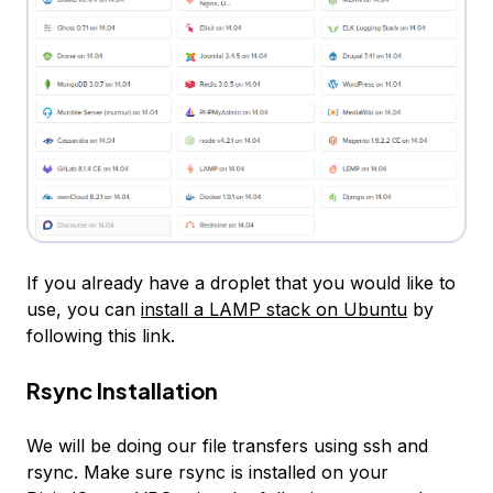
If you already have a droplet that you would like to
use, you can
install a LAMP stack on Ubuntu
by
following this link.
Rsync Installation
We will be doing our file transfers using
ssh
and
rsync
. Make sure rsync is installed on your