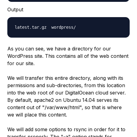
Output
latest.tar.gz  wordpress/
As you can see, we have a directory for our
WordPress site. This contains all of the web content
for our site.
We will transfer this entire directory, along with its
permissions and sub-directories, from this location
into the web root of our DigitalOcean cloud server.
By default, apache2 on Ubuntu 14.04 serves its
content out of "/var/www/html", so that is where
we will place this content.
We will add some options to rsync in order for it to
transfer properly. The "-a" option stands for