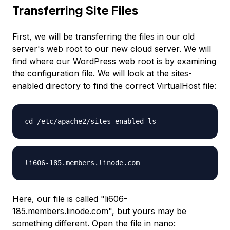
Transferring Site Files
First, we will be transferring the files in our old
server's web root to our new cloud server. We will
find where our WordPress web root is by examining
the configuration file. We will look at the sites-
enabled directory to find the correct VirtualHost file:
cd /etc/apache2/sites-enabled ls
li606-185.members.linode.com
Here, our file is called "li606-
185.members.linode.com", but yours may be
something different. Open the file in nano: