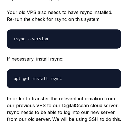
Your old VPS also needs to have rsync installed.
Re-run the check for rsync on this system:
rsync --version
If necessary, install rsync:
apt-get install rsync
In order to transfer the relevant information from
our previous VPS to our DigitalOcean cloud server,
rsync needs to be able to log into our new server
from our old server. We will be using SSH to do this.