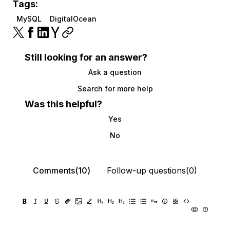
Tags:
MySQL
DigitalOcean
Still looking for an answer?
Ask a question
Search for more help
Was this helpful?
Yes
No
Comments(10)
Follow-up questions(0)