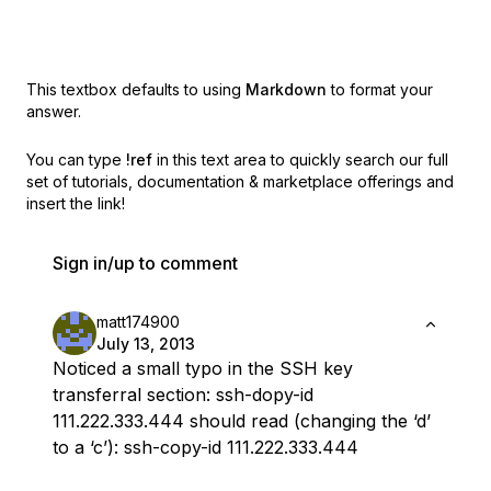
This textbox defaults to using
Markdown
to format your
answer.
You can type
!ref
in this text area to quickly search our full
set of
tutorials, documentation & marketplace offerings and
insert the link!
Sign in/up to comment
matt174900
July 13, 2013
Noticed a small typo in the SSH key
transferral section: ssh-dopy-id
111.222.333.444 should read (changing the ‘d’
to a ‘c’): ssh-copy-id 111.222.333.444