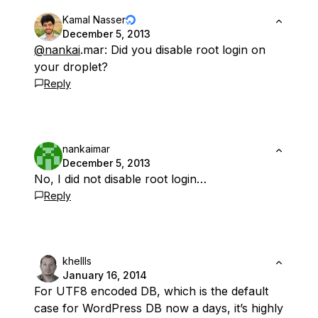
Kamal Nasser
December 5, 2013
@nankai
.mar: Did you disable root login on
your droplet?
Reply
nankaimar
December 5, 2013
No, I did not disable root login…
Reply
khellls
January 16, 2014
For UTF8 encoded DB, which is the default
case for WordPress DB now a days, it’s highly