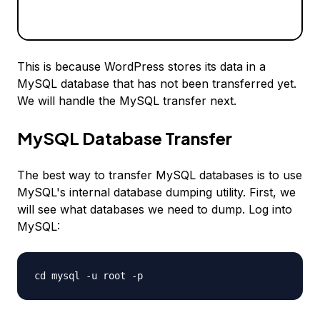
This is because WordPress stores its data in a
MySQL database that has not been transferred yet.
We will handle the MySQL transfer next.
MySQL Database Transfer
The best way to transfer MySQL databases is to use
MySQL's internal database dumping utility. First, we
will see what databases we need to dump. Log into
MySQL:
cd mysql -u root -p