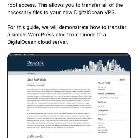
root access. This allows you to transfer all of the
necessary files to your new DigitalOcean VPS.
For this guide, we will demonstrate how to transfer
a simple WordPress blog from Linode to a
DigitalOcean cloud server.