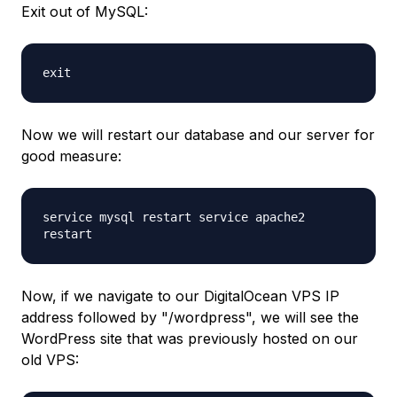
Exit out of MySQL:
exit
Now we will restart our database and our server for
good measure:
service mysql restart service apache2
restart
Now, if we navigate to our DigitalOcean VPS IP
address followed by "/wordpress", we will see the
WordPress site that was previously hosted on our
old VPS: