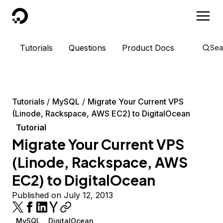
DigitalOcean
Tutorials
Questions
Product Docs
Sea
Tutorials
MySQL
Migrate Your Current VPS
(Linode, Rackspace, AWS EC2) to DigitalOcean
Tutorial
Migrate Your Current VPS
(Linode, Rackspace, AWS
EC2) to DigitalOcean
Published on July 12, 2013
MySQL
DigitalOcean