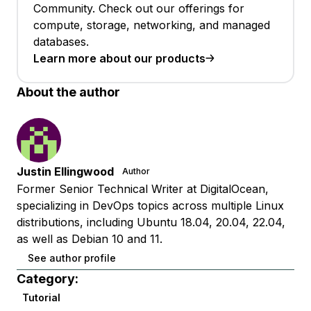
Community. Check out our offerings for
compute, storage, networking, and managed
databases.
Learn more about our products
About the author
Justin Ellingwood
Author
Former Senior Technical Writer at DigitalOcean,
specializing in DevOps topics across multiple Linux
distributions, including Ubuntu 18.04, 20.04, 22.04,
as well as Debian 10 and 11.
See author profile
Category:
Tutorial