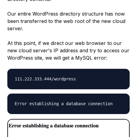
Our entire WordPress directory structure has now
been transferred to the web root of the new cloud
server.
At this point, if we direct our web browser to our
new cloud server's IP address and try to access our
WordPress site, we will get a MySQL error:
111.222.333.444
/wordpress
Error establishing a database connection