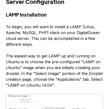
Server Configuration
LAMP Installation
To begin, you will want to install a LAMP (Linux,
Apache, MySQL, PHP) stack on your DigitalOcean
cloud server. This can be accomplished in a few
different ways.
The easiest way to get LAMP up and running on
Ubuntu is to choose the pre-configured "LAMP on
Ubuntu" image when you are initially creating your
droplet. In the "Select Image" portion of the Droplet
creation page, choose the "Applications" tab. Select
"LAMP on Ubuntu 14.04".