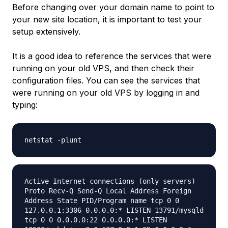
Before changing over your domain name to point to
your new site location, it is important to test your
setup extensively.
It is a good idea to reference the services that were
running on your old VPS, and then check their
configuration files. You can see the services that
were running on your old VPS by logging in and
typing:
netstat -plunt
Active Internet connections (only servers)
Proto Recv-Q Send-Q Local Address Foreign
Address State PID/Program name tcp 0 0
127.0.0.1:3306 0.0.0.0:* LISTEN 13791/mysqld
tcp 0 0 0.0.0.0:22 0.0.0.0:* LISTEN