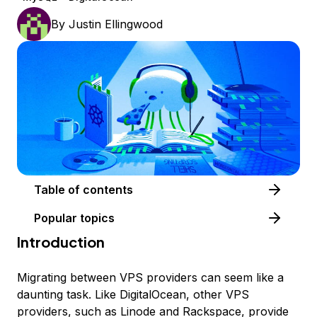
By
Justin Ellingwood
Table of contents
Popular topics
Introduction
Migrating between VPS providers can seem like a
daunting task. Like DigitalOcean, other VPS
providers, such as Linode and Rackspace, provide