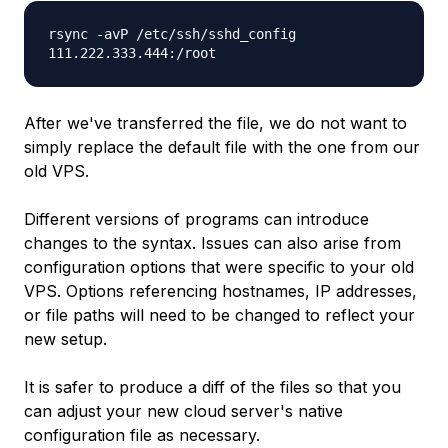
rsync -avP /etc/ssh/sshd_config
111.222.333.444
:/root
After we've transferred the file, we do not want to
simply replace the default file with the one from our
old VPS.
Different versions of programs can introduce
changes to the syntax. Issues can also arise from
configuration options that were specific to your old
VPS. Options referencing hostnames, IP addresses,
or file paths will need to be changed to reflect your
new setup.
It is safer to produce a
diff
of the files so that you
can adjust your new cloud server's native
configuration file as necessary.