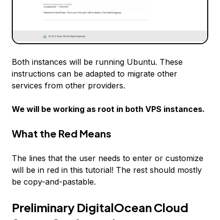
Both instances will be running Ubuntu. These
instructions can be adapted to migrate other
services from other providers.
We will be working as root in both VPS instances.
What the
Red
Means
The lines that the user needs to enter or customize
will be in
red
in this tutorial! The rest should mostly
be copy-and-pastable.
Preliminary DigitalOcean Cloud