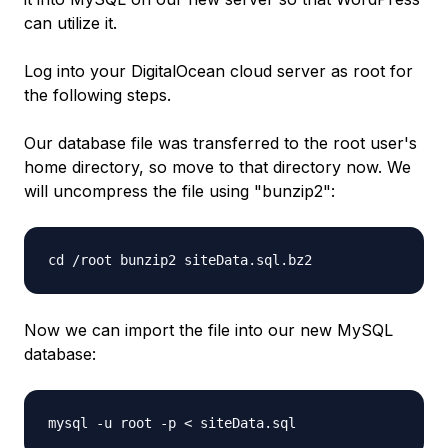
can utilize it.
Log into your DigitalOcean cloud server as root for
the following steps.
Our database file was transferred to the root user's
home directory, so move to that directory now. We
will uncompress the file using "bunzip2":
cd /root bunzip2 siteData.sql.bz2
Now we can import the file into our new MySQL
database:
mysql -u root -p < siteData.sql