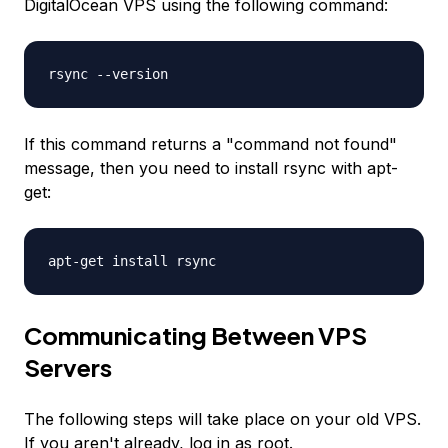
DigitalOcean VPS using the following command:
rsync --version
If this command returns a "command not found"
message, then you need to install rsync with apt-
get:
apt-get install rsync
Communicating Between VPS
Servers
The following steps will take place on your old VPS.
If you aren't already, log in as root.