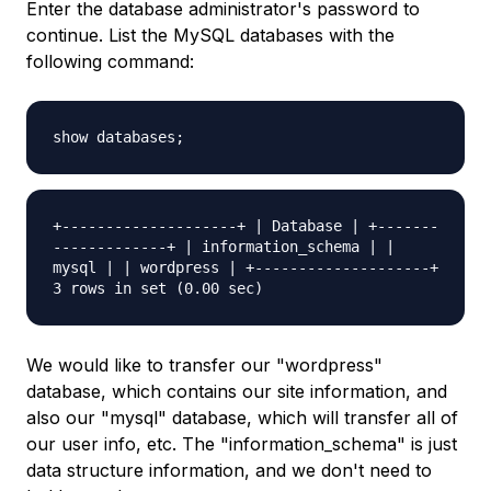
Enter the database administrator's password to
continue. List the MySQL databases with the
following command:
show databases;
+--------------------+ | Database | +-------
-------------+ | information_schema | |
mysql | | wordpress | +--------------------+
3 rows in set (0.00 sec)
We would like to transfer our "wordpress"
database, which contains our site information, and
also our "mysql" database, which will transfer all of
our user info, etc. The "information_schema" is just
data structure information, and we don't need to