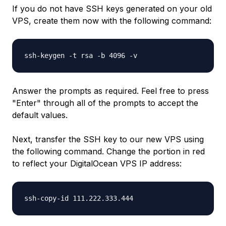
If you do not have SSH keys generated on your old
VPS, create them now with the following command:
ssh-keygen -t rsa -b 4096 -v
Answer the prompts as required. Feel free to press
"Enter" through all of the prompts to accept the
default values.
Next, transfer the SSH key to our new VPS using
the following command. Change the portion in
red
to reflect your DigitalOcean VPS IP address:
ssh-copy-id
111.222.333.444