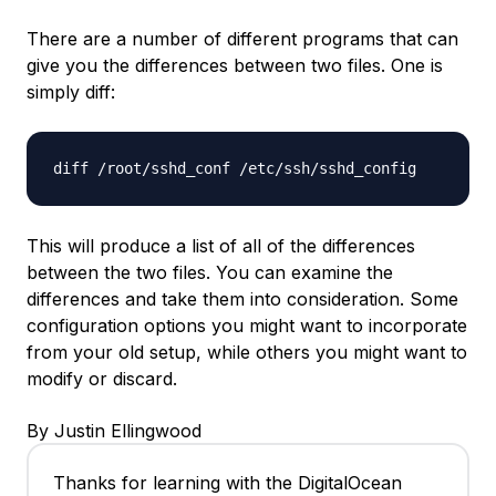
There are a number of different programs that can
give you the differences between two files. One is
simply
diff
:
diff /root/sshd_conf /etc/ssh/sshd_config
This will produce a list of all of the differences
between the two files. You can examine the
differences and take them into consideration. Some
configuration options you might want to incorporate
from your old setup, while others you might want to
modify or discard.
By Justin Ellingwood
Thanks for learning with the DigitalOcean