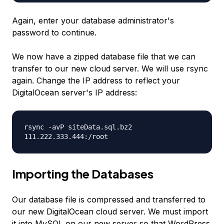
Again, enter your database administrator's
password to continue.
We now have a zipped database file that we can
transfer to our new cloud server. We will use rsync
again. Change the IP address to reflect your
DigitalOcean server's IP address:
rsync -avP siteData.sql.bz2
111.222.333.444
:/root
Importing the Databases
Our database file is compressed and transferred to
our new DigitalOcean cloud server. We must import
it into MySQL on our new server so that WordPress