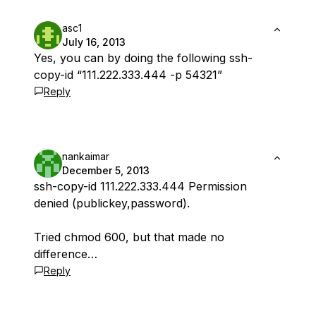
asc1
July 16, 2013
Yes, you can by doing the following ssh-
copy-id “111.222.333.444 -p 54321”
Reply
nankaimar
December 5, 2013
ssh-copy-id 111.222.333.444 Permission
denied (publickey,password).
Tried chmod 600, but that made no
difference…
Reply