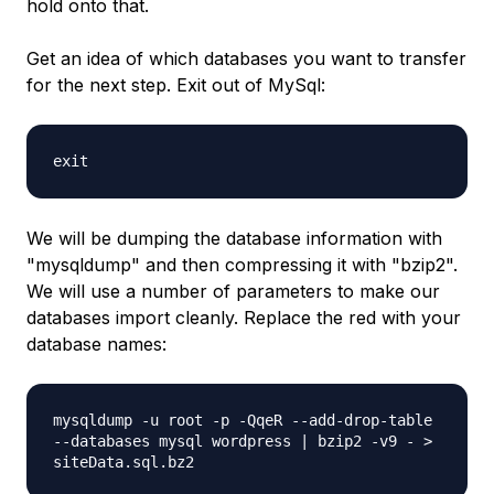
hold onto that.
Get an idea of which databases you want to transfer
for the next step. Exit out of MySql:
exit
We will be dumping the database information with
"mysqldump" and then compressing it with "bzip2".
We will use a number of parameters to make our
databases import cleanly. Replace the
red
with your
database names:
mysqldump -u root -p -QqeR --add-drop-table
--databases
mysql wordpress
| bzip2 -v9 - >
siteData.sql.bz2