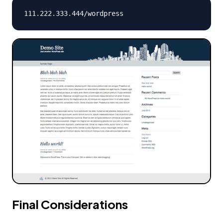
111.222.333.444
/wordpress
Final Considerations