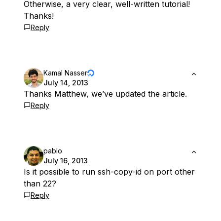
Otherwise, a very clear, well-written tutorial!
Thanks!
Reply
Kamal Nasser
July 14, 2013
Thanks Matthew, we’ve updated the article.
Reply
pablo
July 16, 2013
Is it possible to run ssh-copy-id on port other
than 22?
Reply