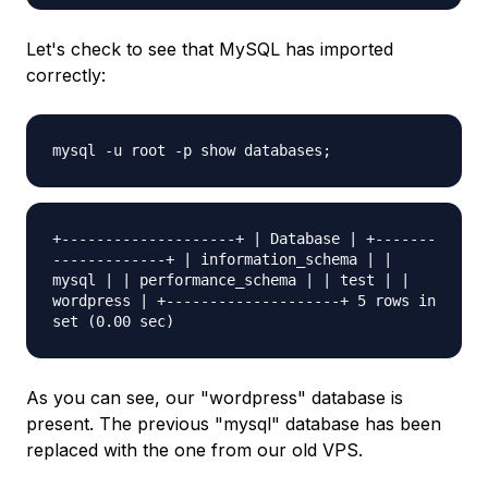
Let's check to see that MySQL has imported
correctly:
mysql -u root -p show databases;
+--------------------+ | Database | +-------
-------------+ | information_schema | |
mysql | | performance_schema | | test | |
wordpress | +--------------------+ 5 rows in
set (0.00 sec)
As you can see, our "wordpress" database is
present. The previous "mysql" database has been
replaced with the one from our old VPS.