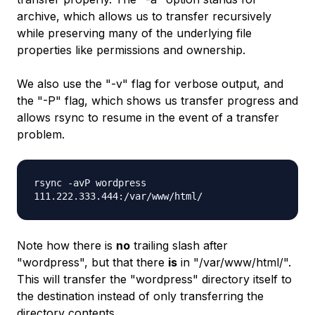
archive, which allows us to transfer recursively
while preserving many of the underlying file
properties like permissions and ownership.
We also use the "-v" flag for verbose output, and
the "-P" flag, which shows us transfer progress and
allows rsync to resume in the event of a transfer
problem.
rsync -avP wordpress
111.222.333.444
:/var/www/html/
Note how there is
no
trailing slash after
"wordpress", but that there
is
in "/var/www/html/".
This will transfer the "wordpress" directory itself to
the destination instead of only transferring the
directory contents.