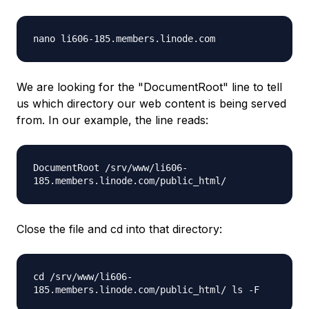
nano
li606-185.members.linode.com
We are looking for the "DocumentRoot" line to tell
us which directory our web content is being served
from. In our example, the line reads:
DocumentRoot
/srv/www/li606-
185.members.linode.com/public_html/
Close the file and cd into that directory:
cd
/srv/www/li606-
185.members.linode.com/public_html/
ls -F