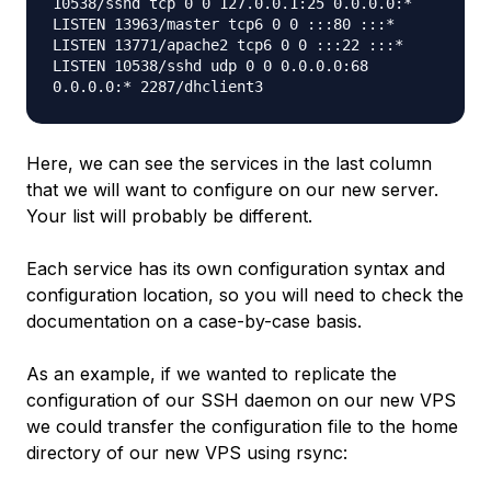
10538/sshd tcp 0 0 127.0.0.1:25 0.0.0.0:*
LISTEN 13963/master tcp6 0 0 :::80 :::*
LISTEN 13771/apache2 tcp6 0 0 :::22 :::*
LISTEN 10538/sshd udp 0 0 0.0.0.0:68
0.0.0.0:* 2287/dhclient3
Here, we can see the services in the last column
that we will want to configure on our new server.
Your list will probably be different.
Each service has its own configuration syntax and
configuration location, so you will need to check the
documentation on a case-by-case basis.
As an example, if we wanted to replicate the
configuration of our SSH daemon on our new VPS
we could transfer the configuration file to the home
directory of our new VPS using rsync: