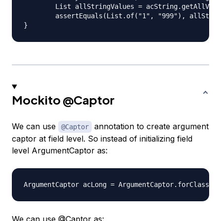
	List allStringValues = acString.getAllValues();

	assertEquals(List.of("1", "999"), allStringValues);

Mockito
@Captor
We can use
annotation to create argument
@Captor
captor at field level. So instead of initializing field
level ArgumentCaptor as:
We can use
@Captor
as: