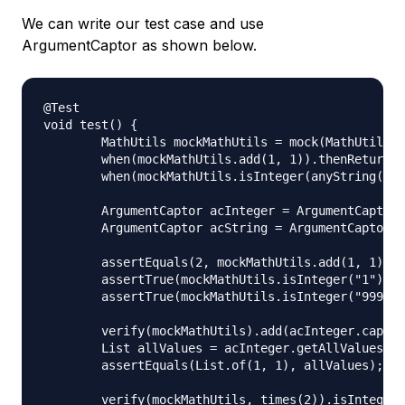
We can write our test case and use
ArgumentCaptor as shown below.
@Test

void test() {

	MathUtils mockMathUtils = mock(MathUtils.class);

	when(mockMathUtils.add(1, 1)).thenReturn(2);

	when(mockMathUtils.isInteger(anyString())).thenReturn(true);

	ArgumentCaptor acInteger = ArgumentCaptor.forClass(Integer.class);

	ArgumentCaptor acString = ArgumentCaptor.forClass(String.class);

	assertEquals(2, mockMathUtils.add(1, 1));

	assertTrue(mockMathUtils.isInteger("1"));

	assertTrue(mockMathUtils.isInteger("999"));

	verify(mockMathUtils).add(acInteger.capture(), acInteger.capture());

	List allValues = acInteger.getAllValues();

	assertEquals(List.of(1, 1), allValues);

	verify(mockMathUtils, times(2)).isInteger(acString.capture());
