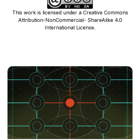
This work is licensed under a Creative Commons
Attribution-NonCommercial- ShareAlike 4.0
International License.