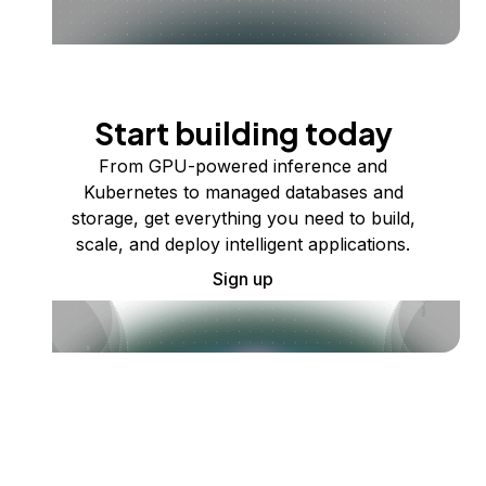
Start building today
From GPU-powered inference and
Kubernetes to managed databases and
storage, get everything you need to build,
scale, and deploy intelligent applications.
Sign up