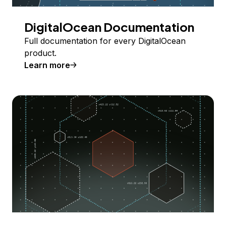
DigitalOcean Documentation
Full documentation for every DigitalOcean
product.
Learn more