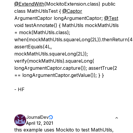
@ExtendWith
(MockitoExtension.class) public
class MathUtilsTest {
@Captor
ArgumentCaptor longArgumentCaptor;
@Test
void testAnnotate() { MathUtils mockMathUtils
= mock(MathUtils.class);
when(mockMathUtils.squareLong(2L)).thenReturn(4
assertEquals(4L,
mockMathUtils.squareLong(2L));
verify(mockMathUtils).squareLong(
longArgumentCaptor.capture()); assertTrue(2
== longArgumentCaptor.getValue()); } }
- HF
JournalDev
April 12, 2021
this example uses Mockito to test MathUtils,