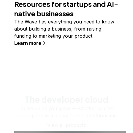
Resources for startups and AI-
native businesses
The Wave has everything you need to know
about building a business, from raising
funding to marketing your product.
Learn more
The developer cloud
Scale up as you grow — whether you're
running one virtual machine or ten thousand.
View all products