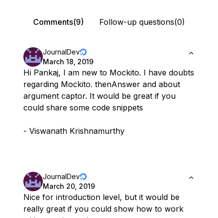
Comments(9)
Follow-up questions(0)
JournalDev
March 18, 2019
Hi Pankaj, I am new to Mockito. I have doubts
regarding Mockito. thenAnswer and about
argument captor. It would be great if you
could share some code snippets
- Viswanath Krishnamurthy
JournalDev
March 20, 2019
Nice for introduction level, but it would be
really great if you could show how to work