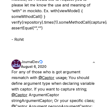
please let me know the use and meaning of
‘with’’ in mockito. Ex. with(viewModel) {
someMthodCall() }
verify(repository).times(1).someMethodCall(capture
assertEqual(“”,“”)
- Rohit
JournalDev
August 6, 2020
For any of those who is got argument
mismatch with
@Captor
usage; You should
define argument type when declaring variable
with captor. If you want to capture string;
@Captor
ArgumentCaptor
stringArgumentCaptor; Or your specific class;
@Captor
Argument personArgumentCaptor;