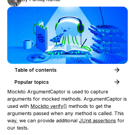
Table of contents
Popular topics
Mockito ArgumentCaptor is used to capture
arguments for mocked methods. ArgumentCaptor is
used with
Mockito verify()
methods to get the
arguments passed when any method is called. This
way, we can provide additional
JUnit assertions
for
our tests.