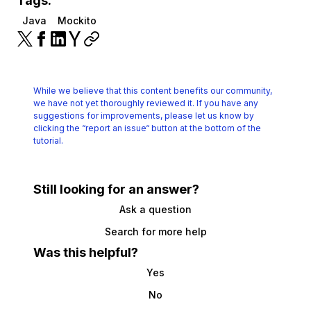
Tags:
Java
Mockito
While we believe that this content benefits our community,
we have not yet thoroughly reviewed it.
If you have any
suggestions for improvements, please let us know by
clicking the
“report an issue“ button at the bottom of the
tutorial.
Still looking for an answer?
Ask a question
Search for more help
Was this helpful?
Yes
No