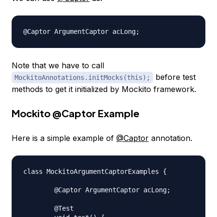
Note that we have to call
before test
MockitoAnnotations.initMocks(this);
methods to get it initialized by Mockito framework.
Mockito
@Captor
Example
Here is a simple example of
@Captor
annotation.
class MockitoArgumentCaptorExamples {

	@Captor ArgumentCaptor acLong;

	@Test
