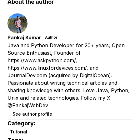
About the author
Pankaj Kumar
Author
Java and Python Developer for 20+ years, Open
Source Enthusiast, Founder of
https://www.askpython.com/,
https://www.linuxfordevices.com/, and
JournalDev.com (acquired by DigitalOcean).
Passionate about writing technical articles and
sharing knowledge with others. Love Java, Python,
Unix and related technologies. Follow my X
@PankajWebDev
See author profile
Category:
Tutorial