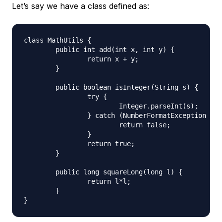
Let’s say we have a class defined as:
class MathUtils {

	public int add(int x, int y) {

		return x + y;

	}

	public boolean isInteger(String s) {

		try {

			Integer.parseInt(s);

		} catch (NumberFormatException e) {

			return false;

		}

		return true;

	}

	public long squareLong(long l) {

		return l*l;

	}
