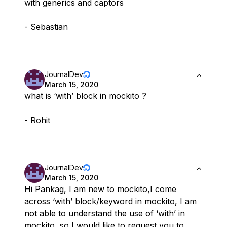
with generics and captors
- Sebastian
JournalDev
March 15, 2020
what is ‘with’ block in mockito ?
- Rohit
JournalDev
March 15, 2020
Hi Pankag, I am new to mockito,I come
across ‘with’ block/keyword in mockito, I am
not able to understand the use of ‘with’ in
mockito, so I would like to request you to