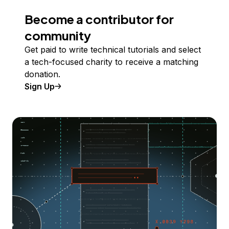
Become a contributor for
community
Get paid to write technical tutorials and select
a tech-focused charity to receive a matching
donation.
Sign Up