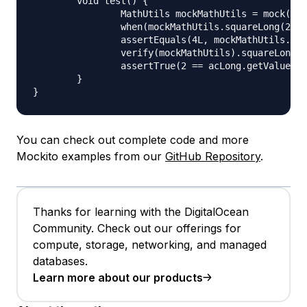
	void test() {

		MathUtils mockMathUtils = mock(MathUtils.class);

		when(mockMathUtils.squareLong(2L)).thenReturn(4L);

		assertEquals(4L, mockMathUtils.squareLong(2L));

		verify(mockMathUtils).squareLong(acLong.capture());

		assertTrue(2 == acLong.getValue());

	}

You can check out complete code and more
Mockito examples from our
GitHub Repository
.
Thanks for learning with the DigitalOcean
Community. Check out our offerings for
compute, storage, networking, and managed
databases.
Learn more about our products