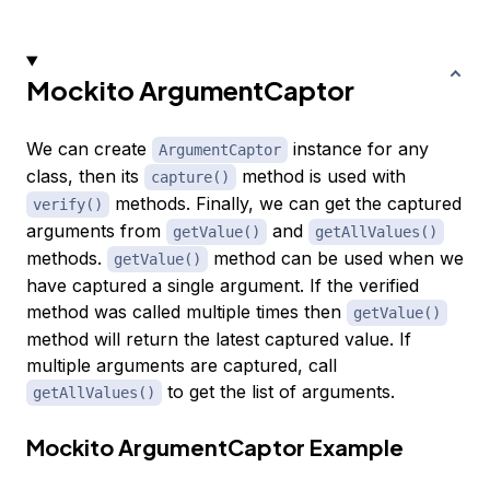
Mockito ArgumentCaptor
We can create
instance for any
ArgumentCaptor
class, then its
method is used with
capture()
methods. Finally, we can get the captured
verify()
arguments from
and
getValue()
getAllValues()
methods.
method can be used when we
getValue()
have captured a single argument. If the verified
method was called multiple times then
getValue()
method will return the latest captured value. If
multiple arguments are captured, call
to get the list of arguments.
getAllValues()
Mockito ArgumentCaptor Example