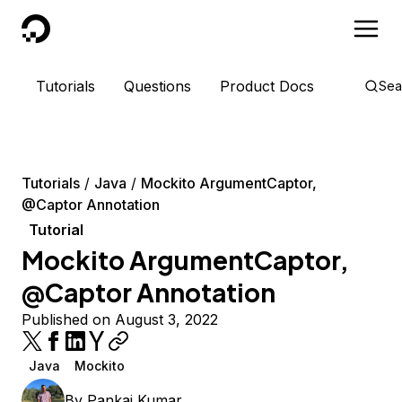
DigitalOcean
Tutorials
Questions
Product Docs
Sea
Tutorials
Java
Mockito ArgumentCaptor,
@Captor Annotation
Tutorial
Mockito ArgumentCaptor,
@Captor Annotation
Published on August 3, 2022
Java
Mockito
By
Pankaj Kumar