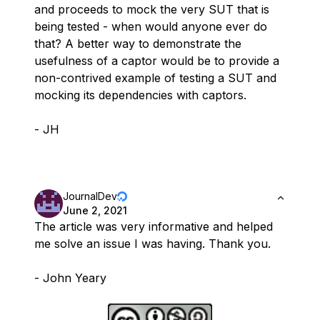
and proceeds to mock the very SUT that is
being tested - when would anyone ever do
that? A better way to demonstrate the
usefulness of a captor would be to provide a
non-contrived example of testing a SUT and
mocking its dependencies with captors.
- JH
JournalDev
June 2, 2021
The article was very informative and helped
me solve an issue I was having. Thank you.
- John Yeary