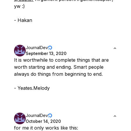
yw :)
- Hakan
JournalDev
September 13, 2020
It is worthwhile to complete things that are
worth starting and ending. Smart people
always do things from beginning to end.
- Yeates.Melody
JournalDev
October 14, 2020
for me it only works like this: