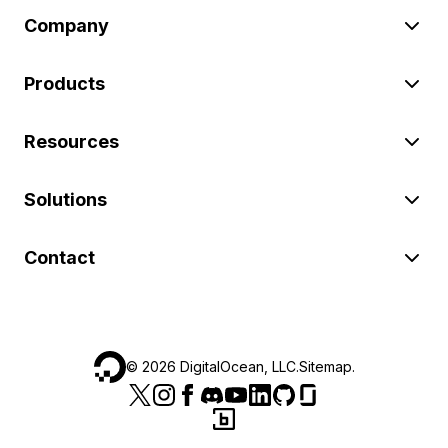
Company
Products
Resources
Solutions
Contact
©
2026
DigitalOcean, LLC.
Sitemap
.