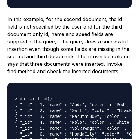
In this example, for the second document, the id
field is not specified by the user and for the third
document only id, name and speed fields are
supplied in the query. The query does a successful
insertion even though some fields are missing in the
second and third documents. The nInserted column
says that three documents were inserted. Invoke
find method and check the inserted documents.
> db.car.find()

{ "_id" : 1, "name" : "Audi", "color" : "Red", "cn
{ "_id" : 2, "name" : "Swift", "color" : "Black", 
{ "_id" : 3, "name" : "Maruthi800", "color" : "Blu
{ "_id" : 4, "name" : "Polo", "color" : "White", "
{ "_id" : 5, "name" : "Volkswagen", "color" : "Jet
{ "_id" : 6, "name" : "HondaCity", "color" : "Grey