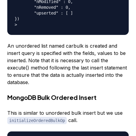
	"nModified" : 0,

	"nRemoved" : 0,

	"upserted" : [ ]

})

An unordered list named carbulk is created and
insert query is specified with the fields, values to be
inserted. Note that it is necessary to call the
execute() method following the last insert statement
to ensure that the data is actually inserted into the
database.
MongoDB Bulk Ordered Insert
This is similar to unordered bulk insert but we use
call.
initializeOrderedBulkOp