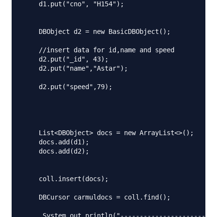
    d1.put("cno", "H154");

    DBObject d2 = new BasicDBObject();

    //insert data for id,name and speed

    d2.put("_id", 43);

    d2.put("name","Astar");

    d2.put("speed",79);

    List<DBObject> docs = new ArrayList<>();

    docs.add(d1);

    docs.add(d2);

    coll.insert(docs);

    DBCursor carmuldocs = coll.find();

     System.out.println("-------------------------