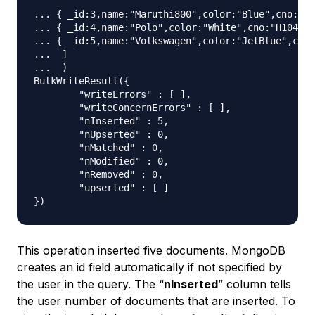
... { _id:3,name:"Maruthi800",color:"Blue",cno:"H1
... { _id:4,name:"Polo",color:"White",cno:"H104",m
... { _id:5,name:"Volkswagen",color:"JetBlue",cno:
...  ]

...  )

BulkWriteResult({

	"writeErrors" : [ ],

	"writeConcernErrors" : [ ],

	"nInserted" : 5,

	"nUpserted" : 0,

	"nMatched" : 0,

	"nModified" : 0,

	"nRemoved" : 0,

	"upserted" : [ ]

This operation inserted five documents. MongoDB
creates an id field automatically if not specified by
the user in the query. The “
nInserted
” column tells
the user number of documents that are inserted. To