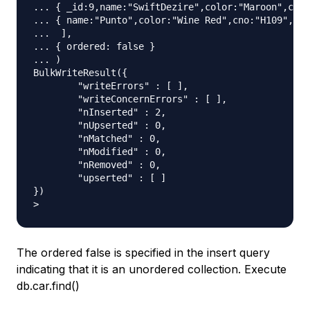
... { _id:9,name:"SwiftDezire",color:"Maroon",cno:
... { name:"Punto",color:"Wine Red",cno:"H109",mfd
...  ],

... { ordered: false }

... )

BulkWriteResult({

	"writeErrors" : [ ],

	"writeConcernErrors" : [ ],

	"nInserted" : 2,

	"nUpserted" : 0,

	"nMatched" : 0,

	"nModified" : 0,

	"nRemoved" : 0,

	"upserted" : [ ]

})

The ordered false is specified in the insert query
indicating that it is an unordered collection. Execute
db.car.find()