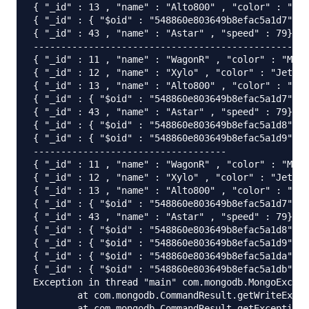
{ "_id" : 13 , "name" : "Alto800" , "color" : "Jet
{ "_id" : { "$oid" : "548860e803649b8efac5a1d7"} ,
{ "_id" : 43 , "name" : "Astar" , "speed" : 79}

-----------------------------------------------

{ "_id" : 11 , "name" : "WagonR" , "color" : "Meta
{ "_id" : 12 , "name" : "Xylo" , "color" : "JetBlu
{ "_id" : 13 , "name" : "Alto800" , "color" : "Jet
{ "_id" : { "$oid" : "548860e803649b8efac5a1d7"} ,
{ "_id" : 43 , "name" : "Astar" , "speed" : 79}

{ "_id" : { "$oid" : "548860e803649b8efac5a1d8"} ,
{ "_id" : { "$oid" : "548860e803649b8efac5a1d9"} ,
-----------------------------------

{ "_id" : 11 , "name" : "WagonR" , "color" : "Meta
{ "_id" : 12 , "name" : "Xylo" , "color" : "JetBlu
{ "_id" : 13 , "name" : "Alto800" , "color" : "Jet
{ "_id" : { "$oid" : "548860e803649b8efac5a1d7"} ,
{ "_id" : 43 , "name" : "Astar" , "speed" : 79}

{ "_id" : { "$oid" : "548860e803649b8efac5a1d8"} ,
{ "_id" : { "$oid" : "548860e803649b8efac5a1d9"} ,
{ "_id" : { "$oid" : "548860e803649b8efac5a1da"} ,
{ "_id" : { "$oid" : "548860e803649b8efac5a1db"} ,
Exception in thread "main" com.mongodb.MongoExcept
	at com.mongodb.CommandResult.getWriteException(CommandResult.java:88)

	at com.mongodb.CommandResult.getException(CommandResult.java:79)
