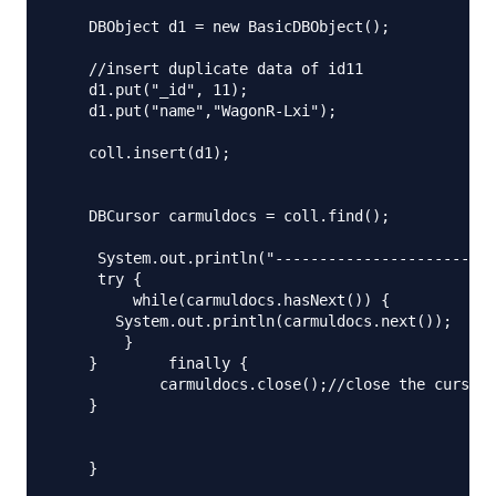
    DBObject d1 = new BasicDBObject();

    //insert duplicate data of id11

    d1.put("_id", 11);

    d1.put("name","WagonR-Lxi");

    coll.insert(d1);

    DBCursor carmuldocs = coll.find();

     System.out.println("-------------------------
     try {

         while(carmuldocs.hasNext()) {

       System.out.println(carmuldocs.next());

        }

    }        finally {

            carmuldocs.close();//close the cursor

    } 

    }
