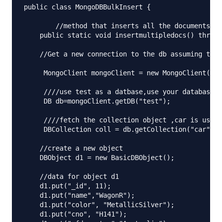
public class MongoDBBulkInsert {

	//method that inserts all the documents 

    public static void insertmultipledocs() throws
    //Get a new connection to the db assuming that
     MongoClient mongoClient = new MongoClient("lo
     ////use test as a datbase,use your database h
     DB db=mongoClient.getDB("test");

     ////fetch the collection object ,car is used 
     DBCollection coll = db.getCollection("car");

    //create a new object

    DBObject d1 = new BasicDBObject();

    //data for object d1

    d1.put("_id", 11);

    d1.put("name","WagonR");

    d1.put("color", "MetallicSilver");

    d1.put("cno", "H141");
