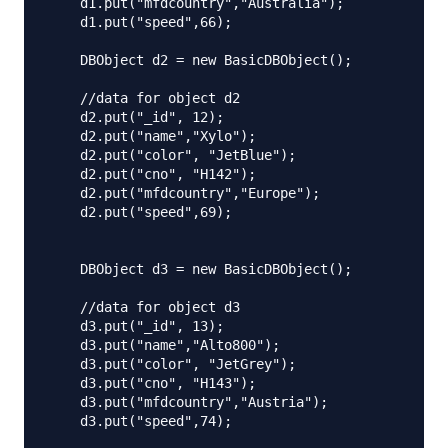
    d1.put("mfdcountry","Australia");

    d1.put("speed",66);

    DBObject d2 = new BasicDBObject();

    //data for object d2

    d2.put("_id", 12);

    d2.put("name","Xylo");

    d2.put("color", "JetBlue");

    d2.put("cno", "H142");

    d2.put("mfdcountry","Europe");

    d2.put("speed",69);

    DBObject d3 = new BasicDBObject();

    //data for object d3

    d3.put("_id", 13);

    d3.put("name","Alto800");

    d3.put("color", "JetGrey");

    d3.put("cno", "H143");

    d3.put("mfdcountry","Austria");

    d3.put("speed",74);
