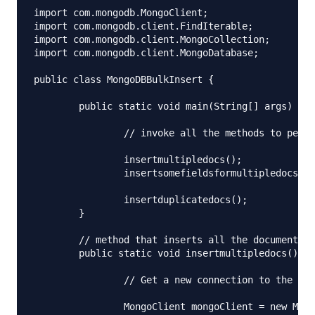
import com.mongodb.MongoClient;

import com.mongodb.client.FindIterable;

import com.mongodb.client.MongoCollection;

import com.mongodb.client.MongoDatabase;

public class MongoDBBulkInsert {

	public static void main(String[] args) throws UnknownHostException {

		// invoke all the methods to perform insert operation

		insertmultipledocs();

		insertsomefieldsformultipledocs();

		insertduplicatedocs();

	}

	// method that inserts all the documents

	public static void insertmultipledocs() throws UnknownHostException {

		// Get a new connection to the db assuming that it is running

		MongoClient mongoClient = new MongoClient("localhost");
