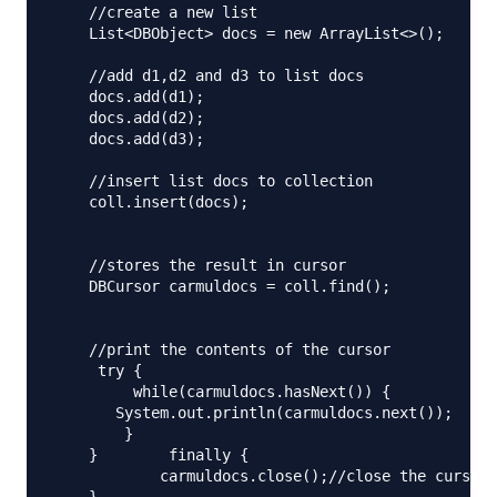
    //create a new list

    List<DBObject> docs = new ArrayList<>();

    //add d1,d2 and d3 to list docs

    docs.add(d1);

    docs.add(d2);

    docs.add(d3);

    //insert list docs to collection

    coll.insert(docs);

    //stores the result in cursor

    DBCursor carmuldocs = coll.find();

    //print the contents of the cursor

     try {

         while(carmuldocs.hasNext()) {

       System.out.println(carmuldocs.next());

        }

    }        finally {

            carmuldocs.close();//close the cursor
