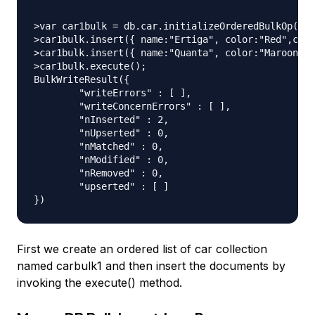
>var car1bulk = db.car.initializeOrderedBulkOp();

>car1bulk.insert({ name:"Ertiga", color:"Red",cno:
>car1bulk.insert({ name:"Quanta", color:"Maroon",c
>car1bulk.execute();

BulkWriteResult({

	"writeErrors" : [ ],

	"writeConcernErrors" : [ ],

	"nInserted" : 2,

	"nUpserted" : 0,

	"nMatched" : 0,

	"nModified" : 0,

	"nRemoved" : 0,

	"upserted" : [ ]

First we create an ordered list of car collection
named carbulk1 and then insert the documents by
invoking the execute() method.