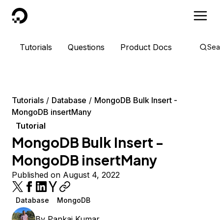
DigitalOcean
Tutorials
Questions
Product Docs
Sea
Tutorials
Database
MongoDB Bulk Insert -
MongoDB insertMany
Tutorial
MongoDB Bulk Insert -
MongoDB insertMany
Published on August 4, 2022
Database
MongoDB
By
Pankaj Kumar