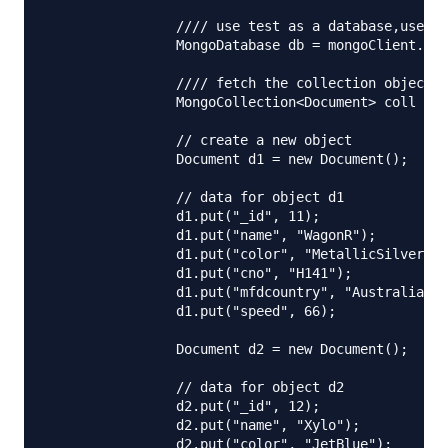
		//// use test as a database,use your database here

		MongoDatabase db = mongoClient.getDatabase("test");

		//// fetch the collection object ,car is used here,use your own

		MongoCollection<Document> coll = db.getCollection("car");

		// create a new object

		Document d1 = new Document();

		// data for object d1

		d1.put("_id", 11);

		d1.put("name", "WagonR");

		d1.put("color", "MetallicSilver");

		d1.put("cno", "H141");

		d1.put("mfdcountry", "Australia");

		d1.put("speed", 66);

		Document d2 = new Document();

		// data for object d2

		d2.put("_id", 12);

		d2.put("name", "Xylo");

		d2.put("color", "JetBlue");
