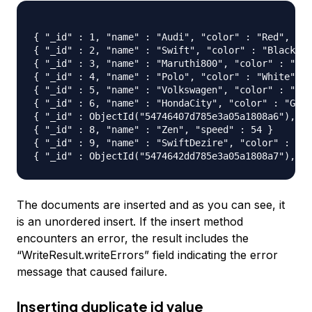
{ "_id" : 1, "name" : "Audi", "color" : "Red", "cn
{ "_id" : 2, "name" : "Swift", "color" : "Black", 
{ "_id" : 3, "name" : "Maruthi800", "color" : "Blu
{ "_id" : 4, "name" : "Polo", "color" : "White", "
{ "_id" : 5, "name" : "Volkswagen", "color" : "Jet
{ "_id" : 6, "name" : "HondaCity", "color" : "Grey
{ "_id" : ObjectId("54746407d785e3a05a1808a6"), "n
{ "_id" : 8, "name" : "Zen", "speed" : 54 }

{ "_id" : 9, "name" : "SwiftDezire", "color" : "Ma
The documents are inserted and as you can see, it
is an unordered insert. If the insert method
encounters an error, the result includes the
“WriteResult.writeErrors” field indicating the error
message that caused failure.
Inserting duplicate id value