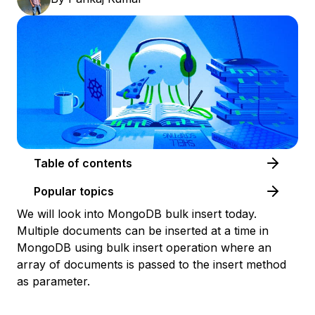
Table of contents
Popular topics
We will look into MongoDB bulk insert today.
Multiple documents can be inserted at a time in
MongoDB using bulk insert operation where an
array of documents is passed to the insert method
as parameter.