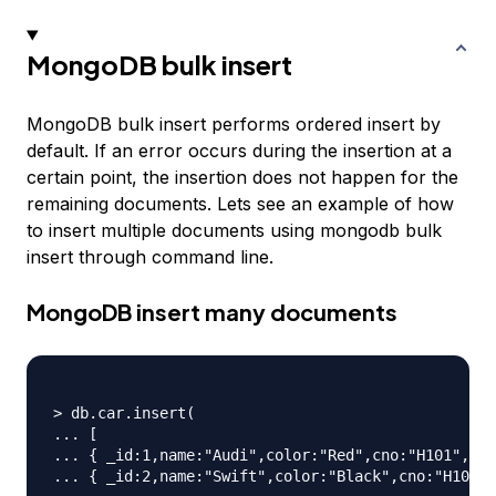
MongoDB bulk insert
MongoDB bulk insert performs ordered insert by
default. If an error occurs during the insertion at a
certain point, the insertion does not happen for the
remaining documents. Lets see an example of how
to insert multiple documents using mongodb bulk
insert through command line.
MongoDB insert many documents
> db.car.insert(

... [

... { _id:1,name:"Audi",color:"Red",cno:"H101",mfd
... { _id:2,name:"Swift",color:"Black",cno:"H102",