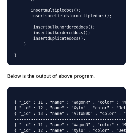
       insertmultipledocs();

       insertsomefieldsformultipledocs();

        insertbulkunordereddocs();

        insertbulkordereddocs();

        insertduplicatedocs();

    }

Below is the output of above program.
{ "_id" : 11 , "name" : "WagonR" , "color" : "Meta
{ "_id" : 12 , "name" : "Xylo" , "color" : "JetBlu
{ "_id" : 13 , "name" : "Alto800" , "color" : "Jet
-----------------------------------------------

{ "_id" : 11 , "name" : "WagonR" , "color" : "Meta
{ "_id" : 12 , "name" : "Xylo" , "color" : "JetBlu