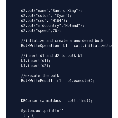
    d2.put("name","Santro-Xing");

    d2.put("color", "Cyan");

    d2.put("cno", "H164");

    d2.put("mfdcountry","Holand");

    d2.put("speed",76);

    //intialize and create a unordered bulk

    BulkWriteOperation  b1 = coll.initializeUnorde
    //insert d1 and d2 to bulk b1

    b1.insert(d1);

    b1.insert(d2);

    //execute the bulk

    BulkWriteResult  r1 = b1.execute();

    DBCursor carmuldocs = coll.find();

    System.out.println("--------------------------
     try {
