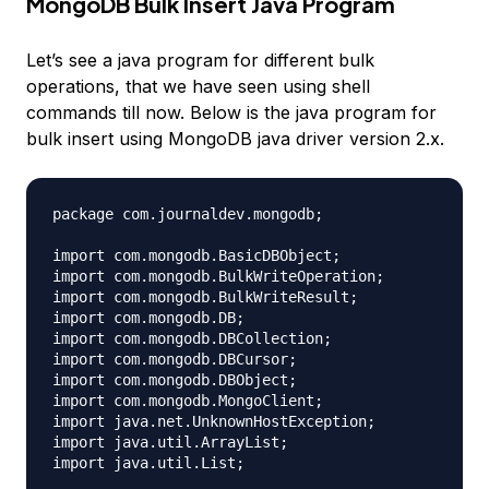
MongoDB Bulk Insert Java Program
Let’s see a java program for different bulk
operations, that we have seen using shell
commands till now. Below is the java program for
bulk insert using MongoDB java driver version 2.x.
package com.journaldev.mongodb;

import com.mongodb.BasicDBObject;

import com.mongodb.BulkWriteOperation;

import com.mongodb.BulkWriteResult;

import com.mongodb.DB;

import com.mongodb.DBCollection;

import com.mongodb.DBCursor;

import com.mongodb.DBObject;

import com.mongodb.MongoClient;

import java.net.UnknownHostException;

import java.util.ArrayList;

import java.util.List;
