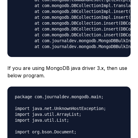
	at com.mongodb.DBCollectionImpl.translateBulkWriteException(DBCollectionImpl.java:314)

	at com.mongodb.DBCollectionImpl.insert(DBCollectionImpl.java:189)

	at com.mongodb.DBCollectionImpl.insert(DBCollectionImpl.java:165)

	at com.mongodb.DBCollection.insert(DBCollection.java:93)

	at com.mongodb.DBCollection.insert(DBCollection.java:78)

	at com.mongodb.DBCollection.insert(DBCollection.java:120)

	at com.journaldev.mongodb.MongoDBBulkInsert.insertduplicatedocs(MongoDBBulkInsert.java:163)

If you are using MongoDB java driver 3.x, then use
below program.
package com.journaldev.mongodb.main;

import java.net.UnknownHostException;

import java.util.ArrayList;

import java.util.List;

import org.bson.Document;
