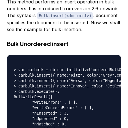
This method performs an insert operation in bulk
numbers. It is introduced from version 2.6 onwards.
The syntax is
. document:
Bulk.insert(<document>)
specifies the document to be inserted. Now we shall
see the example for bulk insertion.
Bulk Unordered insert
> var carbulk = db.car.initializeUnorderedBulkOp()
> carbulk.insert({ name:"Ritz", color:"Grey",cno:"
> carbulk.insert({ name:"Versa", color:"Magenta",c
> carbulk.insert({ name:"Innova", color:"JetRed",c
> carbulk.execute();

BulkWriteResult({

	"writeErrors" : [ ],

	"writeConcernErrors" : [ ],

	"nInserted" : 3,

	"nUpserted" : 0,

	"nMatched" : 0,
