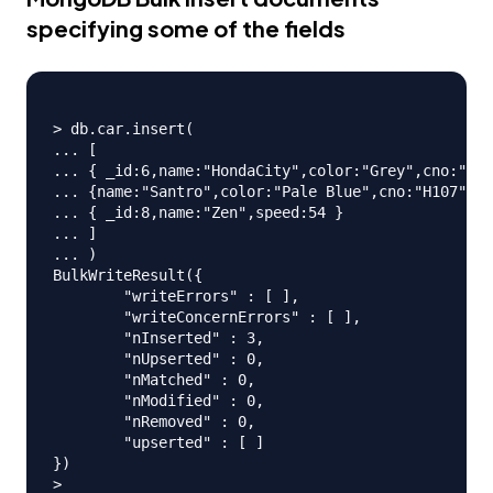
specifying some of the fields
> db.car.insert(

... [

... { _id:6,name:"HondaCity",color:"Grey",cno:"H10
... {name:"Santro",color:"Pale Blue",cno:"H107",mf
... { _id:8,name:"Zen",speed:54 }

... ]

... )

BulkWriteResult({

	"writeErrors" : [ ],

	"writeConcernErrors" : [ ],

	"nInserted" : 3,

	"nUpserted" : 0,

	"nMatched" : 0,

	"nModified" : 0,

	"nRemoved" : 0,

	"upserted" : [ ]

})
