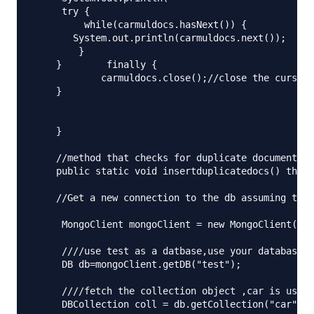
     try {

         while(carmuldocs.hasNext()) {

       System.out.println(carmuldocs.next());

        }

    }        finally {

            carmuldocs.close();//close the cursor

    } 

    }

    //method that checks for duplicate documents

    public static void insertduplicatedocs() throw
    //Get a new connection to the db assuming that
     MongoClient mongoClient = new MongoClient("lo
     ////use test as a datbase,use your database h
     DB db=mongoClient.getDB("test");

     ////fetch the collection object ,car is used 
     DBCollection coll = db.getCollection("car");
