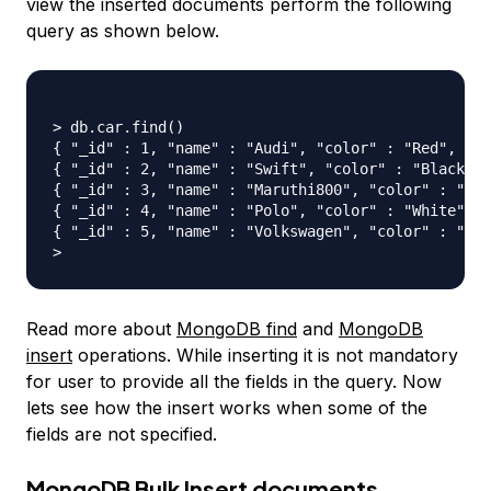
view the inserted documents perform the following
query as shown below.
> db.car.find()

{ "_id" : 1, "name" : "Audi", "color" : "Red", "cn
{ "_id" : 2, "name" : "Swift", "color" : "Black", 
{ "_id" : 3, "name" : "Maruthi800", "color" : "Blu
{ "_id" : 4, "name" : "Polo", "color" : "White", "
{ "_id" : 5, "name" : "Volkswagen", "color" : "Jet
Read more about
MongoDB find
and
MongoDB
insert
operations. While inserting it is not mandatory
for user to provide all the fields in the query. Now
lets see how the insert works when some of the
fields are not specified.
MongoDB Bulk Insert documents