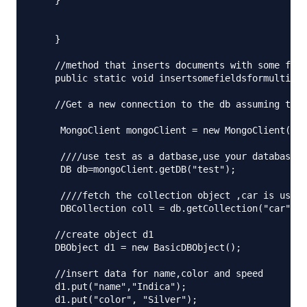
    } 

    }

    //method that inserts documents with some fiel
    public static void insertsomefieldsformultiple
    //Get a new connection to the db assuming that
     MongoClient mongoClient = new MongoClient("lo
     ////use test as a datbase,use your database h
     DB db=mongoClient.getDB("test");

     ////fetch the collection object ,car is used 
     DBCollection coll = db.getCollection("car");

    //create object d1 

    DBObject d1 = new BasicDBObject();

    //insert data for name,color and speed

    d1.put("name","Indica");

    d1.put("color", "Silver");
