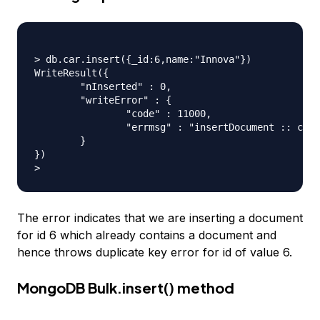
> db.car.insert({_id:6,name:"Innova"})

WriteResult({

	"nInserted" : 0,

	"writeError" : {

		"code" : 11000,

		"errmsg" : "insertDocument :: caused by :: 11000 E11000 duplicate key error index: journaldev.car.$_id_  dup key: { : 6.0 }"

	}

})

The error indicates that we are inserting a document
for id 6 which already contains a document and
hence throws duplicate key error for id of value 6.
MongoDB Bulk.insert() method