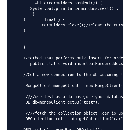
         while(carmuldocs.hasNext()) {

       System.out.println(carmuldocs.next());

        }

    }        finally {

            carmuldocs.close();//close the cursor

    } 

    }

    //method that performs bulk insert for ordered
       public static void insertbulkordereddocs() 
    //Get a new connection to the db assuming that
     MongoClient mongoClient = new MongoClient("lo
     ////use test as a datbase,use your database h
     DB db=mongoClient.getDB("test");

     ////fetch the collection object ,car is used 
     DBCollection coll = db.getCollection("car");

    DBObject d1 = new BasicDBObject();
