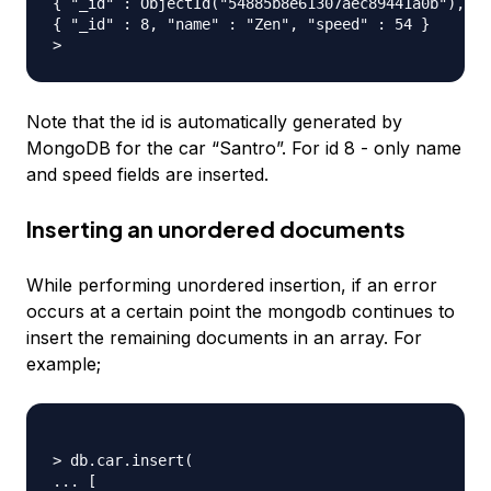
{ "_id" : ObjectId("54885b8e61307aec89441a0b"), "n
{ "_id" : 8, "name" : "Zen", "speed" : 54 }

Note that the id is automatically generated by
MongoDB for the car “Santro”. For id 8 - only name
and speed fields are inserted.
Inserting an unordered documents
While performing unordered insertion, if an error
occurs at a certain point the mongodb continues to
insert the remaining documents in an array. For
example;
> db.car.insert(

... [
