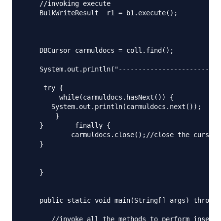
    //invoking execute

    BulkWriteResult  r1 = b1.execute();

    DBCursor carmuldocs = coll.find();

    System.out.println("--------------------------
     try {

         while(carmuldocs.hasNext()) {

       System.out.println(carmuldocs.next());

        }

    }        finally {

            carmuldocs.close();//close the cursor

    } 

    }

    public static void main(String[] args) throws 
       //invoke all the methods to perform insert 