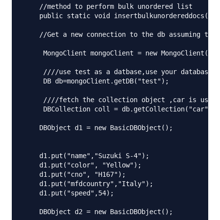
    //method to perform bulk unordered list

    public static void insertbulkunordereddocs() t
    //Get a new connection to the db assuming that
     MongoClient mongoClient = new MongoClient("lo
     ////use test as a datbase,use your database h
     DB db=mongoClient.getDB("test");

     ////fetch the collection object ,car is used 
     DBCollection coll = db.getCollection("car");

    DBObject d1 = new BasicDBObject();

    d1.put("name","Suzuki S-4");

    d1.put("color", "Yellow");

    d1.put("cno", "H167");

    d1.put("mfdcountry","Italy");

    d1.put("speed",54);

    DBObject d2 = new BasicDBObject();
