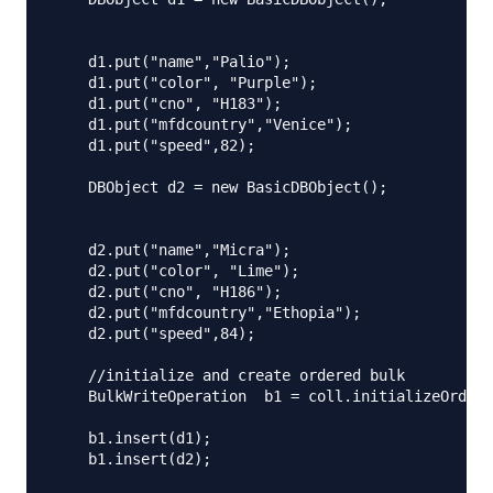
    d1.put("name","Palio");

    d1.put("color", "Purple");

    d1.put("cno", "H183");

    d1.put("mfdcountry","Venice");

    d1.put("speed",82);

    DBObject d2 = new BasicDBObject();

    d2.put("name","Micra");

    d2.put("color", "Lime");

    d2.put("cno", "H186");

    d2.put("mfdcountry","Ethopia");

    d2.put("speed",84);

    //initialize and create ordered bulk 

    BulkWriteOperation  b1 = coll.initializeOrdere
    b1.insert(d1);

    b1.insert(d2);
