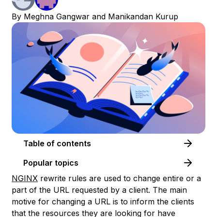
By
Meghna Gangwar
and
Manikandan Kurup
Table of contents
Popular topics
NGINX
rewrite rules are used to change entire or a
part of the URL requested by a client. The main
motive for changing a URL is to inform the clients
that the resources they are looking for have