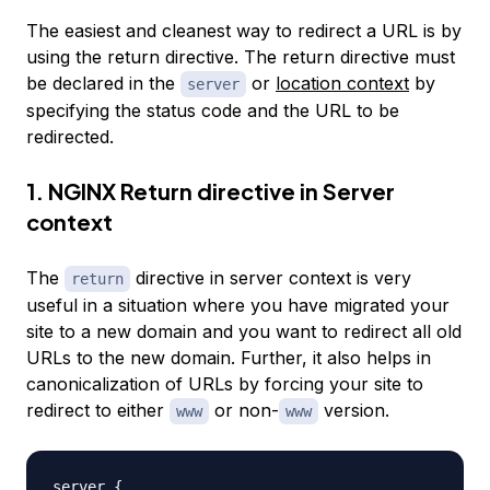
The easiest and cleanest way to redirect a URL is by
using the return directive. The return directive must
be declared in the
or
location context
by
server
specifying the status code and the URL to be
redirected.
1. NGINX Return directive in Server
context
The
directive in server context is very
return
useful in a situation where you have migrated your
site to a new domain and you want to redirect all old
URLs to the new domain. Further, it also helps in
canonicalization of URLs by forcing your site to
redirect to either
or non-
version.
www
www
server 
{