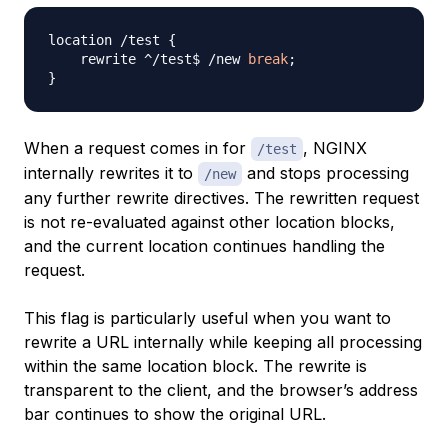
location /test 
{
    rewrite ^/test$ /new 
break
;
}
When a request comes in for
, NGINX
/test
internally rewrites it to
and stops processing
/new
any further rewrite directives. The rewritten request
is not re-evaluated against other location blocks,
and the current location continues handling the
request.
This flag is particularly useful when you want to
rewrite a URL internally while keeping all processing
within the same location block. The rewrite is
transparent to the client, and the browser’s address
bar continues to show the original URL.