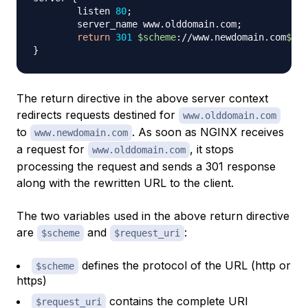
        listen 
80
;
        server_name www.olddomain.com
;
return
301
$scheme
://www.newdomain.com
$req
}
The return directive in the above server context
redirects requests destined for
www.olddomain.com
to
. As soon as NGINX receives
www.newdomain.com
a request for
, it stops
www.olddomain.com
processing the request and sends a 301 response
along with the rewritten URL to the client.
The two variables used in the above return directive
are
and
:
$scheme
$request_uri
defines the protocol of the URL (http or
$scheme
https)
contains the complete URI
$request_uri