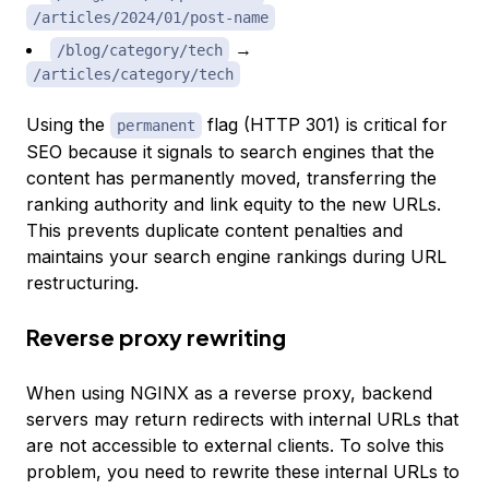
/articles/2024/01/post-name
→
/blog/category/tech
/articles/category/tech
Using the
flag (HTTP 301) is critical for
permanent
SEO because it signals to search engines that the
content has permanently moved, transferring the
ranking authority and link equity to the new URLs.
This prevents duplicate content penalties and
maintains your search engine rankings during URL
restructuring.
Reverse proxy rewriting
When using NGINX as a reverse proxy, backend
servers may return redirects with internal URLs that
are not accessible to external clients. To solve this
problem, you need to rewrite these internal URLs to