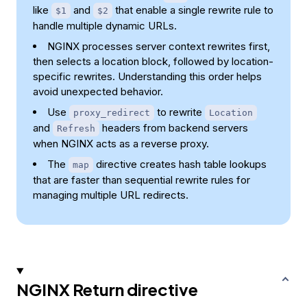
like
and
that enable a single rewrite rule to
$1
$2
handle multiple dynamic URLs.
NGINX processes server context rewrites first,
then selects a location block, followed by location-
specific rewrites. Understanding this order helps
avoid unexpected behavior.
Use
to rewrite
proxy_redirect
Location
and
headers from backend servers
Refresh
when NGINX acts as a reverse proxy.
The
directive creates hash table lookups
map
that are faster than sequential rewrite rules for
managing multiple URL redirects.
NGINX Return directive