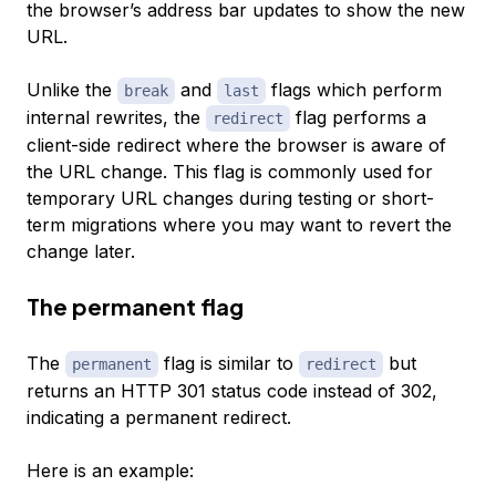
the browser’s address bar updates to show the new
URL.
Unlike the
and
flags which perform
break
last
internal rewrites, the
flag performs a
redirect
client-side redirect where the browser is aware of
the URL change. This flag is commonly used for
temporary URL changes during testing or short-
term migrations where you may want to revert the
change later.
The permanent flag
The
flag is similar to
but
permanent
redirect
returns an HTTP 301 status code instead of 302,
indicating a permanent redirect.
Here is an example: