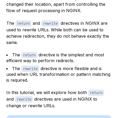
changed their location, apart from controlling the
flow of request processing in NGINX.
The
and
directives in NGINX are
return
rewrite
used to rewrite URLs. While both can be used to
achieve redirection, they do not behave exactly the
same.
The
directive is the simplest and most
return
efficient way to perform redirects.
The
directive is more flexible and is
rewrite
used when URL transformation or pattern matching
is required.
In this tutorial, we will explore how both
return
and
directives are used in NGINX to
rewrite
change or rewrite URLs.