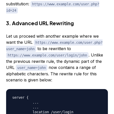
substitution:
https://www.example.com/user.php?
id=24
3. Advanced URL Rewriting
Let us proceed with another example where we
want the URL
https://www.example.com/user.php?
to be rewritten to
user_name=john
. Unlike
https://www.example.com/user/login/john
the previous rewrite rule, the dynamic part of the
URL
now contains a range of
user_name=john
alphabetic characters. The rewrite rule for this
scenario is given below:
server 
{
..
.

..
.

          location /user/login 
