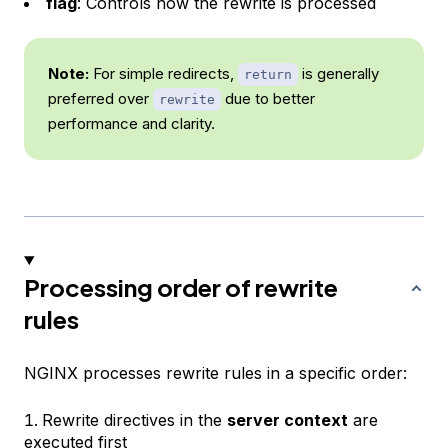
flag
: Controls how the rewrite is processed
Note:
For simple redirects,
is generally
return
preferred over
due to better
rewrite
performance and clarity.
Processing order of rewrite
rules
NGINX processes rewrite rules in a specific order:
Rewrite directives in the
server context
are
executed first