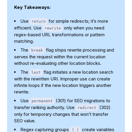
Key Takeaways:
Use
for simple redirects; it’s more
return
efficient. Use
only when you need
rewrite
regex-based URL transformations or pattern
matching.
The
flag stops rewrite processing and
break
serves the request within the current location
without re-evaluating other location blocks.
The
flag initiates a new location search
last
with the rewritten URI. Improper use can create
infinite loops if the new location triggers another
rewrite.
Use
(301) for SEO migrations to
permanent
transfer ranking authority. Use
(302)
redirect
only for temporary changes that won’t transfer
SEO value.
Regex capturing groups
create variables
( )