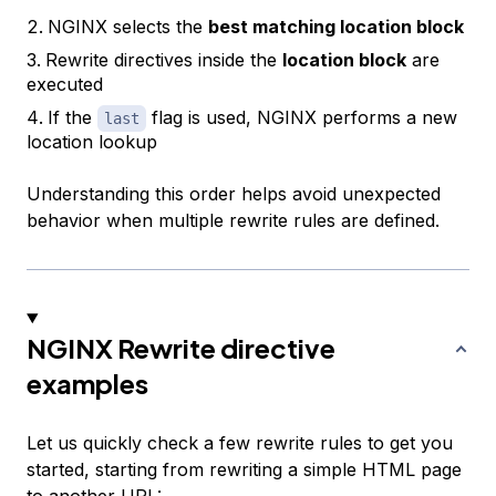
NGINX selects the
best matching location block
Rewrite directives inside the
location block
are
executed
If the
flag is used, NGINX performs a new
last
location lookup
Understanding this order helps avoid unexpected
behavior when multiple rewrite rules are defined.
NGINX Rewrite directive
examples
Let us quickly check a few rewrite rules to get you
started, starting from rewriting a simple HTML page
to another URL: