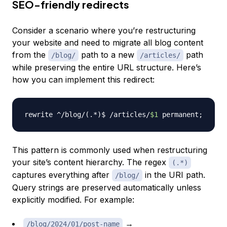
SEO-friendly redirects
Consider a scenario where you’re restructuring
your website and need to migrate all blog content
from the
path to a new
path
/blog/
/articles/
while preserving the entire URL structure. Here’s
how you can implement this redirect:
rewrite ^/blog/
(
.*
)
$ /articles/
$1
 permanent
;
This pattern is commonly used when restructuring
your site’s content hierarchy. The regex
(.*)
captures everything after
in the URI path.
/blog/
Query strings are preserved automatically unless
explicitly modified. For example:
→
/blog/2024/01/post-name