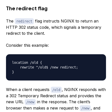
The redirect flag
The
flag instructs NGINX to return an
redirect
HTTP 302 status code, which signals a temporary
redirect to the client.
Consider this example:
location /old 
{
    rewrite ^/old$ /new redirect
;
}
When a client requests
, NGINX responds with
/old
a 302 Temporary Redirect status and provides the
new URL
in the response. The client’s
/new
browser then makes a new request to
, and
/new