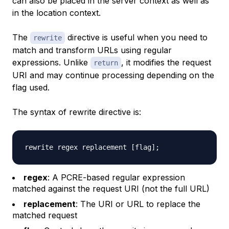
can also be placed in the server context as well as
in the location context.
The
directive is useful when you need to
rewrite
match and transform URLs using regular
expressions. Unlike
, it modifies the request
return
URI and may continue processing depending on the
flag used.
The syntax of rewrite directive is:
rewrite regex replacement 
[
flag
]
;
regex
: A PCRE-based regular expression
matched against the request URI (not the full URL)
replacement
: The URI or URL to replace the
matched request