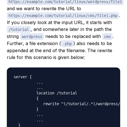
https://example.com/tutorial/linux/wordpress/file1
and we want to rewrite the URL to
.
https://example.com/tutorial/linux/cms/file1.php
If you closely look at the input URL, it starts with
, and somewhere later in the path the
/tutorial
string
needs to be replaced with
.
wordpress
cms
Further, a file extension (
) also needs to be
.php
appended at the end of the filename. The rewrite
rule for this scenario is given below:
server 
{
..
.

..
.

          location /tutorial

{
             rewrite ^
(
/tutorial/.*
)
/wordpress/
(
\
w
}
..
.

..
.

}