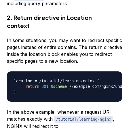
including query parameters
2. Return directive in Location
context
In some situations, you may want to redirect specific
pages instead of entire domains. The return directive
inside the location block enables you to redirect
specific pages to a new location.
location 
=
 /tutorial/learning-nginx 
{
return
301
$scheme
://example.com/nginx/unders
}
In the above example, whenever a request URI
matches exactly with
,
/tutorial/learning-nginx
NGINX will redirect it to