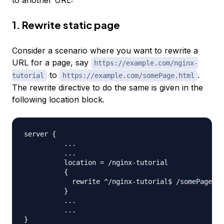
1. Rewrite static page
Consider a scenario where you want to rewrite a
URL for a page, say
https://example.com/nginx-
to
.
tutorial
https://example.com/somePage.html
The rewrite directive to do the same is given in the
following location block.
server 
{
..
.

..
.

          location 
=
 /nginx-tutorial 

{
            rewrite ^/nginx-tutorial$ /somePage.ht
}
..
.

..
}