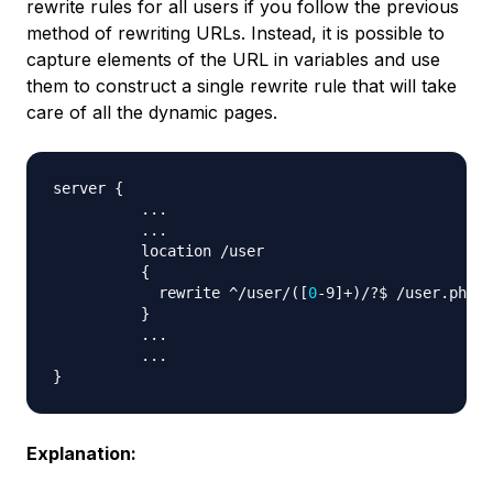
rewrite rules for all users if you follow the previous
method of rewriting URLs. Instead, it is possible to
capture elements of the URL in variables and use
them to construct a single rewrite rule that will take
care of all the dynamic pages.
server 
{
..
.

..
.

          location /user 

{
            rewrite ^/user/
(
[
0
-9
]
+
)
/?$ /user.php?i
}
..
.

..
}
Explanation: