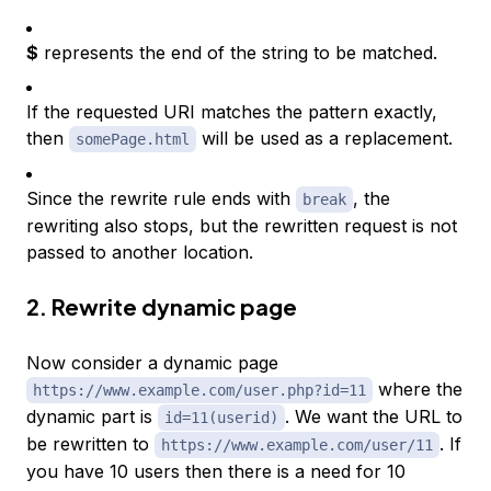
$
represents the end of the string to be matched.
If the requested URI matches the pattern exactly,
then
will be used as a replacement.
somePage.html
Since the rewrite rule ends with
, the
break
rewriting also stops, but the rewritten request is not
passed to another location.
2. Rewrite dynamic page
Now consider a dynamic page
where the
https://www.example.com/user.php?id=11
dynamic part is
. We want the URL to
id=11(userid)
be rewritten to
. If
https://www.example.com/user/11
you have 10 users then there is a need for 10