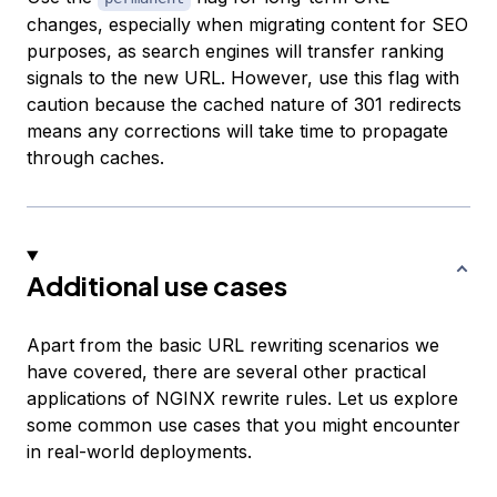
changes, especially when migrating content for SEO
purposes, as search engines will transfer ranking
signals to the new URL. However, use this flag with
caution because the cached nature of 301 redirects
means any corrections will take time to propagate
through caches.
Additional use cases
Apart from the basic URL rewriting scenarios we
have covered, there are several other practical
applications of NGINX rewrite rules. Let us explore
some common use cases that you might encounter
in real-world deployments.