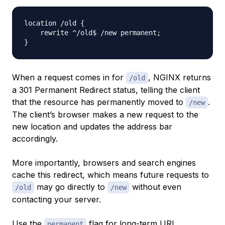
location /old 
{
    rewrite ^/old$ /new permanent
;
}
When a request comes in for
, NGINX returns
/old
a 301 Permanent Redirect status, telling the client
that the resource has permanently moved to
.
/new
The client’s browser makes a new request to the
new location and updates the address bar
accordingly.
More importantly, browsers and search engines
cache this redirect, which means future requests to
may go directly to
without even
/old
/new
contacting your server.
Use the
flag for long-term URL
permanent