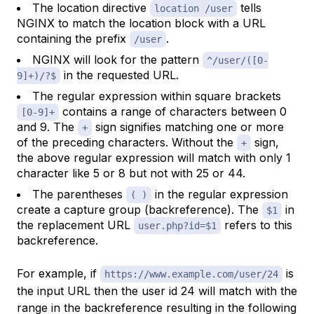
The location directive
tells
location /user
NGINX to match the location block with a URL
containing the prefix
.
/user
NGINX will look for the pattern
^/user/([0-
in the requested URL.
9]+)/?$
The regular expression within square brackets
contains a range of characters between 0
[0-9]+
and 9. The
sign signifies matching one or more
+
of the preceding characters. Without the
sign,
+
the above regular expression will match with only 1
character like 5 or 8 but not with 25 or 44.
The parentheses
in the regular expression
( )
create a capture group (backreference). The
in
$1
the replacement URL
refers to this
user.php?id=$1
backreference.
For example, if
is
https://www.example.com/user/24
the input URL then the user id 24 will match with the
range in the backreference resulting in the following