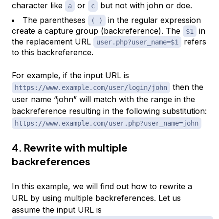
character like
or
but not with john or doe.
a
c
The parentheses
in the regular expression
( )
create a capture group (backreference). The
in
$1
the replacement URL
refers
user.php?user_name=$1
to this backreference.
For example, if the input URL is
then the
https://www.example.com/user/login/john
user name “john” will match with the range in the
backreference resulting in the following substitution:
https://www.example.com/user.php?user_name=john
4. Rewrite with multiple
backreferences
In this example, we will find out how to rewrite a
URL by using multiple backreferences. Let us
assume the input URL is