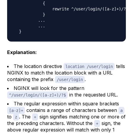
{
                rewrite ^/user/login/
(
[
a-z
]
+
)
/?$ /
}
..
.

..
.

}
Explanation:
The location directive
tells
location /user/login
NGINX to match the location block with a URL
containing the prefix
.
/user/login
NGINX will look for the pattern
in the requested URL.
^/user/login/([a-z]+)/?$
The regular expression within square brackets
contains a range of characters between
[a-z]+
a
to
. The
sign signifies matching one or more of
z
+
the preceding characters. Without the
sign, the
+
above regular expression will match with only 1