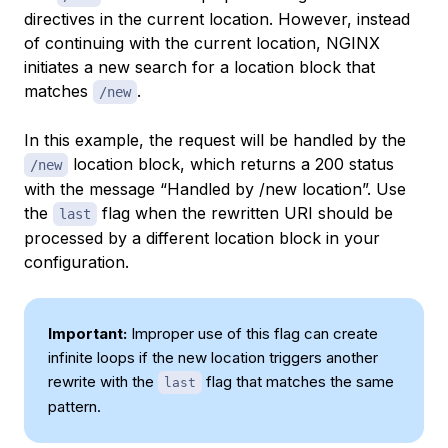
directives in the current location. However, instead
of continuing with the current location, NGINX
initiates a new search for a location block that
matches
.
/new
In this example, the request will be handled by the
location block, which returns a 200 status
/new
with the message “Handled by /new location”. Use
the
flag when the rewritten URI should be
last
processed by a different location block in your
configuration.
Important:
Improper use of this flag can create
infinite loops if the new location triggers another
rewrite with the
flag that matches the same
last
pattern.