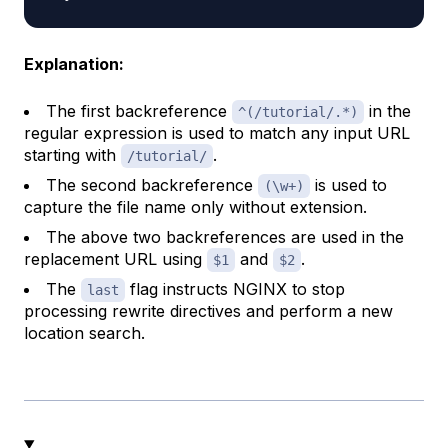
Explanation:
The first backreference
in the
^(/tutorial/.*)
regular expression is used to match any input URL
starting with
.
/tutorial/
The second backreference
is used to
(\w+)
capture the file name only without extension.
The above two backreferences are used in the
replacement URL using
and
.
$1
$2
The
flag instructs NGINX to stop
last
processing rewrite directives and perform a new
location search.