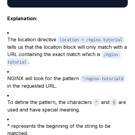
Explanation:
The location directive
location = /nginx-tutorial
tells us that the location block will only match with a
URL containing the exact match which is
/nginx-
.
tutorial
NGINX will look for the pattern
^/nginx-tutorial$
in the requested URL.
To define the pattern, the characters
and
are
^
$
used and have special meaning.
^
represents the beginning of the string to be
matched.