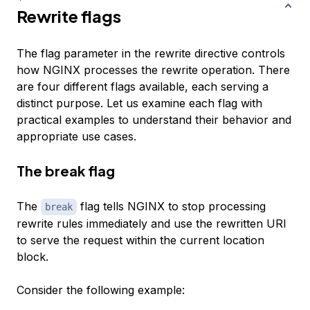
Rewrite flags
The flag parameter in the rewrite directive controls
how NGINX processes the rewrite operation. There
are four different flags available, each serving a
distinct purpose. Let us examine each flag with
practical examples to understand their behavior and
appropriate use cases.
The break flag
The
flag tells NGINX to stop processing
break
rewrite rules immediately and use the rewritten URI
to serve the request within the current location
block.
Consider the following example: