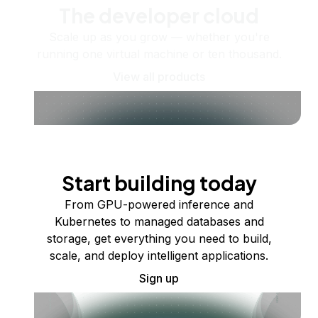
The developer cloud
Scale up as you grow — whether you're
running one virtual machine or ten thousand.
View all products
Start building today
From GPU-powered inference and
Kubernetes to managed databases and
storage, get everything you need to build,
scale, and deploy intelligent applications.
Sign up