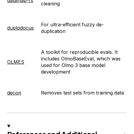
datamap-rs
cleaning
For ultra-efficient fuzzy de-
duplodocus
duplication
A toolkit for reproducible evals. It
includes OlmoBaseEval, which was
OLMES
used for Olmo 3 base model
development
decon
Removes test sets from training data