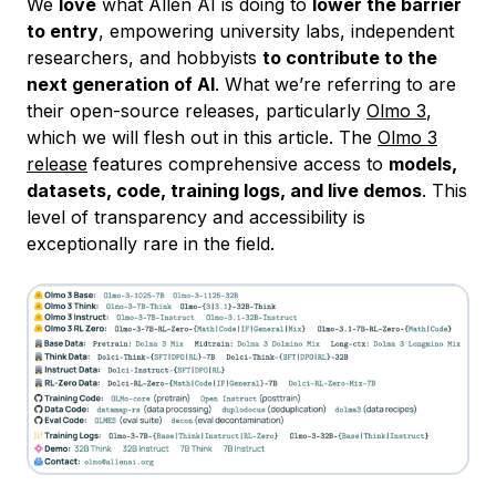
We
love
what Allen AI is doing to
lower the barrier
to entry
, empowering university labs, independent
researchers, and hobbyists
to contribute to the
next generation of AI
. What we’re referring to are
their open-source releases, particularly
Olmo 3
,
which we will flesh out in this article. The
Olmo 3
release
features comprehensive access to
models,
datasets, code, training logs, and live demos
. This
level of transparency and accessibility is
exceptionally rare in the field.