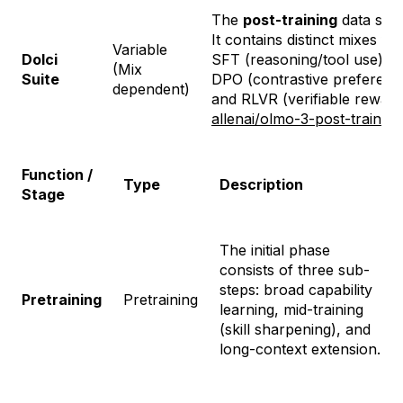
The
post-training
data suit
It contains distinct mixes for
Variable
Dolci
SFT (reasoning/tool use),
(Mix
Suite
DPO (contrastive preferenc
dependent)
and RLVR (verifiable reward
allenai/olmo-3-post-training
Function /
Type
Description
Stage
The initial phase
consists of three sub-
steps: broad capability
Pretraining
Pretraining
learning, mid-training
(skill sharpening), and
long-context extension.