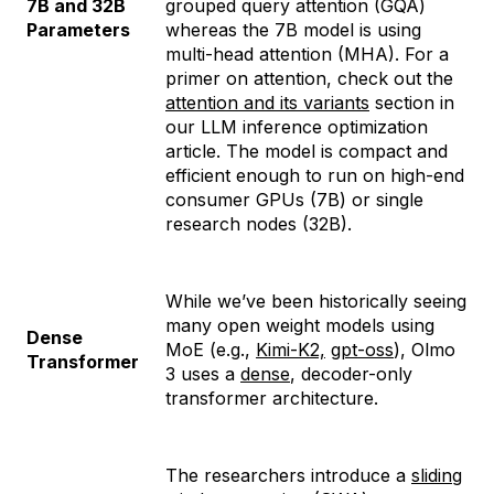
7B and 32B
grouped query attention (GQA)
Parameters
whereas the 7B model is using
multi-head attention (MHA). For a
primer on attention, check out the
attention and its variants
section in
our LLM inference optimization
article. The model is compact and
efficient enough to run on high-end
consumer GPUs (7B) or single
research nodes (32B).
While we’ve been historically seeing
many open weight models using
Dense
MoE (e.g.,
Kimi-K2,
gpt-oss
), Olmo
Transformer
3 uses a
dense
, decoder-only
transformer architecture.
The researchers introduce a
sliding