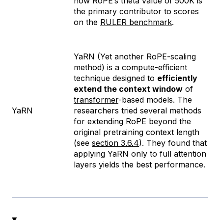
how RoPE’s theta value of 500K is
the primary contributor to scores
on the
RULER benchmark
.
YaRN (Yet another RoPE-scaling
method) is a compute-efficient
technique designed to
efficiently
extend the context window
of
transformer
-based models. The
YaRN
researchers tried several methods
for extending RoPE beyond the
original pretraining context length
(see
section 3.6.4
). They found that
applying YaRN only to full attention
layers yields the best performance.