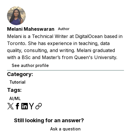
Melani Maheswaran
Author
Melani is a Technical Writer at DigitalOcean based in
Toronto. She has experience in teaching, data
quality, consulting, and writing. Melani graduated
with a BSc and Master’s from Queen's University.
See author profile
Category:
Tutorial
Tags:
AI/ML
Still looking for an answer?
Ask a question