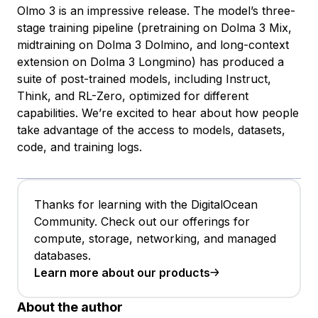
Olmo 3 is an impressive release. The model’s three-
stage training pipeline (pretraining on Dolma 3 Mix,
midtraining on Dolma 3 Dolmino, and long-context
extension on Dolma 3 Longmino) has produced a
suite of post-trained models, including Instruct,
Think, and RL-Zero, optimized for different
capabilities. We’re excited to hear about how people
take advantage of the access to models, datasets,
code, and training logs.
Thanks for learning with the DigitalOcean
Community. Check out our offerings for
compute, storage, networking, and managed
databases.
Learn more about our products
About the author