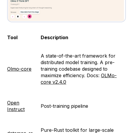
Tool
Description
A state-of-the-art framework for
distributed model training. A pre-
Olmo-core
training codebase designed to
maximize efficiency. Docs:
OLMo-
core v2.4.0
Open
Post-training pipeline
Instruct
Pure-Rust toolkit for large-scale