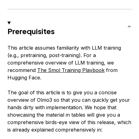
Prerequisites
This article assumes familiarity with LLM training
(e.g., pretraining, post-training). For a
comprehensive overview of LLM training, we
recommend
The Smol Training Playbook
from
Hugging Face.
The goal of this article is to give you a concise
overview of Olmo3 so that you can quickly get your
hands dirty with implementation. We hope that
showcasing the material in tables will give you a
comprehensive birds-eye view of this release, which
is already explained comprehensively in: