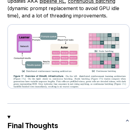
updates AKA
pipeline RL
,
continuous batching
(dynamic prompt replacement to avoid GPU idle
time), and a lot of threading improvements.
Final Thoughts