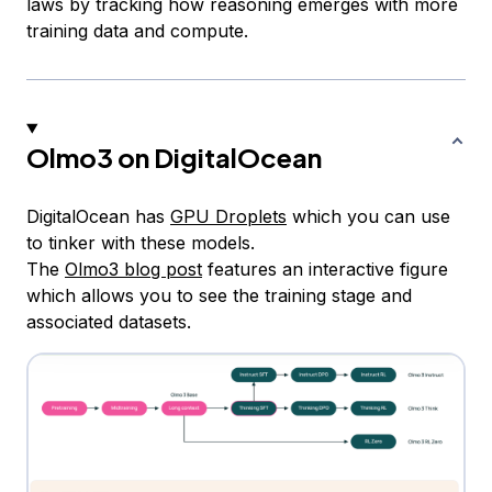
laws by tracking how reasoning emerges with more
training data and compute.
Olmo3 on DigitalOcean
DigitalOcean has
GPU Droplets
which you can use
to tinker with these models.
The
Olmo3 blog post
features an interactive figure
which allows you to see the training stage and
associated datasets.