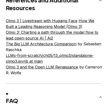
References and Additional
Resources
Olmo 3 | Livestream with Hugging Face
How We
Built a Leading Reasoning Model (Olmo 3)
Olmo 3: Charting a path through the model flow to
lead open-source AI | Ai2
The Big LLM Architecture Comparison
by Sebastian
Raschka
LLMs-from-scratch/ch05/13_olmo3/standalone-
olmo3.ipynb at main
Olmo 3 and the Open LLM Renaissance
by Cameron
R. Wolfe
FAQ