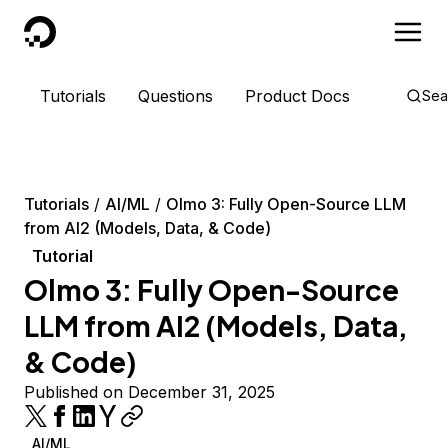
DigitalOcean
Tutorials
Questions
Product Docs
Sea
Tutorials
AI/ML
Olmo 3: Fully Open-Source LLM
from AI2 (Models, Data, & Code)
Tutorial
Olmo 3: Fully Open-Source
LLM from AI2 (Models, Data,
& Code)
Published on December 31, 2025
AI/ML