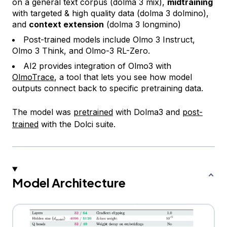
on a general text corpus (dolma 3 mix),
midtraining
with targeted & high quality data (dolma 3 dolmino),
and
context extension
(dolma 3 longmino)
Post-trained models include Olmo 3 Instruct,
Olmo 3 Think, and Olmo-3 RL-Zero.
AI2 provides integration of Olmo3 with
OlmoTrace
, a tool that lets you see how model
outputs connect back to specific pretraining data.
The model was
pretrained
with Dolma3 and
post-
trained
with the Dolci suite.
Model Architecture