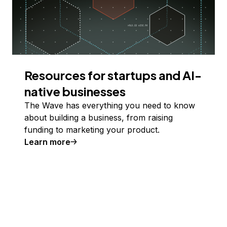
Resources for startups and AI-
native businesses
The Wave has everything you need to know
about building a business, from raising
funding to marketing your product.
Learn more