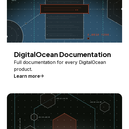
DigitalOcean Documentation
Full documentation for every DigitalOcean
product.
Learn more