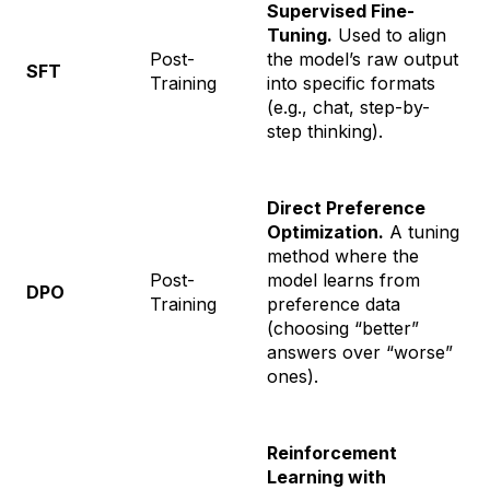
Supervised Fine-
Tuning.
Used to align
Post-
the model’s raw output
SFT
Training
into specific formats
(e.g., chat, step-by-
step thinking).
Direct Preference
Optimization.
A tuning
method where the
Post-
model learns from
DPO
Training
preference data
(choosing “better”
answers over “worse”
ones).
Reinforcement
Learning with