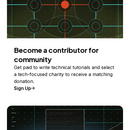
Become a contributor for
community
Get paid to write technical tutorials and select
a tech-focused charity to receive a matching
donation.
Sign Up