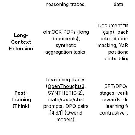
reasoning traces.
data.
Document filter
olmOCR PDFs (long
(gzip), packing
Long-
documents),
intra-documen
Context
synthetic
masking, YaRN 
Extension
aggregation tasks.
positional
embeddings.
Reasoning traces
(
OpenThoughts3
,
SFT/DPO/RL
Post-
SYNTHETIC-2
),
stages, verifiab
Training
math/code/chat
rewards, delta
(Think)
prompts, DPO pairs
learning for
[
4.3.1
] (Qwen3
contrastive pair
models).