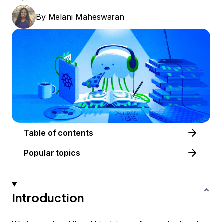
By
Melani Maheswaran
Table of contents
Popular topics
Introduction