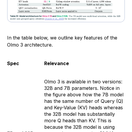
In the table below, we outline key features of the
Olmo 3 architecture.
Spec
Relevance
Olmo 3 is available in two versions:
32B and 7B parameters. Notice in
the figure above how the 7B model
has the same number of Query (Q)
and Key-Value (KV) heads whereas
the 32B model has substantially
more Q heads than KV. This is
because the 32B model is using