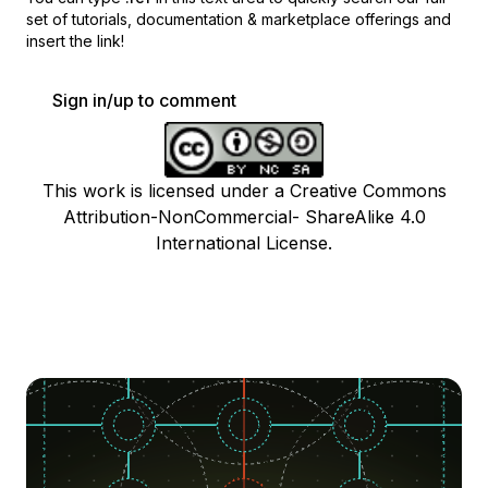
set of
tutorials, documentation & marketplace offerings and
insert the link!
Sign in/up to comment
This work is licensed under a Creative Commons
Attribution-NonCommercial- ShareAlike 4.0
International License.