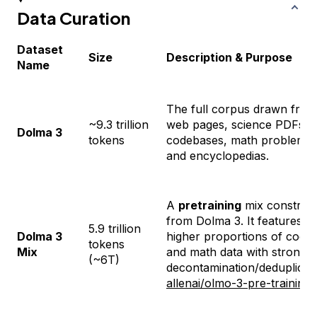
Data Curation
Dataset
Size
Description & Purpose
Name
The full corpus drawn from
~9.3 trillion
web pages, science PDFs,
Dolma 3
tokens
codebases, math problems,
and encyclopedias.
A
pretraining
mix construc
from Dolma 3. It features
5.9 trillion
Dolma 3
higher proportions of code
tokens
Mix
and math data with strong
(~6T)
decontamination/deduplicati
allenai/olmo-3-pre-training