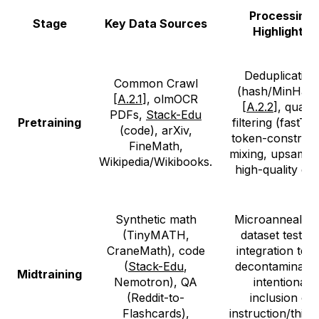
Processing
Stage
Key Data Sources
Highlights
Deduplication
Common Crawl
(hash/MinHash
[
A.2.1
], olmOCR
[
A.2.2
], qualit
PDFs,
Stack-Edu
Pretraining
filtering (fastTex
(code), arXiv,
token-constrain
FineMath,
mixing, upsampl
Wikipedia/Wikibooks.
high-quality dat
Synthetic math
Microanneals f
(TinyMATH,
dataset testing
CraneMath), code
integration test
(
Stack-Edu
,
decontaminatio
Midtraining
Nemotron), QA
intentional
(Reddit-to-
inclusion of
Flashcards),
instruction/think