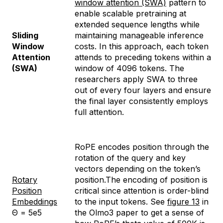
window attention (SWA)
pattern to
enable scalable pretraining at
extended sequence lengths while
Sliding
maintaining manageable inference
Window
costs. In this approach, each token
Attention
attends to preceding tokens within a
(SWA)
window of 4096 tokens. The
researchers apply SWA to three
out of every four layers and ensure
the final layer consistently employs
full attention.
RoPE encodes position through the
rotation of the query and key
vectors depending on the token’s
Rotary
position.The encoding of position is
Position
critical since attention is order-blind
Embeddings
to the input tokens. See
figure 13
in
Θ = 5e5
the Olmo3 paper to get a sense of