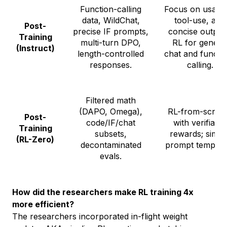
Function-calling
Focus on usabili
data, WildChat,
tool-use, and
Post-
precise IF prompts,
concise output
Training
multi-turn DPO,
RL for genera
(Instruct)
length-controlled
chat and functi
responses.
calling.
Filtered math
(DAPO, Omega),
RL-from-scrat
Post-
code/IF/chat
with verifiable
Training
subsets,
rewards; simpl
(RL-Zero)
decontaminated
prompt template
evals.
How did the researchers make RL training 4x
more efficient?
The researchers incorporated in-flight weight