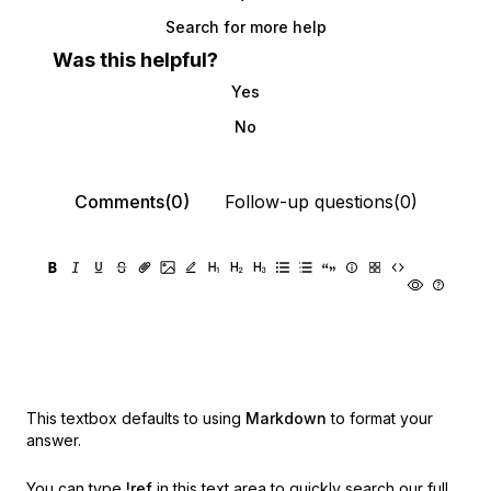
Search for more help
Was this helpful?
Yes
No
Comments(0)
Follow-up questions(0)
This textbox defaults to using
Markdown
to format your
answer.
You can type
!ref
in this text area to quickly search our full