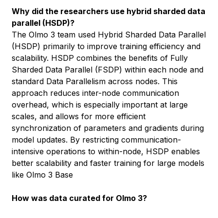
Why did the researchers use hybrid sharded data
parallel (HSDP)?
The Olmo 3 team used Hybrid Sharded Data Parallel
(HSDP) primarily to improve training efficiency and
scalability. HSDP combines the benefits of Fully
Sharded Data Parallel (FSDP) within each node and
standard Data Parallelism across nodes. This
approach reduces inter-node communication
overhead, which is especially important at large
scales, and allows for more efficient
synchronization of parameters and gradients during
model updates. By restricting communication-
intensive operations to within-node, HSDP enables
better scalability and faster training for large models
like Olmo 3 Base
How was data curated for Olmo 3?