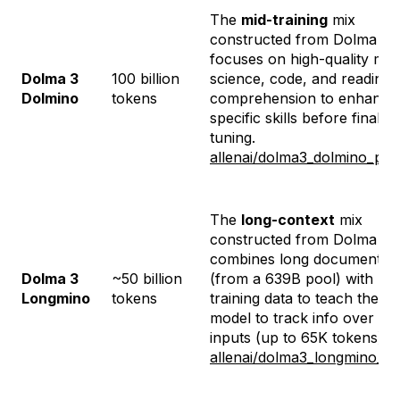
The
mid-training
mix
constructed from Dolma 3. I
focuses on high-quality mat
Dolma 3
100 billion
science, code, and reading
Dolmino
tokens
comprehension to enhance
specific skills before final
tuning.
allenai/dolma3_dolmino_poo
The
long-context
mix
constructed from Dolma 3. I
combines long documents
Dolma 3
~50 billion
(from a 639B pool) with mi
Longmino
tokens
training data to teach the
model to track info over lo
inputs (up to 65K tokens).
allenai/dolma3_longmino_po