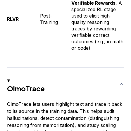
Verifiable Rewards.
A
specialized RL stage
Post-
used to elicit high-
RLVR
Training
quality reasoning
traces by rewarding
verifiable correct
outcomes (e.g., in math
or code).
OlmoTrace
OlmoTrace lets users highlight text and trace it back
to its source in the training data. This helps audit
hallucinations, detect contamination (distinguishing
reasoning from memorization), and study scaling