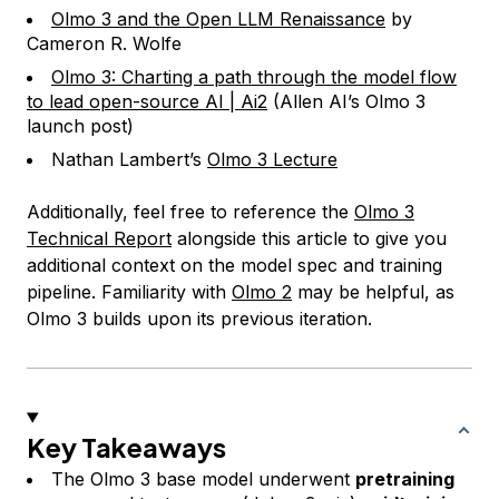
Olmo 3 and the Open LLM Renaissance
by
Cameron R. Wolfe
Olmo 3: Charting a path through the model flow
to lead open-source AI | Ai2
(Allen AI’s Olmo 3
launch post)
Nathan Lambert’s
Olmo 3 Lecture
Additionally, feel free to reference the
Olmo 3
Technical Report
alongside this article to give you
additional context on the model spec and training
pipeline. Familiarity with
Olmo 2
may be helpful, as
Olmo 3 builds upon its previous iteration.
Key Takeaways
The Olmo 3 base model underwent
pretraining