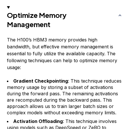
Optimize Memory
Management
The H100’s HBM3 memory provides high
bandwidth, but effective memory management is
essential to fully utilize the available capacity. The
following techniques can help to optimize memory
usage:
Gradient Checkpointing
: This technique reduces
memory usage by storing a subset of activations
during the forward pass. The remaining activations
are recomputed during the backward pass. This
approach allows us to train larger batch sizes or
complex models without exceeding memory limits.
Activation Offloading
: This technique involves
using models such as
DeepSpeed
or ZeRO to