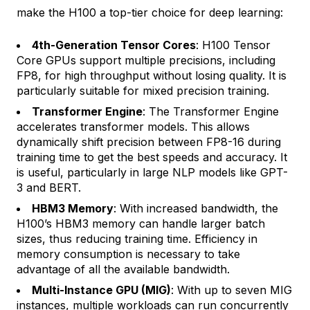
make the H100 a top-tier choice for deep learning:
4th-Generation Tensor Cores
: H100 Tensor
Core GPUs support multiple precisions, including
FP8, for high throughput without losing quality. It is
particularly suitable for mixed precision training.
Transformer Engine
: The Transformer Engine
accelerates transformer models. This allows
dynamically shift precision between FP8-16 during
training time to get the best speeds and accuracy. It
is useful, particularly in large NLP models like GPT-
3 and BERT.
HBM3 Memory
: With increased bandwidth, the
H100’s HBM3 memory can handle larger batch
sizes, thus reducing training time. Efficiency in
memory consumption is necessary to take
advantage of all the available bandwidth.
Multi-Instance GPU (MIG)
: With up to seven MIG
instances, multiple workloads can run concurrently