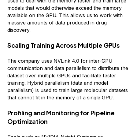
used to deal with the memory faster and train large
models that would otherwise exceed the memory
available on the GPU. This allows us to work with
massive amounts of data produced in drug
discovery.
Scaling Training Across Multiple GPUs
The company uses NVLink 4.0 for inter-GPU
communication and data parallelism to distribute the
dataset over multiple GPUs and facilitate faster
training.
Hybrid parallelism
(data and model
parallelism) is used to train large molecular datasets
that cannot fit in the memory of a single GPU.
Profiling and Monitoring for Pipeline
Optimization