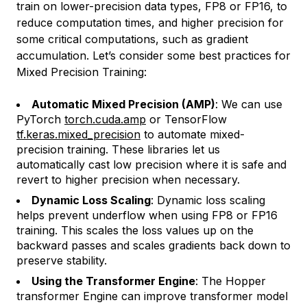
train on lower-precision data types, FP8 or FP16, to
reduce computation times, and higher precision for
some critical computations, such as gradient
accumulation. Let’s consider some best practices for
Mixed Precision Training:
Automatic Mixed Precision (AMP)
: We can use
PyTorch
torch.cuda.amp
or TensorFlow
tf.keras.mixed_precision
to automate mixed-
precision training. These libraries let us
automatically cast low precision where it is safe and
revert to higher precision when necessary.
Dynamic Loss Scaling
: Dynamic loss scaling
helps prevent underflow when using FP8 or FP16
training. This scales the loss values up on the
backward passes and scales gradients back down to
preserve stability.
Using the Transformer Engine
: The Hopper
transformer Engine can improve transformer model