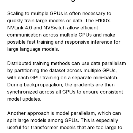
Scaling to multiple GPUs is often necessary to
quickly train large models or data. The H100’s
NVLink 4.0 and NVSwitch allow efficient
communication across multiple GPUs and make
possible fast training and responsive inference for
large language models.
Distributed training methods can use data parallelism
by partitioning the dataset across multiple GPUs,
with each GPU training on a separate mini-batch.
During backpropagation, the gradients are then
synchronized across all GPUs to ensure consistent
model updates.
Another approach is model parallelism, which can
split large models among GPUs. This is especially
useful for transformer models that are too large to