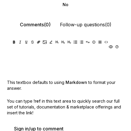
No
Comments(0)
Follow-up questions(0)
This textbox defaults to using
Markdown
to format your
answer.
You can type
!ref
in this text area to quickly search our full
set of
tutorials, documentation & marketplace offerings and
insert the link!
Sign in/up to comment