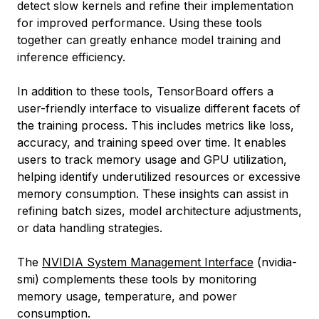
detect slow kernels and refine their implementation
for improved performance. Using these tools
together can greatly enhance model training and
inference efficiency.
In addition to these tools, TensorBoard offers a
user-friendly interface to visualize different facets of
the training process. This includes metrics like loss,
accuracy, and training speed over time. It enables
users to track memory usage and GPU utilization,
helping identify underutilized resources or excessive
memory consumption. These insights can assist in
refining batch sizes, model architecture adjustments,
or data handling strategies.
The
NVIDIA System Management Interface
(nvidia-
smi) complements these tools by monitoring
memory usage, temperature, and power
consumption.