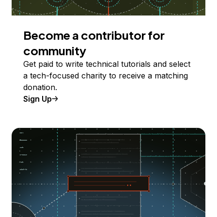
Become a contributor for
community
Get paid to write technical tutorials and select
a tech-focused charity to receive a matching
donation.
Sign Up