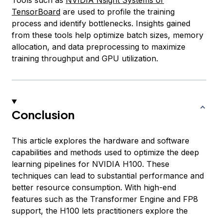
Tools such as
NVIDIA Nsight Systems or
TensorBoard
are used to profile the training
process and identify bottlenecks. Insights gained
from these tools help optimize batch sizes, memory
allocation, and data preprocessing to maximize
training throughput and GPU utilization.
Conclusion
This article explores the hardware and software
capabilities and methods used to optimize the deep
learning pipelines for NVIDIA H100. These
techniques can lead to substantial performance and
better resource consumption. With high-end
features such as the Transformer Engine and FP8
support, the H100 lets practitioners explore the