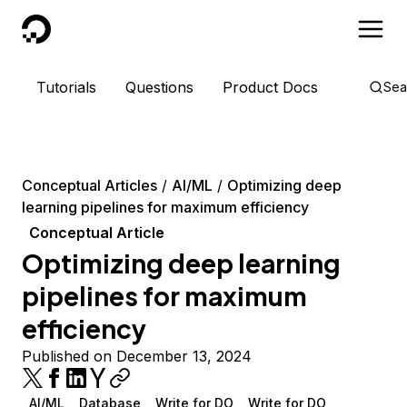
DigitalOcean
Tutorials
Questions
Product Docs
Sea
Conceptual Articles
AI/ML
Optimizing deep
learning pipelines for maximum efficiency
Conceptual Article
Optimizing deep learning
pipelines for maximum
efficiency
Published on December 13, 2024
AI/ML
Database
Write for DO
Write for DO