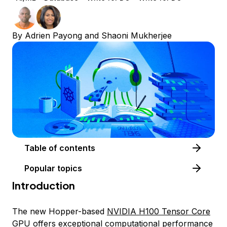
By
Adrien Payong
and
Shaoni Mukherjee
Table of contents
Popular topics
Introduction
The new Hopper-based
NVIDIA H100 Tensor Core
GPU
offers exceptional computational performance