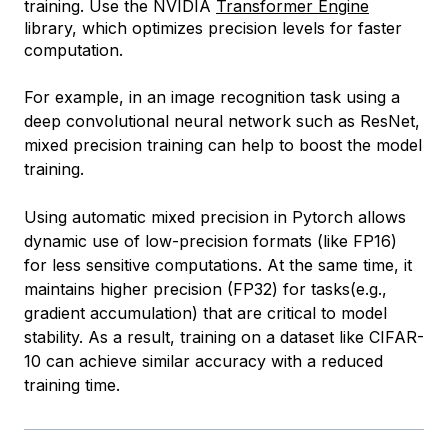
training. Use the NVIDIA
Transformer Engine
library, which optimizes precision levels for faster
computation.
For example, in an image recognition task using a
deep convolutional neural network such as ResNet,
mixed precision training can help to boost the model
training.
Using automatic mixed precision in Pytorch allows
dynamic use of low-precision formats (like FP16)
for less sensitive computations. At the same time, it
maintains higher precision (FP32) for tasks(e.g.,
gradient accumulation) that are critical to model
stability. As a result, training on a dataset like CIFAR-
10 can achieve similar accuracy with a reduced
training time.