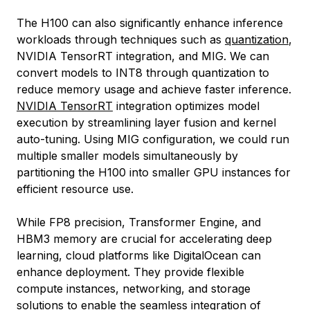
The H100 can also significantly enhance inference
workloads through techniques such as
quantization
,
NVIDIA TensorRT integration, and MIG. We can
convert models to INT8 through quantization to
reduce memory usage and achieve faster inference.
NVIDIA TensorRT
integration optimizes model
execution by streamlining layer fusion and kernel
auto-tuning. Using MIG configuration, we could run
multiple smaller models simultaneously by
partitioning the H100 into smaller GPU instances for
efficient resource use.
While FP8 precision, Transformer Engine, and
HBM3 memory are crucial for accelerating deep
learning, cloud platforms like DigitalOcean can
enhance deployment. They provide flexible
compute instances, networking, and storage
solutions to enable the seamless integration of