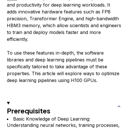
and productivity for deep learning workloads. It
adds innovative hardware features such as FP8
precision, Transformer Engine, and high-bandwidth
HBM3 memory, which allow scientists and engineers
to train and deploy models faster and more
efficiently.
To use these features in-depth, the software
libraries and deep learning pipelines must be
specifically tailored to take advantage of these
properties. This article will explore ways to optimize
deep learning pipelines using H100 GPUs.
Prerequisites
Basic Knowledge of Deep Learning:
Understanding neural networks, training processes,