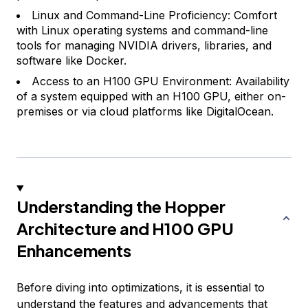
Linux and Command-Line Proficiency: Comfort
with Linux operating systems and command-line
tools for managing NVIDIA drivers, libraries, and
software like Docker.
Access to an H100 GPU Environment: Availability
of a system equipped with an H100 GPU, either on-
premises or via cloud platforms like DigitalOcean.
Understanding the Hopper
Architecture and H100 GPU
Enhancements
Before diving into optimizations, it is essential to
understand the features and advancements that