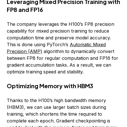
Leveraging Mixed Precision Training with
FP8 and FP16
The company leverages the H100’s FP8 precision
capability for mixed precision training to reduce
computation time and preserve model accuracy.
This is done using PyTorch’s
Automatic Mixed
Precision (AMP)
algorithm to dynamically convert
between FP8 for regular computation and FP16 for
gradient accumulation tasks. As a result, we can
optimize training speed and stability.
Optimizing Memory with HBM3
Thanks to the H100’s high bandwidth memory
(HBM3), we can use larger batch sizes during
training, which shortens the time required to
complete each epoch. Gradient checkpointing is