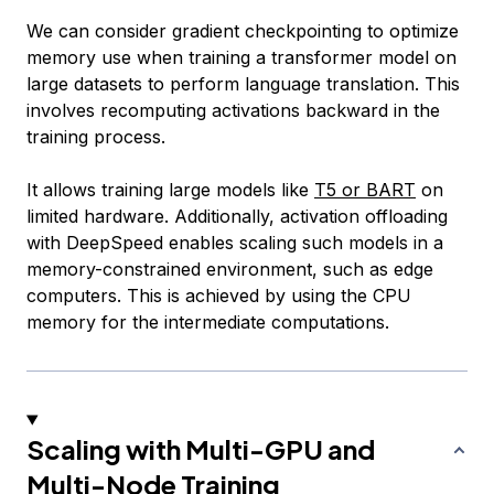
We can consider gradient checkpointing to optimize
memory use when training a transformer model on
large datasets to perform language translation. This
involves recomputing activations backward in the
training process.
It allows training large models like
T5 or BART
on
limited hardware. Additionally, activation offloading
with DeepSpeed enables scaling such models in a
memory-constrained environment, such as edge
computers. This is achieved by using the CPU
memory for the intermediate computations.
Scaling with Multi-GPU and
Multi-Node Training