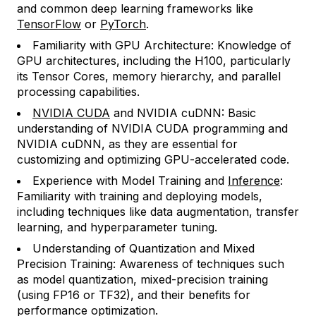
and common deep learning frameworks like
TensorFlow
or
PyTorch
.
Familiarity with GPU Architecture: Knowledge of
GPU architectures, including the H100, particularly
its Tensor Cores, memory hierarchy, and parallel
processing capabilities.
NVIDIA CUDA
and NVIDIA cuDNN: Basic
understanding of NVIDIA CUDA programming and
NVIDIA cuDNN, as they are essential for
customizing and optimizing GPU-accelerated code.
Experience with Model Training and
Inference
:
Familiarity with training and deploying models,
including techniques like data augmentation, transfer
learning, and hyperparameter tuning.
Understanding of Quantization and Mixed
Precision Training: Awareness of techniques such
as model quantization, mixed-precision training
(using FP16 or TF32), and their benefits for
performance optimization.