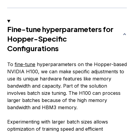
Fine-tune hyperparameters for
Hopper-Specific
Configurations
To
fine-tune
hyperparameters on the Hopper-based
NVIDIA H100, we can make specific adjustments to
use its unique hardware features like memory
bandwidth and capacity. Part of the solution
involves batch size tuning. The H100 can process
larger batches because of the high memory
bandwidth and HBM3 memory.
Experimenting with larger batch sizes allows
optimization of training speed and efficient