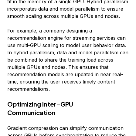
fit in the memory of a single GPU. Hybrid parallelism
incorporates data and model parallelism to ensure
smooth scaling across multiple GPUs and nodes.
For example, a company designing a
recommendation engine for streaming services can
use multi-GPU scaling to model user behavior data.
In hybrid parallelism, data and model parallelism can
be combined to share the training load across
multiple GPUs and nodes. This ensures that
recommendation models are updated in near real-
time, ensuring the user receives timely content
recommendations.
Optimizing Inter-GPU
Communication
Gradient compression can simplify communication
across GPUs before synchronization to reduce the