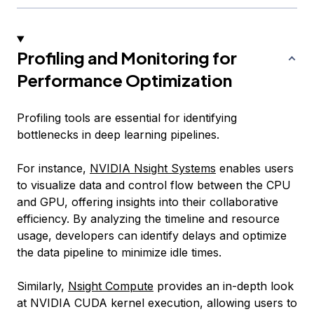
Profiling and Monitoring for
Performance Optimization
Profiling tools are essential for identifying
bottlenecks in deep learning pipelines.
For instance,
NVIDIA Nsight Systems
enables users
to visualize data and control flow between the CPU
and GPU, offering insights into their collaborative
efficiency. By analyzing the timeline and resource
usage, developers can identify delays and optimize
the data pipeline to minimize idle times.
Similarly,
Nsight Compute
provides an in-depth look
at NVIDIA CUDA kernel execution, allowing users to