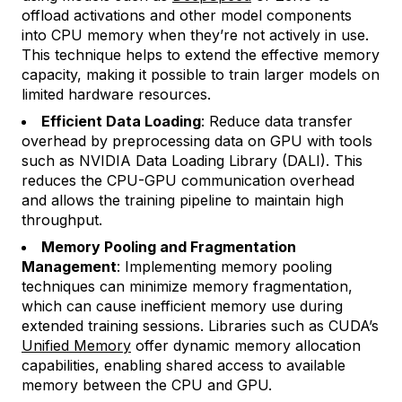
offload activations and other model components
into CPU memory when they’re not actively in use.
This technique helps to extend the effective memory
capacity, making it possible to train larger models on
limited hardware resources.
Efficient Data Loading
: Reduce data transfer
overhead by preprocessing data on GPU with tools
such as NVIDIA Data Loading Library (DALI). This
reduces the CPU-GPU communication overhead
and allows the training pipeline to maintain high
throughput.
Memory Pooling and Fragmentation
Management
: Implementing memory pooling
techniques can minimize memory fragmentation,
which can cause inefficient memory use during
extended training sessions. Libraries such as CUDA’s
Unified Memory
offer dynamic memory allocation
capabilities, enabling shared access to available
memory between the CPU and GPU.