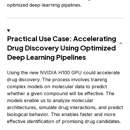
optimized deep-learning pipelines.
Practical Use Case: Accelerating
Drug Discovery Using Optimized
Deep Learning Pipelines
Using the new NVIDIA H100 GPU could accelerate
drug discovery. The process involves training
complex models on molecular data to predict
whether a given compound will be effective. The
models enable us to analyze molecular
architectures, simulate drug interactions, and predict
biological behavior. This enables faster and more
effective identification of promising drug candidates.