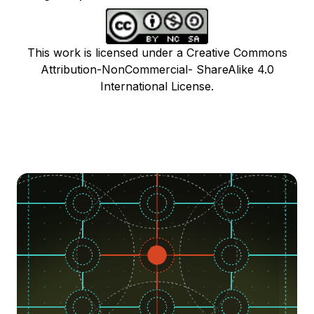
This work is licensed under a Creative Commons
Attribution-NonCommercial- ShareAlike 4.0
International License.