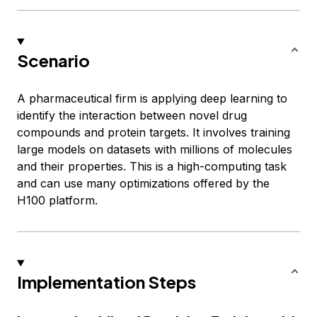
Scenario
A pharmaceutical firm is applying deep learning to
identify the interaction between novel drug
compounds and protein targets. It involves training
large models on datasets with millions of molecules
and their properties. This is a high-computing task
and can use many optimizations offered by the
H100 platform.
Implementation Steps