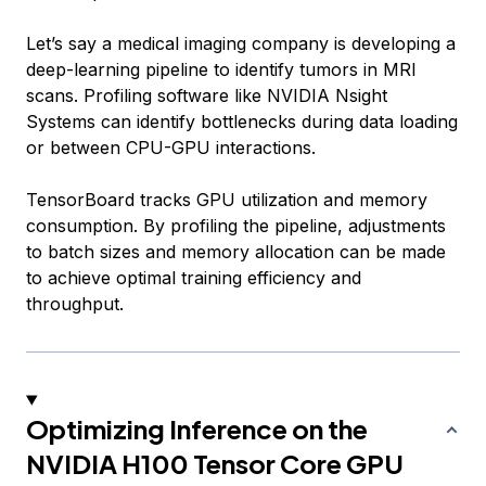
Let’s say a medical imaging company is developing a
deep-learning pipeline to identify tumors in MRI
scans. Profiling software like NVIDIA Nsight
Systems can identify bottlenecks during data loading
or between CPU-GPU interactions.
TensorBoard tracks GPU utilization and memory
consumption. By profiling the pipeline, adjustments
to batch sizes and memory allocation can be made
to achieve optimal training efficiency and
throughput.
Optimizing Inference on the
NVIDIA H100 Tensor Core GPU