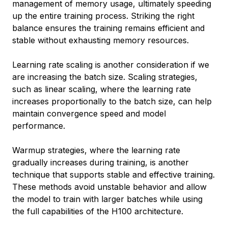
management of memory usage, ultimately speeding
up the entire training process. Striking the right
balance ensures the training remains efficient and
stable without exhausting memory resources.
Learning rate scaling is another consideration if we
are increasing the batch size. Scaling strategies,
such as linear scaling, where the learning rate
increases proportionally to the batch size, can help
maintain convergence speed and model
performance.
Warmup strategies, where the learning rate
gradually increases during training, is another
technique that supports stable and effective training.
These methods avoid unstable behavior and allow
the model to train with larger batches while using
the full capabilities of the H100 architecture.