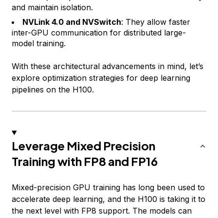
and maintain isolation.
NVLink 4.0 and NVSwitch
: They allow faster
inter-GPU communication for distributed large-
model training.
With these architectural advancements in mind, let’s
explore optimization strategies for deep learning
pipelines on the H100.
Leverage Mixed Precision
Training with FP8 and FP16
Mixed-precision GPU training has long been used to
accelerate deep learning, and the H100 is taking it to
the next level with FP8 support. The models can