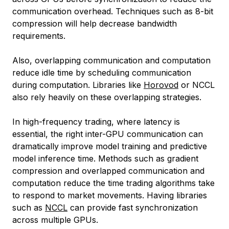
communication overhead. Techniques such as 8-bit
compression will help decrease bandwidth
requirements.
Also, overlapping communication and computation
reduce idle time by scheduling communication
during computation. Libraries like
Horovod
or NCCL
also rely heavily on these overlapping strategies.
In high-frequency trading, where latency is
essential, the right inter-GPU communication can
dramatically improve model training and predictive
model inference time. Methods such as gradient
compression and overlapped communication and
computation reduce the time trading algorithms take
to respond to market movements. Having libraries
such as
NCCL
can provide fast synchronization
across multiple GPUs.