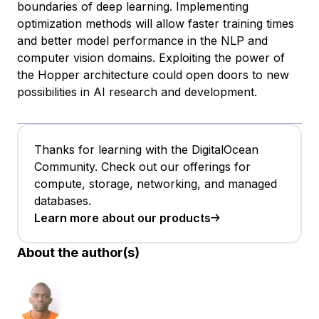
boundaries of deep learning. Implementing
optimization methods will allow faster training times
and better model performance in the NLP and
computer vision domains. Exploiting the power of
the Hopper architecture could open doors to new
possibilities in AI research and development.
Thanks for learning with the DigitalOcean
Community. Check out our offerings for
compute, storage, networking, and managed
databases.
Learn more about our products
About the author(s)