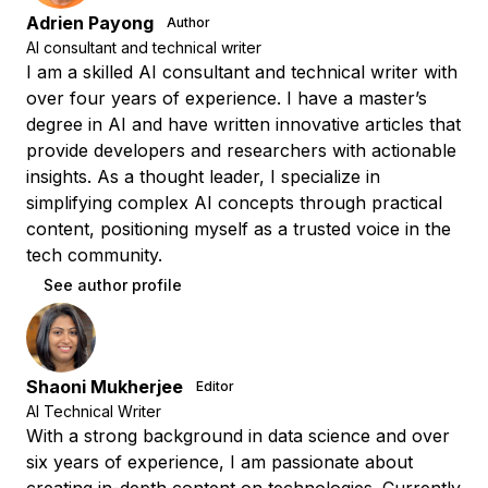
Adrien Payong
Author
AI consultant and technical writer
I am a skilled AI consultant and technical writer with
over four years of experience. I have a master’s
degree in AI and have written innovative articles that
provide developers and researchers with actionable
insights. As a thought leader, I specialize in
simplifying complex AI concepts through practical
content, positioning myself as a trusted voice in the
tech community.
See author profile
Shaoni Mukherjee
Editor
AI Technical Writer
With a strong background in data science and over
six years of experience, I am passionate about