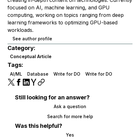
creating in-depth content on technologies. Currently
focused on AI, machine learning, and GPU
computing, working on topics ranging from deep
learning frameworks to optimizing GPU-based
workloads.
See author profile
Category:
Conceptual Article
Tags:
AI/ML
Database
Write for DO
Write for DO
Still looking for an answer?
Ask a question
Search for more help
Was this helpful?
Yes