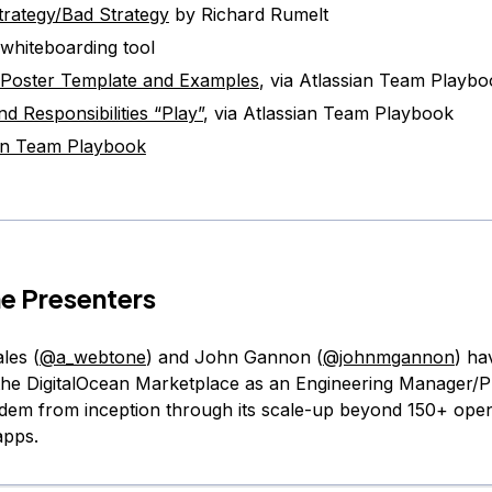
rategy/Bad Strategy
by Richard Rumelt
 whiteboarding tool
 Poster Template and Examples
, via Atlassian Team Playb
nd Responsibilities “Play”
, via Atlassian Team Playbook
an Team Playbook
e Presenters
les (
@a_webtone
) and John Gannon (
@johnmgannon
) ha
the DigitalOcean Marketplace as an Engineering Manager/
em from inception through its scale-up beyond 150+ ope
apps.