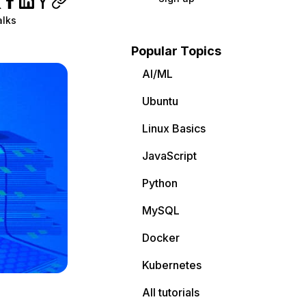
alks
Popular Topics
AI/ML
Ubuntu
Linux Basics
JavaScript
Python
MySQL
Docker
Kubernetes
All tutorials