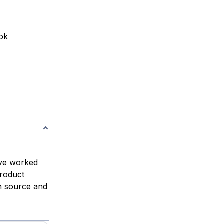
ook
ve worked
Product
n source and