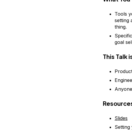
Tools y
setting
thing.
Specifi
goal se
This Talk 
Produc
Engine
Anyone 
Resource
Slides
Setting