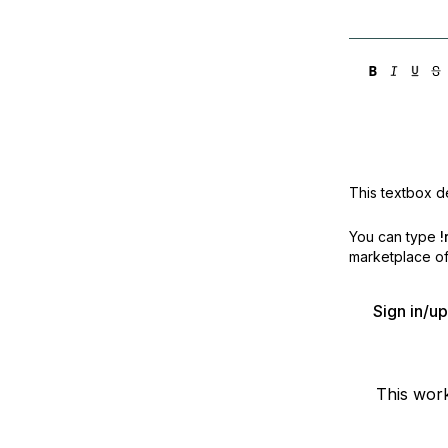
This textbox de
You can type
!
marketplace off
Sign in/u
This wor