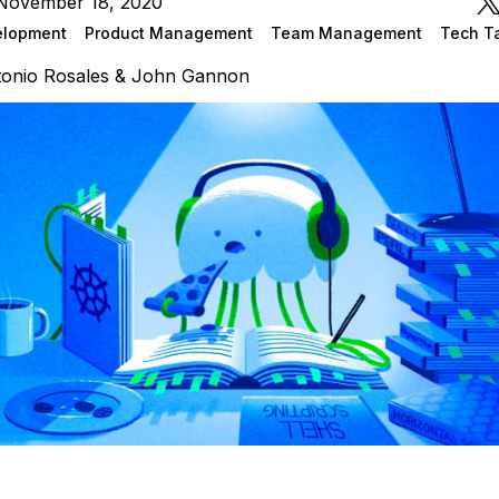
November 18, 2020
elopment
Product Management
Team Management
Tech T
onio Rosales & John Gannon