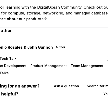
or learning with the DigitalOcean Community. Check out o
s for compute, storage, networking, and managed database
ore about our products
author
nio Rosales & John Gannon
Author
Tech Talk
ct Development
Product Management
Team Management
Talks
oking for an answer?
Ask a question
Search for 
 helpful?
Ye