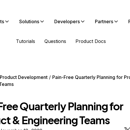
ts
Solutions
Developers
Partners
Tutorials
Questions
Product Docs
Product Development
Pain-Free Quarterly Planning for Pr
 Teams
ree Quarterly Planning for
ct & Engineering Teams