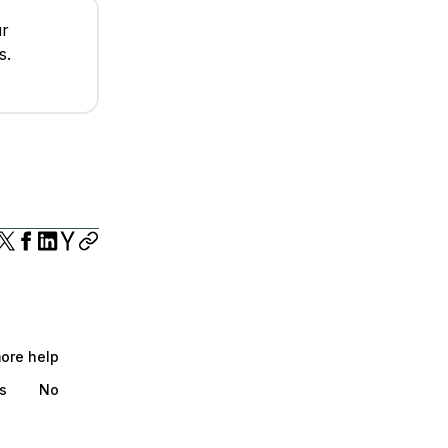
ur
s.
more help
s
No