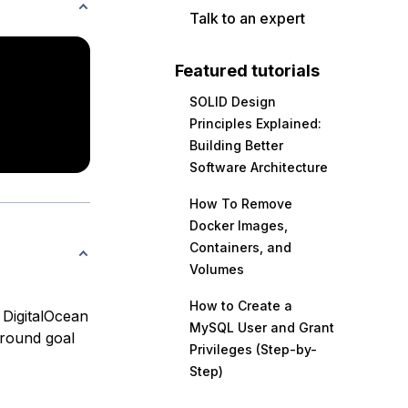
Talk to an expert
Featured tutorials
SOLID Design
Principles Explained:
Building Better
Software Architecture
How To Remove
Docker Images,
Containers, and
Volumes
How to Create a
e DigitalOcean
MySQL User and Grant
around goal
Privileges (Step-by-
Step)