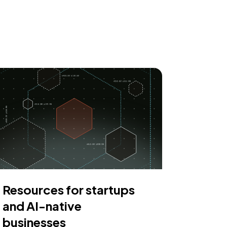
Resources for startups
and AI-native
businesses