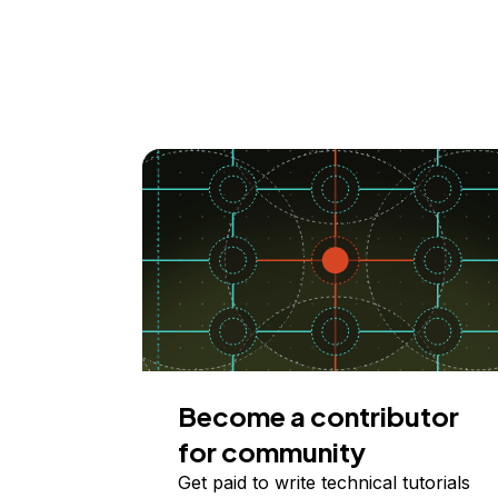
Become a contributor
for community
Get paid to write technical tutorials