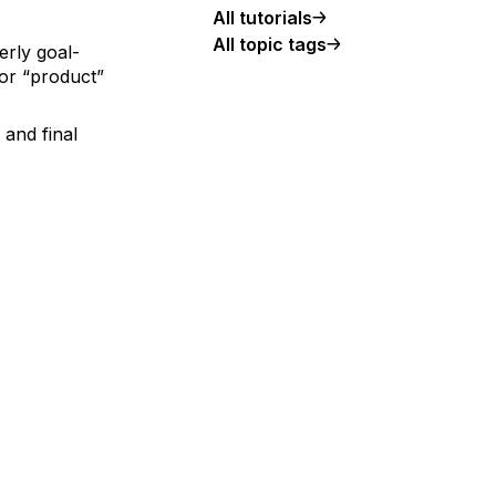
All tutorials
All topic tags
erly goal-
 or “product”
 and final