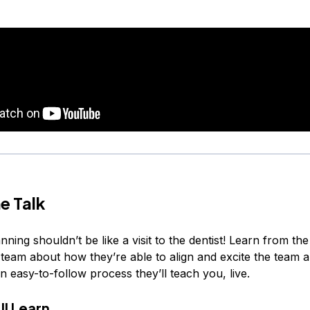
e Talk
nning shouldn’t be like a visit to the dentist! Learn from th
team about how they’re able to align and excite the team 
an easy-to-follow process they’ll teach you, live.
ll Learn