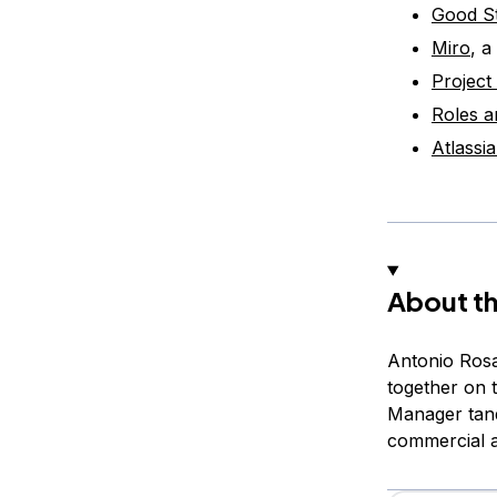
Good St
Miro
, a
Project
Roles a
Atlassi
About th
Antonio Rosa
together on 
Manager tand
commercial 