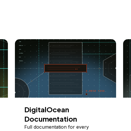
DigitalOcean
Documentation
Full documentation for every