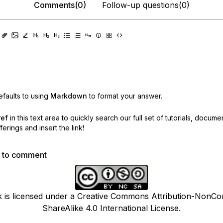
Comments(0)
Follow-up questions(0)
faults to using
Markdown
to format your answer.
ref
in this text area to quickly search our full set of
tutorials, docume
erings and insert the link!
p to comment
k is licensed under a Creative Commons Attribution-NonCo
ShareAlike 4.0 International License.