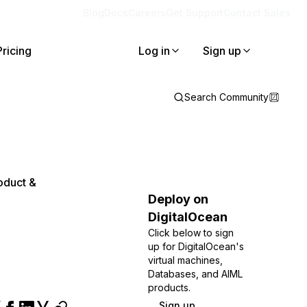
Blog
Docs
Careers
Get Support
Contact Sales
Pricing
Log in
Sign up
Search Community
oduct &
Deploy on
DigitalOcean
Click below to sign
up for DigitalOcean's
virtual machines,
Databases, and AIML
products.
Sign up