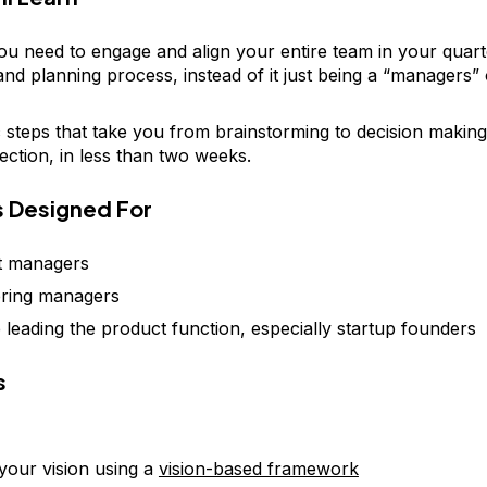
ou need to engage and align your entire team in your quart
 and planning process, instead of it just being a “managers”
c steps that take you from brainstorming to decision making
lection, in less than two weeks.
is Designed For
t managers
ering managers
leading the product function, especially startup founders
s
 your vision using a
vision-based framework