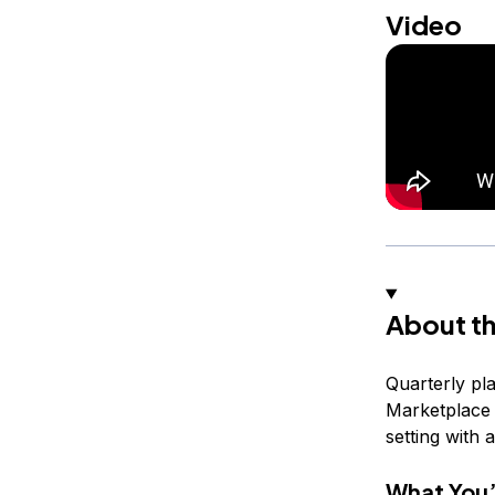
Video
About th
Quarterly pla
Marketplace 
setting with 
What You’