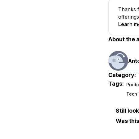
Thanks f
offering
Learn m
About the 
Anto
Category:
Tags:
Produ
Tech 
Still lo
Was this