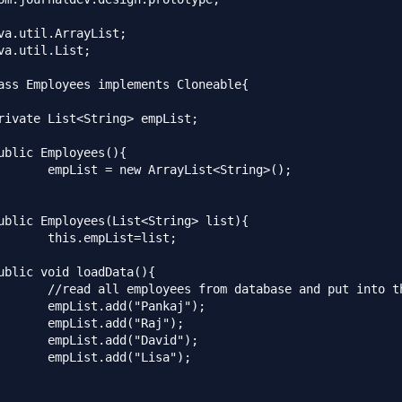
va.util.ArrayList;

va.util.List;

ass Employees implements Cloneable{

List<String>();

st=list;

se and put into the list

"Pankaj");

d("Raj");

"David");

("Lisa");
