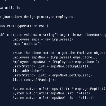
va.util.List;

m.journaldev.design.prototype.Employees;

ass PrototypePatternTest {

w Employees();

Data();

t the Employee object

yees) emps.clone();

oyees) emps.clone();

sNew.getEmpList();

"John");

sNew1.getEmpList();

"Pankaj");

 "+emps.getEmpList());

New List: "+list);

ew1 List: "+list1);
