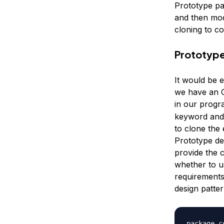
Prototype pa
and then mod
cloning to co
Prototype
It would be 
we have an O
in our progra
keyword and 
to clone the 
Prototype de
provide the 
whether to u
requirements
design patte
package c