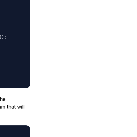
the
m that will