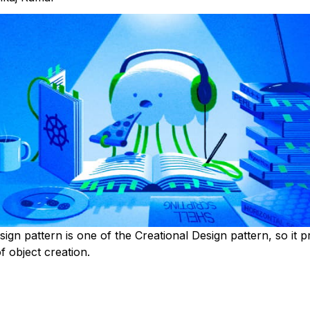
ign pattern is one of the Creational Design pattern, so it p
 object creation.