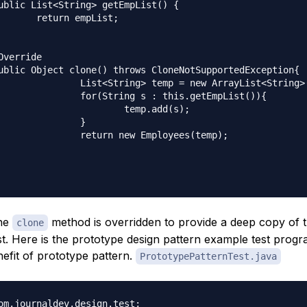
mpList;

mp = new ArrayList<String>();

s : this.getEmpList()){

temp.add(s);

		}

w Employees(temp);

the
method is overridden to provide a deep copy of 
clone
t. Here is the prototype design pattern example test progra
efit of prototype pattern.
PrototypePatternTest.java
om.journaldev.design.test;
