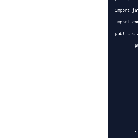
import ja
import co
public cl
	public static void main(String[] args) throws CloneNotSupportedException {

		Employees emps = ne
		emps.load
		//Use the clone method to ge
		Employees empsNew = (Emplo
		Employees empsNew1 = (Empl
		List<String> list = emp
		list.add(
		List<String> list1 = emp
		list1.remove(
		System.out.println("emps List:
		System.out.println("emps
		System.out.println("empsN
	}
