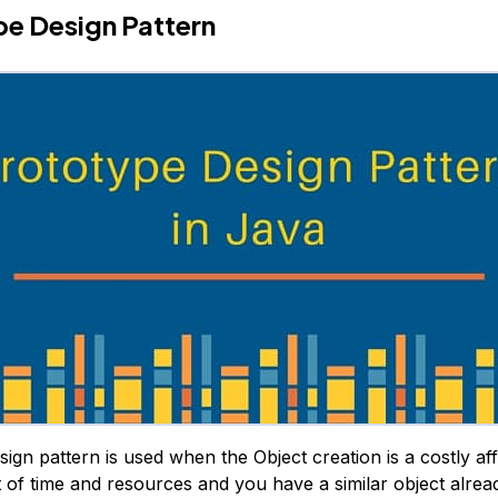
e Design Pattern
ign pattern is used when the Object creation is a costly aff
t of time and resources and you have a similar object alread