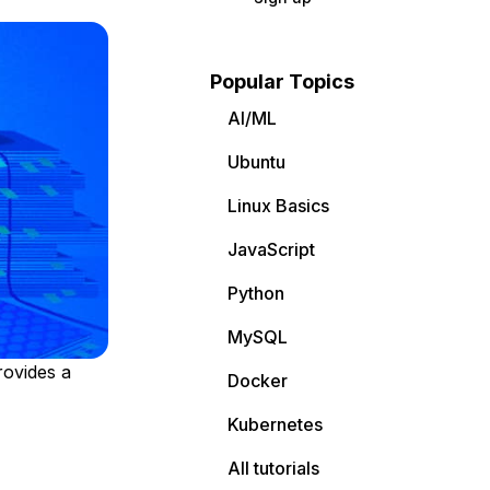
Popular Topics
AI/ML
Ubuntu
Linux Basics
JavaScript
Python
MySQL
rovides a
Docker
Kubernetes
All tutorials