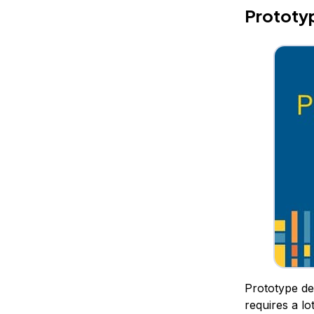
Prototyp
Prototype des
requires a lo