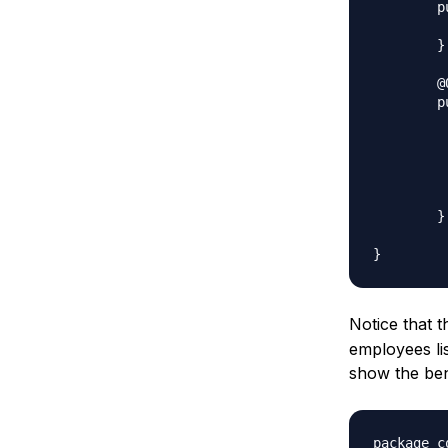
	public List<String> getEmpList() {

		return e
	}

	@Override

	public Object clone() throws CloneNotSupportedException{

			List<String> te
			for(String 
				
	
			return ne
	}

Notice that 
employees lis
show the ben
package c