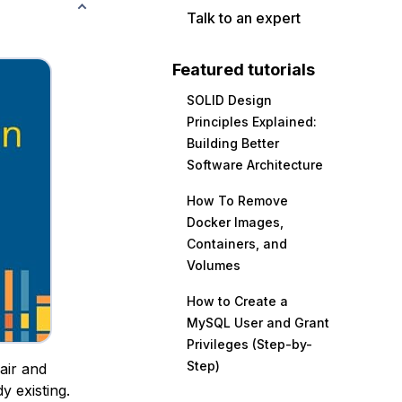
Talk to an expert
Featured tutorials
SOLID Design
Principles Explained:
Building Better
Software Architecture
How To Remove
Docker Images,
Containers, and
Volumes
How to Create a
MySQL User and Grant
Privileges (Step-by-
Step)
air and
y existing.