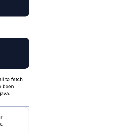
ll to fetch
ve been
java.
ur
s.