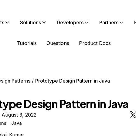
ts
Solutions
Developers
Partners
Tutorials
Questions
Product Docs
sign Patterns
Prototype Design Pattern in Java
ype Design Pattern in Java
 August 3, 2022
rns
Java
nkaj Kumar