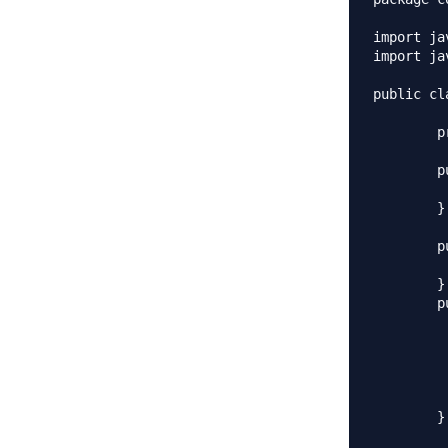
import ja
import ja
public cl
	private List<String> empList;

	public Employees(){

		empList = new Array
	}

	public Employees(List<String> list){

		this.empLi
	}

	public void loadData(){

		//read all employees from databa
		empList.add(
		empList.ad
		empList.add(
		empList.add
	}
