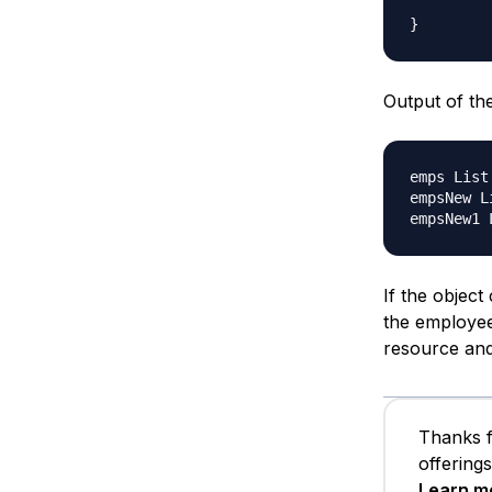
Output of th
emps List
empsNew L
If the object
the employee
resource and 
Thanks f
offering
Learn m