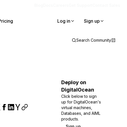
Blog
Docs
Careers
Get Support
Contact Sales
Pricing
Log in
Sign up
Search Community
Deploy on
DigitalOcean
Click below to sign
up for DigitalOcean's
virtual machines,
Databases, and AIML
products.
Sign up