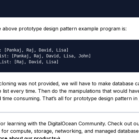
e above prototype design pattern example program is:
: [Pankaj, Raj, David, Lisa]

ist: [Pankaj, Raj, David, Lisa, John]

 cloning was not provided, we will have to make database ca
 list every time. Then do the manipulations that would ha
time consuming. That’s all for prototype design pattern in 
or learning with the DigitalOcean Community. Check out o
s for compute, storage, networking, and managed database
ore about our products