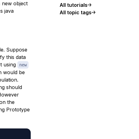
a new object
All tutorials
s java
All topic tags
ple. Suppose
y this data
ct using
new
ch would be
ulation.
ng should
 However
on the
ing Prototype