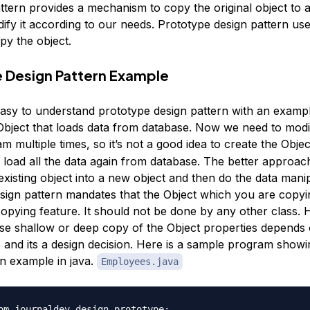
ttern provides a mechanism to copy the original object to 
ify it according to our needs. Prototype design pattern use
py the object.
 Design Pattern Example
easy to understand prototype design pattern with an exam
bject that loads data from database. Now we need to modif
m multiple times, so it’s not a good idea to create the Obje
load all the data again from database. The better approa
existing object into a new object and then do the data manip
sign pattern mandates that the Object which you are copyi
copying feature. It should not be done by any other class.
se shallow or deep copy of the Object properties depends 
 and its a design decision. Here is a sample program show
rn example in java.
Employees.java
om.journaldev.design.prototype;
