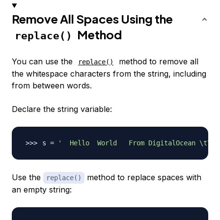
Remove All Spaces Using the
Method
replace()
You can use the
method to remove all
replace()
the whitespace characters from the string, including
from between words.
Declare the string variable:
s 
=
'  Hello  World   From DigitalOcean \t\n\
Use the
method to replace spaces with
replace()
an empty string: