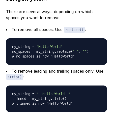
There are several ways, depending on which
spaces you want to remove:
To remove all spaces: Use
:
replace()
my_string 
=
"Hello World"
no_spaces 
=
 my_string
.
replace
(
" "
,
""
)
# no_spaces is now "HelloWorld"
To remove leading and trailing spaces only: Use
:
strip()
my_string 
=
"  Hello World  "
trimmed 
=
 my_string
.
strip
(
)
# trimmed is now "Hello World"