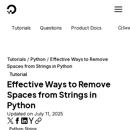
DigitalOcean
Tutorials
Questions
Product Docs
Sea
Tutorials
Python
Effective Ways to Remove
Spaces from Strings in Python
Tutorial
Effective Ways to Remove
Spaces from Strings in
Python
Updated on July 11, 2025
Python String