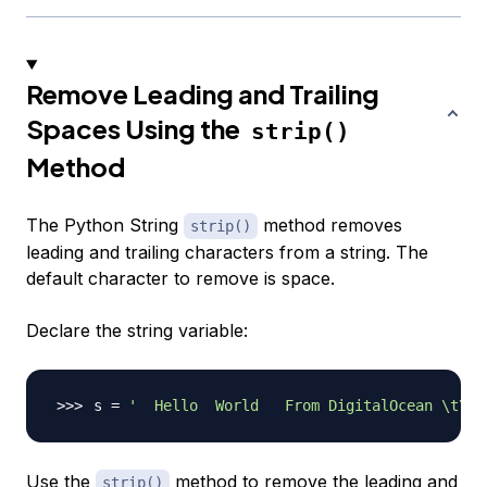
Remove Leading and Trailing
Spaces Using the
strip()
Method
The Python String
method removes
strip()
leading and trailing characters from a string. The
default character to remove is space.
Declare the string variable:
s 
=
'  Hello  World   From DigitalOcean \t\n\
Use the
method to remove the leading and
strip()