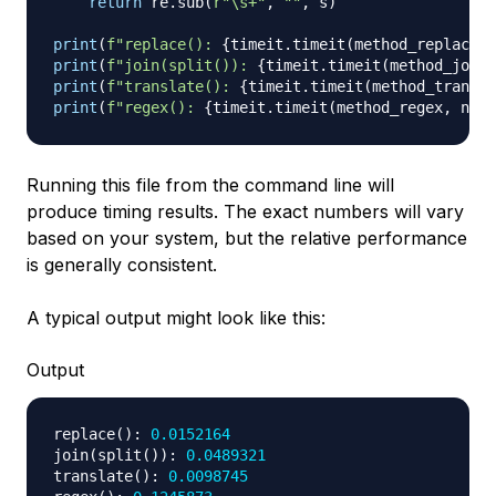
return
 re
.
sub
(
r"\s+"
,
""
,
 s
)
print
(
f"replace(): 
{
timeit
.
timeit
(
method_replace
,
 
print
(
f"join(split()): 
{
timeit
.
timeit
(
method_join_
print
(
f"translate(): 
{
timeit
.
timeit
(
method_transla
print
(
f"regex(): 
{
timeit
.
timeit
(
method_regex
,
 numb
Running this file from the command line will
produce timing results. The exact numbers will vary
based on your system, but the relative performance
is generally consistent.
A typical output might look like this:
Output
replace
(
)
:
0.0152164
join
(
split
(
)
)
:
0.0489321
translate
(
)
:
0.0098745