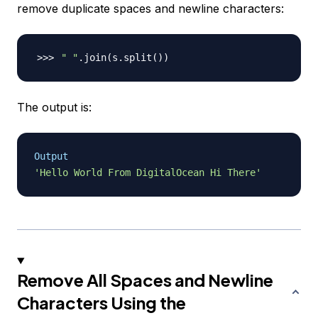
remove duplicate spaces and newline characters:
" "
.join
(
s.split
(
))
The output is:
Output
'Hello World From DigitalOcean Hi There'
Remove All Spaces and Newline
Characters Using the