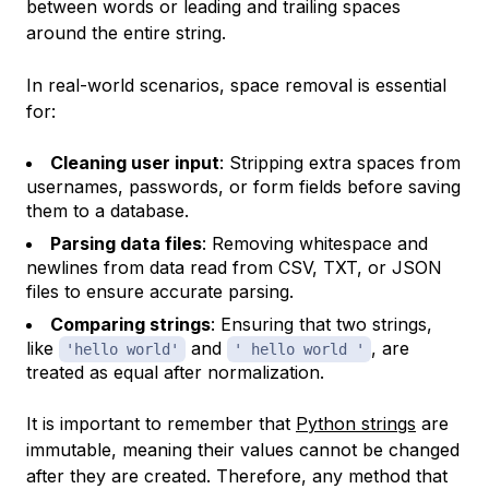
between words or leading and trailing spaces
around the entire string.
In real-world scenarios, space removal is essential
for:
Cleaning user input
: Stripping extra spaces from
usernames, passwords, or form fields before saving
them to a database.
Parsing data files
: Removing whitespace and
newlines from data read from CSV, TXT, or JSON
files to ensure accurate parsing.
Comparing strings
: Ensuring that two strings,
like
and
, are
'hello world'
' hello world '
treated as equal after normalization.
It is important to remember that
Python strings
are
immutable, meaning their values cannot be changed
after they are created. Therefore, any method that