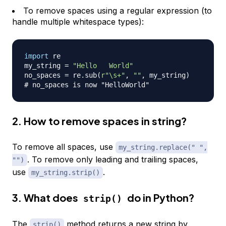
To remove spaces using a regular expression (to
handle multiple whitespace types):
import
 re

my_string 
=
"Hello   World"
no_spaces 
=
 re
.
sub
(
r"\s+"
,
""
,
 my_string
)
# no_spaces is now "HelloWorld"
2. How to remove spaces in string?
To remove all spaces, use
my_string.replace(" ",
. To remove only leading and trailing spaces,
"")
use
.
my_string.strip()
3. What does
do in Python?
strip()
The
method returns a new string by
strip()