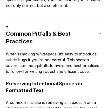
not only correct but also efficient.
Common Pitfalls & Best
Practices
When removing whitespace, it’s easy to introduce
subtle bugs if you’re not careful. This section
covers common pitfalls to avoid and best practices
to follow for writing robust and efficient code.
Preserving Intentional Spaces in
Formatted Text
A common mistake is removing all spaces from a