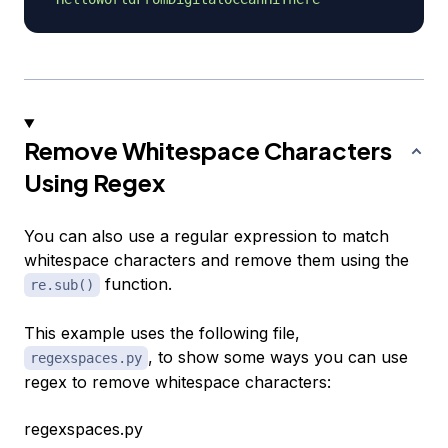
Remove Whitespace Characters
Using Regex
You can also use a regular expression to match
whitespace characters and remove them using the
function.
re.sub()
This example uses the following file,
, to show some ways you can use
regexspaces.py
regex to remove whitespace characters:
regexspaces.py