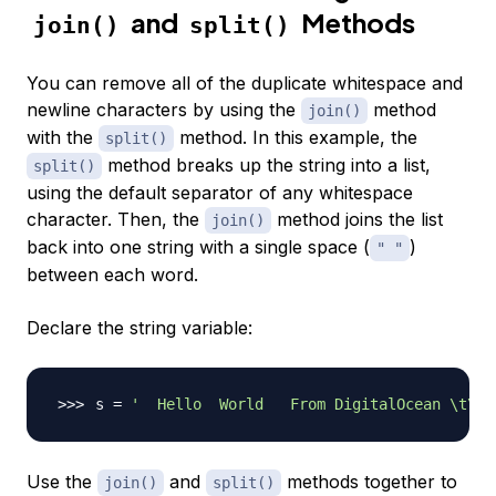
and
Methods
join()
split()
You can remove all of the duplicate whitespace and
newline characters by using the
method
join()
with the
method. In this example, the
split()
method breaks up the string into a list,
split()
using the default separator of any whitespace
character. Then, the
method joins the list
join()
back into one string with a single space (
)
" "
between each word.
Declare the string variable:
s 
=
'  Hello  World   From DigitalOcean \t\n\
Use the
and
methods together to
join()
split()