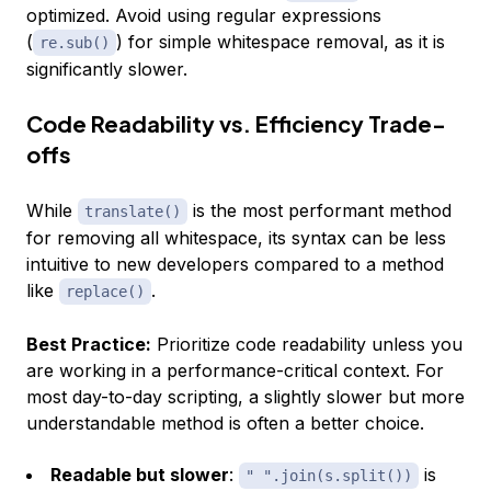
optimized. Avoid using regular expressions
(
) for simple whitespace removal, as it is
re.sub()
significantly slower.
Code Readability vs. Efficiency Trade-
offs
While
is the most performant method
translate()
for removing all whitespace, its syntax can be less
intuitive to new developers compared to a method
like
.
replace()
Best Practice:
Prioritize code readability unless you
are working in a performance-critical context. For
most day-to-day scripting, a slightly slower but more
understandable method is often a better choice.
Readable but slower
:
is
" ".join(s.split())