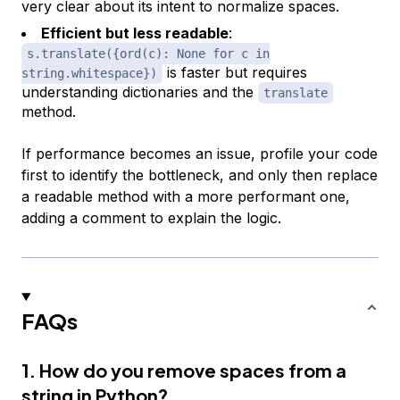
very clear about its intent to normalize spaces.
Efficient but less readable
:
s.translate({ord(c): None for c in
is faster but requires
string.whitespace})
understanding dictionaries and the
translate
method.
If performance becomes an issue, profile your code
first to identify the bottleneck, and only then replace
a readable method with a more performant one,
adding a comment to explain the logic.
FAQs
1. How do you remove spaces from a
string in Python?