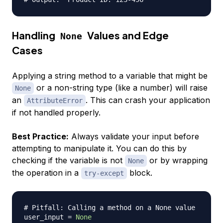
Handling
Values and Edge
None
Cases
Applying a string method to a variable that might be
or a non-string type (like a number) will raise
None
an
. This can crash your application
AttributeError
if not handled properly.
Best Practice:
Always validate your input before
attempting to manipulate it. You can do this by
checking if the variable is not
or by wrapping
None
the operation in a
block.
try-except
# Pitfall: Calling a method on a None value
user_input 
=
None