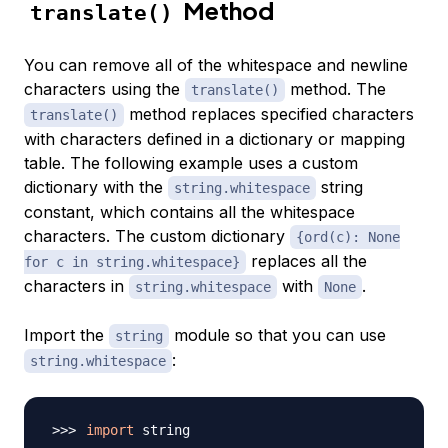
Method
translate()
You can remove all of the whitespace and newline
characters using the
method. The
translate()
method replaces specified characters
translate()
with characters defined in a dictionary or mapping
table. The following example uses a custom
dictionary with the
string
string.whitespace
constant, which contains all the whitespace
characters. The custom dictionary
{ord(c): None
replaces all the
for c in string.whitespace}
characters in
with
.
string.whitespace
None
Import the
module so that you can use
string
:
string.whitespace
import