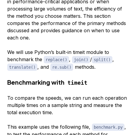
in performance-critical applications or when
processing large volumes of text, the efficiency of
the method you choose matters. This section
compares the performance of the primary methods
discussed and provides guidance on when to use
each one.
We will use Python’s built-in timeit module to
benchmark the
,
/
,
replace()
join()
split()
, and
methods.
translate()
re.sub()
Benchmarking with
timeit
To compare the speeds, we can run each operation
multiple times on a sample string and measure the
total execution time.
This example uses the following file,
,
benchmark.py
to test the performance of each method for