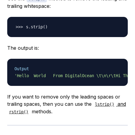
trailing whitespace:
s.strip
(
)
The output is:
Output
'Hello  World   From DigitalOcean \t\n\r\tHi There
If you want to remove only the leading spaces or
trailing spaces, then you can use the
and
lstrip()
methods.
rstrip()