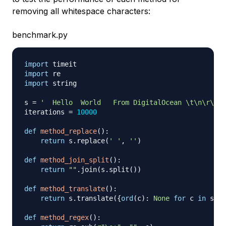
removing all whitespace characters:
benchmark.py
import
import
import
 string

s 
=
'  Hello  World   From DigitalOcean \t\n\r\tHi
iterations 
=
10000
def
method_replace
(
)
:
return
 s
.
replace
(
' '
,
''
)
def
method_join_split
(
)
:
return
""
.
join
(
s
.
split
(
)
)
def
method_translate
(
)
:
return
 s
.
translate
(
{
ord
(
c
)
:
None
for
 c 
in
 stri
def
method_regex
(
)
: