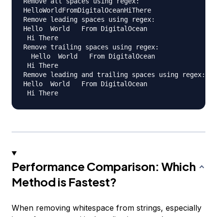
Remove all spaces using regex:

HelloWorldFromDigitalOceanHiThere

Remove leading spaces using regex:

Hello  World   From DigitalOcean  

 Hi There  

Remove trailing spaces using regex:

  Hello  World   From DigitalOcean  

 Hi There

Remove leading and trailing spaces using regex:

Hello  World   From DigitalOcean  

Performance Comparison: Which
Method is Fastest?
When removing whitespace from strings, especially