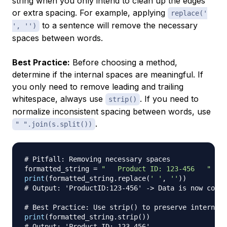
string when you only intend to clean up the edges
or extra spacing. For example, applying
replace('
to a sentence will remove the necessary
', '')
spaces between words.
Best Practice:
Before choosing a method,
determine if the internal spaces are meaningful. If
you only need to remove leading and trailing
whitespace, always use
. If you need to
strip()
normalize inconsistent spacing between words, use
.
" ".join(s.split())
# Pitfall: Removing necessary spaces
formatted_string 
=
"   Product ID: 123-456   "
print
(
formatted_string
.
replace
(
' '
,
''
)
)
# Output: 'ProductID:123-456' -> Data is now corru
# Best Practice: Use strip() to preserve internal 
print
(
formatted_string
.
strip
(
)
)
# Output: 'Product ID: 123-456'