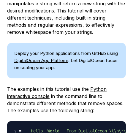
manipulates a string will return a new string with the
desired modifications. This tutorial will cover
different techniques, including built-in string
methods and regular expressions, to effectively
remove whitespace from your strings.
Deploy your Python applications from GitHub using
DigitalOcean App Platform
. Let DigitalOcean focus
on scaling your app.
The examples in this tutorial use the
Python
interactive console
in the command line to
demonstrate different methods that remove spaces.
The examples use the following string:
s 
=
'  Hello  World   From DigitalOcean \t\n\r\tHi