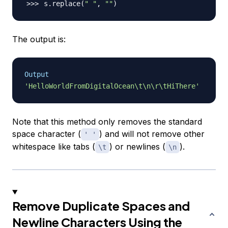
s.replace
(
" "
, 
""
)
The output is:
Output
'HelloWorldFromDigitalOcean\t\n\r\tHiThere'
Note that this method only removes the standard
space character (
) and will not remove other
' '
whitespace like tabs (
) or newlines (
).
\t
\n
Remove Duplicate Spaces and
Newline Characters Using the