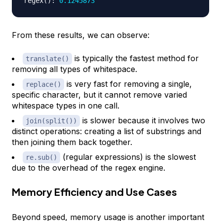
regex
(
)
:
0.1245873
From these results, we can observe:
is typically the fastest method for
translate()
removing all types of whitespace.
is very fast for removing a single,
replace()
specific character, but it cannot remove varied
whitespace types in one call.
is slower because it involves two
join(split())
distinct operations: creating a list of substrings and
then joining them back together.
(regular expressions) is the slowest
re.sub()
due to the overhead of the regex engine.
Memory Efficiency and Use Cases
Beyond speed, memory usage is another important