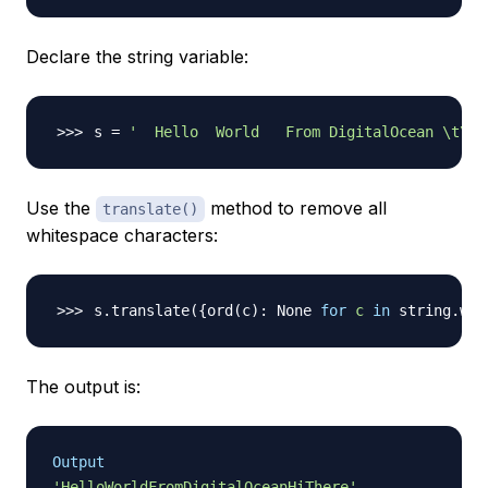
Declare the string variable:
s 
=
'  Hello  World   From DigitalOcean \t\n\
Use the
method to remove all
translate()
whitespace characters:
s.translate
(
{
ord
(
c
)
: None 
for
c
in
 string.whi
The output is:
Output
'HelloWorldFromDigitalOceanHiThere'