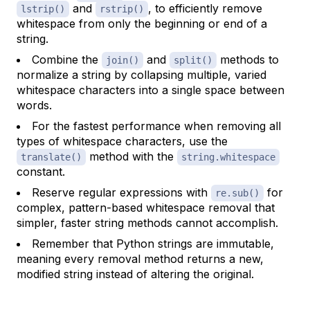
and
, to efficiently remove
lstrip()
rstrip()
whitespace from only the beginning or end of a
string.
Combine the
and
methods to
join()
split()
normalize a string by collapsing multiple, varied
whitespace characters into a single space between
words.
For the fastest performance when removing all
types of whitespace characters, use the
method with the
translate()
string.whitespace
constant.
Reserve regular expressions with
for
re.sub()
complex, pattern-based whitespace removal that
simpler, faster string methods cannot accomplish.
Remember that Python strings are immutable,
meaning every removal method returns a new,
modified string instead of altering the original.