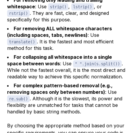
whitespace
: Use
,
, or
strip()
lstrip()
. They are fast, clear, and designed
rstrip()
specifically for this purpose.
For removing ALL whitespace characters
(including spaces, tabs, newlines)
: Use
. It is the fastest and most efficient
translate()
method for this task.
For collapsing all whitespace into a single
space between words
: Use
.
" ".join(s.split())
While not the fastest overall, it is the most direct and
readable way to achieve this specific normalization.
For complex pattern-based removal (e.g.,
removing spaces only between numbers)
: Use
. Although it is the slowest, its power and
re.sub()
flexibility are unmatched for tasks that cannot be
handled by basic string methods.
By choosing the appropriate method based on your
specific requirements, you can ensure your code is