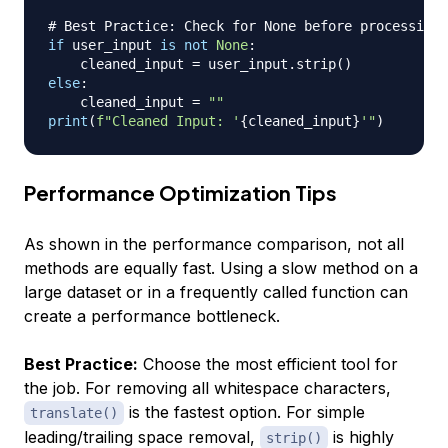
# Best Practice: Check for None before processing
if
 user_input 
is
not
None
:
    cleaned_input 
=
 user_input
.
strip
(
)
else
:
    cleaned_input 
=
""
print
(
f"Cleaned Input: '
{
cleaned_input
}
'"
)
Performance Optimization Tips
As shown in the performance comparison, not all
methods are equally fast. Using a slow method on a
large dataset or in a frequently called function can
create a performance bottleneck.
Best Practice:
Choose the most efficient tool for
the job. For removing all whitespace characters,
is the fastest option. For simple
translate()
leading/trailing space removal,
is highly
strip()