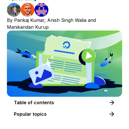
By
Pankaj Kumar
,
Anish Singh Walia
and
Manikandan Kurup
Table of contents
Popular topics