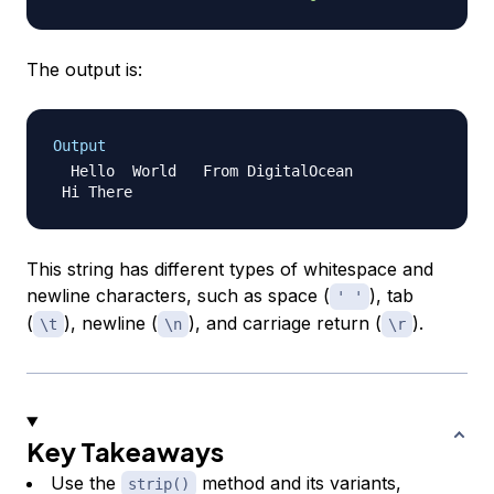
The output is:
Output
  Hello  World   From DigitalOcean

This string has different types of whitespace and
newline characters, such as space (
), tab
' '
(
), newline (
), and carriage return (
).
\t
\n
\r
Key Takeaways
Use the
method and its variants,
strip()