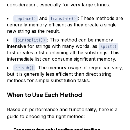
consideration, especially for very large strings.
and
: These methods are
replace()
translate()
generally memory-efficient as they create a single
new string as the result.
: This method can be memory-
join(split())
intensive for strings with many words, as
split()
first creates a list containing all the substrings. This
intermediate list can consume significant memory.
: The memory usage of regex can vary,
re.sub()
but it is generally less efficient than direct string
methods for simple substitution tasks.
When to Use Each Method
Based on performance and functionality, here is a
guide to choosing the right method:
For removing only leading and trailing