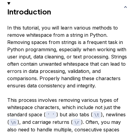
Introduction
In this tutorial, you will learn various methods to
remove whitespace from a string in Python.
Removing spaces from strings is a frequent task in
Python programming, especially when working with
user input, data cleaning, or text processing. Strings
often contain unwanted whitespace that can lead to
errors in data processing, validation, and
comparisons. Properly handling these characters
ensures data consistency and integrity.
This process involves removing various types of
whitespace characters, which include not just the
standard space (
) but also tabs (
), newlines
' '
\t
(
), and carriage returns (
). Often, you may
\n
\r
also need to handle multiple, consecutive spaces