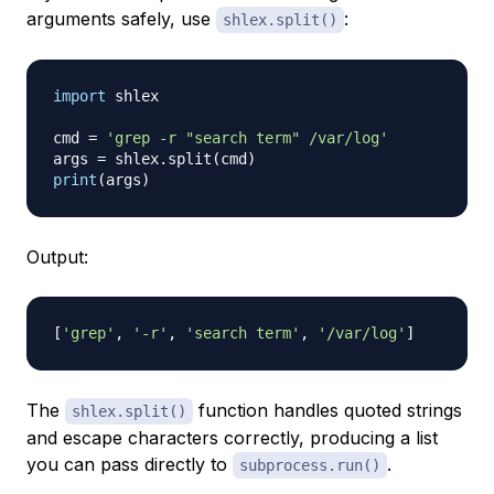
arguments safely, use
:
shlex.split()
import
 shlex

cmd 
=
'grep -r "search term" /var/log'
args 
=
 shlex
.
split
(
cmd
)
print
(
args
)
Output:
[
'grep'
,
'-r'
,
'search term'
,
'/var/log'
]
The
function handles quoted strings
shlex.split()
and escape characters correctly, producing a list
you can pass directly to
.
subprocess.run()