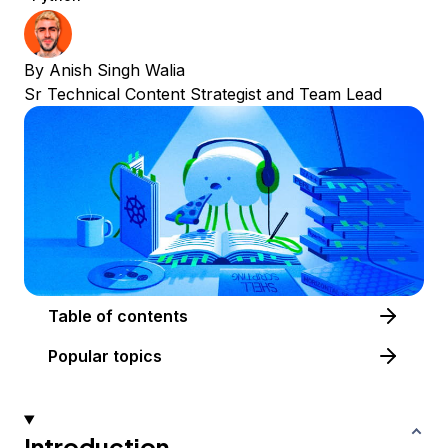
By
Anish Singh Walia
Sr Technical Content Strategist and Team Lead
Table of contents
Popular topics
Introduction