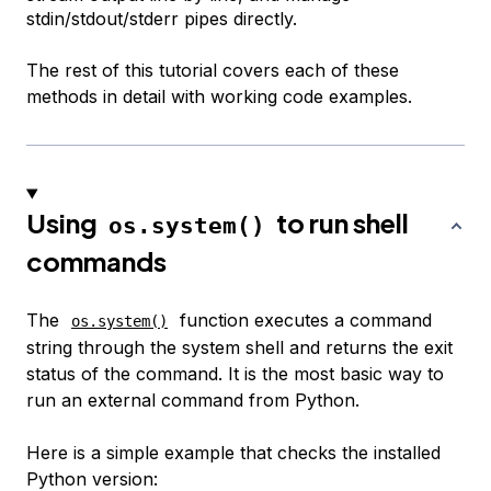
stdin/stdout/stderr pipes directly.
The rest of this tutorial covers each of these
methods in detail with working code examples.
Using
to run shell
os.system()
commands
The
function executes a command
os.system()
string through the system shell and returns the exit
status of the command. It is the most basic way to
run an external command from Python.
Here is a simple example that checks the installed
Python version: