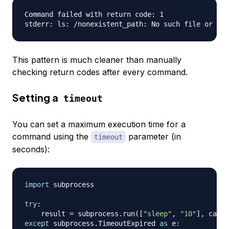
Command failed with return code: 1

This pattern is much cleaner than manually
checking return codes after every command.
Setting a
timeout
You can set a maximum execution time for a
command using the
parameter (in
timeout
seconds):
import
 subprocess

try
:
    result 
=
 subprocess
.
run
(
[
"sleep"
,
"10"
]
,
 captu
except
 subprocess
.
TimeoutExpired 
as
 e
: