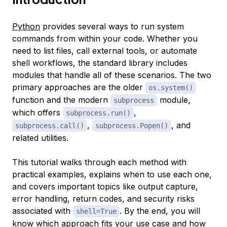
Python
provides several ways to run system
commands from within your code. Whether you
need to list files, call external tools, or automate
shell workflows, the standard library includes
modules that handle all of these scenarios. The two
primary approaches are the older
os.system()
function and the modern
module,
subprocess
which offers
,
subprocess.run()
,
, and
subprocess.call()
subprocess.Popen()
related utilities.
This tutorial walks through each method with
practical examples, explains when to use each one,
and covers important topics like output capture,
error handling, return codes, and security risks
associated with
. By the end, you will
shell=True
know which approach fits your use case and how