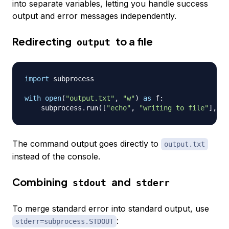
into separate variables, letting you handle success
output and error messages independently.
Redirecting
to a file
output
import
 subprocess

with
open
(
"output.txt"
,
"w"
)
as
 f
:
    subprocess
.
run
(
[
"echo"
,
"writing to file"
]
,
 st
The command output goes directly to
output.txt
instead of the console.
Combining
and
stdout
stderr
To merge standard error into standard output, use
:
stderr=subprocess.STDOUT