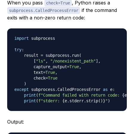
When you pass
, Python raises a
check=True
if the command
subprocess.CalledProcessError
exits with a non-zero return code:
import
 subprocess

try
:
    result 
=
 subprocess
.
run
(
[
"ls"
,
"/nonexistent_path"
]
,
        capture_output
=
True
,
        text
=
True
,
        check
=
True
)
except
 subprocess
.
CalledProcessError 
as
 e
:
print
(
f"Command failed with return code: 
{
e
.
re
print
(
f"stderr: 
{
e
.
stderr
.
strip
(
)
}
"
)
Output: