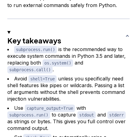
to run external commands safely from Python.
Key takeaways
is the recommended way to
subprocess.run()
execute system commands in Python 3.5 and later,
replacing both
and
os.system()
.
subprocess.call()
Avoid
unless you specifically need
shell=True
shell features like pipes or wildcards. Passing a list
of arguments without the shell prevents command
injection vulnerabilities.
Use
with
capture_output=True
to capture
and
subprocess.run()
stdout
stderr
as strings or bytes. This gives you full control over
command output.