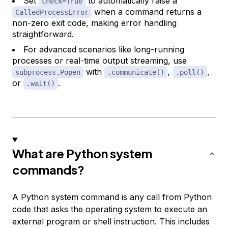
Set
to automatically raise a
check=True
when a command returns a
CalledProcessError
non-zero exit code, making error handling
straightforward.
For advanced scenarios like long-running
processes or real-time output streaming, use
with
,
,
subprocess.Popen
.communicate()
.poll()
or
.
.wait()
What are Python system
commands?
A Python system command is any call from Python
code that asks the operating system to execute an
external program or shell instruction. This includes