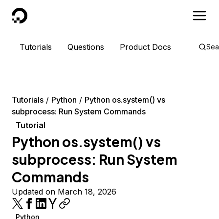
DigitalOcean
Tutorials
Questions
Product Docs
Sea
Tutorials
Python
Python os.system() vs
subprocess: Run System Commands
Tutorial
Python os.system() vs
subprocess: Run System
Commands
Updated on March 18, 2026
Python