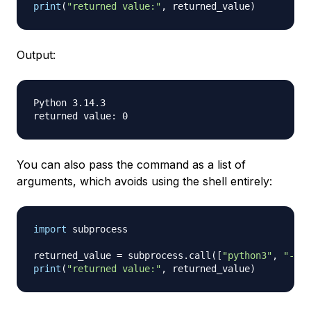
print
(
"returned value:"
,
 returned_value
)
Output:
Python 3.14.3

You can also pass the command as a list of
arguments, which avoids using the shell entirely:
import
 subprocess

returned_value 
=
 subprocess
.
call
(
[
"python3"
,
"--ve
print
(
"returned value:"
,
 returned_value
)