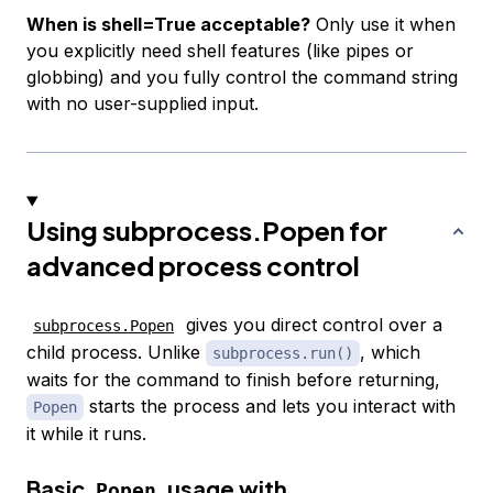
When is shell=True acceptable?
Only use it when
you explicitly need shell features (like pipes or
globbing) and you fully control the command string
with no user-supplied input.
Using subprocess.Popen for
advanced process control
gives you direct control over a
subprocess.Popen
child process. Unlike
, which
subprocess.run()
waits for the command to finish before returning,
starts the process and lets you interact with
Popen
it while it runs.
Basic
usage with
Popen