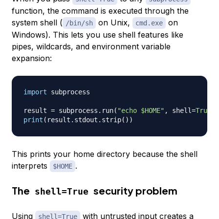
function, the command is executed through the
system shell (
on Unix,
on
/bin/sh
cmd.exe
Windows). This lets you use shell features like
pipes, wildcards, and environment variable
expansion:
import
 subprocess

result 
=
 subprocess
.
run
(
"echo $HOME"
,
 shell
=
True
,
 
print
(
result
.
stdout
.
strip
(
)
)
This prints your home directory because the shell
interprets
.
$HOME
The
security problem
shell=True
Using
with untrusted input creates a
shell=True