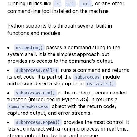
running utilities like
,
,
, or any other
ls
git
curl
command-line tool installed on the machine.
Python supports this through several built-in
functions and modules:
passes a command string to the
os.system()
system shell. It is the simplest approach but
provides no access to the command’s output.
runs a command and returns
subprocess.call()
its exit code. It is part of the
module
subprocess
and is considered a step up from
.
os.system()
is the modern, recommended
subprocess.run()
function (introduced in
Python 3.5
). It returns a
object with the return code,
CompletedProcess
captured output, and error streams.
provides the most control. It
subprocess.Popen()
lets you interact with a running process in real time,
stream output line by line, and manage