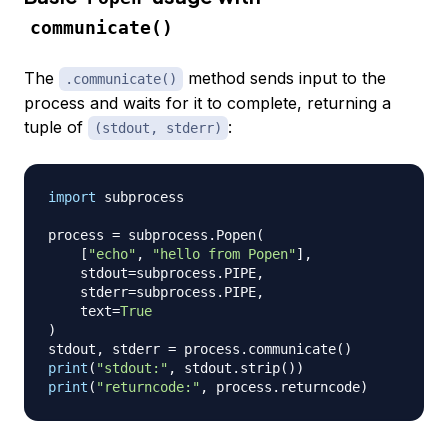
communicate()
The
method sends input to the
.communicate()
process and waits for it to complete, returning a
tuple of
:
(stdout, stderr)
import
 subprocess

process 
=
 subprocess
.
Popen
(
[
"echo"
,
"hello from Popen"
]
,
    stdout
=
subprocess
.
PIPE
,
    stderr
=
subprocess
.
PIPE
,
    text
=
True
)
stdout
,
 stderr 
=
 process
.
communicate
(
)
print
(
"stdout:"
,
 stdout
.
strip
(
)
)
print
(
"returncode:"
,
 process
.
returncode
)