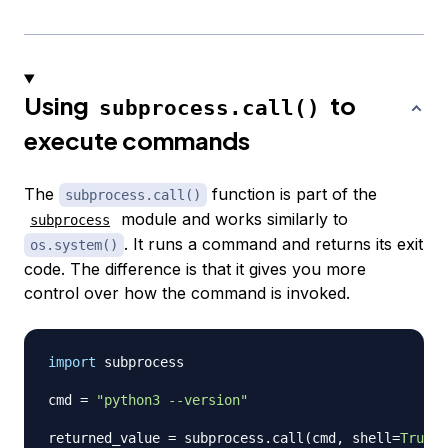
Using
to
subprocess.call()
execute commands
The
function is part of the
subprocess.call()
module and works similarly to
subprocess
. It runs a command and returns its exit
os.system()
code. The difference is that it gives you more
control over how the command is invoked.
import
 subprocess

cmd 
=
"python3 --version"
returned_value 
=
 subprocess
.
call
(
cmd
,
 shell
=
True
)