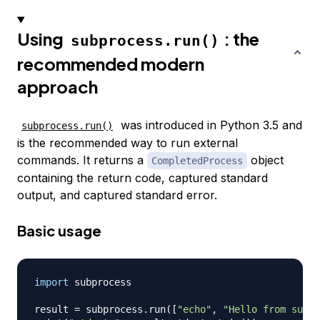
Using
: the
subprocess.run()
recommended modern
approach
was introduced in Python 3.5 and
subprocess.run()
is the recommended way to run external
commands. It returns a
object
CompletedProcess
containing the return code, captured standard
output, and captured standard error.
Basic usage
import
 subprocess

result 
=
 subprocess
.
run
(
[
"echo"
,
"Hello from subpr