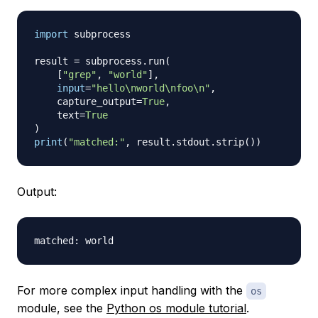
import
 subprocess

result 
=
 subprocess
.
run
(
[
"grep"
,
"world"
]
,
input
=
"hello\nworld\nfoo\n"
,
    capture_output
=
True
,
    text
=
True
)
print
(
"matched:"
,
 result
.
stdout
.
strip
(
)
)
Output:
For more complex input handling with the
os
module, see the
Python os module tutorial
.