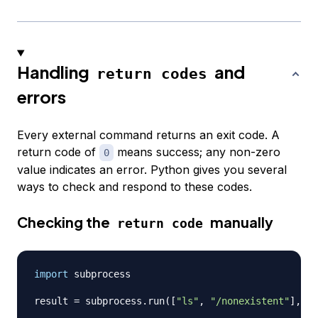
Handling
and
return codes
errors
Every external command returns an exit code. A
return code of
means success; any non-zero
0
value indicates an error. Python gives you several
ways to check and respond to these codes.
Checking the
manually
return code
import
 subprocess

result 
=
 subprocess
.
run
(
[
"ls"
,
"/nonexistent"
]
,
 ca