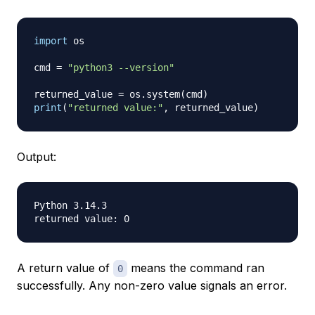
import
 os

cmd 
=
"python3 --version"
returned_value 
=
 os
.
system
(
cmd
)
print
(
"returned value:"
,
 returned_value
)
Output:
Python 3.14.3

A return value of
means the command ran
0
successfully. Any non-zero value signals an error.