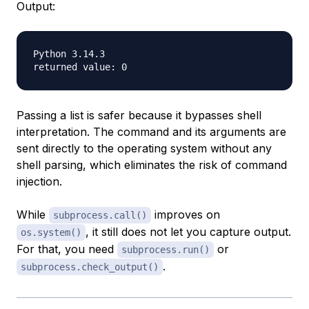
Output:
Python 3.14.3

Passing a list is safer because it bypasses shell
interpretation. The command and its arguments are
sent directly to the operating system without any
shell parsing, which eliminates the risk of command
injection.
While
improves on
subprocess.call()
, it still does not let you capture output.
os.system()
For that, you need
or
subprocess.run()
.
subprocess.check_output()