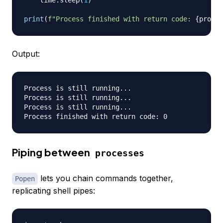
    time
.
sleep
(
1
)
print
(
f"Process finished with return code: 
{
proces
Output:
Process is still running...

Process is still running...

Process is still running...

Piping between
processes
lets you chain commands together,
Popen
replicating shell pipes: