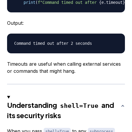
print
(
f"Command timed out after 
{
e
.
timeout
}
 se
Output:
Timeouts are useful when calling external services
or commands that might hang.
Understanding
and
shell=True
its security risks
When you pass
to any
shell=True
subprocess