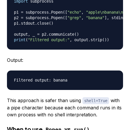
import
 subprocess

p1 
=
 subprocess
.
Popen
(
[
"echo"
,
"apple\nbanana\nche
p2 
=
 subprocess
.
Popen
(
[
"grep"
,
"banana"
]
,
 stdin
=
p1
p1
.
stdout
.
close
(
)
output
,
 _ 
=
 p2
.
communicate
(
)
print
(
"Filtered output:"
,
 output
.
strip
(
)
)
Output:
This approach is safer than using
with
shell=True
a pipe character because each command runs in its
own process with no shell interpretation.
When to use
vs
Popen
run()