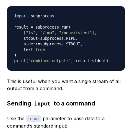
import
 subprocess

result 
=
 subprocess
.
run
(
[
"ls"
,
"/tmp"
,
"/nonexistent"
]
,
    stdout
=
subprocess
.
PIPE
,
    stderr
=
subprocess
.
STDOUT
,
    text
=
True
)
print
(
"combined output:"
,
 result
.
stdout
)
This is useful when you want a single stream of all
output from a command.
Sending
to a command
input
Use the
parameter to pass data to a
input
command’s standard input: