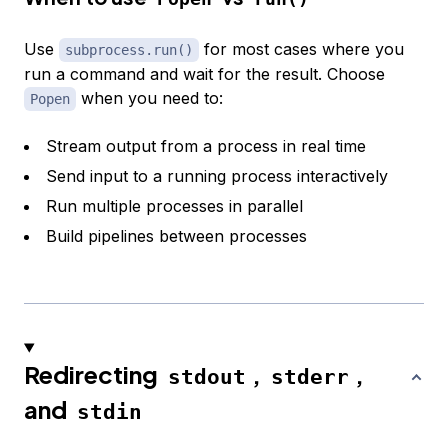
Use
for most cases where you
subprocess.run()
run a command and wait for the result. Choose
when you need to:
Popen
Stream output from a process in real time
Send input to a running process interactively
Run multiple processes in parallel
Build pipelines between processes
Redirecting
,
,
stdout
stderr
and
stdin