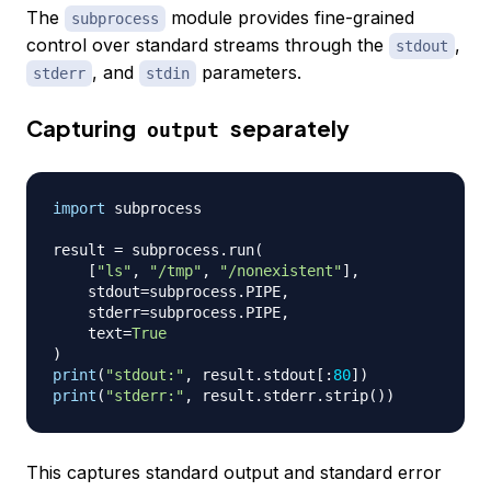
The
module provides fine-grained
subprocess
control over standard streams through the
,
stdout
, and
parameters.
stderr
stdin
Capturing
separately
output
import
 subprocess

result 
=
 subprocess
.
run
(
[
"ls"
,
"/tmp"
,
"/nonexistent"
]
,
    stdout
=
subprocess
.
PIPE
,
    stderr
=
subprocess
.
PIPE
,
    text
=
True
)
print
(
"stdout:"
,
 result
.
stdout
[
:
80
]
)
print
(
"stderr:"
,
 result
.
stderr
.
strip
(
)
)
This captures standard output and standard error