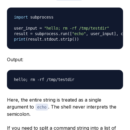
import
 subprocess

user_input 
=
"hello; rm -rf /tmp/testdir"
result 
=
 subprocess
.
run
(
[
"echo"
,
 user_input
]
,
 capt
print
(
result
.
stdout
.
strip
(
)
)
Output:
Here, the entire string is treated as a single
argument to
. The shell never interprets the
echo
semicolon.
If you need to split a command string into a list of