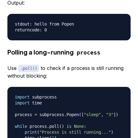
Output:
stdout: hello from Popen

Polling a long-running
process
Use
to check if a process is still running
.poll()
without blocking:
import
import
 time

process 
=
 subprocess
.
Popen
(
[
"sleep"
,
"3"
]
)
while
 process
.
poll
(
)
is
None
:
print
(
"Process is still running..."
)