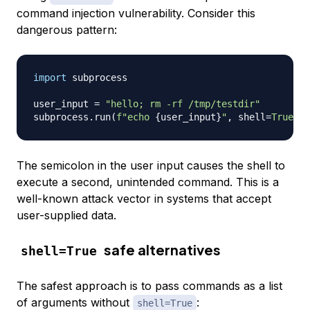
command injection vulnerability. Consider this
dangerous pattern:
import
 subprocess

user_input 
=
"hello; rm -rf /tmp/testdir"
subprocess
.
run
(
f"echo 
{
user_input
}
"
,
 shell
=
True
)
The semicolon in the user input causes the shell to
execute a second, unintended command. This is a
well-known attack vector in systems that accept
user-supplied data.
safe alternatives
shell=True
The safest approach is to pass commands as a list
of arguments without
:
shell=True