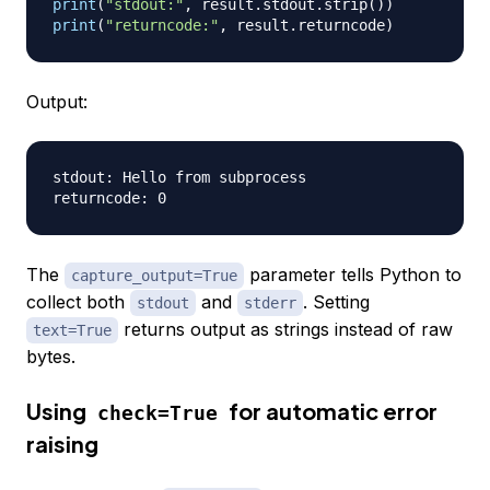
print
(
"stdout:"
,
 result
.
stdout
.
strip
(
)
)
print
(
"returncode:"
,
 result
.
returncode
)
Output:
stdout: Hello from subprocess

The
parameter tells Python to
capture_output=True
collect both
and
. Setting
stdout
stderr
returns output as strings instead of raw
text=True
bytes.
Using
for automatic error
check=True
raising