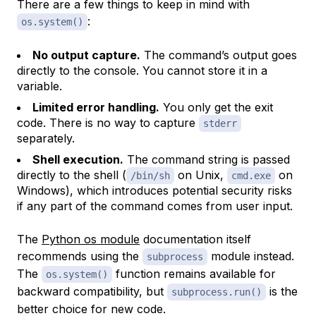
There are a few things to keep in mind with
:
os.system()
No output capture.
The command’s output goes
directly to the console. You cannot store it in a
variable.
Limited error handling.
You only get the exit
code. There is no way to capture
stderr
separately.
Shell execution.
The command string is passed
directly to the shell (
on Unix,
on
/bin/sh
cmd.exe
Windows), which introduces potential security risks
if any part of the command comes from user input.
The
Python os module
documentation itself
recommends using the
module instead.
subprocess
The
function remains available for
os.system()
backward compatibility, but
is the
subprocess.run()
better choice for new code.