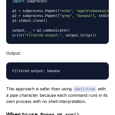
import
 subprocess

p1 
=
 subprocess
.
Popen
(
[
"echo"
,
"apple\nbanana\nche
p2 
=
 subprocess
.
Popen
(
[
"grep"
,
"banana"
]
,
 stdin
=
p1
p1
.
stdout
.
close
(
)
output
,
 _ 
=
 p2
.
communicate
(
)
print
(
"Filtered output:"
,
 output
.
strip
(
)
)
Output:
This approach is safer than using
with
shell=True
a pipe character because each command runs in its
own process with no shell interpretation.
When to use
vs
Popen
run()