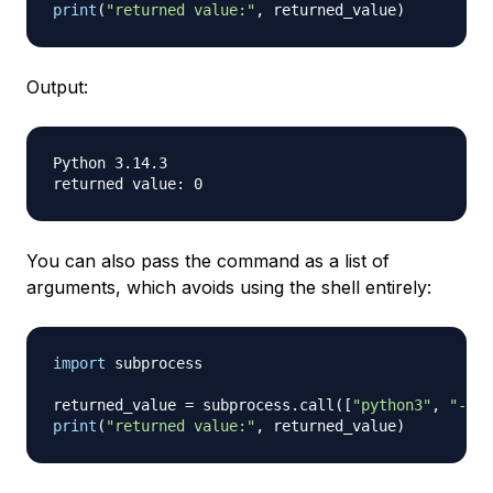
print
(
"returned value:"
,
 returned_value
)
Output:
Python 3.14.3

You can also pass the command as a list of
arguments, which avoids using the shell entirely:
import
 subprocess

returned_value 
=
 subprocess
.
call
(
[
"python3"
,
"--ve
print
(
"returned value:"
,
 returned_value
)