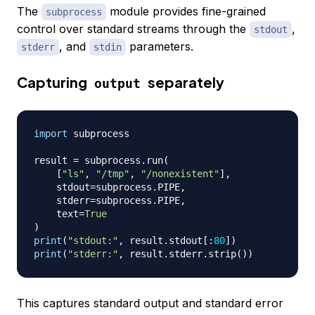
The
module provides fine-grained
subprocess
control over standard streams through the
,
stdout
, and
parameters.
stderr
stdin
Capturing
separately
output
import
 subprocess

result 
=
 subprocess
.
run
(
[
"ls"
,
"/tmp"
,
"/nonexistent"
]
,
    stdout
=
subprocess
.
PIPE
,
    stderr
=
subprocess
.
PIPE
,
    text
=
True
)
print
(
"stdout:"
,
 result
.
stdout
[
:
80
]
)
print
(
"stderr:"
,
 result
.
stderr
.
strip
(
)
)
This captures standard output and standard error