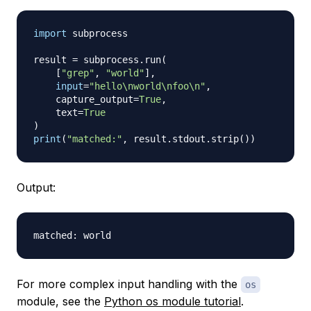
import
 subprocess

result 
=
 subprocess
.
run
(
[
"grep"
,
"world"
]
,
input
=
"hello\nworld\nfoo\n"
,
    capture_output
=
True
,
    text
=
True
)
print
(
"matched:"
,
 result
.
stdout
.
strip
(
)
)
Output:
For more complex input handling with the
os
module, see the
Python os module tutorial
.