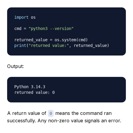
import
 os

cmd 
=
"python3 --version"
returned_value 
=
 os
.
system
(
cmd
)
print
(
"returned value:"
,
 returned_value
)
Output:
Python 3.14.3

A return value of
means the command ran
0
successfully. Any non-zero value signals an error.