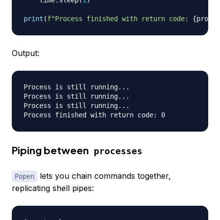
    time
.
sleep
(
1
)
print
(
f"Process finished with return code: 
{
proces
Output:
Process is still running...

Process is still running...

Process is still running...

Piping between
processes
lets you chain commands together,
Popen
replicating shell pipes: