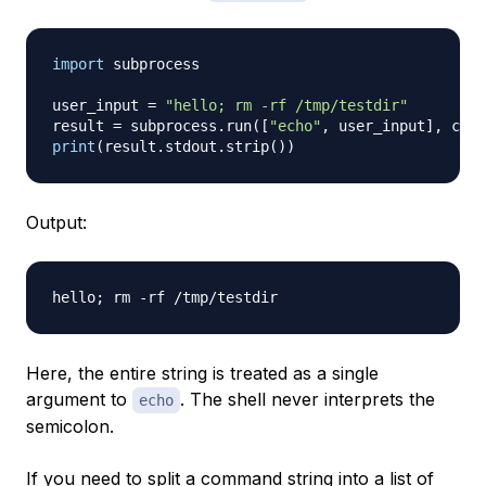
import
 subprocess

user_input 
=
"hello; rm -rf /tmp/testdir"
result 
=
 subprocess
.
run
(
[
"echo"
,
 user_input
]
,
 capt
print
(
result
.
stdout
.
strip
(
)
)
Output:
Here, the entire string is treated as a single
argument to
. The shell never interprets the
echo
semicolon.
If you need to split a command string into a list of