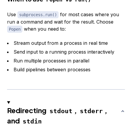
Use
for most cases where you
subprocess.run()
run a command and wait for the result. Choose
when you need to:
Popen
Stream output from a process in real time
Send input to a running process interactively
Run multiple processes in parallel
Build pipelines between processes
Redirecting
,
,
stdout
stderr
and
stdin