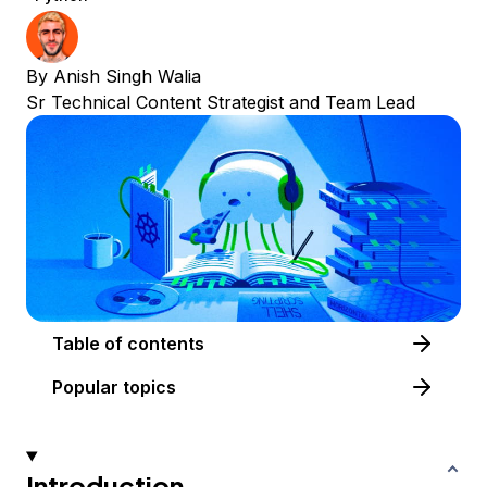
By
Anish Singh Walia
Sr Technical Content Strategist and Team Lead
Table of contents
Popular topics
Introduction