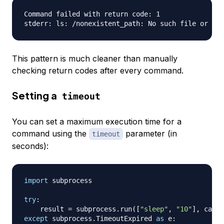
Command failed with return code: 1

This pattern is much cleaner than manually
checking return codes after every command.
Setting a
timeout
You can set a maximum execution time for a
command using the
parameter (in
timeout
seconds):
import
 subprocess

try
:
    result 
=
 subprocess
.
run
(
[
"sleep"
,
"10"
]
,
 captu
except
 subprocess
.
TimeoutExpired 
as
 e
: