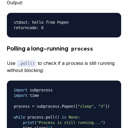
Output:
stdout: hello from Popen

Polling a long-running
process
Use
to check if a process is still running
.poll()
without blocking:
import
import
 time

process 
=
 subprocess
.
Popen
(
[
"sleep"
,
"3"
]
)
while
 process
.
poll
(
)
is
None
:
print
(
"Process is still running..."
)