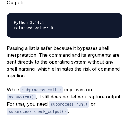
Output:
Python 3.14.3

Passing a list is safer because it bypasses shell
interpretation. The command and its arguments are
sent directly to the operating system without any
shell parsing, which eliminates the risk of command
injection.
While
improves on
subprocess.call()
, it still does not let you capture output.
os.system()
For that, you need
or
subprocess.run()
.
subprocess.check_output()