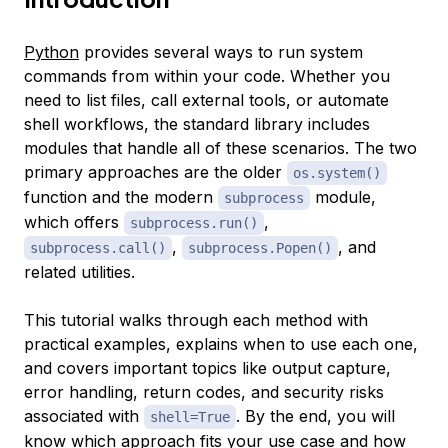
Python
provides several ways to run system
commands from within your code. Whether you
need to list files, call external tools, or automate
shell workflows, the standard library includes
modules that handle all of these scenarios. The two
primary approaches are the older
os.system()
function and the modern
module,
subprocess
which offers
,
subprocess.run()
,
, and
subprocess.call()
subprocess.Popen()
related utilities.
This tutorial walks through each method with
practical examples, explains when to use each one,
and covers important topics like output capture,
error handling, return codes, and security risks
associated with
. By the end, you will
shell=True
know which approach fits your use case and how