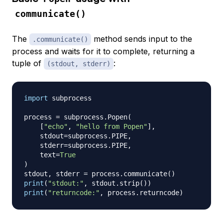
communicate()
The
method sends input to the
.communicate()
process and waits for it to complete, returning a
tuple of
:
(stdout, stderr)
import
 subprocess

process 
=
 subprocess
.
Popen
(
[
"echo"
,
"hello from Popen"
]
,
    stdout
=
subprocess
.
PIPE
,
    stderr
=
subprocess
.
PIPE
,
    text
=
True
)
stdout
,
 stderr 
=
 process
.
communicate
(
)
print
(
"stdout:"
,
 stdout
.
strip
(
)
)
print
(
"returncode:"
,
 process
.
returncode
)