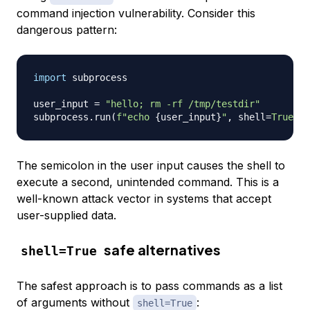
command injection vulnerability. Consider this
dangerous pattern:
import
 subprocess

user_input 
=
"hello; rm -rf /tmp/testdir"
subprocess
.
run
(
f"echo 
{
user_input
}
"
,
 shell
=
True
)
The semicolon in the user input causes the shell to
execute a second, unintended command. This is a
well-known attack vector in systems that accept
user-supplied data.
safe alternatives
shell=True
The safest approach is to pass commands as a list
of arguments without
:
shell=True