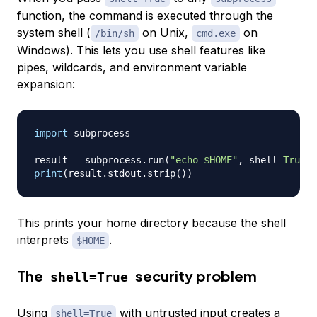
function, the command is executed through the
system shell (
on Unix,
on
/bin/sh
cmd.exe
Windows). This lets you use shell features like
pipes, wildcards, and environment variable
expansion:
import
 subprocess

result 
=
 subprocess
.
run
(
"echo $HOME"
,
 shell
=
True
,
 
print
(
result
.
stdout
.
strip
(
)
)
This prints your home directory because the shell
interprets
.
$HOME
The
security problem
shell=True
Using
with untrusted input creates a
shell=True