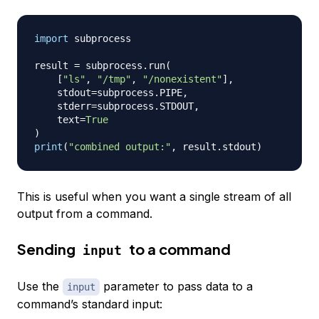
import
 subprocess

result 
=
 subprocess
.
run
(
[
"ls"
,
"/tmp"
,
"/nonexistent"
]
,
    stdout
=
subprocess
.
PIPE
,
    stderr
=
subprocess
.
STDOUT
,
    text
=
True
)
print
(
"combined output:"
,
 result
.
stdout
)
This is useful when you want a single stream of all
output from a command.
Sending
to a command
input
Use the
parameter to pass data to a
input
command’s standard input: