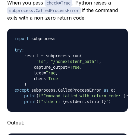
When you pass
, Python raises a
check=True
if the command
subprocess.CalledProcessError
exits with a non-zero return code:
import
 subprocess

try
:
    result 
=
 subprocess
.
run
(
[
"ls"
,
"/nonexistent_path"
]
,
        capture_output
=
True
,
        text
=
True
,
        check
=
True
)
except
 subprocess
.
CalledProcessError 
as
 e
:
print
(
f"Command failed with return code: 
{
e
.
re
print
(
f"stderr: 
{
e
.
stderr
.
strip
(
)
}
"
)
Output: