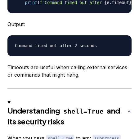
print
(
f"Command timed out after 
{
e
.
timeout
}
 se
Output:
Timeouts are useful when calling external services
or commands that might hang.
Understanding
and
shell=True
its security risks
When you pass
to any
shell=True
subprocess