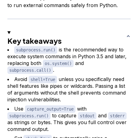
to run external commands safely from Python.
Key takeaways
is the recommended way to
subprocess.run()
execute system commands in Python 3.5 and later,
replacing both
and
os.system()
.
subprocess.call()
Avoid
unless you specifically need
shell=True
shell features like pipes or wildcards. Passing a list
of arguments without the shell prevents command
injection vulnerabilities.
Use
with
capture_output=True
to capture
and
subprocess.run()
stdout
stderr
as strings or bytes. This gives you full control over
command output.