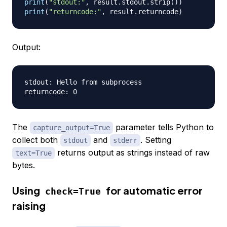
print
(
"stdout:"
,
 result
.
stdout
.
strip
(
)
)
print
(
"returncode:"
,
 result
.
returncode
)
Output:
stdout: Hello from subprocess

The
parameter tells Python to
capture_output=True
collect both
and
. Setting
stdout
stderr
returns output as strings instead of raw
text=True
bytes.
Using
for automatic error
check=True
raising