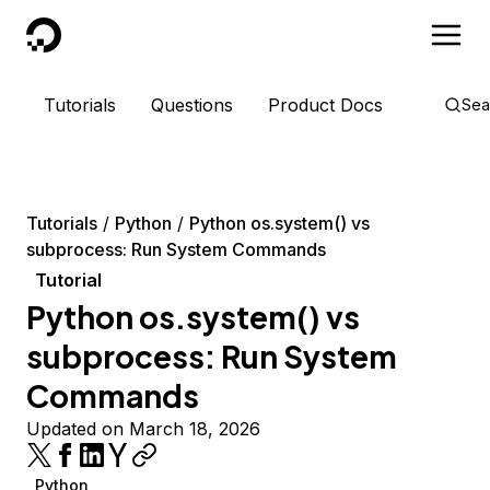
DigitalOcean
Tutorials
Questions
Product Docs
Sea
Tutorials
Python
Python os.system() vs
subprocess: Run System Commands
Tutorial
Python os.system() vs
subprocess: Run System
Commands
Updated on March 18, 2026
Python