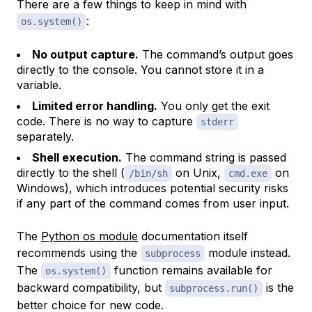
There are a few things to keep in mind with
:
os.system()
No output capture.
The command’s output goes
directly to the console. You cannot store it in a
variable.
Limited error handling.
You only get the exit
code. There is no way to capture
stderr
separately.
Shell execution.
The command string is passed
directly to the shell (
on Unix,
on
/bin/sh
cmd.exe
Windows), which introduces potential security risks
if any part of the command comes from user input.
The
Python os module
documentation itself
recommends using the
module instead.
subprocess
The
function remains available for
os.system()
backward compatibility, but
is the
subprocess.run()
better choice for new code.