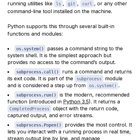
running utilities like
,
,
, or any other
ls
git
curl
command-line tool installed on the machine.
Python supports this through several built-in
functions and modules:
passes a command string to the
os.system()
system shell. It is the simplest approach but
provides no access to the command’s output.
runs a command and returns
subprocess.call()
its exit code. It is part of the
module
subprocess
and is considered a step up from
.
os.system()
is the modern, recommended
subprocess.run()
function (introduced in
Python 3.5
). It returns a
object with the return code,
CompletedProcess
captured output, and error streams.
provides the most control. It
subprocess.Popen()
lets you interact with a running process in real time,
stream output line by line, and manage