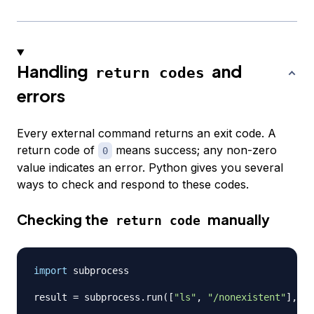
Handling
and
return codes
errors
Every external command returns an exit code. A
return code of
means success; any non-zero
0
value indicates an error. Python gives you several
ways to check and respond to these codes.
Checking the
manually
return code
import
 subprocess

result 
=
 subprocess
.
run
(
[
"ls"
,
"/nonexistent"
]
,
 ca