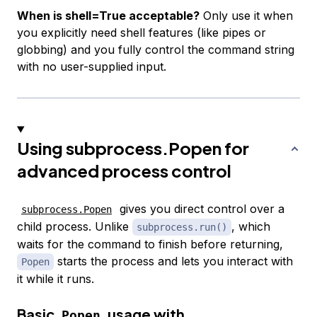
When is shell=True acceptable?
Only use it when
you explicitly need shell features (like pipes or
globbing) and you fully control the command string
with no user-supplied input.
Using subprocess.Popen for
advanced process control
gives you direct control over a
subprocess.Popen
child process. Unlike
, which
subprocess.run()
waits for the command to finish before returning,
starts the process and lets you interact with
Popen
it while it runs.
Basic
usage with
Popen