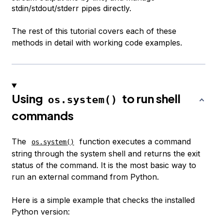
stdin/stdout/stderr pipes directly.
The rest of this tutorial covers each of these
methods in detail with working code examples.
Using
to run shell
os.system()
commands
The
function executes a command
os.system()
string through the system shell and returns the exit
status of the command. It is the most basic way to
run an external command from Python.
Here is a simple example that checks the installed
Python version: