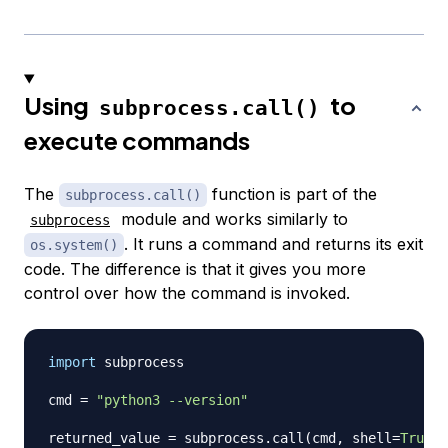
Using
to
subprocess.call()
execute commands
The
function is part of the
subprocess.call()
module and works similarly to
subprocess
. It runs a command and returns its exit
os.system()
code. The difference is that it gives you more
control over how the command is invoked.
import
 subprocess

cmd 
=
"python3 --version"
returned_value 
=
 subprocess
.
call
(
cmd
,
 shell
=
True
)