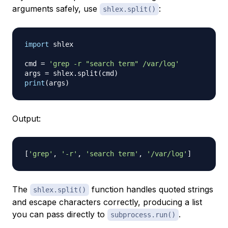
arguments safely, use
:
shlex.split()
import
 shlex

cmd 
=
'grep -r "search term" /var/log'
args 
=
 shlex
.
split
(
cmd
)
print
(
args
)
Output:
[
'grep'
,
'-r'
,
'search term'
,
'/var/log'
]
The
function handles quoted strings
shlex.split()
and escape characters correctly, producing a list
you can pass directly to
.
subprocess.run()