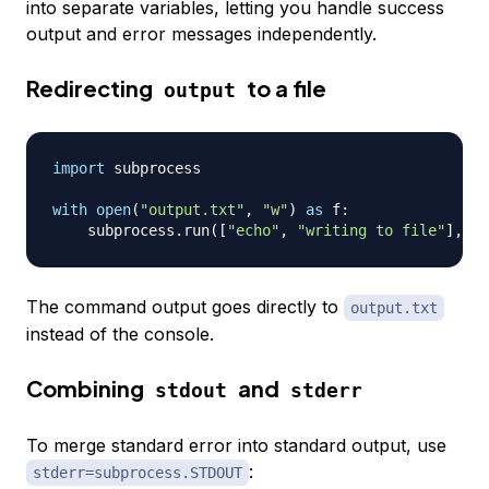
into separate variables, letting you handle success
output and error messages independently.
Redirecting
to a file
output
import
 subprocess

with
open
(
"output.txt"
,
"w"
)
as
 f
:
    subprocess
.
run
(
[
"echo"
,
"writing to file"
]
,
 st
The command output goes directly to
output.txt
instead of the console.
Combining
and
stdout
stderr
To merge standard error into standard output, use
:
stderr=subprocess.STDOUT