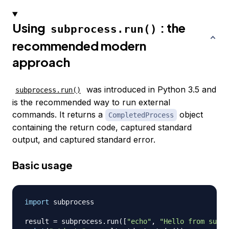
Using
: the
subprocess.run()
recommended modern
approach
was introduced in Python 3.5 and
subprocess.run()
is the recommended way to run external
commands. It returns a
object
CompletedProcess
containing the return code, captured standard
output, and captured standard error.
Basic usage
import
 subprocess

result 
=
 subprocess
.
run
(
[
"echo"
,
"Hello from subpr