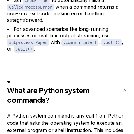
Set
to automatically raise a
check=True
when a command returns a
CalledProcessError
non-zero exit code, making error handling
straightforward.
For advanced scenarios like long-running
processes or real-time output streaming, use
with
,
,
subprocess.Popen
.communicate()
.poll()
or
.
.wait()
What are Python system
commands?
A Python system command is any call from Python
code that asks the operating system to execute an
external program or shell instruction. This includes