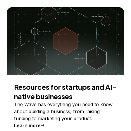
Resources for startups and AI-
native businesses
The Wave has everything you need to know
about building a business, from raising
funding to marketing your product.
Learn more