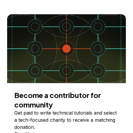
Become a contributor for
community
Get paid to write technical tutorials and select
a tech-focused charity to receive a matching
donation.