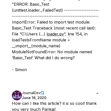
"ERROR: Basic_Test
(unittest.loader._FailedTest) --------------------
--------------------------------------------------
ImportError: Failed to import test module:
Basic_Test Traceback (most recent call last):
File “C:\Users (…)
loader.py
”, line 154, in
loadTestsFromName module =
__import__(module_name)
ModuleNotFoundError: No module named
‘Basic_Test’ What did I do wrong?
- Simon
JournalDev
June 16, 2020
How can I like this article? it is so cool! thank
you very much Pankaj!