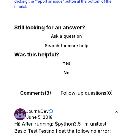
clicking the
“report an issue“ button at the bottom of the
tutorial.
Still looking for an answer?
Ask a question
Search for more help
Was this helpful?
Yes
No
Comments(3)
Follow-up questions(0)
JournalDev
June 5, 2018
Hi! After running: $python3.6 -m unittest
Basic_Test.Testing I get the following error: