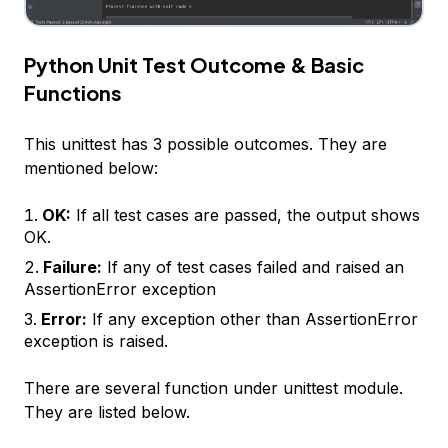
Python Unit Test Outcome & Basic
Functions
This unittest has 3 possible outcomes. They are
mentioned below:
OK:
If all test cases are passed, the output shows
OK.
Failure:
If any of test cases failed and raised an
AssertionError exception
Error:
If any exception other than AssertionError
exception is raised.
There are several function under unittest module.
They are listed below.