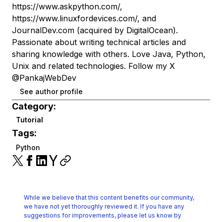
https://www.askpython.com/,
https://www.linuxfordevices.com/, and
JournalDev.com (acquired by DigitalOcean).
Passionate about writing technical articles and
sharing knowledge with others. Love Java, Python,
Unix and related technologies. Follow my X
@PankajWebDev
See author profile
Category:
Tutorial
Tags:
Python
While we believe that this content benefits our community,
we have not yet thoroughly reviewed it.
If you have any
suggestions for improvements, please let us know by