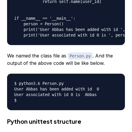
            return self.name[user_id]

if __name__ == '__main__':

    person = Person()

    print('User Abbas has been added with id ', pe
We named the class file as
. And the
Person.py
output of the above code will be like below.
$ python3.6 Person.py 

User Abbas has been added with id  0

User associated with id 0 is  Abbas

Python unittest structure