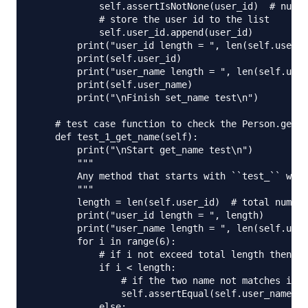
            self.assertIsNotNone(user_id)  # null 
            # store the user id to the list

            self.user_id.append(user_id)

        print("user_id length = ", len(self.user_i
        print(self.user_id)

        print("user_name length = ", len(self.user
        print(self.user_name)

        print("\nFinish set_name test\n")

    # test case function to check the Person.get_n
    def test_1_get_name(self):

        print("\nStart get_name test\n")

        """

        Any method that starts with ``test_`` will
        """

        length = len(self.user_id)  # total number
        print("user_id length = ", length)

        print("user_name length = ", len(self.user
        for i in range(6):

            # if i not exceed total length then ve
            if i < length:

                # if the two name not matches it w
                self.assertEqual(self.user_name[i]
            else:
