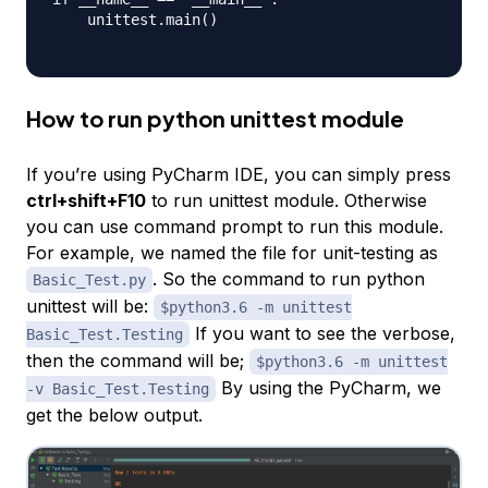
    unittest.main()

How to run python unittest module
If you’re using PyCharm IDE, you can simply press
ctrl+shift+F10
to run unittest module. Otherwise
you can use command prompt to run this module.
For example, we named the file for unit-testing as
. So the command to run python
Basic_Test.py
unittest will be:
$python3.6 -m unittest
If you want to see the verbose,
Basic_Test.Testing
then the command will be;
$python3.6 -m unittest
By using the PyCharm, we
-v Basic_Test.Testing
get the below output.