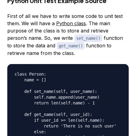
Python Unit Test Example Source
First of all we have to write some code to unit test
them. We will have a
Python class
. The main
purpose of the class is to store and retrieve
person’s name. So, we write
function
set_name()
to store the data and
function to
get_name()
retrieve name from the class.
class Person:

    name = []

    def set_name(self, user_name):

        self.name.append(user_name)

        return len(self.name) - 1

    def get_name(self, user_id):

        if user_id >= len(self.name):

            return 'There is no such user'

        else:
