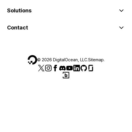
Solutions
Contact
©
2026
DigitalOcean, LLC.
Sitemap
.