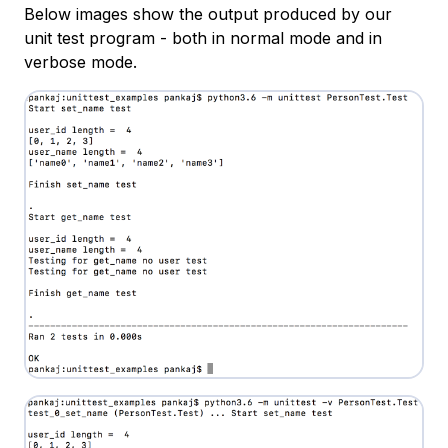
Below images show the output produced by our
unit test program - both in normal mode and in
verbose mode.