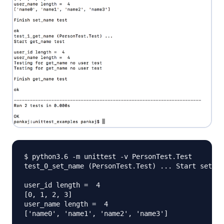
$ python3.6 -m unittest -v PersonTest.Test

test_0_set_name (PersonTest.Test) ... Start set_na
user_id length =  4

[0, 1, 2, 3]

user_name length =  4

['name0', 'name1', 'name2', 'name3']
