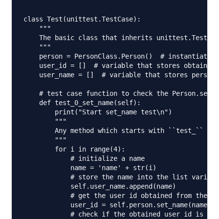
class Test(unittest.TestCase):

    """

    The basic class that inherits unittest.TestCas
    """

    person = PersonClass.Person()  # instantiate t
    user_id = []  # variable that stores obtained 
    user_name = []  # variable that stores person 
    # test case function to check the Person.set_n
    def test_0_set_name(self):

        print("Start set_name test\n")

        """

        Any method which starts with ``test_`` wil
        """

        for i in range(4):

            # initialize a name

            name = 'name' + str(i)

            # store the name into the list variabl
            self.user_name.append(name)

            # get the user id obtained from the fu
            user_id = self.person.set_name(name)

            # check if the obtained user id is nul