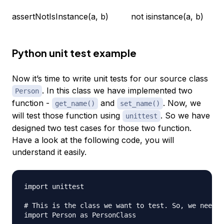
assertNotIsInstance(a, b)
not isinstance(a, b)
Python unit test example
Now it’s time to write unit tests for our source class
. In this class we have implemented two
Person
function -
and
. Now, we
get_name()
set_name()
will test those function using
. So we have
unittest
designed two test cases for those two function.
Have a look at the following code, you will
understand it easily.
import unittest

# This is the class we want to test. So, we need t
import Person as PersonClass
