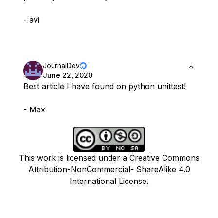
- avi
JournalDev
June 22, 2020
Best article I have found on python unittest!
- Max
This work is licensed under a Creative Commons
Attribution-NonCommercial- ShareAlike 4.0
International License.