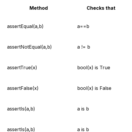
Method
Checks that
assertEqual(a,b)
a==b
assertNotEqual(a,b)
a != b
assertTrue(x)
bool(x) is True
assertFalse(x)
bool(x) is False
assertIs(a,b)
a is b
assertIs(a,b)
a is b