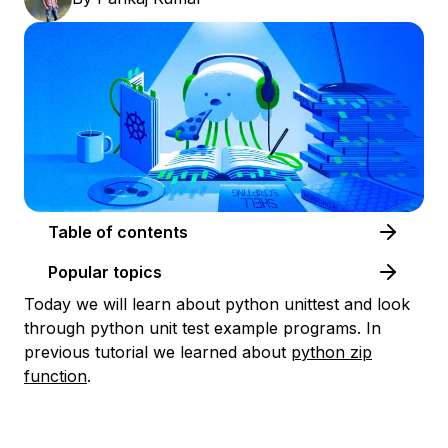
Table of contents
Popular topics
Today we will learn about python unittest and look
through python unit test example programs. In
previous tutorial we learned about
python zip
function
.