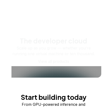
The developer cloud
Scale up as you grow — whether you're
running one virtual machine or ten thousand.
View all products
Start building today
From GPU-powered inference and