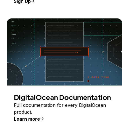
Sign Up
DigitalOcean Documentation
Full documentation for every DigitalOcean
product.
Learn more