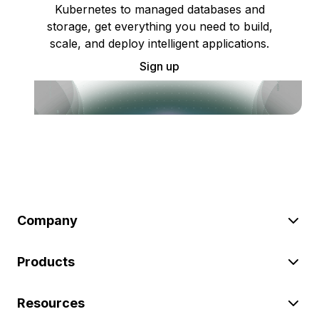
Kubernetes to managed databases and
storage, get everything you need to build,
scale, and deploy intelligent applications.
Sign up
Company
Products
Resources