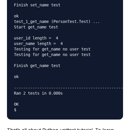
Finish set_name test

ok

test_1_get_name (PersonTest.Test) ... 

Start get_name test

user_id length =  4

user_name length =  4

Testing for get_name no user test

Testing for get_name no user test

Finish get_name test

ok

--------------------------------------------------
Ran 2 tests in 0.000s

OK

That’s all about Python unittest tutorial. To learn