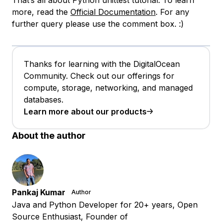
more, read the
Official Documentation
. For any
further query please use the comment box. :)
Thanks for learning with the DigitalOcean
Community. Check out our offerings for
compute, storage, networking, and managed
databases.
Learn more about our products
About the author
Pankaj Kumar
Author
Java and Python Developer for 20+ years, Open
Source Enthusiast, Founder of