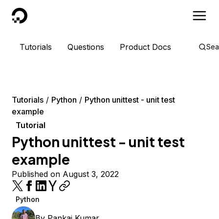
DigitalOcean
Tutorials
Questions
Product Docs
Sea
Tutorials
Python
Python unittest - unit test
example
Tutorial
Python unittest - unit test
example
Published on August 3, 2022
Python
By
Pankaj Kumar