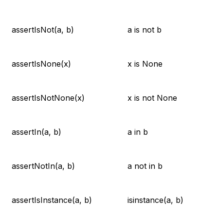
assertIsNot(a, b)
a is not b
assertIsNone(x)
x is None
assertIsNotNone(x)
x is not None
assertIn(a, b)
a in b
assertNotIn(a, b)
a not in b
assertIsInstance(a, b)
isinstance(a, b)