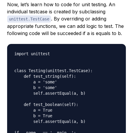
Now, let’s learn how to code for unit testing. An
individual testcase is created by subclassing
. By overriding or adding
unittest.TestCase
appropriate functions, we can add logic to test. The
following code will be succeeded if a is equals to b.
import unittest

class Testing(unittest.TestCase):

    def test_string(self):

        a = 'some'

        b = 'some'

        self.assertEqual(a, b)

    def test_boolean(self):

        a = True

        b = True

        self.assertEqual(a, b)

if __name__ == '__main__':
