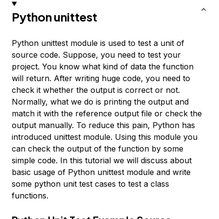
Python unittest
Python unittest module is used to test a unit of
source code. Suppose, you need to test your
project. You know what kind of data the function
will return. After writing huge code, you need to
check it whether the output is correct or not.
Normally, what we do is printing the output and
match it with the reference output file or check the
output manually. To reduce this pain, Python has
introduced unittest module. Using this module you
can check the output of the function by some
simple code. In this tutorial we will discuss about
basic usage of Python unittest module and write
some python unit test cases to test a class
functions.