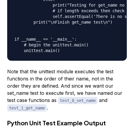
                print("Testing for get_name no use
                # if length exceeds then check the
                self.assertEqual('There is no such
        print("\nFinish get_name test\n")

if __name__ == '__main__':

    # begin the unittest.main()

Note that the unittest module executes the test
functions in the order of their name, not in the
order they are defined. And since we want our
set_name test to execute first, we have named our
test case functions as
and
test_0_set_name
.
test_1_get_name
Python Unit Test Example Output