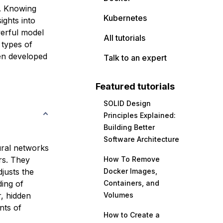
t. Knowing
Kubernetes
ights into
werful model
All tutorials
 types of
een developed
Talk to an expert
Featured tutorials
SOLID Design
Principles Explained:
Building Better
Software Architecture
ural networks
rs. They
How To Remove
justs the
Docker Images,
ing of
Containers, and
r, hidden
Volumes
nts of
How to Create a