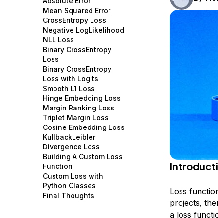
Absolute Error
Storage
Startups and SMBs
Mean Squared Error
CrossEntropy Loss
Web and App Platforms
Browse all products
Negative LogLikelihood
NLL Loss
See all solutions
Binary CrossEntropy
Loss
Binary CrossEntropy
Loss with Logits
Smooth L1 Loss
Hinge Embedding Loss
Margin Ranking Loss
Triplet Margin Loss
Cosine Embedding Loss
KullbackLeibler
Divergence Loss
Building A Custom Loss
Introduct
Function
Custom Loss with
Python Classes
Loss functio
Final Thoughts
projects, the
a loss functi