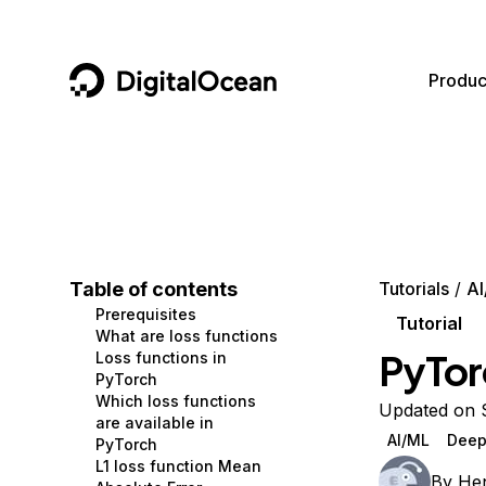
DigitalOcean
Produc
Featured AI Products
AI/ML
Community
Become a Partner
Compute
CMS
Documentation
Marketplace
Containers and Images
Data and IoT
Developer Tools
Table of contents
Tutorials
AI
Prerequisites
Managed Databases
Developer Tools
Get Involved
Tutorial
What are loss functions
PyTor
Loss functions in
Management and Dev Tools
Gaming and Media
Utilities and Help
PyTorch
Which loss functions
Networking
Hosting
Updated on 
are available in
AI/ML
Deep
PyTorch
Security
Security and Networking
L1 loss function Mean
By
Hen