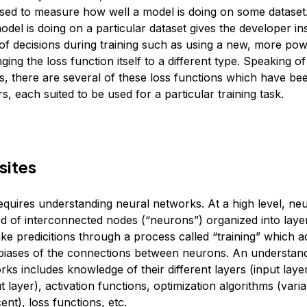
sed to measure how well a model is doing on some datase
del is doing on a particular dataset gives the developer ins
 of decisions during training such as using a new, more po
ing the loss function itself to a different type. Speaking of
ns, there are several of these loss functions which have b
s, each suited to be used for a particular training task.
sites
requires understanding neural networks. At a high level, ne
 of interconnected nodes (“neurons”) organized into laye
e predicitions through a process called “training” which ad
biases of the connections between neurons. An understand
ks includes knowledge of their different layers (input laye
t layer), activation functions, optimization algorithms (varia
ent), loss functions, etc.