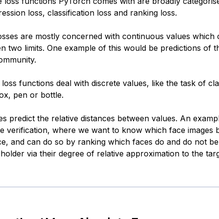
se loss functions PyTorch comes with are broadly categorise
ession loss, classification loss and ranking loss.
osses are mostly concerned with continuous values which 
n two limits. One example of this would be predictions of 
community.
n loss functions deal with discrete values, like the task of cl
ox, pen or bottle.
es predict the relative distances between values. An exampl
e verification, where we want to know which face images b
ace, and can do so by ranking which faces do and do not be
-holder via their degree of relative approximation to the tar