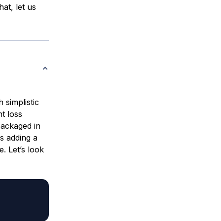
at, let us
 simplistic
nt loss
packaged in
s adding a
e. Let’s look