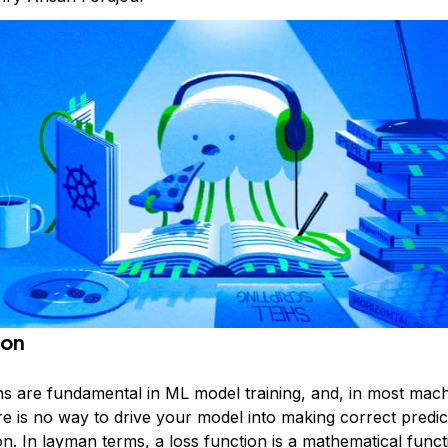
ion
ns are fundamental in ML model training, and, in most mach
re is no way to drive your model into making correct predic
on. In layman terms, a loss function is a mathematical funct