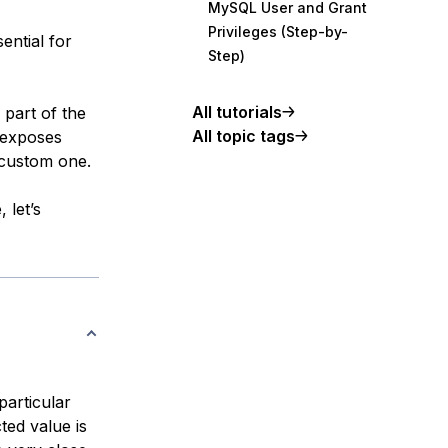
MySQL User and Grant
Privileges (Step-by-
ential for
Step)
All tutorials
 part of the
All topic tags
 exposes
 custom one.
 let’s
particular
ted value is