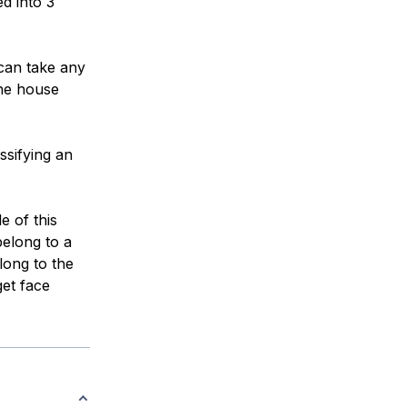
d into 3
can take any
the house
assifying an
e of this
elong to a
long to the
get face