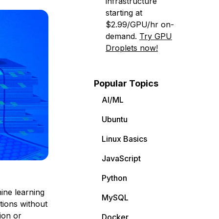
infrastructure
starting at
$2.99/GPU/hr on-
demand.
Try GPU
Droplets now!
Popular Topics
AI/ML
Ubuntu
Linux Basics
JavaScript
Python
ine learning
MySQL
tions without
ion or
Docker