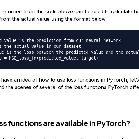
 returned from the code above can be used to calculate h
 from the actual value using the format below.
d_value is the prediction from our neural network
s the actual value in our dataset
ue is the loss between the predicted value and the actua
e 
=
 MSE_loss_fn
(
predicted_value
,
 target
)
have an idea of how to use loss functions in PyTorch, let’s
nd the scenes of several of the loss functions PyTorch offe
ss functions are available in PyTorch?