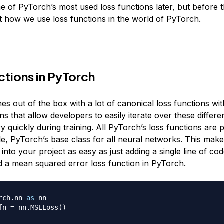
 of PyTorch’s most used loss functions later, but before th
at how we use loss functions in the world of PyTorch.
ctions in PyTorch
 out of the box with a lot of canonical loss functions with
ns that allow developers to easily iterate over these differe
y quickly during training. All PyTorch’s loss functions are 
e, PyTorch’s base class for all neural networks. This make
 into your project as easy as just adding a single line of cod
d a mean squared error loss function in PyTorch.
rch
.
nn 
as
 nn

fn 
=
 nn
.
MSELoss
(
)