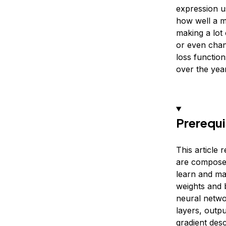
expression u
how well a mo
making a lot
or even chang
loss functio
over the year
Prerequi
This article 
are composed
learn and mak
weights and 
neural networ
layers, outpu
gradient desc