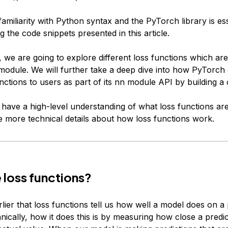
 familiarity with Python syntax and the PyTorch library is ess
 the code snippets presented in this article.
le, we are going to explore different loss functions which are
odule. We will further take a deep dive into how PyTorch
nctions to users as part of its nn module API by building a
have a high-level understanding of what loss functions are,
 more technical details about how loss functions work.
 loss functions?
lier that loss functions tell us how well a model does on a 
nically, how it does this is by measuring how close a predic