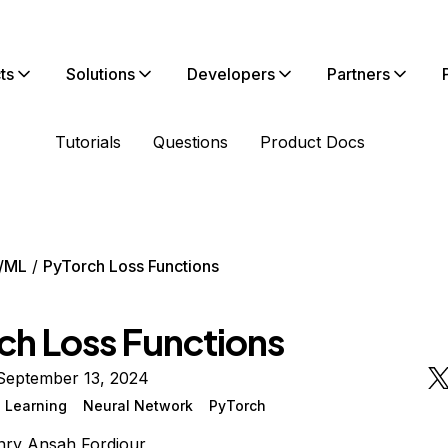
ts
Solutions
Developers
Partners
Tutorials
Questions
Product Docs
/ML
PyTorch Loss Functions
ch Loss Functions
September 13, 2024
 Learning
Neural Network
PyTorch
ry Ansah Fordjour