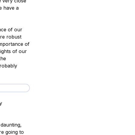
e very close
we have a
nce of our
ore robust
importance of
ights of our
the
probably
y
 daunting,
re going to