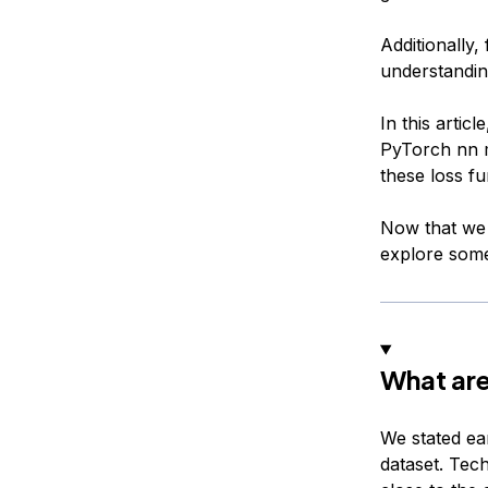
Additionally,
understanding
In this artic
PyTorch nn m
these loss fu
Now that we 
explore some
What are
We stated ear
dataset. Tech