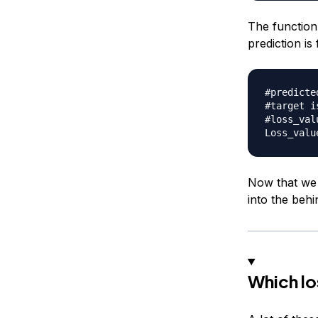
The function
prediction is
#predicte
#target i
#loss_val
Loss_valu
Now that we 
into the behi
Which lo