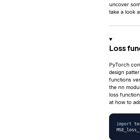
uncover some
take a look 
Loss fun
PyTorch comes
design patter
functions ver
the nn modul
loss function
at how to ad
import
 to
MSE_loss_