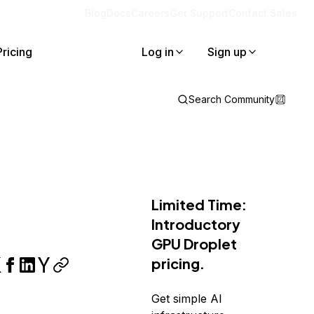
Blog
Docs
Careers
Get Support
Contact Sales
Pricing
Log in
Sign up
Search Community
Limited Time:
Introductory
GPU Droplet
pricing.
Get simple AI