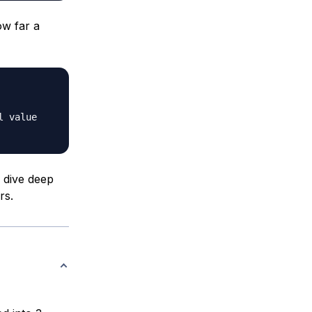
ow far a
l value
 dive deep
rs.