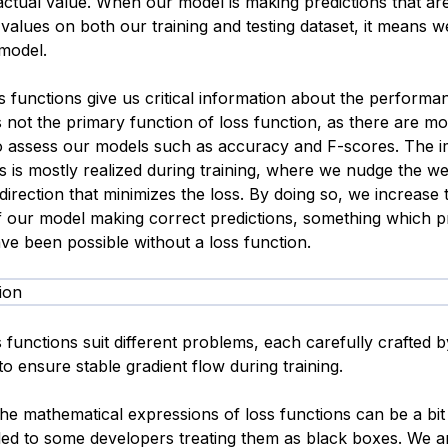
 actual value. When our model is making predictions that ar
 values on both our training and testing dataset, it means 
 model.
s functions give us critical information about the performa
s not the primary function of loss function, as there are m
o assess our models such as accuracy and F-scores. The 
s is mostly realized during training, where we nudge the we
direction that minimizes the loss. By doing so, we increase 
of our model making correct predictions, something which 
ve been possible without a loss function.
s functions suit different problems, each carefully crafted b
o ensure stable gradient flow during training.
he mathematical expressions of loss functions can be a bit
 led to some developers treating them as black boxes. We a