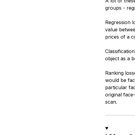
A lot of the
groups - regr
Regression l
value betwee
prices of a 
Classificatio
object as a b
Ranking loss
would be fac
particular f
original face
scan.