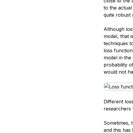
close to the
to the actual
quite robust
Although los
model, that i
techniques t
loss function
model in the 
probability 
would not ha
Different los
researchers t
Sometimes, t
and this has