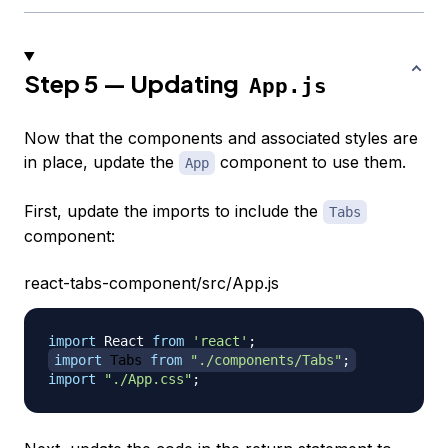
Step 5 — Updating
App.js
Now that the components and associated styles are
in place, update the
component to use them.
App
First, update the imports to include the
Tabs
component:
react-tabs-component/src/App.js
import
React
from
'react'
;
import
Tabs
from
"./components/Tabs"
;
import
"./App.css"
;