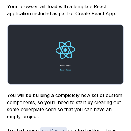
Your browser will load with a template React
application included as part of Create React App:
You will be building a completely new set of custom
components, so you’ll need to start by clearing out
some boilerplate code so that you can have an
empty project.
To start, open
in a text editor. This is
src/App.js