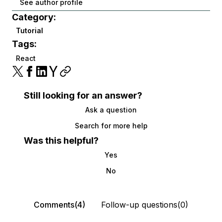
See author profile
Category:
Tutorial
Tags:
React
Still looking for an answer?
Ask a question
Search for more help
Was this helpful?
Yes
No
Comments(4)
Follow-up questions(0)