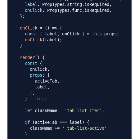
label
:
PropTypes
.
string
.
isRequired
,
onClick
:
PropTypes
.
func
.
isRequired
,
}
;
onClick
=
(
)
=>
{
const
{
 label
,
 onClick 
}
=
this
.
props
;
onClick
(
label
)
;
}
render
(
)
{
const
{
      onClick
,
props
:
{
        activeTab
,
        label
,
}
,
}
=
this
;
let
 className 
=
'tab-list-item'
;
if
(
activeTab 
===
 label
)
{
      className 
+=
' tab-list-active'
;
}