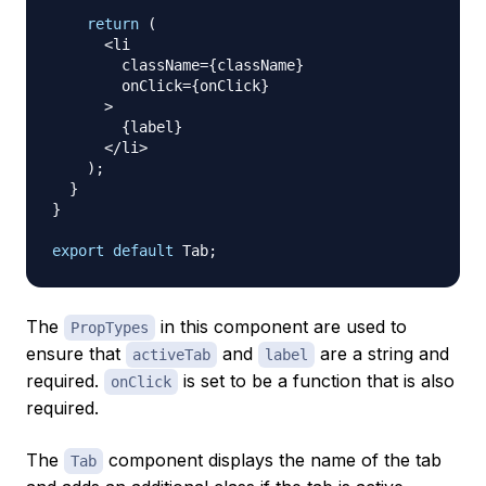
return
(
<
li

        className
=
{
className
}
        onClick
=
{
onClick
}
>
{
label
}
<
/
li
>
)
;
}
}
export
default
Tab
;
The
in this component are used to
PropTypes
ensure that
and
are a string and
activeTab
label
required.
is set to be a function that is also
onClick
required.
The
component displays the name of the tab
Tab