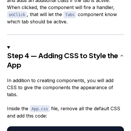
and adds an additional class if the tab is active.
When clicked, the component will fire a handler,
, that will let the
component know
onClick
Tabs
which tab should be active.
Step 4 — Adding CSS to Style the
App
In addition to creating components, you will add
CSS to give the components the appearance of
tabs.
Inside the
file, remove all the default CSS
App.css
and add this code: