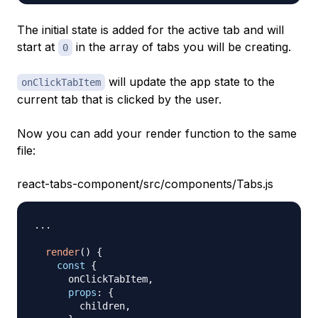
The initial state is added for the active tab and will
start at
in the array of tabs you will be creating.
0
will update the app state to the
onClickTabItem
current tab that is clicked by the user.
Now you can add your render function to the same
file:
react-tabs-component/src/components/Tabs.js
...
render
(
)
{
const
{
      onClickTabItem
,
props
:
{
        children
,