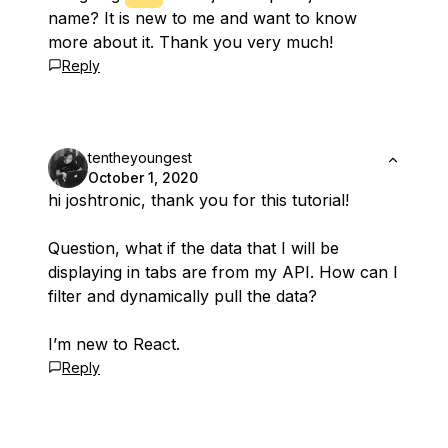
name? It is new to me and want to know
more about it. Thank you very much!
Reply
tentheyoungest
October 1, 2020
hi joshtronic, thank you for this tutorial!
Question, what if the data that I will be
displaying in tabs are from my API. How can I
filter and dynamically pull the data?
I’m new to React.
Reply