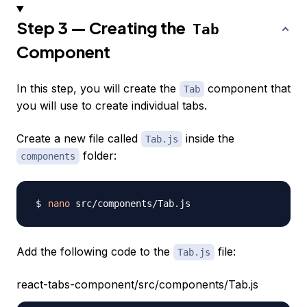
Step 3 — Creating the
Tab
Component
In this step, you will create the
component that
Tab
you will use to create individual tabs.
Create a new file called
inside the
Tab.js
folder:
components
nano
Add the following code to the
file:
Tab.js
react-tabs-component/src/components/Tab.js