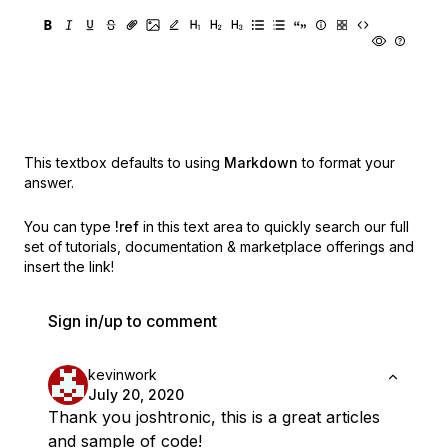
This textbox defaults to using
Markdown
to format your
answer.
You can type
!ref
in this text area to quickly search our full
set of
tutorials, documentation & marketplace offerings and
insert the link!
Sign in/up to comment
kevinwork
July 20, 2020
Thank you joshtronic, this is a great articles
and sample of code!