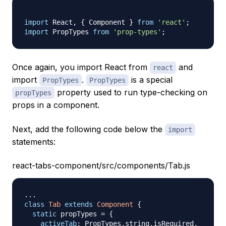
import
React
,
{
Component
}
from
'react'
;
import
PropTypes
from
'prop-types'
;
Once again, you import React from
and
react
import
.
is a special
PropTypes
PropTypes
property used to run type-checking on
propTypes
props in a component.
Next, add the following code below the
import
statements:
react-tabs-component/src/components/Tab.js
...
class
Tab
extends
Component
{
static
 propTypes 
=
{
activeTab
:
PropTypes
.
string
.
isRequired
,