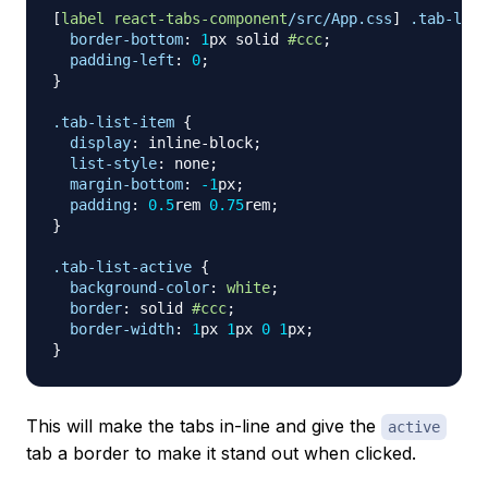
[
label
react-tabs-component
/src/App.css
]
.tab-list
border-bottom
:
1
px
 solid 
#ccc
;
padding-left
:
0
;
}
.tab-list-item
{
display
:
 inline-block
;
list-style
:
 none
;
margin-bottom
:
-1
px
;
padding
:
0.5
rem
0.75
rem
;
}
.tab-list-active
{
background-color
:
white
;
border
:
 solid 
#ccc
;
border-width
:
1
px
1
px
0
1
px
;
}
This will make the tabs in-line and give the
active
tab a border to make it stand out when clicked.