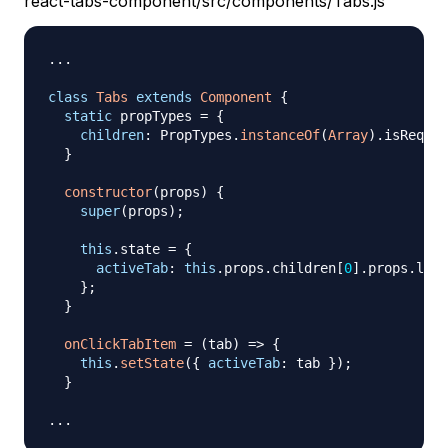
react-tabs-component/src/components/Tabs.js
...
class
Tabs
extends
Component
{
static
 propTypes 
=
{
children
:
PropTypes
.
instanceOf
(
Array
)
.
isRequir
}
constructor
(
props
)
{
super
(
props
)
;
this
.
state
=
{
activeTab
:
this
.
props
.
children
[
0
]
.
props
.
labe
}
;
}
onClickTabItem
=
(
tab
)
=>
{
this
.
setState
(
{
activeTab
:
 tab 
}
)
;
}
...