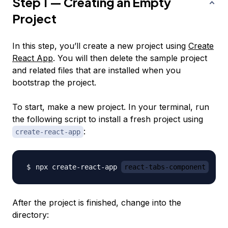
Step 1 — Creating an Empty
Project
In this step, you’ll create a new project using
Create
React App
. You will then delete the sample project
and related files that are installed when you
bootstrap the project.
To start, make a new project. In your terminal, run
the following script to install a fresh project using
:
create-react-app
npx create-react-app 
react-tabs-component
After the project is finished, change into the
directory: