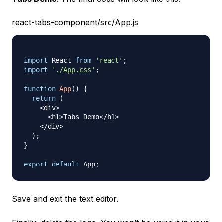
react-tabs-component/src/App.js
import
React
from
'react'
;
import
'./App.css'
;
function
App
(
)
{
return
(
<
div
>
<
h1
>
Tabs
Demo
<
/
h1
>
<
/
div
>
)
;
}
export
default
App
;
Save and exit the text editor.