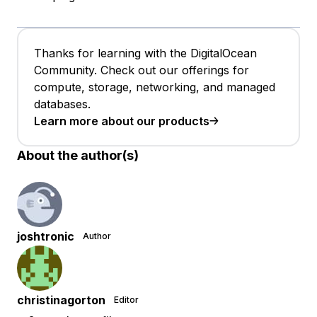
Thanks for learning with the DigitalOcean
Community. Check out our offerings for
compute, storage, networking, and managed
databases.
Learn more about our products
About the author(s)
joshtronic
Author
christinagorton
Editor