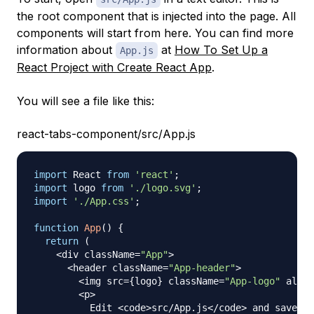
the root component that is injected into the page. All
components will start from here. You can find more
information about
at
How To Set Up a
App.js
React Project with Create React App
.
You will see a file like this:
react-tabs-component/src/App.js
import
React
from
'react'
;
import
logo
from
'./logo.svg'
;
import
'./App.css'
;
function
App
(
)
{
return
(
<
div className
=
"App"
>
<
header className
=
"App-header"
>
<
img src
=
{
logo
}
 className
=
"App-logo"
 alt
=
"
<
p
>
Edit
<
code
>
src
/
App
.
js
<
/
code
>
 and save to