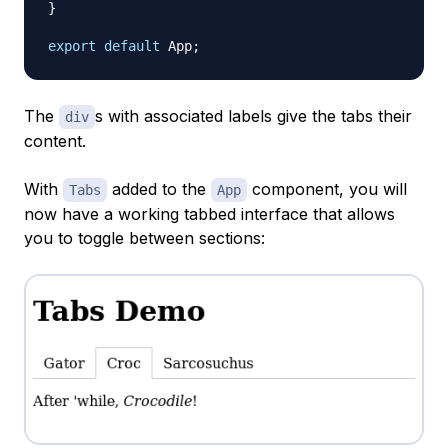
}
export
default
App
;
The
s with associated labels give the tabs their
div
content.
With
added to the
component, you will
Tabs
App
now have a working tabbed interface that allows
you to toggle between sections: