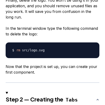
Finally, delete the logo. You won’t be using it in your
application, and you should remove unused files as
you work. It will save you from confusion in the
long run.
In the terminal window type the following command
to delete the logo:
rm
Now that the project is set up, you can create your
first component.
Step 2 — Creating the
Tabs