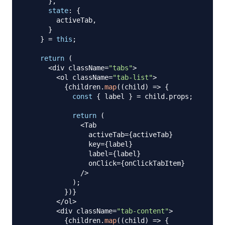
}
,
state
:
{
        activeTab
,
}
}
=
this
;
return
(
<
div className
=
"tabs"
>
<
ol className
=
"tab-list"
>
{
children
.
map
(
(
child
)
=>
{
const
{
 label 
}
=
 child
.
props
;
return
(
<
Tab
                activeTab
=
{
activeTab
}
                key
=
{
label
}
                label
=
{
label
}
                onClick
=
{
onClickTabItem
}
/
>
)
;
}
)
}
<
/
ol
>
<
div className
=
"tab-content"
>
{
children
.
map
(
(
child
)
=>
{