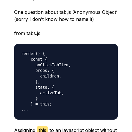
One question about tab.js ‘Anonymous Object’
(sorry I don’t know how to name it)
from tabs.js
render() {

    const {

      onClickTabItem,

      props: {

        children,

      },

      state: {

        activeTab,

      }

    } = this;

Assigning
this
to an javascript object without