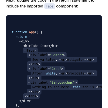
Next, update the code in the return statement to
include the imported
component:
Tabs
...
function
App
(
)
{
return
(
<
div
>
<
h1
>
Tabs
Demo
<
/
h1
>
<
Tabs
>
<
div label
=
"Gator"
>
See
 ya later
,
<
em
>
Alligator
<
/
em
>
!
<
/
div
>
<
div label
=
"Croc"
>
After
 '
while
,
<
em
>
Crocodile
<
/
em
>
!
<
/
div
>
<
div label
=
"Sarcosuchus"
>
Nothing
 to see here
,
this
 tab is 
<
em
>
ex
<
/
div
>
<
/
Tabs
>
<
/
div
>
)
;