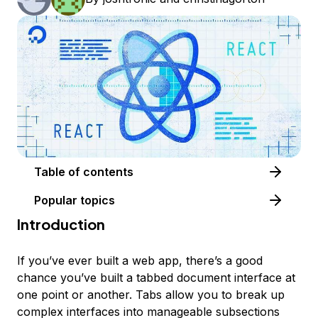
Table of contents
Popular topics
Introduction
If you’ve ever built a web app, there’s a good
chance you’ve built a tabbed document interface at
one point or another. Tabs allow you to break up
complex interfaces into manageable subsections