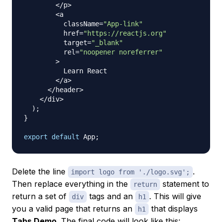
<
/
p
>
<
a

          className
=
"App-link"
          href
=
"https://reactjs.org"
          target
=
"_blank"
          rel
=
"noopener noreferrer"
>
Learn
React
<
/
a
>
<
/
header
>
<
/
div
>
)
;
}
export
default
App
;
Delete the line
.
import logo from './logo.svg';
Then replace everything in the
statement to
return
return a set of
tags and an
. This will give
div
h1
you a valid page that returns an
that displays
h1
Tabs Demo
. The final code will look like this: