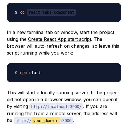
cd
react-tabs-component
In a new terminal tab or window, start the project
using the
Create React App start script
. The
browser will auto-refresh on changes, so leave this
script running while you work:
npm
This will start a locally running server. If the project
did not open in a browser window, you can open it
by visiting
. If you are
http://localhost:3000/
running this from a remote server, the address will
be
.
http://
your_domain
:3000