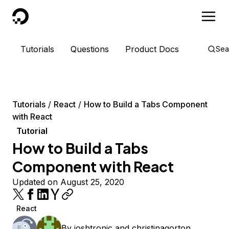
DigitalOcean
Tutorials
Questions
Product Docs
Sea
Tutorials
React
How to Build a Tabs Component
with React
Tutorial
How to Build a Tabs
Component with React
Updated on August 25, 2020
React
By
joshtronic
and
christinagorton