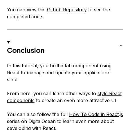
You can view this
Github Repository
to see the
completed code.
Conclusion
In this tutorial, you built a tab component using
React to manage and update your application’s
state.
From here, you can learn other ways to
style React
components
to create an even more attractive UI.
You can also follow the full
How To Code in React.js
series on DigitalOcean to learn even more about
developing with React.