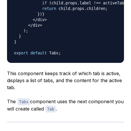
if
(
child
.
props
.
label
!==
 activeTab
)
r
return
 child
.
props
.
children
;
}
)
}
<
/
div
>
<
/
div
>
)
;
}
}
export
default
Tabs
;
This component keeps track of which tab is active,
displays a list of tabs, and the content for the active
tab.
The
component uses the next component you
Tabs
will create called
.
Tab