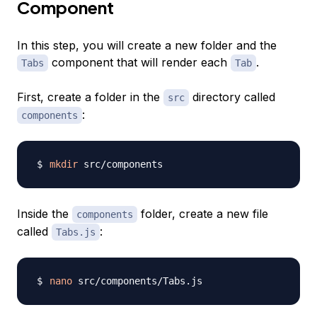
Component
In this step, you will create a new folder and the
component that will render each
.
Tabs
Tab
First, create a folder in the
directory called
src
:
components
mkdir
Inside the
folder, create a new file
components
called
:
Tabs.js
nano