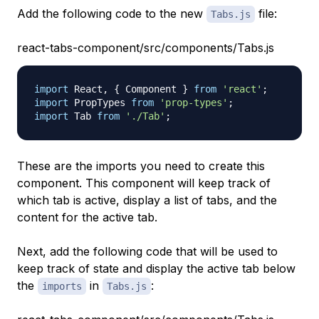
Add the following code to the new
file:
Tabs.js
react-tabs-component/src/components/Tabs.js
import
React
,
{
Component
}
from
'react'
;
import
PropTypes
from
'prop-types'
;
import
Tab
from
'./Tab'
;
These are the imports you need to create this
component. This component will keep track of
which tab is active, display a list of tabs, and the
content for the active tab.
Next, add the following code that will be used to
keep track of state and display the active tab below
the
in
:
imports
Tabs.js