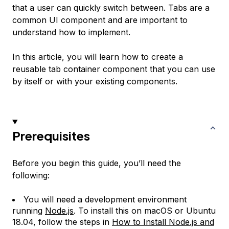
that a user can quickly switch between. Tabs are a
common UI component and are important to
understand how to implement.
In this article, you will learn how to create a
reusable tab container component that you can use
by itself or with your existing components.
Prerequisites
Before you begin this guide, you’ll need the
following:
You will need a development environment
running
Node.js
. To install this on macOS or Ubuntu
18.04, follow the steps in
How to Install Node.js and