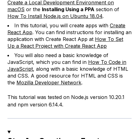
Create a Local Development Environment on
macOS
or the
Installing Using a PPA
section of
How To Install Node.js on Ubuntu 18.04
.
In this tutorial, you will create apps with
Create
React App
. You can find instructions for installing an
application with Create React App at
How To Set
Up a React Project with Create React App
You will also need a basic knowledge of
JavaScript, which you can find in
How To Code in
JavaScript
, along with a basic knowledge of HTML
and CSS. A good resource for HTML and CSS is
the
Mozilla Developer Network
.
This tutorial was tested on Node.js version 10.20.1
and npm version 6.14.4.