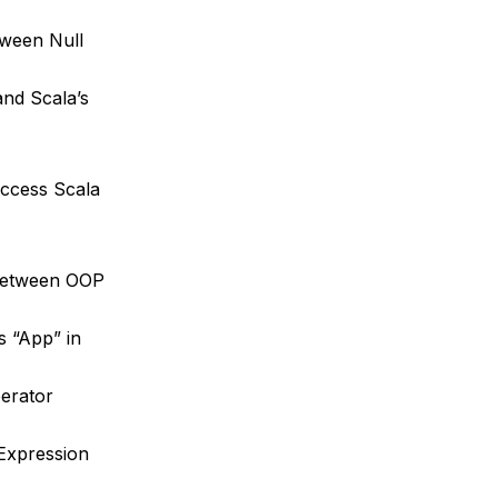
tween Null
and Scala’s
access Scala
 between OOP
s “App” in
erator
Expression