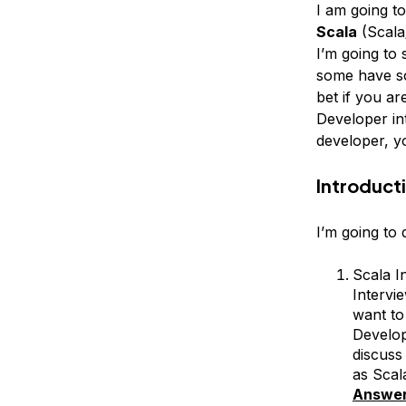
I am going t
Scala
(Scala
I’m going to
some have so
bet if you are
Developer in
developer, yo
Introduct
I’m going to
Scala I
Intervi
want to
Develop
discuss
as Scal
Answe