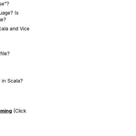
se”?
uage? Is
ge?
cala and Vice
file?
 in Scala?
mming
(Click