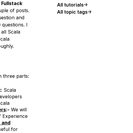
Fullstack
All tutorials
ple of posts.
All topic tags
uestion and
questions. I
 all Scala
Scala
oughly.
 three parts:
c Scala
Developers
cala
ers
:-
We will
f Experience
s and
eful for