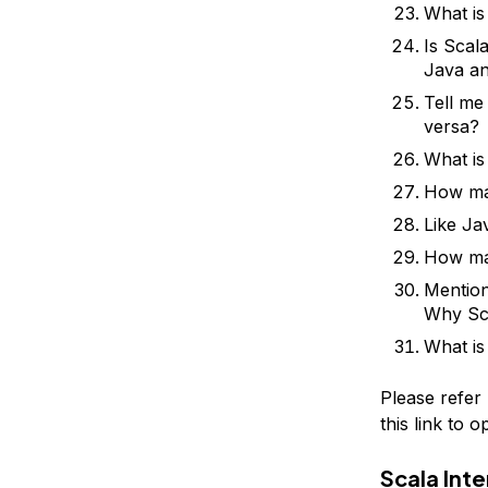
What is
Is Scal
Java a
Tell me
versa?
What is
How man
Like Ja
How man
Mention
Why Sca
What is
Please refer
this link to 
Scala Int