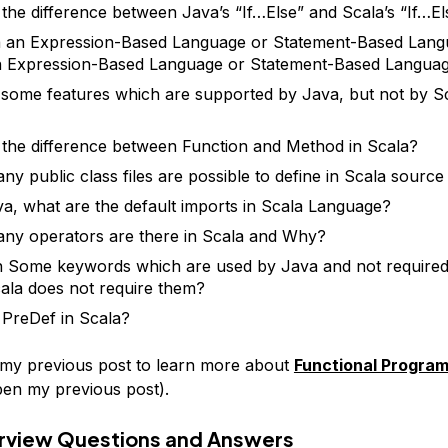
 the difference between Java’s “If…Else” and Scala’s “If…El
a an Expression-Based Language or Statement-Based Lang
n Expression-Based Language or Statement-Based Langua
 some features which are supported by Java, but not by S
 the difference between Function and Method in Scala?
y public class files are possible to define in Scala source 
va, what are the default imports in Scala Language?
y operators are there in Scala and Why?
 Some keywords which are used by Java and not required
la does not require them?
 PreDef in Scala?
 my previous post to learn more about
Functional Progra
open my previous post).
erview Questions and Answers