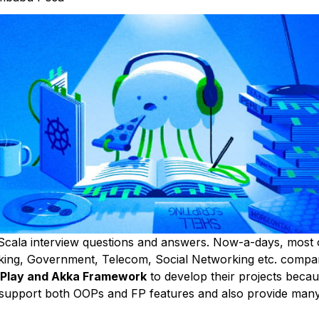
cala interview questions and answers. Now-a-days, most 
ing, Government, Telecom, Social Networking etc. compa
 Play and Akka Framework
to develop their projects beca
support both OOPs and FP features and also provide many