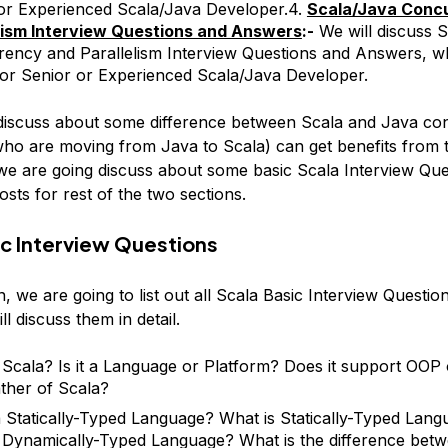
or Experienced Scala/Java Developer.4.
Scala/Java Conc
lism Interview Questions and Answers
:-
We will discuss 
ency and Parallelism Interview Questions and Answers, w
for Senior or Experienced Scala/Java Developer.
 discuss about some difference between Scala and Java con
who are moving from Java to Scala) can get benefits from 
, we are going discuss about some basic Scala Interview Qu
sts for rest of the two sections.
ic Interview Questions
on, we are going to list out all Scala Basic Interview Questio
ll discuss them in detail.
 Scala? Is it a Language or Platform? Does it support OO
ather of Scala?
a Statically-Typed Language? What is Statically-Typed Lan
 Dynamically-Typed Language? What is the difference betwe