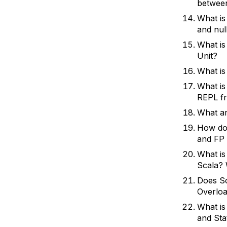
between
What is
and nul
What is
Unit?
What is
What is
REPL f
What ar
How do 
and FP 
What is
Scala? 
Does Sc
Overloa
What is
and St