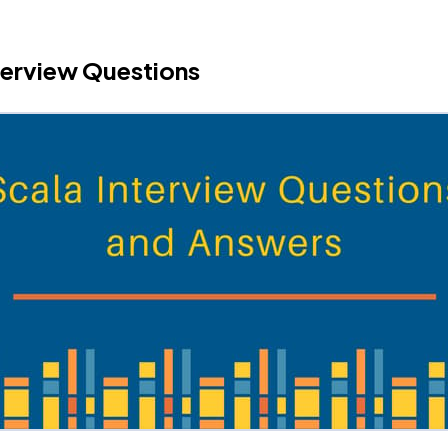
terview Questions