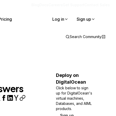
Blog
Docs
Careers
Get Support
Contact Sales
Pricing
Log in
Sign up
Search Community
Deploy on
DigitalOcean
nswers
Click below to sign
up for DigitalOcean's
virtual machines,
Databases, and AIML
products.
Sign up