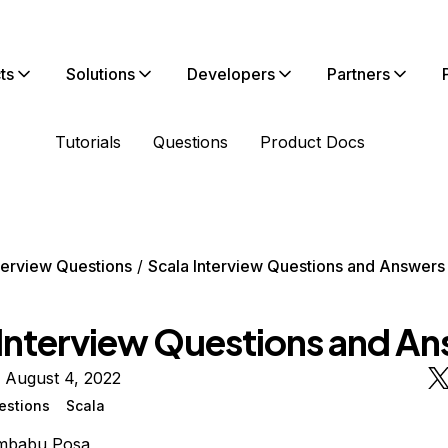
ts
Solutions
Developers
Partners
Tutorials
Questions
Product Docs
terview Questions
Scala Interview Questions and Answers
 Interview Questions and A
 August 4, 2022
estions
Scala
mbabu Posa