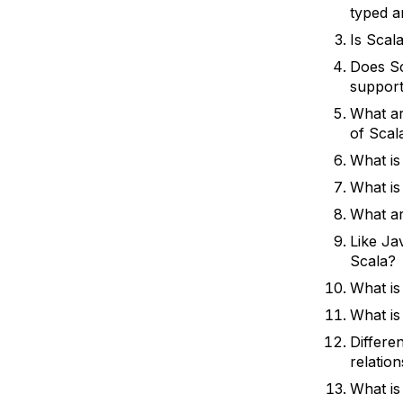
typed a
Is Scal
Does Sc
support
What ar
of Scal
What is
What is
What ar
Like Jav
Scala?
What is
What is
Differe
relatio
What is