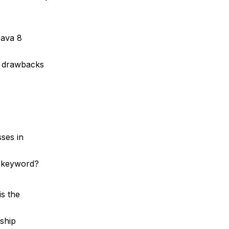
Java 8
y drawbacks
sses in
” keyword?
is the
nship