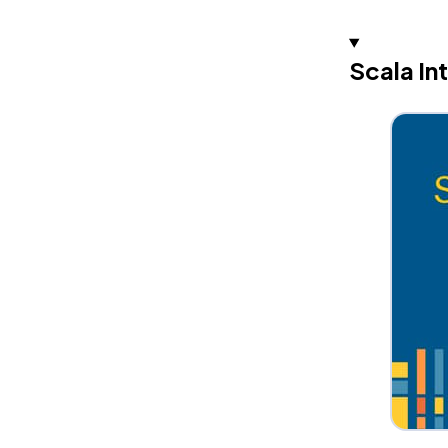
Scala In