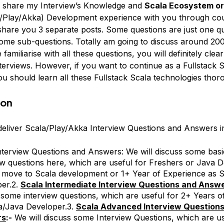
o share my Interview’s Knowledge and
Scala Ecosystem or 
/Play/Akka) Development experience with you through cou
 share you 3 separate posts. Some questions are just one q
me sub-questions. Totally am going to discuss around 200 
 familiarise with all these questions, you will definitely clear
terviews. However, if you want to continue as a Fullstack 
u should learn all these Fullstack Scala technologies thor
ion
 deliver Scala/Play/Akka Interview Questions and Answers in
nterview Questions and Answers: We will discuss some basi
ew questions here, which are useful for Freshers or Java 
 move to Scala development or 1+ Year of Experience as S
er.2.
Scala Intermediate Interview Questions and Answ
 some interview questions, which are useful for 2+ Years o
a/Java Developer.3.
Scala Advanced Interview Question
rs
:-
We will discuss some Interview Questions, which are us