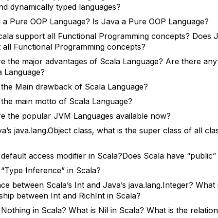
nd dynamically typed languages?
a a Pure OOP Language? Is Java a Pure OOP Language?
ala support all Functional Programming concepts? Does 
 all Functional Programming concepts?
e the major advantages of Scala Language? Are there an
a Language?
 the Main drawback of Scala Language?
 the main motto of Scala Language?
e the popular JVM Languages available now?
a’s java.lang.Object class, what is the super class of all cla
 default access modifier in Scala?Does Scala have “public
 “Type Inference” in Scala?
nce between Scala’s Int and Java’s java.lang.Integer? What 
nship between Int and RichInt in Scala?
 Nothing in Scala? What is Nil in Scala? What is the relatio