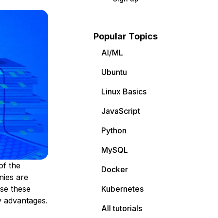
Popular Topics
AI/ML
Ubuntu
Linux Basics
JavaScript
Python
MySQL
of the
Docker
nies are
use these
Kubernetes
 advantages.
All tutorials