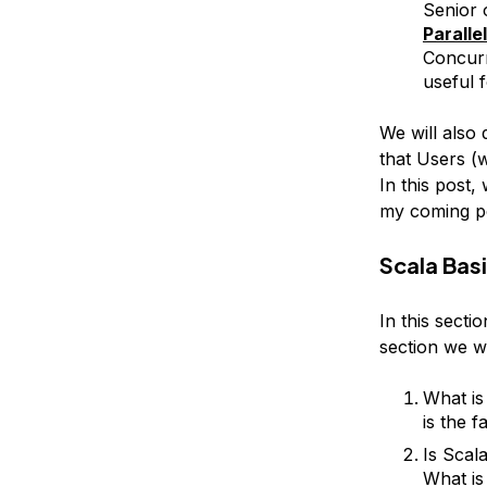
Senior 
Paralle
Concurr
useful 
We will also
that Users (
In this post
my coming po
Scala Bas
In this secti
section we wi
What is
is the f
Is Scal
What is