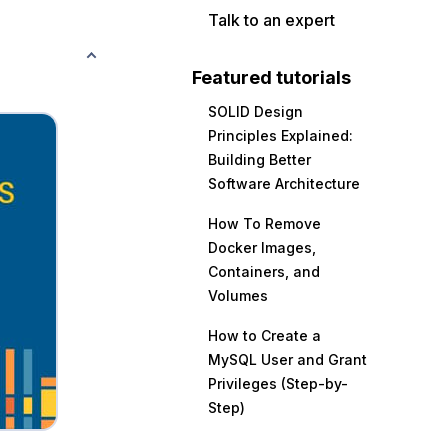
Talk to an expert
Featured tutorials
SOLID Design
Principles Explained:
Building Better
Software Architecture
How To Remove
Docker Images,
Containers, and
Volumes
How to Create a
MySQL User and Grant
Privileges (Step-by-
Step)