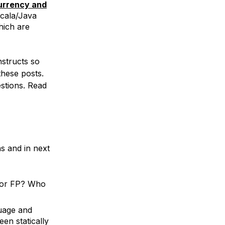
urrency and
Scala/Java
hich are
structs so
these posts.
estions. Read
ns and in next
P or FP? Who
guage and
en statically