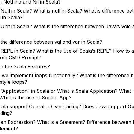
 Nothing and Nil in Scala?
 Null in Scala? What is null in Scala? What is difference be
l in Scala?
 Unit in Scala? What is the difference between Java’s void 
 the difference between val and var in Scala?
 REPL in Scala? What is the use of Scala’s REPL? How to 
rom CMD Prompt?
e the Scala Features?
we implement loops functionally? What is the difference
style loops?
 “Application” in Scala or What is Scala Application? What i
What is the use of Scala’s App?
ala support Operator Overloading? Does Java support Op
ding?
 an Expression? What is a Statement? Difference between 
atement?