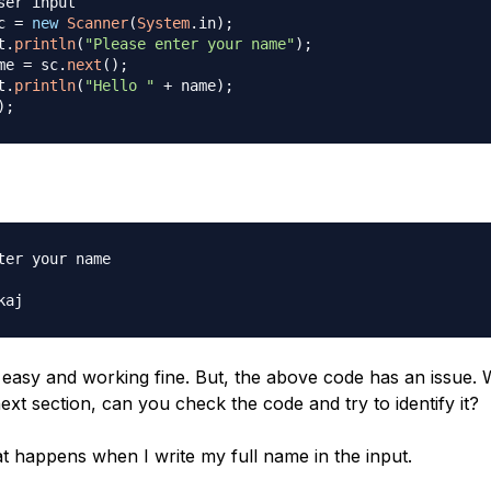
ser input
c 
=
new
Scanner
(
System
.
in
)
;
t
.
println
(
"Please enter your name"
)
;
me 
=
 sc
.
next
(
)
;
t
.
println
(
"Hello "
+
 name
)
;
)
;
ter your name

s easy and working fine. But, the above code has an issue. 
ext section, can you check the code and try to identify it?
at happens when I write my full name in the input.