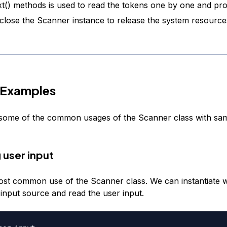
t() methods is used to read the tokens one by one and pr
, close the Scanner instance to release the system resource
 Examples
t some of the common usages of the Scanner class with sa
 user input
most common use of the Scanner class. We can instantiate w
input source and read the user input.