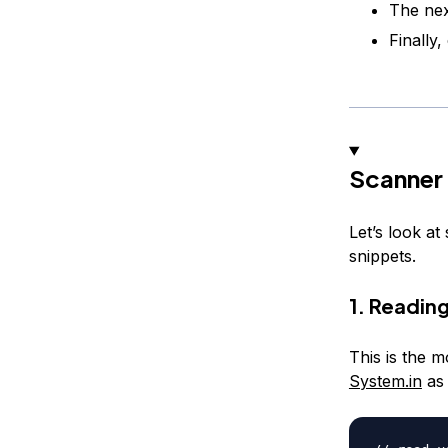
The nex
Finally
Scanner
Let’s look a
snippets.
1. Reading
This is the 
System.in
as 