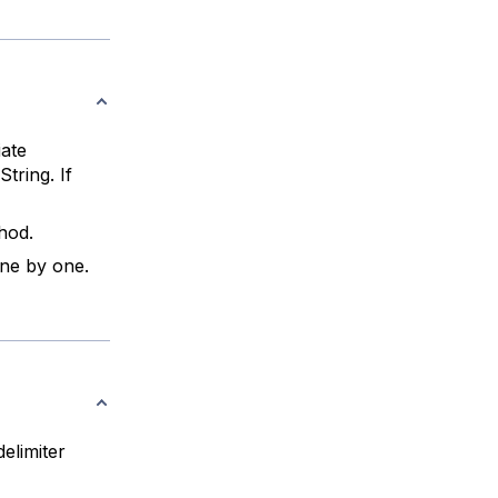
iate
tring. If
hod.
ne by one.
elimiter