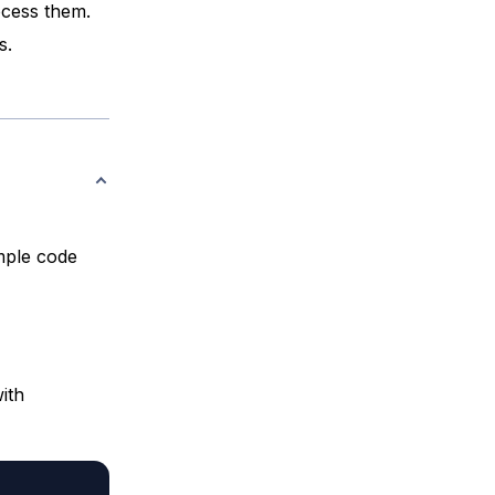
ocess them.
s.
mple code
ith