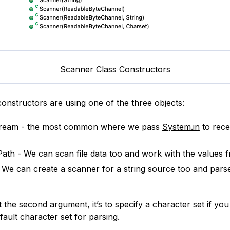
Scanner Class Constructors
constructors are using one of the three objects:
tream - the most common where we pass
System.in
to rece
 Path - We can scan file data too and work with the values fr
- We can create a scanner for a string source too and pars
t the second argument, it’s to specify a character set if yo
fault character set for parsing.