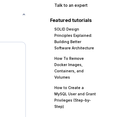
Talk to an expert
Featured tutorials
SOLID Design
Principles Explained:
Building Better
Software Architecture
How To Remove
Docker Images,
Containers, and
Volumes
How to Create a
MySQL User and Grant
Privileges (Step-by-
Step)