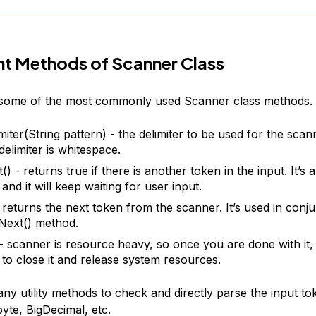
t Methods of Scanner Class
t some of the most commonly used Scanner class methods.
miter(String pattern) - the delimiter to be used for the scan
delimiter is whitespace.
) - returns true if there is another token in the input. It’s 
nd it will keep waiting for user input.
- returns the next token from the scanner. It’s used in conju
Next() method.
 - scanner is resource heavy, so once you are done with it, 
to close it and release system resources.
y utility methods to check and directly parse the input tok
byte, BigDecimal, etc.