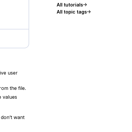
All tutorials
All topic tags
ive user
om the file.
e values
u don’t want