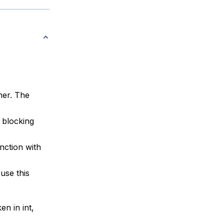
ner. The
a blocking
nction with
use this
en in int,