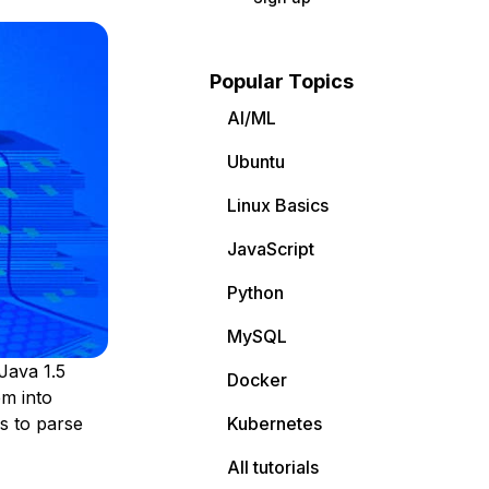
Popular Topics
AI/ML
Ubuntu
Linux Basics
JavaScript
Python
MySQL
 Java 1.5
Docker
em into
ss to parse
Kubernetes
All tutorials