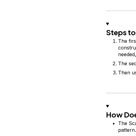
Steps to
The firs
constru
needed,
The sec
Then us
How Doe
The Sca
pattern.