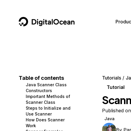
DigitalOcean
Produc
Featured AI Products
AI/ML
Community
Become a Partner
Compute
CMS
Documentation
Marketplace
Containers and Images
Data and IoT
Developer Tools
Table of contents
Tutorials
Ja
Java Scanner Class
Managed Databases
Developer Tools
Get Involved
Tutorial
Constructors
Scanne
Important Methods of
Management and Dev Tools
Gaming and Media
Utilities and Help
Scanner Class
Steps to Initialize and
Networking
Hosting
Published on
Use Scanner
Java
How Does Scanner
Security
Security and Networking
Work
By
Pa