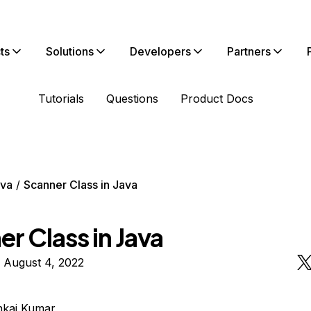
ts
Solutions
Developers
Partners
Tutorials
Questions
Product Docs
va
Scanner Class in Java
r Class in Java
 August 4, 2022
nkaj Kumar