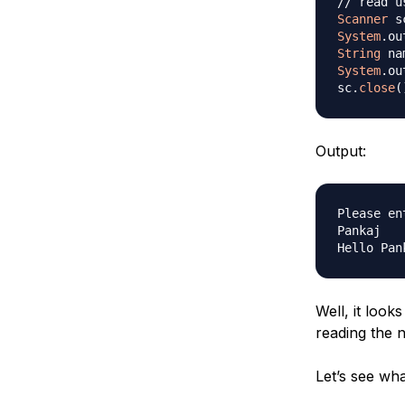
// read u
Scanner
 s
System
.
ou
String
 na
System
.
ou
sc
.
close
(
Output:
Please en
Pankaj

Well, it look
reading the n
Let’s see wh