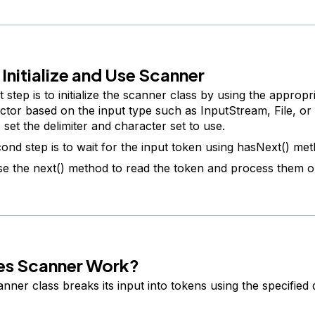
 Initialize and Use Scanner
t step is to initialize the scanner class by using the appropr
ctor based on the input type such as InputStream, File, or S
 set the delimiter and character set to use.
ond step is to wait for the input token using hasNext() met
e the next() method to read the token and process them o
s Scanner Work?
nner class breaks its input into tokens using the specified d