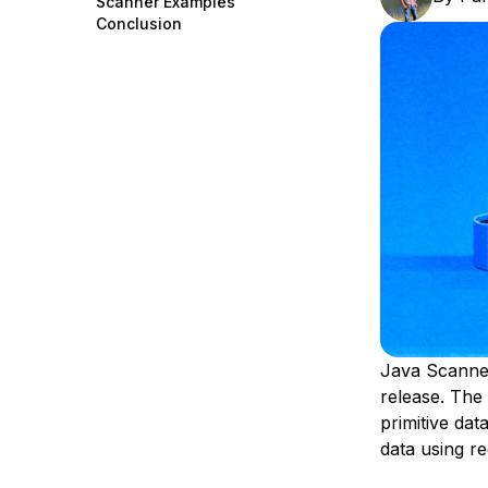
Scanner Examples
Storage
Startups and SMBs
Conclusion
Web and App Platforms
Browse all products
See all solutions
Java Scanner 
release. The
primitive data
data using r