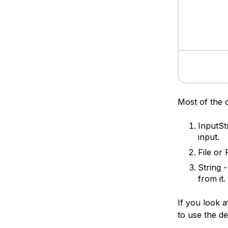
Most of the 
InputS
input.
File or
String 
from it.
If you look a
to use the de