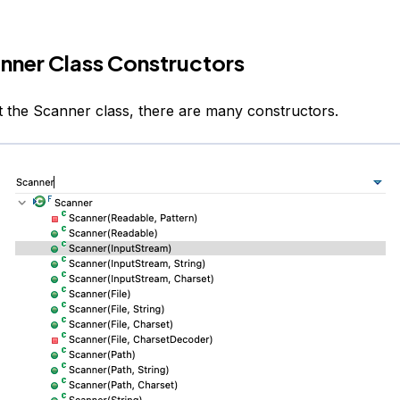
nner Class Constructors
at the Scanner class, there are many constructors.