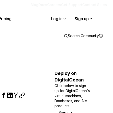
Blog
Docs
Careers
Get Support
Contact Sales
Pricing
Log in
Sign up
Search Community
Deploy on
DigitalOcean
Click below to sign
up for DigitalOcean's
virtual machines,
Databases, and AIML
products.
Sign up