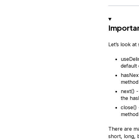
Importan
Let’s look a
useDeli
default 
hasNext(
method a
next() 
the has
close()
method 
There are man
short, long, 