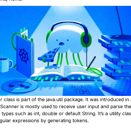
class is part of the java.util package. It was introduced in
 Scanner is mostly used to receive user input and parse th
 types such as int, double or default String. It’s a utility cla
egular expressions by generating tokens.