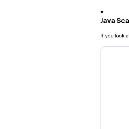
Java Sca
If you look 