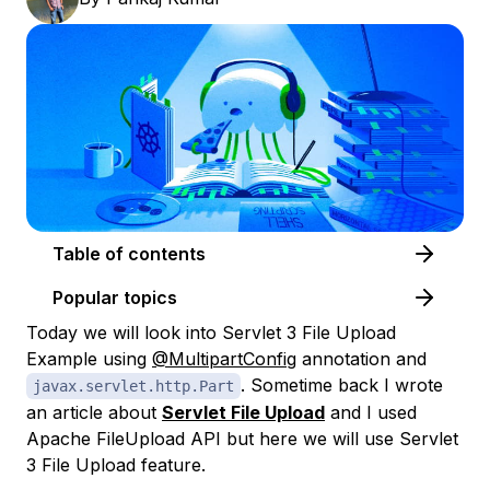
Table of contents
Popular topics
Today we will look into Servlet 3 File Upload
Example using
@MultipartConfig
annotation and
. Sometime back I wrote
javax.servlet.http.Part
an article about
Servlet File Upload
and I used
Apache FileUpload API but here we will use Servlet
3 File Upload feature.