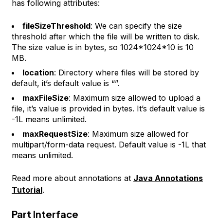
has following attributes:
fileSizeThreshold
: We can specify the size
threshold after which the file will be written to disk.
The size value is in bytes, so 1024*1024*10 is 10
MB.
location
: Directory where files will be stored by
default, it’s default value is “”.
maxFileSize
: Maximum size allowed to upload a
file, it’s value is provided in bytes. It’s default value is
-1L means unlimited.
maxRequestSize
: Maximum size allowed for
multipart/form-data request. Default value is -1L that
means unlimited.
Read more about annotations at
Java Annotations
Tutorial
.
Part Interface