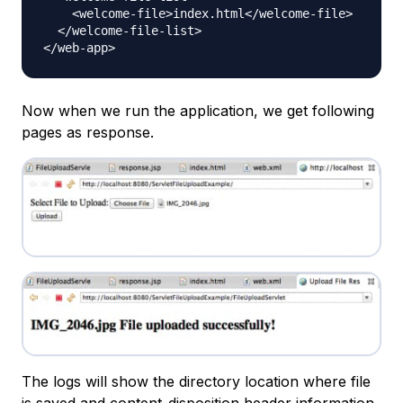
    <welcome-file>index.html</welcome-file>

  </welcome-file-list>

Now when we run the application, we get following
pages as response.
The logs will show the directory location where file
is saved and content-disposition header information.