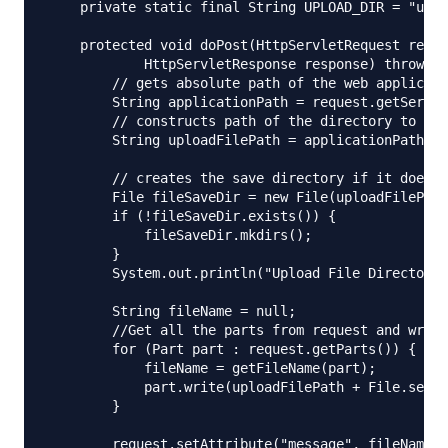
    private static final String UPLOAD_DIR = "uplo
    protected void doPost(HttpServletRequest reque
            HttpServletResponse response) throws S
        // gets absolute path of the web applicati
        String applicationPath = request.getServle
        // constructs path of the directory to sav
        String uploadFilePath = applicationPath + 
        // creates the save directory if it does n
        File fileSaveDir = new File(uploadFilePath
        if (!fileSaveDir.exists()) {

            fileSaveDir.mkdirs();

        }

        System.out.println("Upload File Directory=
        String fileName = null;

        //Get all the parts from request and write
        for (Part part : request.getParts()) {

            fileName = getFileName(part);

            part.write(uploadFilePath + File.separ
        }

        request.setAttribute("message", fileName +