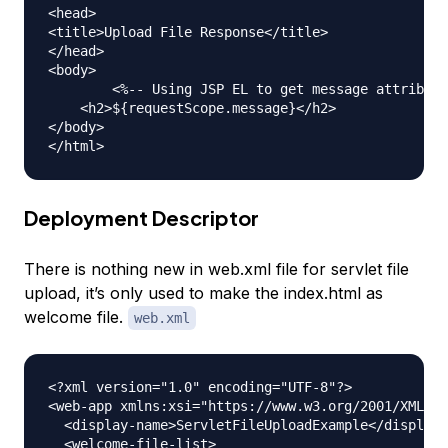
<head>

<title>Upload File Response</title>

</head>

<body>

	<%-- Using JSP EL to get message attribute value from request scope --%>

    <h2>${requestScope.message}</h2>

</body>

Deployment Descriptor
There is nothing new in web.xml file for servlet file
upload, it’s only used to make the index.html as
welcome file.
web.xml
<?xml version="1.0" encoding="UTF-8"?>

<web-app xmlns:xsi="https://www.w3.org/2001/XMLSch
  <display-name>ServletFileUploadExample</display-
  <welcome-file-list>
