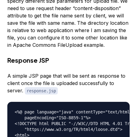
specify different size parameters for upload file. We
need to use request header “content-disposition”
attribute to get the file name sent by client, we will
save the file with same name. The directory location
is relative to web application where I am saving the
file, you can configure it to some other location like
in Apache Commons FileUpload example.
Response JSP
A simple JSP page that will be sent as response to
client once the file is uploaded successfully to
server.
response.jsp
<%@ page language="java" contentType="text/html; c
    pageEncoding="ISO-8859-1"%>

<!DOCTYPE html PUBLIC "-//W3C//DTD HTML 4.01 Trans
    "https://www.w3.org/TR/html4/loose.dtd">

<html>
