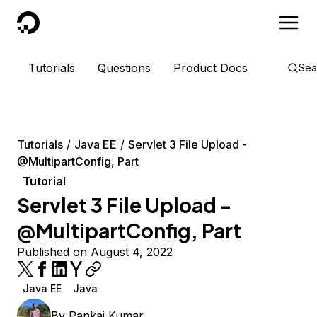
DigitalOcean
Tutorials
Questions
Product Docs
Sea
Tutorials
Java EE
Servlet 3 File Upload -
@MultipartConfig, Part
Tutorial
Servlet 3 File Upload -
@MultipartConfig, Part
Published on August 4, 2022
Java EE
Java
By
Pankaj Kumar