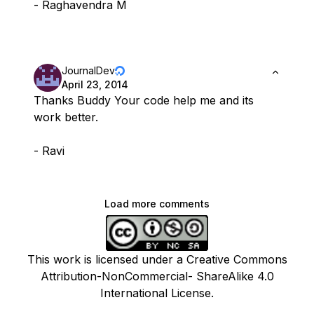
- Raghavendra M
JournalDev
April 23, 2014
Thanks Buddy Your code help me and its
work better.
- Ravi
Load more comments
This work is licensed under a Creative Commons
Attribution-NonCommercial- ShareAlike 4.0
International License.