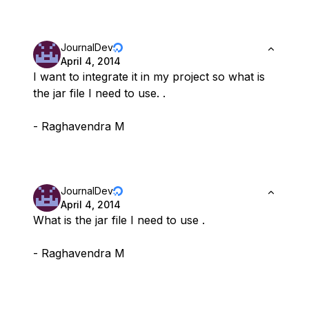
JournalDev
April 4, 2014
I want to integrate it in my project so what is
the jar file I need to use. .
- Raghavendra M
JournalDev
April 4, 2014
What is the jar file I need to use .
- Raghavendra M