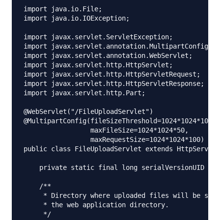
import java.io.File;

import java.io.IOException;

import javax.servlet.ServletException;

import javax.servlet.annotation.MultipartConfig;

import javax.servlet.annotation.WebServlet;

import javax.servlet.http.HttpServlet;

import javax.servlet.http.HttpServletRequest;

import javax.servlet.http.HttpServletResponse;

import javax.servlet.http.Part;

@WebServlet("/FileUploadServlet")

@MultipartConfig(fileSizeThreshold=1024*1024*10, 	// 10 MB 

                 maxFileSize=1024*1024*50,      	// 50 MB

                 maxRequestSize=1024*1024*100)   	// 100 MB

public class FileUploadServlet extends HttpServlet
    private static final long serialVersionUID = 2
    /**

     * Directory where uploaded files will be save
     * the web application directory.

     */
