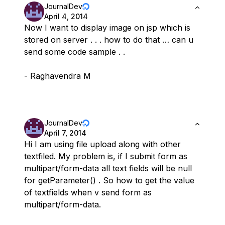
JournalDev
April 4, 2014
Now I want to display image on jsp which is
stored on server . . . how to do that … can u
send some code sample . .
- Raghavendra M
JournalDev
April 7, 2014
Hi I am using file upload along with other
textfiled. My problem is, if I submit form as
multipart/form-data all text fields will be null
for getParameter() . So how to get the value
of textfields when v send form as
multipart/form-data.