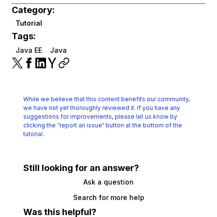
Category:
Tutorial
Tags:
Java EE
Java
While we believe that this content benefits our community,
we have not yet thoroughly reviewed it.
If you have any
suggestions for improvements, please let us know by
clicking the
“report an issue“ button at the bottom of the
tutorial.
Still looking for an answer?
Ask a question
Search for more help
Was this helpful?