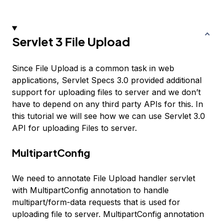
Servlet 3 File Upload
Since File Upload is a common task in web
applications, Servlet Specs 3.0 provided additional
support for uploading files to server and we don’t
have to depend on any third party APIs for this. In
this tutorial we will see how we can use Servlet 3.0
API for uploading Files to server.
MultipartConfig
We need to annotate File Upload handler servlet
with MultipartConfig annotation to handle
multipart/form-data requests that is used for
uploading file to server. MultipartConfig annotation