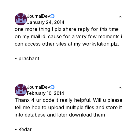
JournalDev
January 24, 2014
one more thing ! plz share reply for this time
on my mail id. cause for a very few moments i
can access other sites at my workstation.plz.
- prashant
JournalDev
February 10, 2014
Thanx 4 ur code it really helpful. Will u please
tell me hoe to upload multiple files and store it
into database and later download them
- Kedar