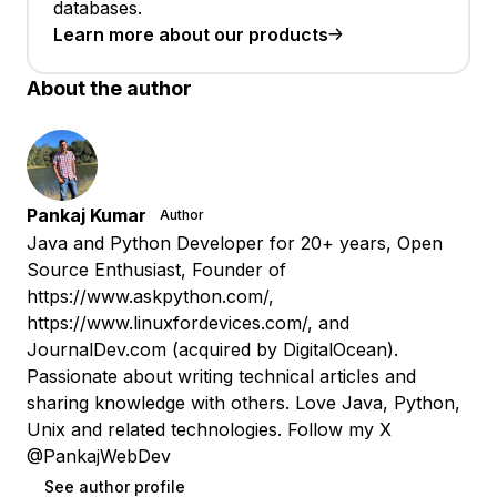
databases.
Learn more about our products
About the author
Pankaj Kumar
Author
Java and Python Developer for 20+ years, Open
Source Enthusiast, Founder of
https://www.askpython.com/,
https://www.linuxfordevices.com/, and
JournalDev.com (acquired by DigitalOcean).
Passionate about writing technical articles and
sharing knowledge with others. Love Java, Python,
Unix and related technologies. Follow my X
@PankajWebDev
See author profile