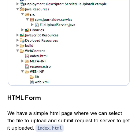
HTML Form
We have a simple html page where we can select
the file to upload and submit request to server to get
it uploaded.
index.html