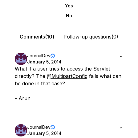
Yes
No
Comments(10)
Follow-up questions(0)
JournalDev
January 5, 2014
What if a user tries to access the Servlet
directly? The
@MultipartConfig
fails what can
be done in that case?
- Arun
JournalDev
January 5, 2014