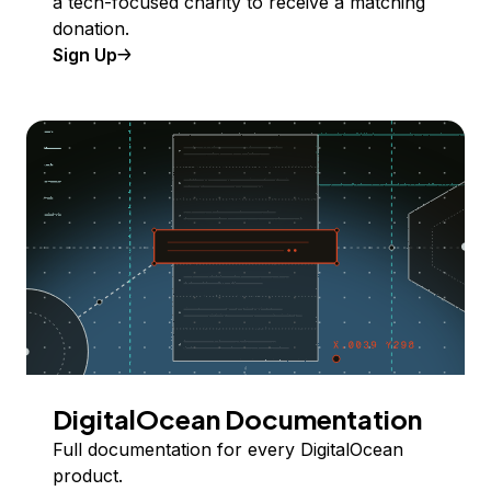
a tech-focused charity to receive a matching
donation.
Sign Up
DigitalOcean Documentation
Full documentation for every DigitalOcean
product.