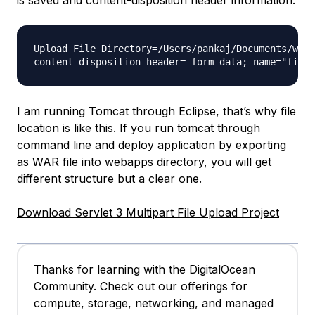
Upload File Directory=/Users/pankaj/Documents/work
I am running Tomcat through Eclipse, that’s why file
location is like this. If you run tomcat through
command line and deploy application by exporting
as WAR file into webapps directory, you will get
different structure but a clear one.
Download Servlet 3 Multipart File Upload Project
Thanks for learning with the DigitalOcean
Community. Check out our offerings for
compute, storage, networking, and managed