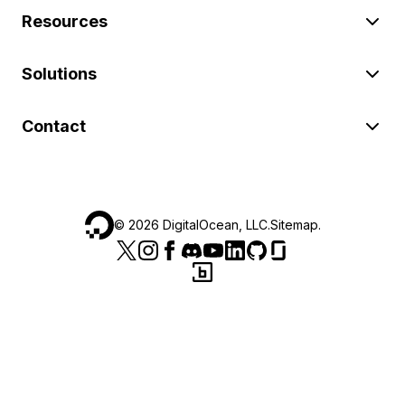
Resources
Solutions
Contact
©
2026
DigitalOcean, LLC.
Sitemap
.