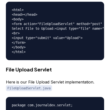
<html>

<head></head>

<body>

<form action="FileUploadServlet" method="post" enc
Select File to Upload:<input type="file" name="fil
<br>

<input type="submit" value="Upload">

</form>

</body>

File Upload Servlet
Here is our File Upload Servlet implementation.
FileUploadServlet.java
package com.journaldev.servlet;
