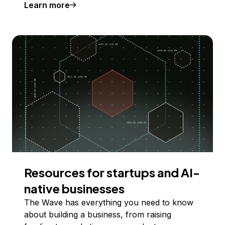
Learn more
Resources for startups and AI-
native businesses
The Wave has everything you need to know
about building a business, from raising