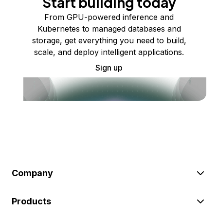
Start building today
From GPU-powered inference and
Kubernetes to managed databases and
storage, get everything you need to build,
scale, and deploy intelligent applications.
Sign up
Company
Products