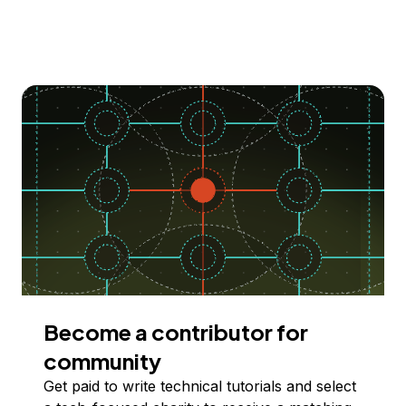
Become a contributor for
community
Get paid to write technical tutorials and select