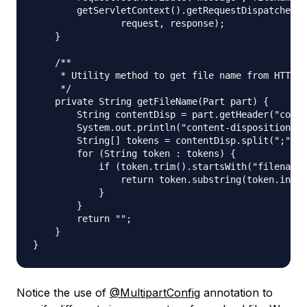
        getServletContext().getRequestDispatcher("
                request, response);

    }

    /**

     * Utility method to get file name from HTTP h
     */

    private String getFileName(Part part) {

        String contentDisp = part.getHeader("conte
        System.out.println("content-disposition he
        String[] tokens = contentDisp.split(";");

        for (String token : tokens) {

            if (token.trim().startsWith("filename"
                return token.substring(token.index
            }

        }

        return "";

    }

Notice the use of
@MultipartConfig
annotation to