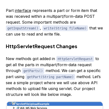
Part
interface
represents a part or form item that
was received within a multipart/form-data POST
request. Some important methods are
,
that we
getInputStream()
write(String fileName)
can use to read and write file.
HttpServletRequest Changes
New methods got added in
to
HttpServletRequest
get all the parts in multipart/form-data request
through
method. We can get a specific
getParts()
part using
method. Let’s
getPart(String partName)
see a simple project where we will use above API
methods to upload file using servlet. Our project
structure will look like below image.