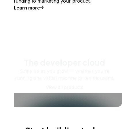
funding to marketing your product.
Learn more
The developer cloud
Scale up as you grow — whether you're
running one virtual machine or ten thousand.
View all products