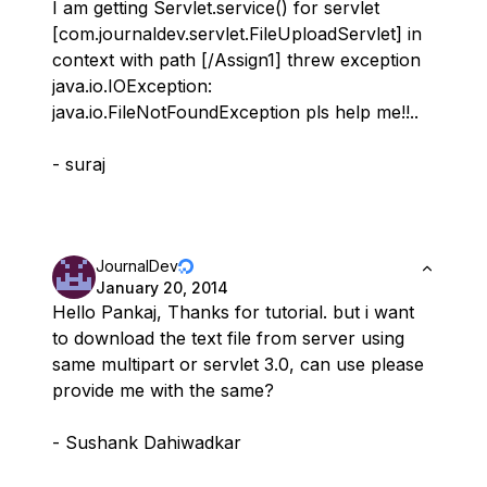
I am getting Servlet.service() for servlet
[com.journaldev.servlet.FileUploadServlet] in
context with path [/Assign1] threw exception
java.io.IOException:
java.io.FileNotFoundException pls help me!!..
- suraj
JournalDev
January 20, 2014
Hello Pankaj, Thanks for tutorial. but i want
to download the text file from server using
same multipart or servlet 3.0, can use please
provide me with the same?
- Sushank Dahiwadkar