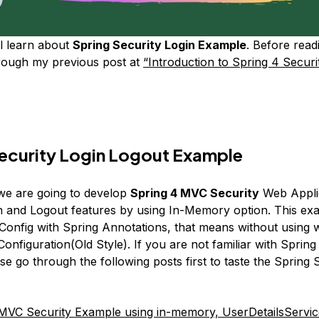
l learn about
Spring Security Login Example
. Before readi
rough my previous post at
“Introduction to Spring 4 Securi
ecurity Login Logout Example
, we are going to develop
Spring 4 MVC Security
Web Applic
n and Logout features by using In-Memory option. This ex
Config with Spring Annotations, that means without using
nfiguration(Old Style). If you are not familiar with Spring
e go through the following posts first to taste the Spring 
MVC Security Example using in-memory, UserDetailsServi