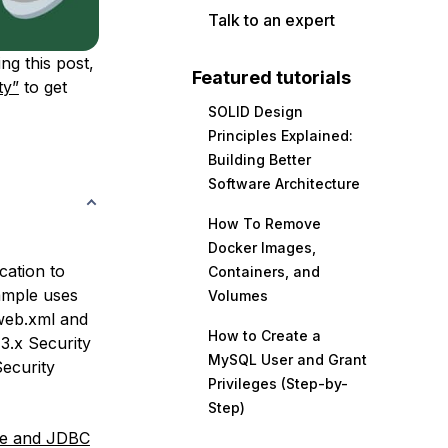
Talk to an expert
ng this post,
Featured tutorials
ty”
to get
SOLID Design
Principles Explained:
Building Better
Software Architecture
How To Remove
Docker Images,
ation to
Containers, and
ample uses
Volumes
 web.xml and
How to Create a
 3.x Security
MySQL User and Grant
Security
Privileges (Step-by-
Step)
ce and JDBC