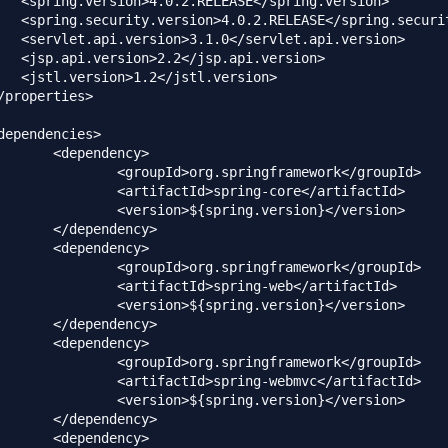
dency>

springframework</groupId>

spring-core</artifactId>

pring.version}</version>

dency>

dency>

springframework</groupId>

spring-web</artifactId>

pring.version}</version>

dency>

dency>

springframework</groupId>

pring-webmvc</artifactId>

pring.version}</version>

dency>

dency>
