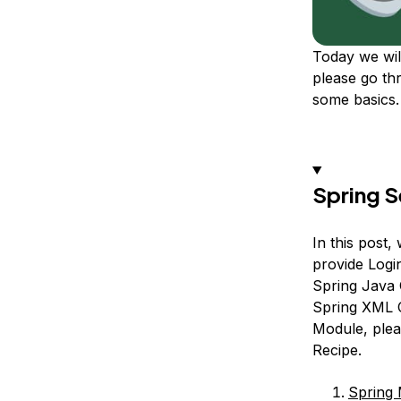
Today we wil
please go th
some basics.
Spring S
In this post
provide Logi
Spring Java 
Spring XML Co
Module, pleas
Recipe.
Spring 