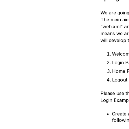
We are going
The main aim 
“web.xml” an
means we are
will develop 
Welcom
Login P
Home 
Logout 
Please use t
Login Exampl
Create 
followin