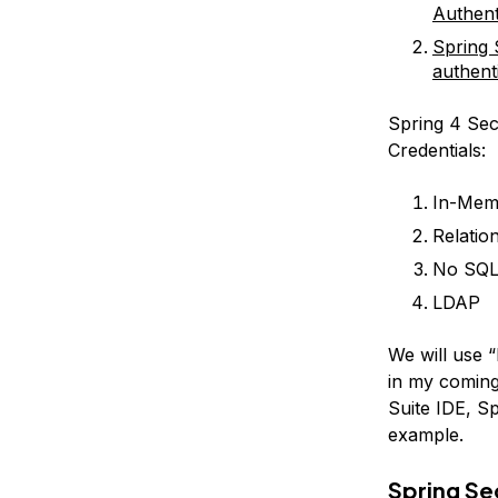
Authent
Spring 
authent
Spring 4 Sec
Credentials:
In-Mem
Relati
No SQL
LDAP
We will use 
in my coming
Suite IDE, Sp
example.
Spring Se