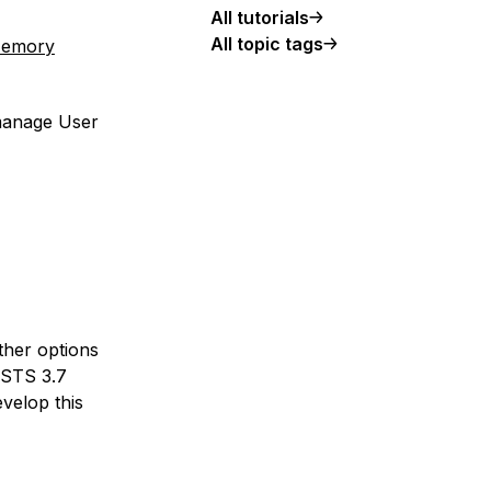
All tutorials
All topic tags
-Memory
 manage User
ther options
 STS 3.7
velop this