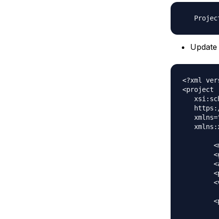
Update 
<?xml ver
<project

   xsi:sc
   https:
   xmlns=
   xmlns:
	<modelVersion>4.0.0</modelVersion>

	<groupId>com.journaldev</groupId>

	<artifactId>SpringMVCSecruityMavenApp</artifactId>

	<packaging>war</packaging>

	<version>1.0</version>

	<properties>

	    <java.version>1.8</java.version>
