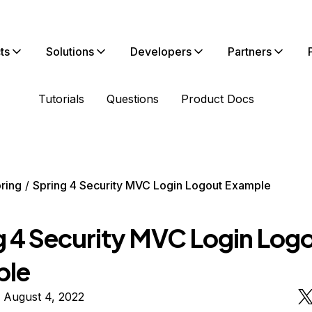
ts
Solutions
Developers
Partners
Tutorials
Questions
Product Docs
ring
Spring 4 Security MVC Login Logout Example
g 4 Security MVC Login Log
ple
 August 4, 2022