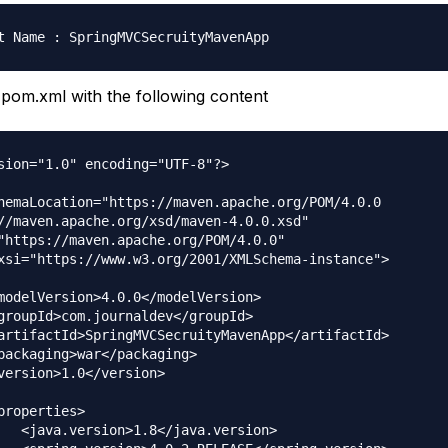
pom.xml with the following content
sion="1.0" encoding="UTF-8"?>

hemaLocation="https://maven.apache.org/POM/4.0.0 

//maven.apache.org/xsd/maven-4.0.0.xsd"

"https://maven.apache.org/POM/4.0.0" 

xsi="https://www.w3.org/2001/XMLSchema-instance">
