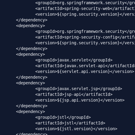
ingframework.security</groupId>

ing-security-web</artifactId>

g.security.version}</version>

dency>

dency>

ingframework.security</groupId>

ng-security-config</artifactId>

g.security.version}</version>

dency>

dency>

vax.servlet</groupId>

vax.servlet-api</artifactId>

vlet.api.version}</version>

ency>		

dency>

ax.servlet.jsp</groupId>

>jsp-api</artifactId>

p.api.version}</version>

dency>

dency>

d>jstl</groupId>

Id>jstl</artifactId>

jstl.version}</version>

dency>
