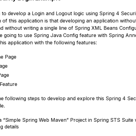
 to develop a Login and Logout logic using Spring 4 Securi
of this application is that developing an application withou
d without writing a single line of Spring XML Beans Configu
 going to use Spring Java Config feature with Spring Ann
this application with the following features:
e Page
age
Page
Feature
he following steps to develop and explore this Spring 4 Sec
e.
a “Simple Spring Web Maven” Project in Spring STS Suite 
g details