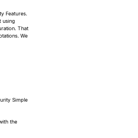
ty Features.
t using
ration. That
otations. We
urity Simple
with the