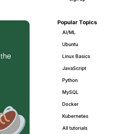
Popular Topics
AI/ML
Ubuntu
Linux Basics
JavaScript
Python
MySQL
Docker
Kubernetes
All tutorials