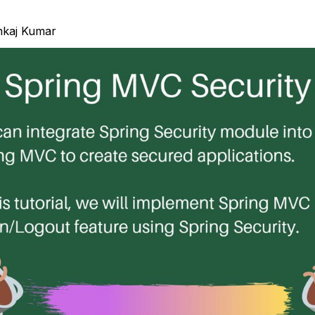
nkaj Kumar