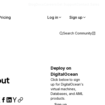
Blog
Docs
Careers
Get Support
Contact Sales
Pricing
Log in
Sign up
Search Community
Deploy on
DigitalOcean
out
Click below to sign
up for DigitalOcean's
virtual machines,
Databases, and AIML
products.
Sign up