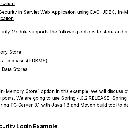
ication
Security in Servlet Web Application using DAO, JDBC, In
ication
urity Module supports the following options to store and
ory Store
ons Databases(RDBMS)
 Data Stores
“In-Memory Store” option in this example. We will discuss o
 posts. We are going to use Spring 4.0.2.RELEASE, Spring
ring TC Server 3.1 with Java 1.8 and Maven build tool to de
curity Login Example