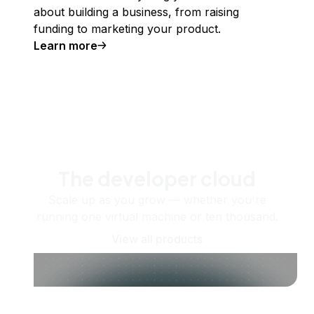
about building a business, from raising
funding to marketing your product.
Learn more
The developer cloud
Scale up as you grow — whether you're
running one virtual machine or ten thousand.
View all products