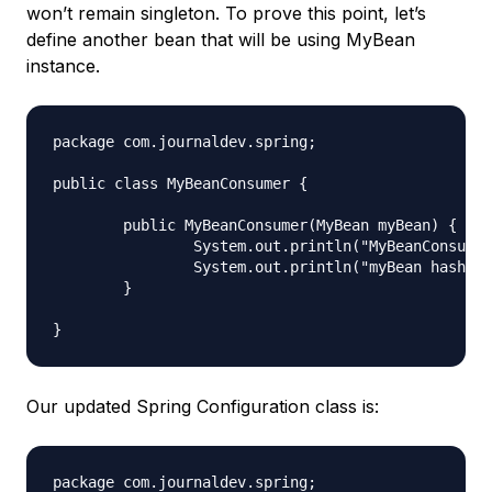
won’t remain singleton. To prove this point, let’s
define another bean that will be using MyBean
instance.
package com.journaldev.spring;

public class MyBeanConsumer {

	public MyBeanConsumer(MyBean myBean) {

		System.out.println("MyBeanConsumer created");

		System.out.println("myBean hashcode = "+myBean.hashCode());

	}

Our updated Spring Configuration class is:
package com.journaldev.spring;
