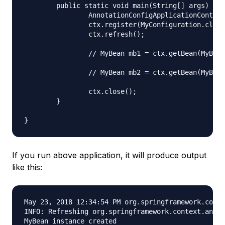
	public static void main(String[] args) {

		AnnotationConfigApplicationContext ctx = new AnnotationConfigApplicationContext();

		ctx.register(MyConfiguration.class);

		ctx.refresh();

		// MyBean mb1 = ctx.getBean(MyBean.class);

		// MyBean mb2 = ctx.getBean(MyBean.class);

		ctx.close();

	}

If you run above application, it will produce output
like this:
May 23, 2018 12:34:54 PM org.springframework.conte
INFO: Refreshing org.springframework.context.annot
MyBean instance created
