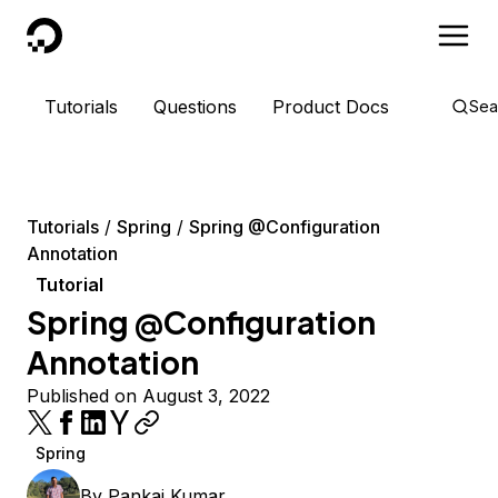
DigitalOcean
Tutorials
Questions
Product Docs
Sea
Tutorials
Spring
Spring @Configuration
Annotation
Tutorial
Spring @Configuration
Annotation
Published on August 3, 2022
Spring
By
Pankaj Kumar