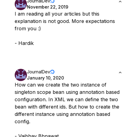
JournalDev
November 22, 2019
I am reading all your articles but this
explanation is not good. More expectations
from you :)
- Hardik
JournalDev
January 10, 2020
How can we create the two instance of
singleton scope bean using annotation based
configuration. In XML we can define the two
bean with different ids. But how to create the
different instance using annotation based
config.
- Vaibhav Bhnawat