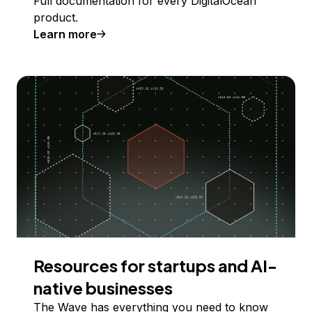
Full documentation for every DigitalOcean
product.
Learn more
Resources for startups and AI-
native businesses
The Wave has everything you need to know