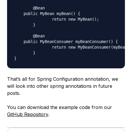
	@Bean

    public MyBean myBean() {

		return new MyBean();

	}

	@Bean

    public MyBeanConsumer myBeanConsumer() {

		return new MyBeanConsumer(myBean);

	}

That’s all for Spring Configuration annotation, we
will look into other spring annotations in future
posts.
You can download the example code from our
GitHub Repository
.