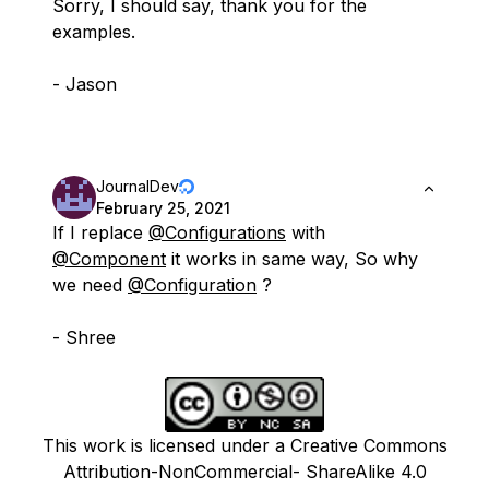
Sorry, I should say, thank you for the
examples.
- Jason
JournalDev
February 25, 2021
If I replace
@Configurations
with
@Component
it works in same way, So why
we need
@Configuration
?
- Shree
This work is licensed under a Creative Commons
Attribution-NonCommercial- ShareAlike 4.0