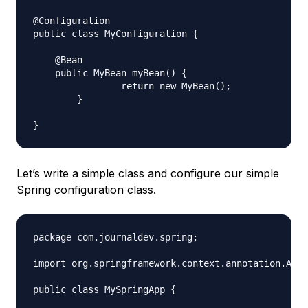
@Configuration

public class MyConfiguration {

    @Bean

    public MyBean myBean() {

		return new MyBean();

	}

Let’s write a simple class and configure our simple
Spring configuration class.
package com.journaldev.spring;

import org.springframework.context.annotation.Anno
public class MySpringApp {
