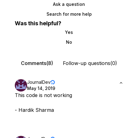
Ask a question
Search for more help
Was this helpful?
Yes
No
Comments(8)
Follow-up questions(0)
JournalDev
May 14, 2019
This code is not working
- Hardik Sharma