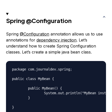
Spring
@Configuration
Spring
@Configuration
annotation allows us to use
annotations for
dependency injection
. Let’s
understand how to create Spring Configuration
classes. Let’s create a simple java bean class.
package com.journaldev.spring;

public class MyBean {

	public MyBean() {

		System.out.println("MyBean instance created");

	}
