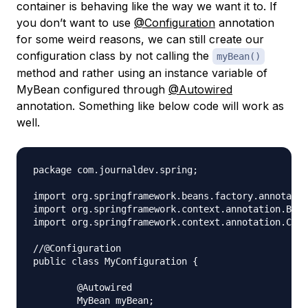
container is behaving like the way we want it to. If
you don’t want to use
@Configuration
annotation
for some weird reasons, we can still create our
configuration class by not calling the
myBean()
method and rather using an instance variable of
MyBean configured through
@Autowired
annotation. Something like below code will work as
well.
package com.journaldev.spring;

import org.springframework.beans.factory.annotatio
import org.springframework.context.annotation.Bean
import org.springframework.context.annotation.Conf
//@Configuration

public class MyConfiguration {

	@Autowired

	MyBean myBean;
