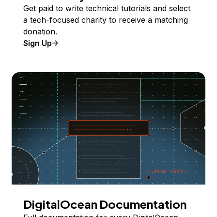
Get paid to write technical tutorials and select
a tech-focused charity to receive a matching
donation.
Sign Up
DigitalOcean Documentation