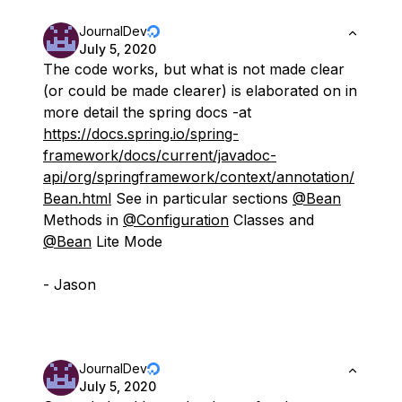
JournalDev
July 5, 2020
The code works, but what is not made clear
(or could be made clearer) is elaborated on in
more detail the spring docs -at
https://docs.spring.io/spring-
framework/docs/current/javadoc-
api/org/springframework/context/annotation/
Bean.html
See in particular sections
@Bean
Methods in
@Configuration
Classes and
@Bean
Lite Mode
- Jason
JournalDev
July 5, 2020