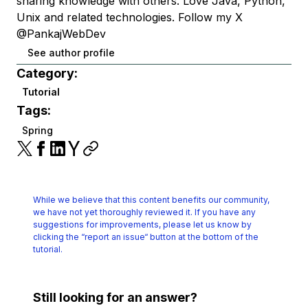
sharing knowledge with others. Love Java, Python,
Unix and related technologies. Follow my X
@PankajWebDev
See author profile
Category:
Tutorial
Tags:
Spring
While we believe that this content benefits our community,
we have not yet thoroughly reviewed it.
If you have any
suggestions for improvements, please let us know by
clicking the
“report an issue“ button at the bottom of the
tutorial.
Still looking for an answer?