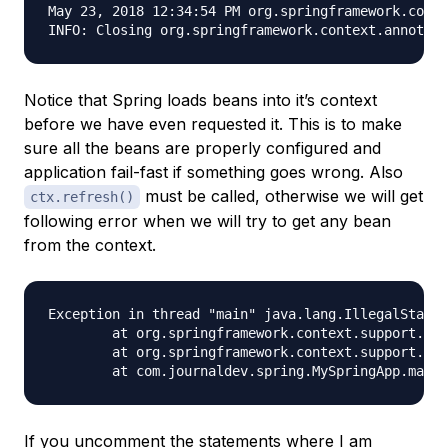
May 23, 2018 12:34:54 PM org.springframework.conte
Notice that Spring loads beans into it’s context
before we have even requested it. This is to make
sure all the beans are properly configured and
application fail-fast if something goes wrong. Also
must be called, otherwise we will get
ctx.refresh()
following error when we will try to get any bean
from the context.
Exception in thread "main" java.lang.IllegalStateE
	at org.springframework.context.support.AbstractApplicationContext.assertBeanFactoryActive(AbstractApplicationContext.java:1076)

	at org.springframework.context.support.AbstractApplicationContext.getBean(AbstractApplicationContext.java:1106)

If you uncomment the statements where I am