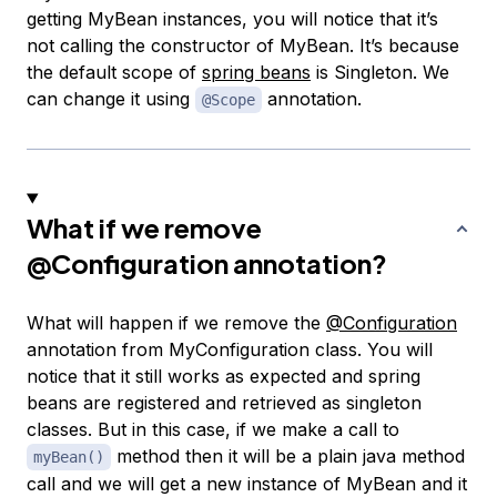
getting MyBean instances, you will notice that it’s
not calling the constructor of MyBean. It’s because
the default scope of
spring beans
is Singleton. We
can change it using
annotation.
@Scope
What if we remove
@Configuration
annotation?
What will happen if we remove the
@Configuration
annotation from MyConfiguration class. You will
notice that it still works as expected and spring
beans are registered and retrieved as singleton
classes. But in this case, if we make a call to
method then it will be a plain java method
myBean()
call and we will get a new instance of MyBean and it