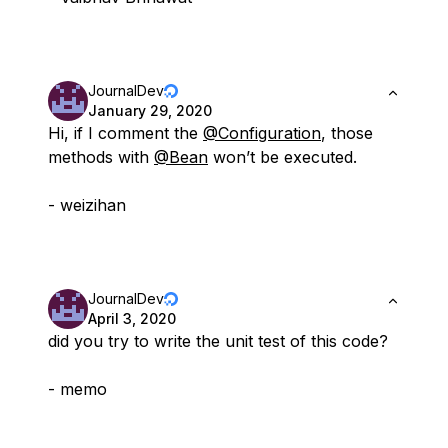
JournalDev
January 29, 2020
Hi, if I comment the
@Configuration
, those
methods with
@Bean
won’t be executed.
- weizihan
JournalDev
April 3, 2020
did you try to write the unit test of this code?
- memo