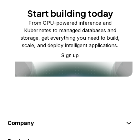
Start building today
From GPU-powered inference and
Kubernetes to managed databases and
storage, get everything you need to build,
scale, and deploy intelligent applications.
Sign up
Company