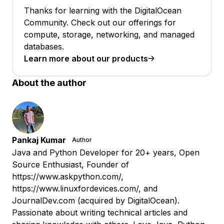
Thanks for learning with the DigitalOcean
Community. Check out our offerings for
compute, storage, networking, and managed
databases.
Learn more about our products
About the author
Pankaj Kumar
Author
Java and Python Developer for 20+ years, Open
Source Enthusiast, Founder of
https://www.askpython.com/,
https://www.linuxfordevices.com/, and
JournalDev.com (acquired by DigitalOcean).
Passionate about writing technical articles and