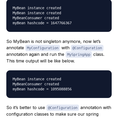
MyBean instance created

MyBean instance created

MyBeanConsumer created

So MyBean is not singleton anymore, now let’s
annotate
with
MyConfiguration
@Configuration
annotation again and run the
class.
MySpringApp
This time output will be like below.
MyBean instance created

MyBeanConsumer created

So it’s better to use
annotation with
@Configuration
configuration classes to make sure our spring