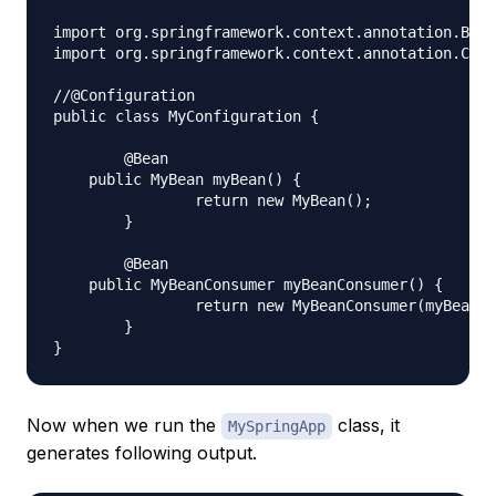
import org.springframework.context.annotation.Bean
import org.springframework.context.annotation.Conf
//@Configuration

public class MyConfiguration {

	@Bean

    public MyBean myBean() {

		return new MyBean();

	}

	@Bean

    public MyBeanConsumer myBeanConsumer() {

		return new MyBeanConsumer(myBean());

	}

Now when we run the
class, it
MySpringApp
generates following output.