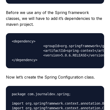
Before we use any of the Spring framework
classes, we will have to add it’s dependencies to the
maven project.
<dependency>

		<groupId>org.springframework</groupId>

		<artifactId>spring-context</artifactId>

		<version>5.0.6.RELEASE</version>

Now let’s create the Spring Configuration class.
package com.journaldev.spring;

import org.springframework.context.annotation.Bean
import org.springframework.context.annotation.Conf