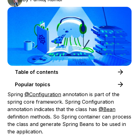
Table of contents
Popular topics
Spring
@Configuration
annotation is part of the
spring core framework. Spring Configuration
annotation indicates that the class has
@Bean
definition methods. So Spring container can process
the class and generate Spring Beans to be used in
the application.