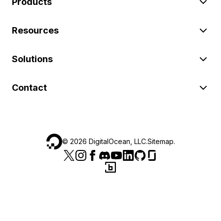
Products
Resources
Solutions
Contact
©
2026
DigitalOcean, LLC.
Sitemap
.