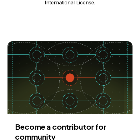
International License.
Become a contributor for
community