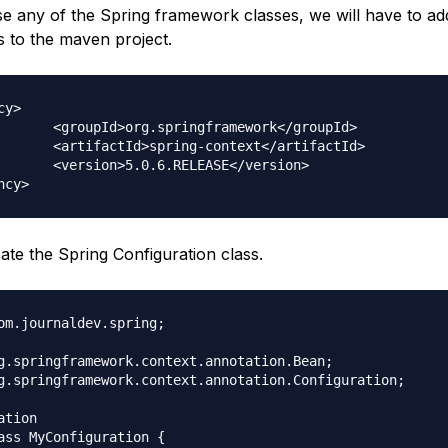
e any of the Spring framework classes, we will have to add 
 to the maven project.
y>

mework</groupId>

text</artifactId>

EASE</version>

ate the Spring Configuration class.
om.journaldev.spring;

g.springframework.context.annotation.Bean;

g.springframework.context.annotation.Configuration;

tion

ass MyConfiguration {
