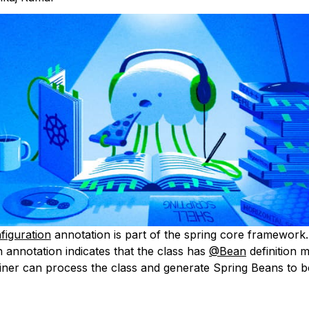
iguration
annotation is part of the spring core framework.
 annotation indicates that the class has
@Bean
definition 
iner can process the class and generate Spring Beans to b