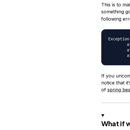
This is to ma
something g
following er
Exception
	at org.springframework.context.support.AbstractApplicationContext.assertBeanFactoryActive(AbstractApplicationContext.java:1076)

	at org.springframework.context.support.AbstractApplicationContext.getBean(AbstractApplicationContext.java:1106)

If you uncom
notice that i
of
spring be
What if