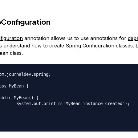
Configuration
iguration
annotation allows us to use annotations for
dep
t’s understand how to create Spring Configuration classes. L
ean class.
om.journaldev.spring;

ass MyBean {

 instance created");
