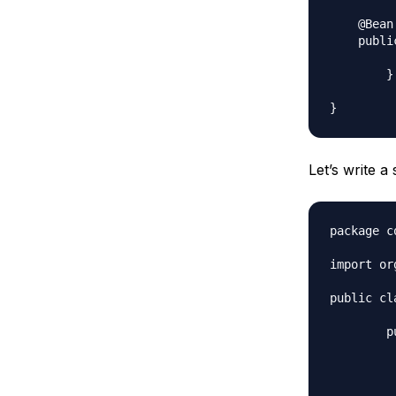
    @Bean

    publi
		return new 
	}

Let’s write a
package c
import or
public cl
	public static void main(String[] args) {

		AnnotationConfigApplicationContext ctx = new An
		ctx.register(MyConfi
		ctx.ref