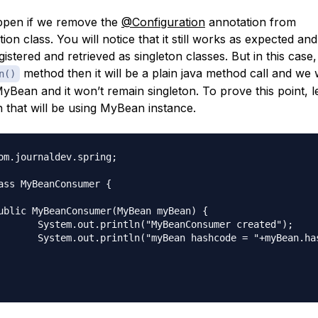
ppen if we remove the
@Configuration
annotation from
on class. You will notice that it still works as expected and
istered and retrieved as singleton classes. But in this case
method then it will be a plain java method call and we 
n()
yBean and it won’t remain singleton. To prove this point, le
 that will be using MyBean instance.
om.journaldev.spring;

ass MyBeanConsumer {

Consumer created");

e = "+myBean.hashCode());
