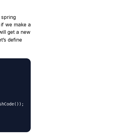
 spring
, if we make a
will get a new
t’s define