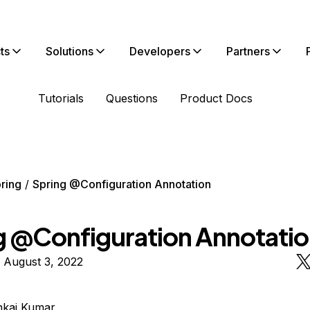
ts
Solutions
Developers
Partners
Tutorials
Questions
Product Docs
ring
Spring @Configuration Annotation
g @Configuration Annotati
 August 3, 2022
nkaj Kumar