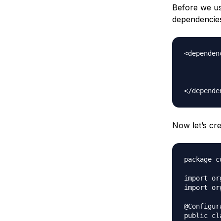
Before we us
dependencies
<dependenc
		<groupId>org.springfra
		<artifactId>spring-con
		<version>5.0.6.REL
Now let’s cre
package c
import or
import or
@Configura
public cl