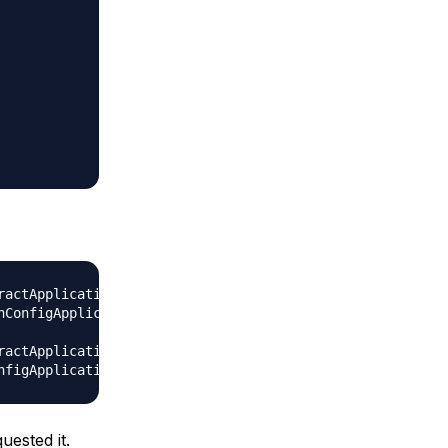
actApplicationContext prepareRefresh

nConfigApplicationContext@ff5b51f: startup date [Wed May 
actApplicationContext doClose

uested it.