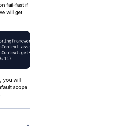
 fail-fast if
e will get
pringframework.context.annotation.AnnotationConfigApplica
 you will
default scope
.