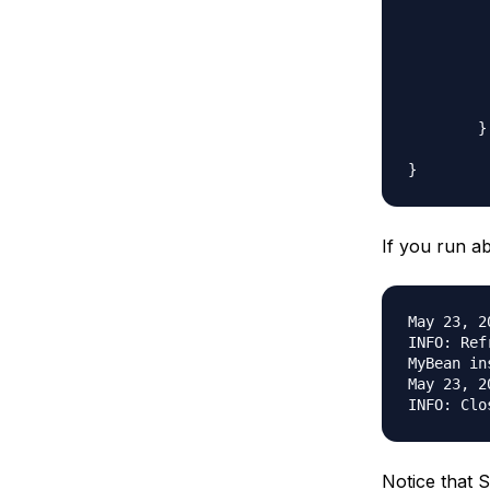
		// MyBean mb1 = ctx.getB
		// MyBean mb2 = ctx.getB
		ctx.cl
	}

If you run ab
May 23, 2
INFO: Ref
MyBean in
May 23, 2
Notice that S