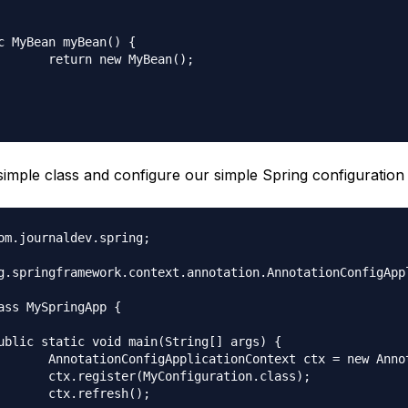
c MyBean myBean() {

MyBean();

 simple class and configure our simple Spring configuration 
om.journaldev.spring;

g.springframework.context.annotation.AnnotationConfigAppl
ass MySpringApp {

notationConfigApplicationContext();

guration.class);

resh();
