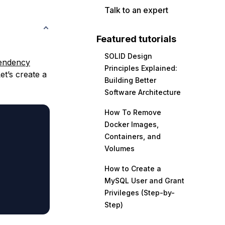
Talk to an expert
Featured tutorials
SOLID Design
endency
Principles Explained:
et’s create a
Building Better
Software Architecture
How To Remove
Docker Images,
Containers, and
Volumes
How to Create a
MySQL User and Grant
Privileges (Step-by-
Step)