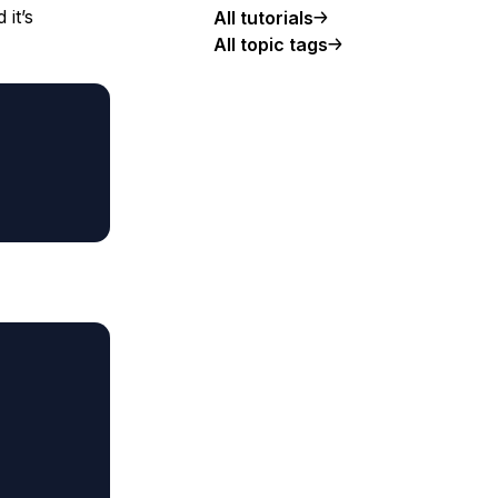
it’s
All tutorials
All topic tags