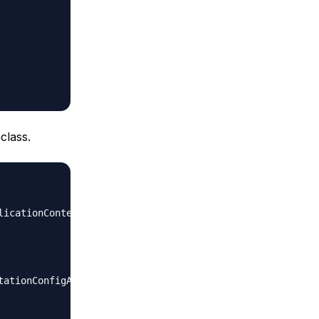
class.
icationContext;
