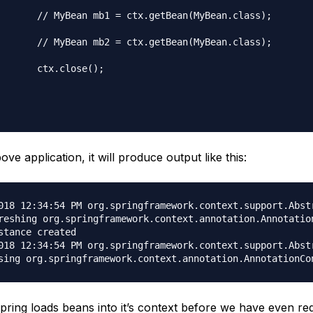
ean(MyBean.class);

ean(MyBean.class);

ose();

ove application, it will produce output like this:
018 12:34:54 PM org.springframework.context.support.Abstr
reshing org.springframework.context.annotation.Annotatio
stance created

018 12:34:54 PM org.springframework.context.support.Abstr
pring loads beans into it’s context before we have even req