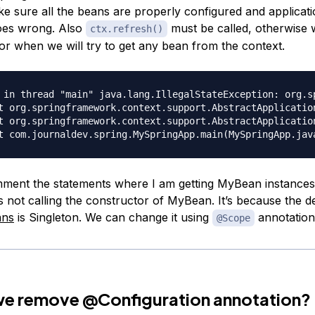
ke sure all the beans are properly configured and application
oes wrong. Also
must be called, otherwise w
ctx.refresh()
ror when we will try to get any bean from the context.
 in thread "main" java.lang.IllegalStateException: org.s
ment the statements where I am getting MyBean instances,
t’s not calling the constructor of MyBean. It’s because the 
ans
is Singleton. We can change it using
annotation
@Scope
 we remove
@Configuration
annotation?