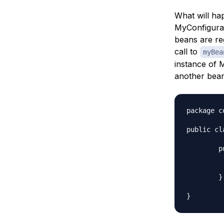
What will ha
MyConfigurati
beans are reg
call to
myBea
instance of M
another bean
package c
public cl
	public MyBeanConsumer(MyBean myBean) {

		System.out.println("MyBean
		System.out.println("myBean hashcod
	}
