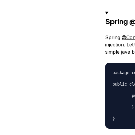
Spring
@
Spring
@Conf
injection
. Le
simple java b
package c
public cl
	public MyBean() {

		System.out.println("MyBean
	}
