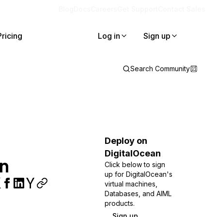
Blog
Docs
Careers
Get Support
Contact Sales
Pricing
Log in
Sign up
Search Community
Deploy on
DigitalOcean
on
Click below to sign
up for DigitalOcean's
virtual machines,
Databases, and AIML
products.
Sign up