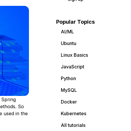
Popular Topics
AI/ML
Ubuntu
Linux Basics
JavaScript
Python
MySQL
 Spring
Docker
methods. So
e used in the
Kubernetes
All tutorials