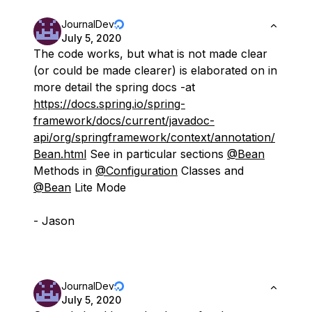
JournalDev
July 5, 2020
The code works, but what is not made clear
(or could be made clearer) is elaborated on in
more detail the spring docs -at
https://docs.spring.io/spring-
framework/docs/current/javadoc-
api/org/springframework/context/annotation/
Bean.html
See in particular sections
@Bean
Methods in
@Configuration
Classes and
@Bean
Lite Mode
- Jason
JournalDev
July 5, 2020