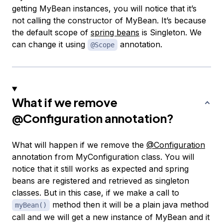
getting MyBean instances, you will notice that it’s
not calling the constructor of MyBean. It’s because
the default scope of
spring beans
is Singleton. We
can change it using
annotation.
@Scope
What if we remove
@Configuration
annotation?
What will happen if we remove the
@Configuration
annotation from MyConfiguration class. You will
notice that it still works as expected and spring
beans are registered and retrieved as singleton
classes. But in this case, if we make a call to
method then it will be a plain java method
myBean()
call and we will get a new instance of MyBean and it