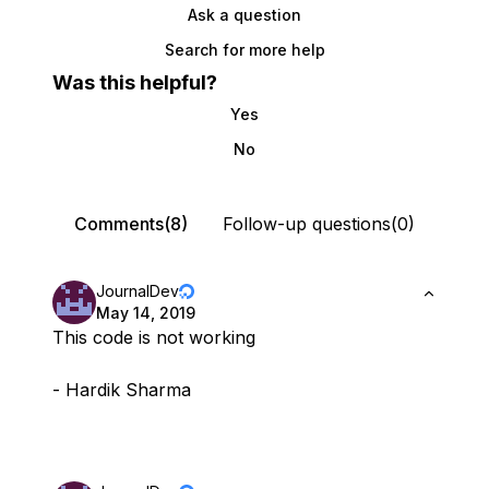
Ask a question
Search for more help
Was this helpful?
Yes
No
Comments(8)
Follow-up questions(0)
JournalDev
May 14, 2019
This code is not working
- Hardik Sharma