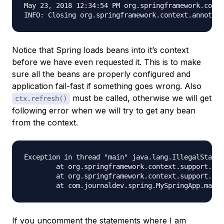
May 23, 2018 12:34:54 PM org.springframework.conte
Notice that Spring loads beans into it’s context
before we have even requested it. This is to make
sure all the beans are properly configured and
application fail-fast if something goes wrong. Also
must be called, otherwise we will get
ctx.refresh()
following error when we will try to get any bean
from the context.
Exception in thread "main" java.lang.IllegalStateE
	at org.springframework.context.support.AbstractApplicationContext.assertBeanFactoryActive(AbstractApplicationContext.java:1076)

	at org.springframework.context.support.AbstractApplicationContext.getBean(AbstractApplicationContext.java:1106)

If you uncomment the statements where I am