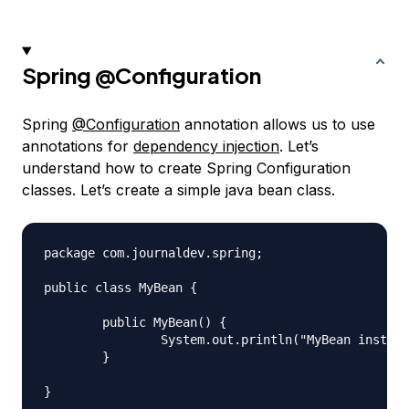
Spring
@Configuration
Spring
@Configuration
annotation allows us to use
annotations for
dependency injection
. Let’s
understand how to create Spring Configuration
classes. Let’s create a simple java bean class.
package com.journaldev.spring;

public class MyBean {

	public MyBean() {

		System.out.println("MyBean instance created");

	}
