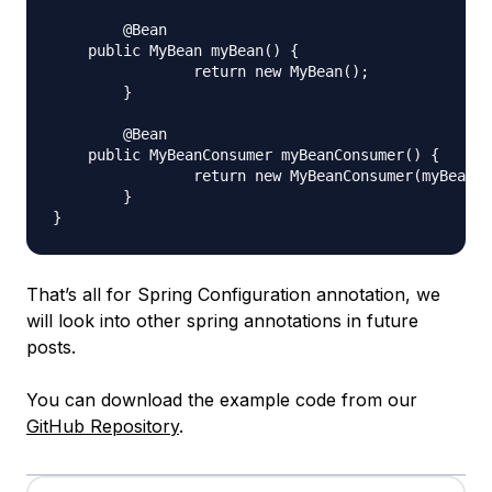
	@Bean

    public MyBean myBean() {

		return new MyBean();

	}

	@Bean

    public MyBeanConsumer myBeanConsumer() {

		return new MyBeanConsumer(myBean);

	}

That’s all for Spring Configuration annotation, we
will look into other spring annotations in future
posts.
You can download the example code from our
GitHub Repository
.