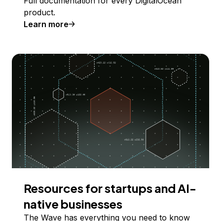
Full documentation for every DigitalOcean
product.
Learn more
Resources for startups and AI-
native businesses
The Wave has everything you need to know