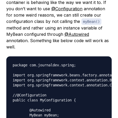
container is behaving like the way we want it to. If
you don’t want to use
@Configuration
annotation
for some weird reasons, we can still create our
configuration class by not calling the
myBean()
method and rather using an instance variable of
MyBean configured through
@Autowired
annotation. Something like below code will work as
well.
package com.journaldev.spring;

import org.springframework.beans.factory.annotatio
import org.springframework.context.annotation.Bean
import org.springframework.context.annotation.Conf
//@Configuration

public class MyConfiguration {

	@Autowired

	MyBean myBean;
