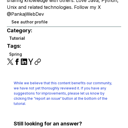
sharing knowledge with others. Love Java, Python,
Unix and related technologies. Follow my X
@PankajWebDev
See author profile
Category:
Tutorial
Tags:
Spring
While we believe that this content benefits our community,
we have not yet thoroughly reviewed it.
If you have any
suggestions for improvements, please let us know by
clicking the
“report an issue“ button at the bottom of the
tutorial.
Still looking for an answer?