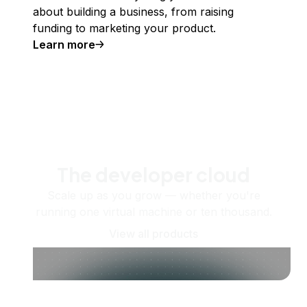
about building a business, from raising
funding to marketing your product.
Learn more
The developer cloud
Scale up as you grow — whether you're
running one virtual machine or ten thousand.
View all products