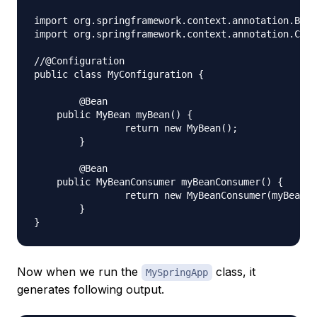
import org.springframework.context.annotation.Bean
import org.springframework.context.annotation.Conf
//@Configuration

public class MyConfiguration {

	@Bean

    public MyBean myBean() {

		return new MyBean();

	}

	@Bean

    public MyBeanConsumer myBeanConsumer() {

		return new MyBeanConsumer(myBean());

	}

Now when we run the
class, it
MySpringApp
generates following output.