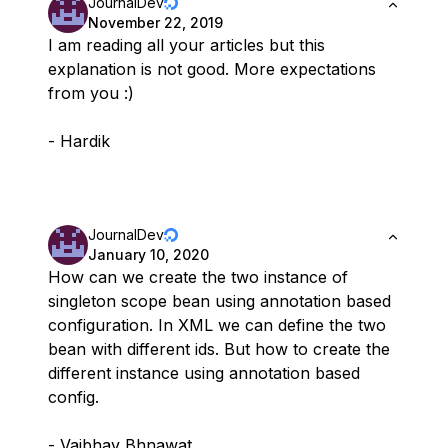
JournalDev
November 22, 2019
I am reading all your articles but this
explanation is not good. More expectations
from you :)
- Hardik
JournalDev
January 10, 2020
How can we create the two instance of
singleton scope bean using annotation based
configuration. In XML we can define the two
bean with different ids. But how to create the
different instance using annotation based
config.
- Vaibhav Bhnawat