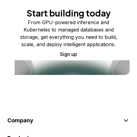
Start building today
From GPU-powered inference and
Kubernetes to managed databases and
storage, get everything you need to build,
scale, and deploy intelligent applications.
Sign up
Company