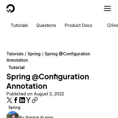
DigitalOcean
Tutorials
Questions
Product Docs
Sea
Tutorials
Spring
Spring @Configuration
Annotation
Tutorial
Spring @Configuration
Annotation
Published on August 3, 2022
Spring
By
Pankaj Kumar