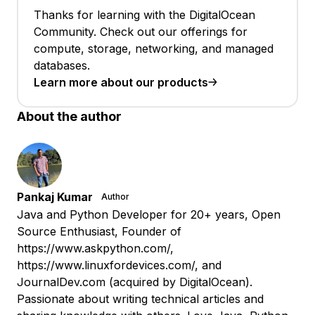
Thanks for learning with the DigitalOcean
Community. Check out our offerings for
compute, storage, networking, and managed
databases.
Learn more about our products
About the author
Pankaj Kumar
Author
Java and Python Developer for 20+ years, Open
Source Enthusiast, Founder of
https://www.askpython.com/,
https://www.linuxfordevices.com/, and
JournalDev.com (acquired by DigitalOcean).
Passionate about writing technical articles and