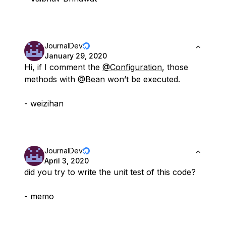
JournalDev
January 29, 2020
Hi, if I comment the
@Configuration
, those
methods with
@Bean
won’t be executed.
- weizihan
JournalDev
April 3, 2020
did you try to write the unit test of this code?
- memo