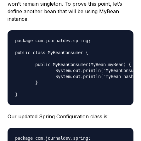
won’t remain singleton. To prove this point, let’s
define another bean that will be using MyBean
instance.
package com.journaldev.spring;

public class MyBeanConsumer {

	public MyBeanConsumer(MyBean myBean) {

		System.out.println("MyBeanConsumer created");

		System.out.println("myBean hashcode = "+myBean.hashCode());

	}

Our updated Spring Configuration class is:
package com.journaldev.spring;
