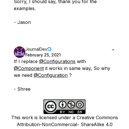
Sorry, I should say, thank you for the
examples.
- Jason
JournalDev
February 25, 2021
If I replace
@Configurations
with
@Component
it works in same way, So why
we need
@Configuration
?
- Shree
This work is licensed under a Creative Commons
Attribution-NonCommercial- ShareAlike 4.0