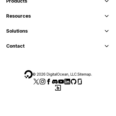
Products
Resources
Solutions
Contact
©
2026
DigitalOcean, LLC.
Sitemap
.