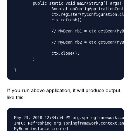
	public static void main(String[] args) {

		AnnotationConfigApplicationContext ctx = new AnnotationConfigApplicationContext();

		ctx.register(MyConfiguration.class);

		ctx.refresh();

		// MyBean mb1 = ctx.getBean(MyBean.class);

		// MyBean mb2 = ctx.getBean(MyBean.class);

		ctx.close();

	}

If you run above application, it will produce output
like this:
May 23, 2018 12:34:54 PM org.springframework.conte
INFO: Refreshing org.springframework.context.annot
MyBean instance created
