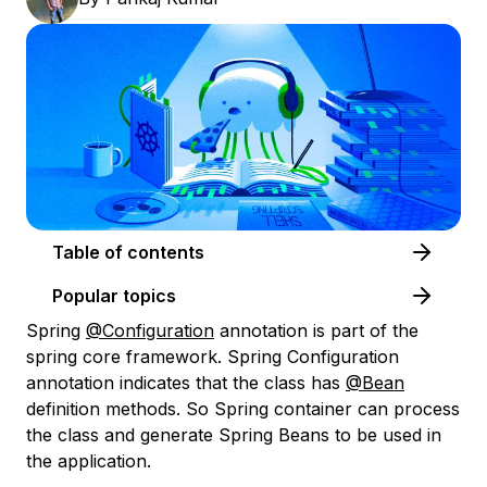
Table of contents
Popular topics
Spring
@Configuration
annotation is part of the
spring core framework. Spring Configuration
annotation indicates that the class has
@Bean
definition methods. So Spring container can process
the class and generate Spring Beans to be used in
the application.