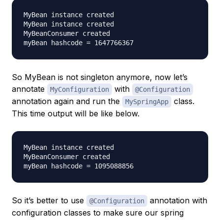
MyBean instance created

MyBean instance created

MyBeanConsumer created

So MyBean is not singleton anymore, now let’s
annotate
with
MyConfiguration
@Configuration
annotation again and run the
class.
MySpringApp
This time output will be like below.
MyBean instance created

MyBeanConsumer created

So it’s better to use
annotation with
@Configuration
configuration classes to make sure our spring