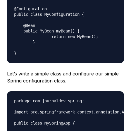
@Configuration

public class MyConfiguration {

    @Bean

    public MyBean myBean() {

		return new MyBean();

	}

Let’s write a simple class and configure our simple
Spring configuration class.
package com.journaldev.spring;

import org.springframework.context.annotation.Anno
public class MySpringApp {
