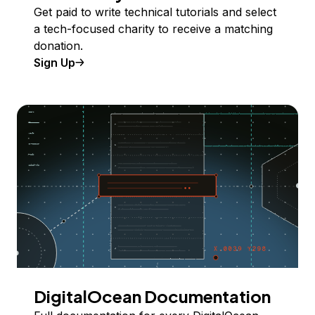
Get paid to write technical tutorials and select
a tech-focused charity to receive a matching
donation.
Sign Up
DigitalOcean Documentation