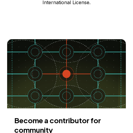
International License.
Become a contributor for
community