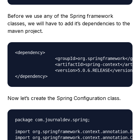
Before we use any of the Spring framework
classes, we will have to add it’s dependencies to the
maven project.
<dependency>

		<groupId>org.springframework</groupId>

		<artifactId>spring-context</artifactId>

		<version>5.0.6.RELEASE</version>

Now let’s create the Spring Configuration class.
package com.journaldev.spring;

import org.springframework.context.annotation.Bean
import org.springframework.context.annotation.Conf