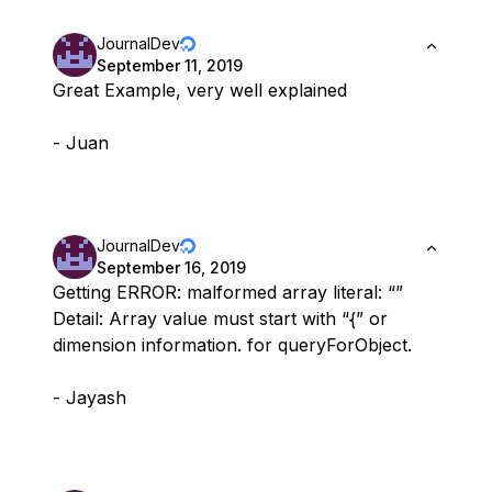
JournalDev
September 11, 2019
Great Example, very well explained
- Juan
JournalDev
September 16, 2019
Getting ERROR: malformed array literal: “”
Detail: Array value must start with “{” or
dimension information. for queryForObject.
- Jayash