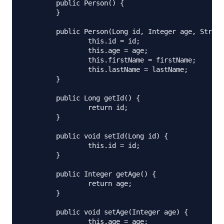
	public Person() {

	}

	public Person(Long id, Integer age, String firstName, String lastName) {

		this.id = id;

		this.age = age;

		this.firstName = firstName;

		this.lastName = lastName;

	}

	public Long getId() {

		return id;

	}

	public void setId(Long id) {

		this.id = id;

	}

	public Integer getAge() {

		return age;

	}

	public void setAge(Integer age) {

		this.age = age;
