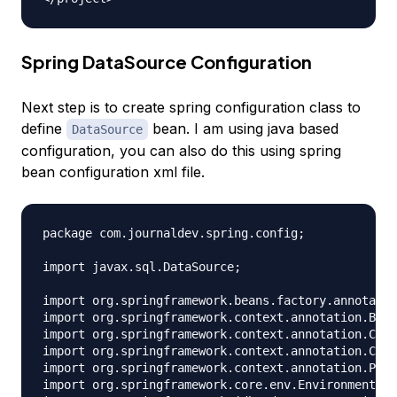
Spring DataSource Configuration
Next step is to create spring configuration class to
define
bean. I am using java based
DataSource
configuration, you can also do this using spring
bean configuration xml file.
package com.journaldev.spring.config;

import javax.sql.DataSource;

import org.springframework.beans.factory.annotatio
import org.springframework.context.annotation.Bean
import org.springframework.context.annotation.Comp
import org.springframework.context.annotation.Conf
import org.springframework.context.annotation.Prop
import org.springframework.core.env.Environment;
