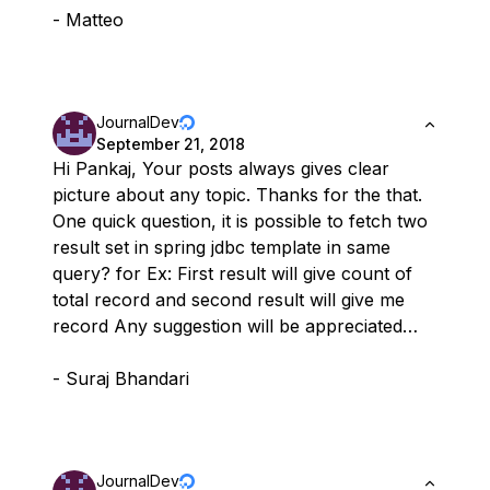
- Matteo
JournalDev
September 21, 2018
Hi Pankaj, Your posts always gives clear
picture about any topic. Thanks for the that.
One quick question, it is possible to fetch two
result set in spring jdbc template in same
query? for Ex: First result will give count of
total record and second result will give me
record Any suggestion will be appreciated…
- Suraj Bhandari
JournalDev