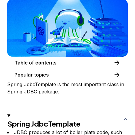
Table of contents
Popular topics
Spring JdbcTemplate is the most important class in
Spring JDBC
package.
Spring JdbcTemplate
JDBC produces a lot of boiler plate code, such