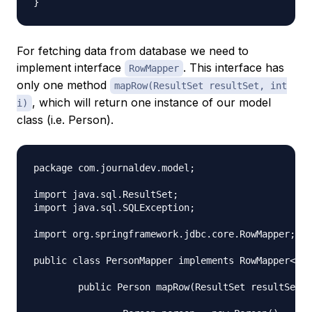
For fetching data from database we need to
implement interface
. This interface has
RowMapper
only one method
mapRow(ResultSet resultSet, int
, which will return one instance of our model
i)
class (i.e. Person).
package com.journaldev.model;

import java.sql.ResultSet;

import java.sql.SQLException;

import org.springframework.jdbc.core.RowMapper;

public class PersonMapper implements RowMapper<Per
	public Person mapRow(ResultSet resultSet, int i) throws SQLException {
