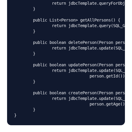
		return jdbcTemplate.queryForObject(SQL_FIND_PERSON, new Object[] { id }, new PersonMapper());

	}

	public List<Person> getAllPersons() {

		return jdbcTemplate.query(SQL_GET_ALL, new PersonMapper());

	}

	public boolean deletePerson(Person person) {

		return jdbcTemplate.update(SQL_DELETE_PERSON, person.getId()) > 0;

	}

	public boolean updatePerson(Person person) {

		return jdbcTemplate.update(SQL_UPDATE_PERSON, person.getFirstName(), person.getLastName(), person.getAge(),

				person.getId()) > 0;

	}

	public boolean createPerson(Person person) {

		return jdbcTemplate.update(SQL_INSERT_PERSON, person.getId(), person.getFirstName(), person.getLastName(),

				person.getAge()) > 0;

	}
