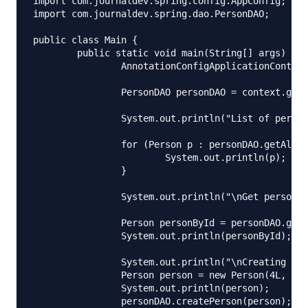
import com.journaldev.spring.config.AppConfig;

import com.journaldev.spring.dao.PersonDAO;

public class Main {

	public static void main(String[] args) {

		AnnotationConfigApplicationContext context = new AnnotationConfigApplicationContext(AppConfig.class);

		PersonDAO personDAO = context.getBean(PersonDAO.class);

		System.out.println("List of person is:");

		for (Person p : personDAO.getAllPersons()) {

			System.out.println(p);

		}

		System.out.println("\nGet person with ID 2");

		Person personById = personDAO.getPersonById(2L);

		System.out.println(personById);

		System.out.println("\nCreating person: ");

		Person person = new Person(4L, 36, "Sergey", "Emets");

		System.out.println(person);

		personDAO.createPerson(person);
