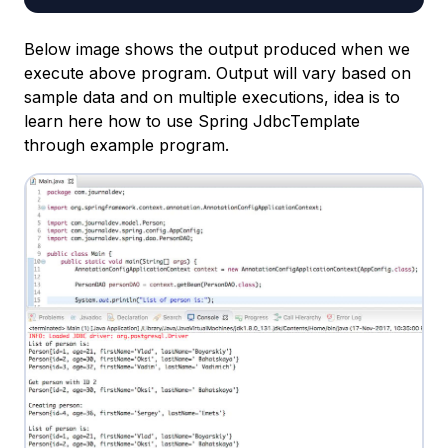
Below image shows the output produced when we
execute above program. Output will vary based on
sample data and on multiple executions, idea is to
learn here how to use Spring JdbcTemplate
through example program.