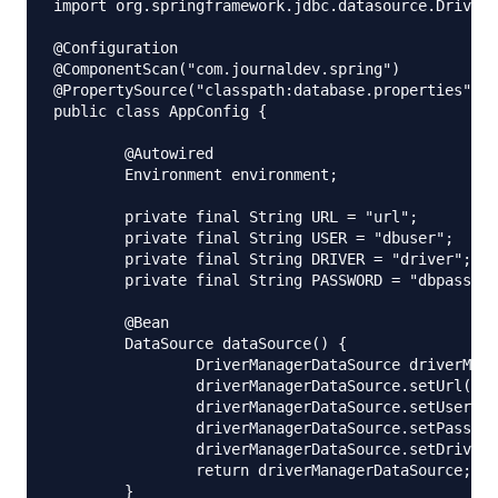
import org.springframework.jdbc.datasource.DriverM
@Configuration

@ComponentScan("com.journaldev.spring")

@PropertySource("classpath:database.properties")

public class AppConfig {

	@Autowired

	Environment environment;

	private final String URL = "url";

	private final String USER = "dbuser";

	private final String DRIVER = "driver";

	private final String PASSWORD = "dbpassword";

	@Bean

	DataSource dataSource() {

		DriverManagerDataSource driverManagerDataSource = new DriverManagerDataSource();

		driverManagerDataSource.setUrl(environment.getProperty(URL));

		driverManagerDataSource.setUsername(environment.getProperty(USER));

		driverManagerDataSource.setPassword(environment.getProperty(PASSWORD));

		driverManagerDataSource.setDriverClassName(environment.getProperty(DRIVER));

		return driverManagerDataSource;

	}
