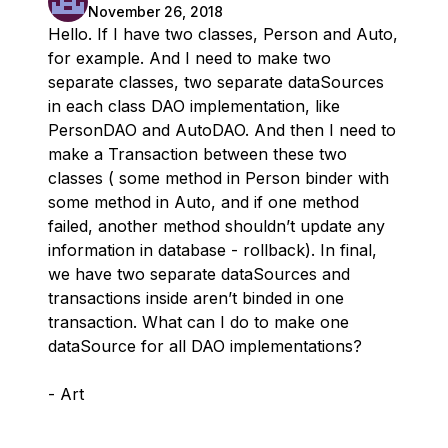
November 26, 2018
Hello. If I have two classes, Person and Auto,
for example. And I need to make two
separate classes, two separate dataSources
in each class DAO implementation, like
PersonDAO and AutoDAO. And then I need to
make a Transaction between these two
classes ( some method in Person binder with
some method in Auto, and if one method
failed, another method shouldn’t update any
information in database - rollback). In final,
we have two separate dataSources and
transactions inside aren’t binded in one
transaction. What can I do to make one
dataSource for all DAO implementations?
- Art