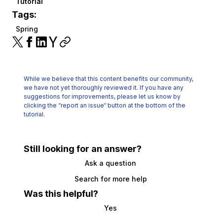
Tutorial
Tags:
Spring
While we believe that this content benefits our community,
we have not yet thoroughly reviewed it.
If you have any
suggestions for improvements, please let us know by
clicking the
“report an issue“ button at the bottom of the
tutorial.
Still looking for an answer?
Ask a question
Search for more help
Was this helpful?
Yes