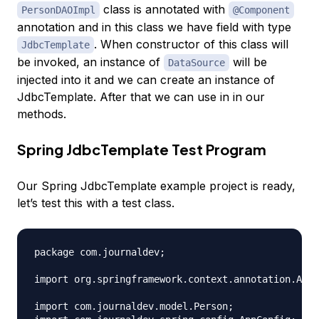
class is annotated with
PersonDAOImpl
@Component
annotation and in this class we have field with type
. When constructor of this class will
JdbcTemplate
be invoked, an instance of
will be
DataSource
injected into it and we can create an instance of
JdbcTemplate. After that we can use in in our
methods.
Spring JdbcTemplate Test Program
Our Spring JdbcTemplate example project is ready,
let’s test this with a test class.
package com.journaldev;

import org.springframework.context.annotation.Anno
import com.journaldev.model.Person;
