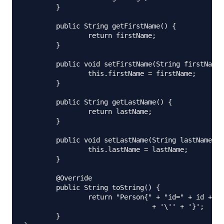
	}

	public String getFirstName() {

		return firstName;

	}

	public void setFirstName(String firstName) {

		this.firstName = firstName;

	}

	public String getLastName() {

		return lastName;

	}

	public void setLastName(String lastName) {

		this.lastName = lastName;

	}

	@Override

	public String toString() {

		return "Person{" + "id=" + id + ", age=" + age + ", firstName='" + firstName + '\'' + ", lastName='" + lastName

				+ '\'' + '}';

	}
