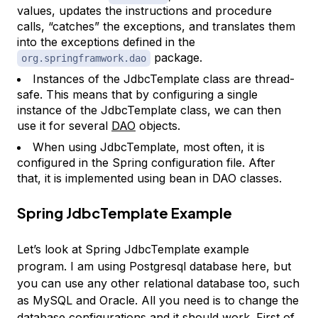
values, updates the instructions and procedure
calls, “catches” the exceptions, and translates them
into the exceptions defined in the
package.
org.springframwork.dao
Instances of the JdbcTemplate class are thread-
safe. This means that by configuring a single
instance of the JdbcTemplate class, we can then
use it for several
DAO
objects.
When using JdbcTemplate, most often, it is
configured in the Spring configuration file. After
that, it is implemented using bean in DAO classes.
Spring JdbcTemplate Example
Let’s look at Spring JdbcTemplate example
program. I am using Postgresql database here, but
you can use any other relational database too, such
as MySQL and Oracle. All you need is to change the
database configurations and it should work. First of