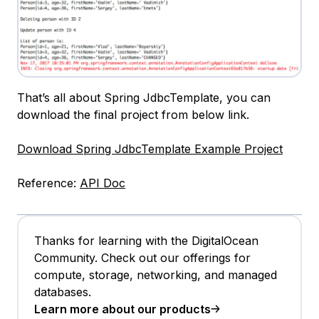
That’s all about Spring JdbcTemplate, you can
download the final project from below link.
Download Spring JdbcTemplate Example Project
Reference:
API Doc
Thanks for learning with the DigitalOcean
Community. Check out our offerings for
compute, storage, networking, and managed
databases.
Learn more about our products