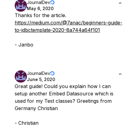
JournalDev
May 6, 2020
Thanks for the article.
https://medium.com/@7anac/beginners-guide-
to-jdbctemplate-2020-8a744a64f101
- Janbo
JournalDev
June 5, 2020
Great guide! Could you explain how I can
setup another Embed Datasource which is
used for my Test classes? Greetings from
Germany Christian
- Christian