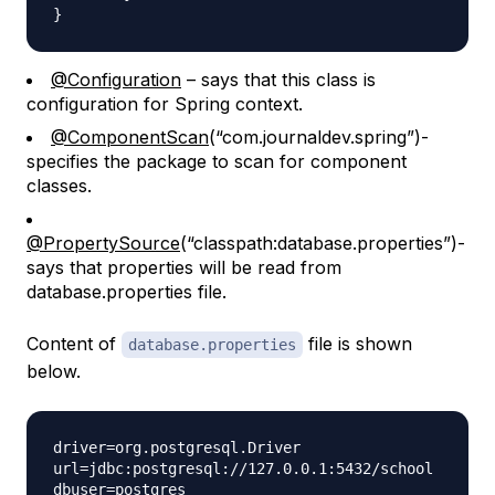
@Configuration
– says that this class is
configuration for Spring context.
@ComponentScan
(“com.journaldev.spring”)-
specifies the package to scan for component
classes.
@PropertySource
(“classpath:database.properties”)-
says that properties will be read from
database.properties file.
Content of
file is shown
database.properties
below.
driver=org.postgresql.Driver

url=jdbc:postgresql://127.0.0.1:5432/school

dbuser=postgres
