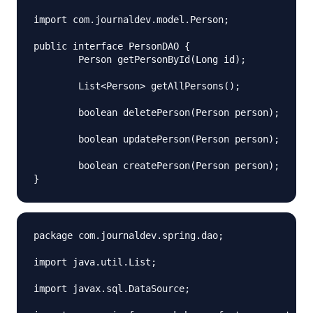
import com.journaldev.model.Person;

public interface PersonDAO {

	Person getPersonById(Long id);

	List<Person> getAllPersons();

	boolean deletePerson(Person person);

	boolean updatePerson(Person person);

	boolean createPerson(Person person);

package com.journaldev.spring.dao;

import java.util.List;

import javax.sql.DataSource;
