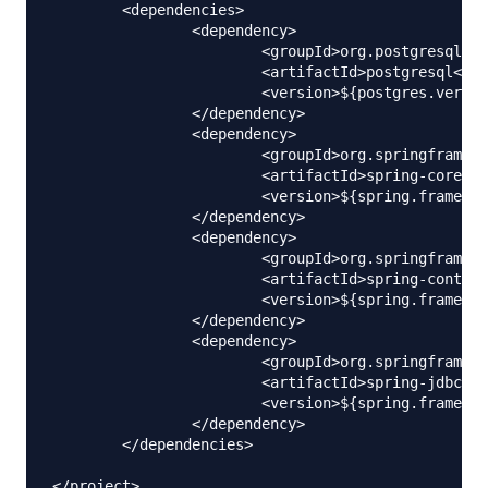
	<dependencies>

		<dependency>

			<groupId>org.postgresql</groupId>

			<artifactId>postgresql</artifactId>

			<version>${postgres.version}</version>

		</dependency>

		<dependency>

			<groupId>org.springframework</groupId>

			<artifactId>spring-core</artifactId>

			<version>${spring.framework}</version>

		</dependency>

		<dependency>

			<groupId>org.springframework</groupId>

			<artifactId>spring-context</artifactId>

			<version>${spring.framework}</version>

		</dependency>

		<dependency>

			<groupId>org.springframework</groupId>

			<artifactId>spring-jdbc</artifactId>

			<version>${spring.framework}</version>

		</dependency>

	</dependencies>
