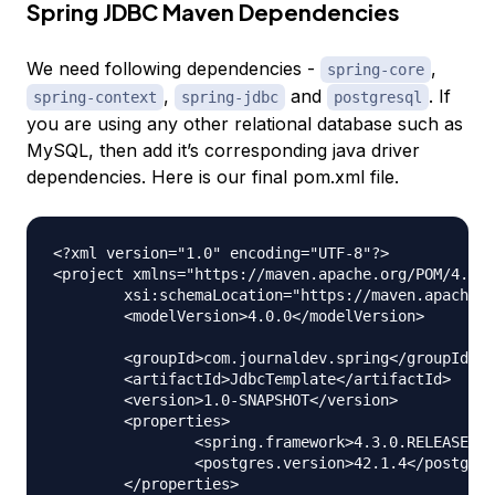
Spring JDBC Maven Dependencies
We need following dependencies -
,
spring-core
,
and
. If
spring-context
spring-jdbc
postgresql
you are using any other relational database such as
MySQL, then add it’s corresponding java driver
dependencies. Here is our final pom.xml file.
<?xml version="1.0" encoding="UTF-8"?>

<project xmlns="https://maven.apache.org/POM/4.0.0
	xsi:schemaLocation="https://maven.apache.org/POM/4.0.0 https://maven.apache.org/xsd/maven-4.0.0.xsd">

	<modelVersion>4.0.0</modelVersion>

	<groupId>com.journaldev.spring</groupId>

	<artifactId>JdbcTemplate</artifactId>

	<version>1.0-SNAPSHOT</version>

	<properties>

		<spring.framework>4.3.0.RELEASE</spring.framework>

		<postgres.version>42.1.4</postgres.version>

	</properties>
