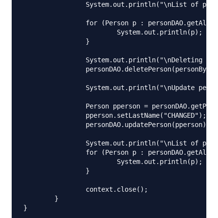
		System.out.println("\nList of person is:");

		for (Person p : personDAO.getAllPersons()) {

			System.out.println(p);

		}

		System.out.println("\nDeleting person with ID 2");

		personDAO.deletePerson(personById);

		System.out.println("\nUpdate person with ID 4");

		Person pperson = personDAO.getPersonById(4L);

		pperson.setLastName("CHANGED");

		personDAO.updatePerson(pperson);

		System.out.println("\nList of person is:");

		for (Person p : personDAO.getAllPersons()) {

			System.out.println(p);

		}

		context.close();

	}
