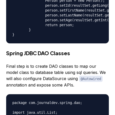
		Person person = new Person();

		person.setId(resultSet.getLong("id"));

		person.setFirstName(resultSet.getString("first_name"));

		person.setLastName(resultSet.getString("last_name"));

		person.setAge(resultSet.getInt("age"));

		return person;

	}

Spring JDBC DAO Classes
Final step is to create DAO classes to map our
model class to database table using sql queries. We
will also configure DataSource using
@Autowired
annotation and expose some APIs.
package com.journaldev.spring.dao;

import java.util.List;
