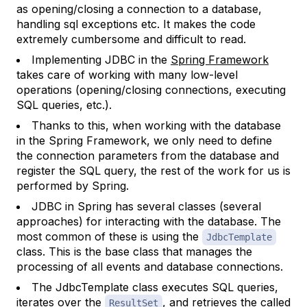
as opening/closing a connection to a database,
handling sql exceptions etc. It makes the code
extremely cumbersome and difficult to read.
Implementing JDBC in the
Spring Framework
takes care of working with many low-level
operations (opening/closing connections, executing
SQL queries, etc.).
Thanks to this, when working with the database
in the Spring Framework, we only need to define
the connection parameters from the database and
register the SQL query, the rest of the work for us is
performed by Spring.
JDBC in Spring has several classes (several
approaches) for interacting with the database. The
most common of these is using the
JdbcTemplate
class. This is the base class that manages the
processing of all events and database connections.
The JdbcTemplate class executes SQL queries,
iterates over the
, and retrieves the called
ResultSet