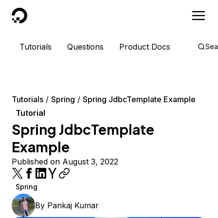
DigitalOcean
Tutorials
Questions
Product Docs
Sea
Tutorials
Spring
Spring JdbcTemplate Example
Tutorial
Spring JdbcTemplate
Example
Published on August 3, 2022
Spring
By
Pankaj Kumar