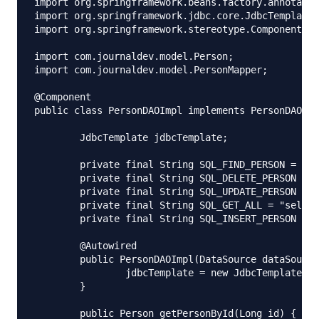
import org.springframework.beans.factory.annotatio
import org.springframework.jdbc.core.JdbcTemplate;

import org.springframework.stereotype.Component;

import com.journaldev.model.Person;

import com.journaldev.model.PersonMapper;

@Component

public class PersonDAOImpl implements PersonDAO {

	JdbcTemplate jdbcTemplate;

	private final String SQL_FIND_PERSON = "select * from people where id = ?";

	private final String SQL_DELETE_PERSON = "delete from people where id = ?";

	private final String SQL_UPDATE_PERSON = "update people set first_name = ?, last_name = ?, age  = ? where id = ?";

	private final String SQL_GET_ALL = "select * from people";

	private final String SQL_INSERT_PERSON = "insert into people(id, first_name, last_name, age) values(?,?,?,?)";

	@Autowired

	public PersonDAOImpl(DataSource dataSource) {

		jdbcTemplate = new JdbcTemplate(dataSource);

	}

	public Person getPersonById(Long id) {
