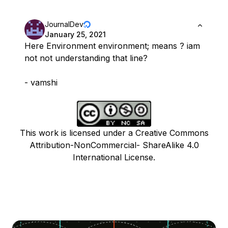
JournalDev
January 25, 2021
Here Environment environment; means ? iam
not not understanding that line?
- vamshi
This work is licensed under a Creative Commons
Attribution-NonCommercial- ShareAlike 4.0
International License.