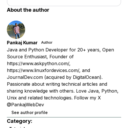
About the author
Pankaj Kumar
Author
Java and Python Developer for 20+ years, Open
Source Enthusiast, Founder of
https://www.askpython.com/,
https://www.linuxfordevices.com/, and
JournalDev.com (acquired by DigitalOcean).
Passionate about writing technical articles and
sharing knowledge with others. Love Java, Python,
Unix and related technologies. Follow my X
@PankajWebDev
See author profile
Category: