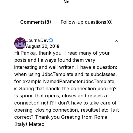
No
Comments(8)
Follow-up questions(0)
JournalDev
August 30, 2018
Hi Pankaj, thank you, I read many of your
posts and I always found them very
interesting and well written. I have a question:
when using JdbcTemplate and its subclasses,
for example NamedParameterJdbcTemplate,
is Spring that handle the connection pooling?
Is spring that opens, closes and reuses a
connection right? I don’t have to take care of
opening, closing connection, resultset etc. Is it
correct? Thank you Greeting from Rome
(Italy) Matteo