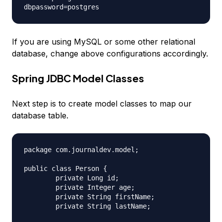
If you are using MySQL or some other relational
database, change above configurations accordingly.
Spring JDBC Model Classes
Next step is to create model classes to map our
database table.
package com.journaldev.model;

public class Person {

	private Long id;

	private Integer age;

	private String firstName;

	private String lastName;
