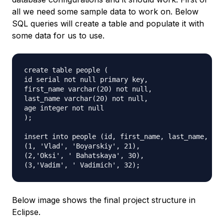
all we need some sample data to work on. Below
SQL queries will create a table and populate it with
some data for us to use.
create table people (

id serial not null primary key,

first_name varchar(20) not null,

last_name varchar(20) not null,

age integer not null

);

insert into people (id, first_name, last_name, age
(1, 'Vlad', 'Boyarskiy', 21),

(2,'Oksi', ' Bahatskaya', 30),

Below image shows the final project structure in
Eclipse.