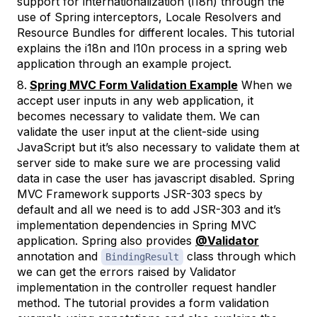
support for internationalization (i18n) through the
use of Spring interceptors, Locale Resolvers and
Resource Bundles for different locales. This tutorial
explains the i18n and l10n process in a spring web
application through an example project.
Spring MVC Form Validation Example
When we
accept user inputs in any web application, it
becomes necessary to validate them. We can
validate the user input at the client-side using
JavaScript but it’s also necessary to validate them at
server side to make sure we are processing valid
data in case the user has javascript disabled. Spring
MVC Framework supports JSR-303 specs by
default and all we need is to add JSR-303 and it’s
implementation dependencies in Spring MVC
application. Spring also provides
@Validator
annotation and
class through which
BindingResult
we can get the errors raised by Validator
implementation in the controller request handler
method. The tutorial provides a form validation