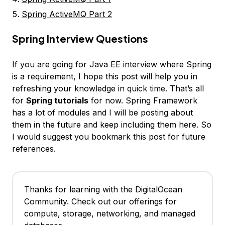
Spring ActiveMQ Part 2
Spring Interview Questions
If you are going for Java EE interview where Spring
is a requirement, I hope this post will help you in
refreshing your knowledge in quick time. That’s all
for
Spring tutorials
for now. Spring Framework
has a lot of modules and I will be posting about
them in the future and keep including them here. So
I would suggest you bookmark this post for future
references.
Thanks for learning with the DigitalOcean
Community. Check out our offerings for
compute, storage, networking, and managed