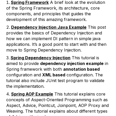
Spring Framework
A brief look at the evolution
of the Spring Framework, its architecture, core
components, and principles that guides the
development of this amazing framework.
Dependency Injection Java Example
This post
provides the basics of Dependency Injection and
how we can implement DI pattern in simple java
applications. It’s a good point to start with and then
move to Spring Dependency Injection.
Spring Dependency Injection
This tutorial is
aimed to provide
dependency injection example
in
Spring framework with both
annotation based
configuration and
XML based
configuration. The
tutorial also include JUnit test program to validate
the implementation.
Spring AOP Example
This tutorial explains core
concepts of Aspect-Oriented Programming such as
Aspect, Advice, Pointcut, Joinpoint, AOP Proxy and
Weaving. The tutorial explains about different types