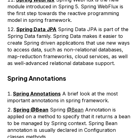
module introduced in Spring 5. Spring WebFlux is
the first step towards the reactive programming
model in spring framework.
Spring Data JPA
Spring Data JPA is part of the
Spring Data family. Spring Data makes it easier to
create Spring driven applications that use new ways
to access data, such as non-relational databases,
map-reduction frameworks, cloud services, as well
as well-advanced relational database support.
Spring Annotations
Spring Annotations
A brief look at the most
important annotations in spring framework.
Spring @Bean
Spring
@Bean
Annotation is
applied on a method to specify that it returns a bean
to be managed by Spring context. Spring Bean
annotation is usually declared in Configuration
classes methods.