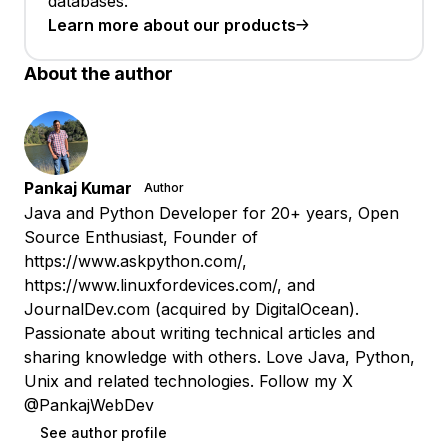
databases.
Learn more about our products
About the author
Pankaj Kumar
Author
Java and Python Developer for 20+ years, Open
Source Enthusiast, Founder of
https://www.askpython.com/,
https://www.linuxfordevices.com/, and
JournalDev.com (acquired by DigitalOcean).
Passionate about writing technical articles and
sharing knowledge with others. Love Java, Python,
Unix and related technologies. Follow my X
@PankajWebDev
See author profile