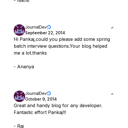
- Nikhil
JournalDev
September 22, 2014
Hi Pankaj,could you please add some spring
batch interview questions.Your blog helped
me a lot.thanks
- Ananya
JournalDev
October 9, 2014
Great and handy blog for any developer.
Fantastic effort Pankaj!!!
- Raj