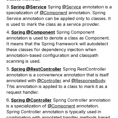
Spring @Service
Spring
@Service
annotation is a
specialization of
@Component
annotation. Spring
Service annotation can be applied only to classes. It
is used to mark the class as a service provider.
Spring @Component
Spring Component
annotation is used to denote a class as Component.
It means that the Spring framework will autodetect
these classes for dependency injection when
annotation-based configuration and classpath
scanning is used.
Spring @RestController
Spring RestController
annotation is a convenience annotation that is itself
annotated with
@Controller
and
@ResponseBody
.
This annotation is applied to a class to mark it as a
request handler.
Spring @Controller
Spring Controller annotation
is a specialization of
@Component
annotation.
Spring Controller annotation is typically used in
combination with annotated handler methods based