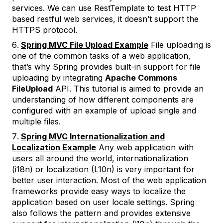
services. We can use RestTemplate to test HTTP
based restful web services, it doesn’t support the
HTTPS protocol.
Spring MVC File Upload Example
File uploading is
one of the common tasks of a web application,
that’s why Spring provides built-in support for file
uploading by integrating
Apache Commons
FileUpload
API. This tutorial is aimed to provide an
understanding of how different components are
configured with an example of upload single and
multiple files.
Spring MVC Internationalization and
Localization Example
Any web application with
users all around the world, internationalization
(i18n) or localization (L10n) is very important for
better user interaction. Most of the web application
frameworks provide easy ways to localize the
application based on user locale settings. Spring
also follows the pattern and provides extensive