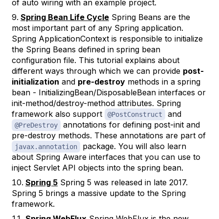
of auto wiring with an example project.
Spring Bean Life Cycle
Spring Beans are the
most important part of any Spring application.
Spring ApplicationContext is responsible to initialize
the Spring Beans defined in spring bean
configuration file. This tutorial explains about
different ways through which we can provide
post-
initialization
and
pre-destroy
methods in a spring
bean - InitializingBean/DisposableBean interfaces or
init-method/destroy-method attributes. Spring
framework also support
and
@PostConstruct
annotations for defining post-init and
@PreDestroy
pre-destroy methods. These annotations are part of
package. You will also learn
javax.annotation
about Spring Aware interfaces that you can use to
inject Servlet API objects into the spring bean.
Spring 5
Spring 5 was released in late 2017.
Spring 5 brings a massive update to the Spring
framework.
Spring WebFlux
Spring WebFlux is the new