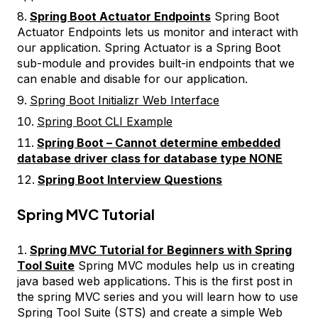
Spring Boot Actuator Endpoints
Spring Boot
Actuator Endpoints lets us monitor and interact with
our application. Spring Actuator is a Spring Boot
sub-module and provides built-in endpoints that we
can enable and disable for our application.
Spring Boot Initializr Web Interface
Spring Boot CLI Example
Spring Boot – Cannot determine embedded
database driver class for database type NONE
Spring Boot Interview Questions
Spring MVC Tutorial
Spring MVC Tutorial for Beginners with Spring
Tool Suite
Spring MVC modules help us in creating
java based web applications. This is the first post in
the spring MVC series and you will learn how to use
Spring Tool Suite (STS) and create a simple Web