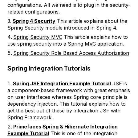
configurations. All we need is to plug in the security-
related configurations.
Spring 4 Security
This article explains about the
Spring Security module introduced in Spring 4.
Spring Security MVC
This article explains how to
use spring security into a Spring MVC application.
Spring Security Role Based Access Authorization
Spring Integration Tutorials
Spring JSF Integration Example Tutorial
JSF is
a component-based framework with great emphasis
on user interfaces whereas Spring core principle is
dependency injection. This tutorial explains how to
get the best out of these by integration JSF with
Spring Framework.
Primefaces Spring & Hibernate Integration
Example Tutorial
This is one of the integration