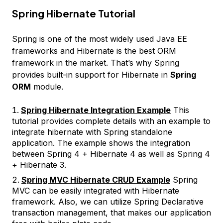
Spring Hibernate Tutorial
Spring is one of the most widely used Java EE
frameworks and Hibernate is the best ORM
framework in the market. That’s why Spring
provides built-in support for Hibernate in
Spring
ORM
module.
Spring Hibernate Integration Example
This
tutorial provides complete details with an example to
integrate hibernate with Spring standalone
application. The example shows the integration
between Spring 4 + Hibernate 4 as well as Spring 4
+ Hibernate 3.
Spring MVC Hibernate CRUD Example
Spring
MVC can be easily integrated with Hibernate
framework. Also, we can utilize Spring Declarative
transaction management, that makes our application