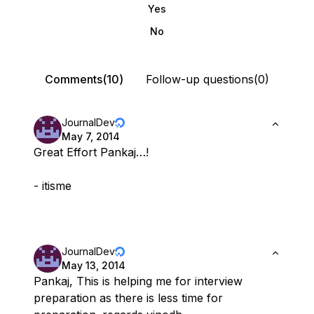
Yes
No
Comments(10)
Follow-up questions(0)
JournalDev
May 7, 2014
Great Effort Pankaj…!
- itisme
JournalDev
May 13, 2014
Pankaj, This is helping me for interview
preparation as there is less time for