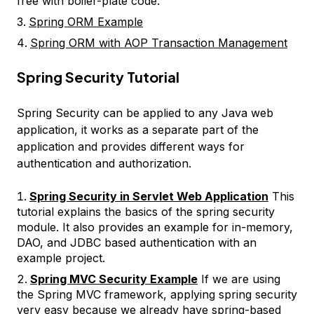
free with boiler-plate code.
Spring ORM Example
Spring ORM with AOP Transaction Management
Spring Security Tutorial
Spring Security can be applied to any Java web
application, it works as a separate part of the
application and provides different ways for
authentication and authorization.
Spring Security in Servlet Web Application
This
tutorial explains the basics of the spring security
module. It also provides an example for in-memory,
DAO, and JDBC based authentication with an
example project.
Spring MVC Security Example
If we are using
the Spring MVC framework, applying spring security
very easy because we already have spring-based