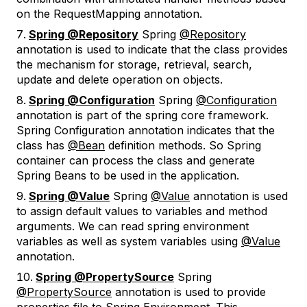
on the RequestMapping annotation.
Spring @Repository
Spring
@Repository
annotation is used to indicate that the class provides
the mechanism for storage, retrieval, search,
update and delete operation on objects.
Spring @Configuration
Spring
@Configuration
annotation is part of the spring core framework.
Spring Configuration annotation indicates that the
class has
@Bean
definition methods. So Spring
container can process the class and generate
Spring Beans to be used in the application.
Spring @Value
Spring
@Value
annotation is used
to assign default values to variables and method
arguments. We can read spring environment
variables as well as system variables using
@Value
annotation.
Spring @PropertySource
Spring
@PropertySource
annotation is used to provide
properties file to Spring Environment. This