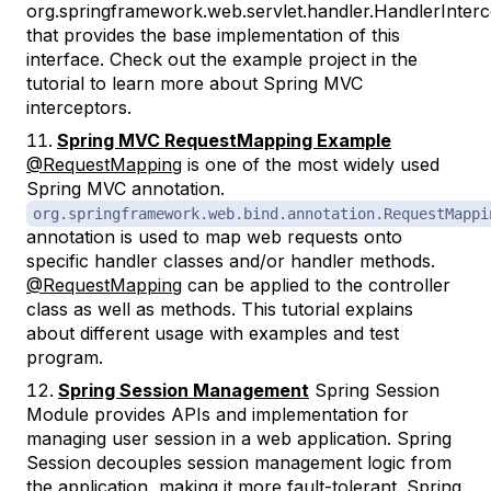
org.springframework.web.servlet.handler.HandlerInter
that provides the base implementation of this
interface. Check out the example project in the
tutorial to learn more about Spring MVC
interceptors.
Spring MVC RequestMapping Example
@RequestMapping
is one of the most widely used
Spring MVC annotation.
org.springframework.web.bind.annotation.RequestMappi
annotation is used to map web requests onto
specific handler classes and/or handler methods.
@RequestMapping
can be applied to the controller
class as well as methods. This tutorial explains
about different usage with examples and test
program.
Spring Session Management
Spring Session
Module provides APIs and implementation for
managing user session in a web application. Spring
Session decouples session management logic from
the application, making it more fault-tolerant. Spring