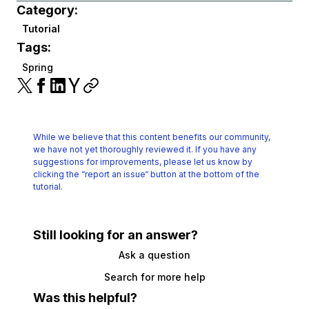
Category:
Tutorial
Tags:
Spring
While we believe that this content benefits our community,
we have not yet thoroughly reviewed it.
If you have any
suggestions for improvements, please let us know by
clicking the
“report an issue“ button at the bottom of the
tutorial.
Still looking for an answer?
Ask a question
Search for more help
Was this helpful?