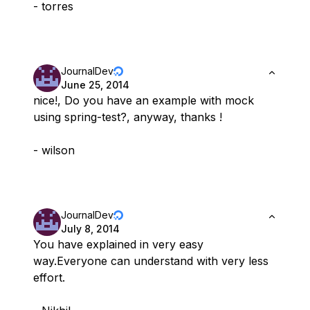
- torres
JournalDev
June 25, 2014
nice!, Do you have an example with mock
using spring-test?, anyway, thanks !
- wilson
JournalDev
July 8, 2014
You have explained in very easy
way.Everyone can understand with very less
effort.