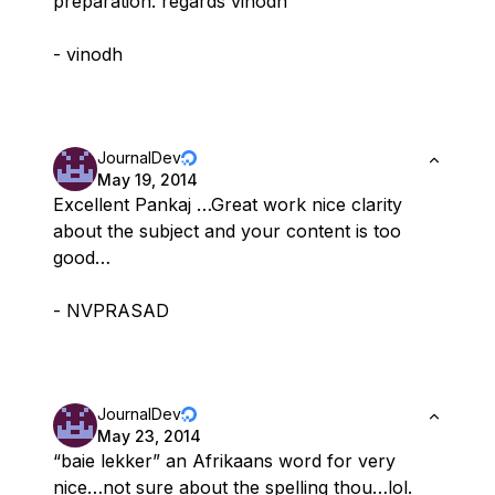
preparation. regards vinodh
- vinodh
JournalDev
May 19, 2014
Excellent Pankaj …Great work nice clarity
about the subject and your content is too
good…
- NVPRASAD
JournalDev
May 23, 2014
“baie lekker” an Afrikaans word for very
nice…not sure about the spelling thou…lol.