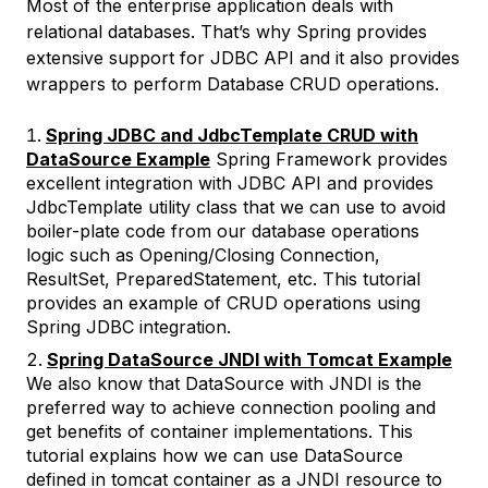
Most of the enterprise application deals with
relational databases. That’s why Spring provides
extensive support for JDBC API and it also provides
wrappers to perform Database CRUD operations.
Spring JDBC and JdbcTemplate CRUD with
DataSource Example
Spring Framework provides
excellent integration with JDBC API and provides
JdbcTemplate utility class that we can use to avoid
boiler-plate code from our database operations
logic such as Opening/Closing Connection,
ResultSet, PreparedStatement, etc. This tutorial
provides an example of CRUD operations using
Spring JDBC integration.
Spring DataSource JNDI with Tomcat Example
We also know that DataSource with JNDI is the
preferred way to achieve connection pooling and
get benefits of container implementations. This
tutorial explains how we can use DataSource
defined in tomcat container as a JNDI resource to