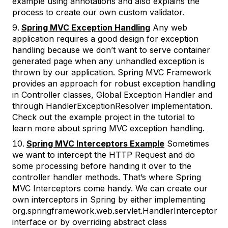
example using annotations and also explains the
process to create our own custom validator.
Spring MVC Exception Handling
Any web
application requires a good design for exception
handling because we don’t want to serve container
generated page when any unhandled exception is
thrown by our application. Spring MVC Framework
provides an approach for robust exception handling
in Controller classes, Global Exception Handler and
through HandlerExceptionResolver implementation.
Check out the example project in the tutorial to
learn more about spring MVC exception handling.
Spring MVC Interceptors Example
Sometimes
we want to intercept the HTTP Request and do
some processing before handing it over to the
controller handler methods. That’s where Spring
MVC Interceptors come handy. We can create our
own interceptors in Spring by either implementing
org.springframework.web.servlet.HandlerInterceptor
interface or by overriding abstract class