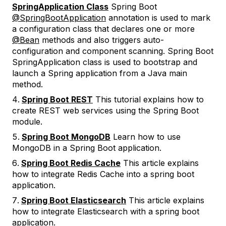
SpringApplication Class
Spring Boot
@SpringBootApplication
annotation is used to mark
a configuration class that declares one or more
@Bean
methods and also triggers auto-
configuration and component scanning. Spring Boot
SpringApplication class is used to bootstrap and
launch a Spring application from a Java main
method.
Spring Boot REST
This tutorial explains how to
create REST web services using the Spring Boot
module.
Spring Boot MongoDB
Learn how to use
MongoDB in a Spring Boot application.
Spring Boot Redis Cache
This article explains
how to integrate Redis Cache into a spring boot
application.
Spring Boot Elasticsearch
This article explains
how to integrate Elasticsearch with a spring boot
application.