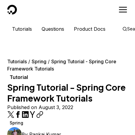
DigitalOcean
Tutorials
Questions
Product Docs
Sea
Tutorials
Spring
Spring Tutorial - Spring Core
Framework Tutorials
Tutorial
Spring Tutorial - Spring Core
Framework Tutorials
Published on August 3, 2022
Spring
By
Pankaj Kumar