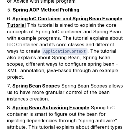
of Advice with simple program.
Spring AOP Method Profiling
Spring IoC Container and Spring Bean Example
Tutorial
This tutorial is aimed to explain the core
concepts of Spring IoC container and Spring Bean
with example programs. The tutorial explains about
IoC Container and it’s core classes and different
ways to create
. The tutorial
ApplicationContext
also explains about Spring Bean, Spring Bean
scopes, different ways to configure spring bean -
XML, annotation, java-based through an example
project.
Spring Bean Scopes
Spring Bean Scopes allows
us to have more granular control of the bean
instances creation.
Spring Bean Autowiring Example
Spring IoC
container is smart to figure out the bean for
injecting dependencies through “spring autowire”
attribute. This tutorial explains about different types