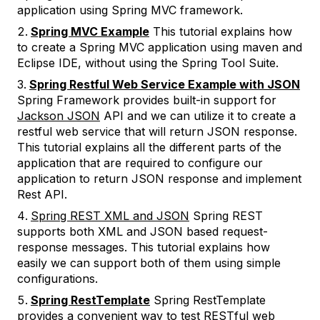
application using Spring MVC framework.
Spring MVC Example
This tutorial explains how
to create a Spring MVC application using maven and
Eclipse IDE, without using the Spring Tool Suite.
Spring Restful Web Service Example with JSON
Spring Framework provides built-in support for
Jackson JSON
API and we can utilize it to create a
restful web service that will return JSON response.
This tutorial explains all the different parts of the
application that are required to configure our
application to return JSON response and implement
Rest API.
Spring REST XML and JSON
Spring REST
supports both XML and JSON based request-
response messages. This tutorial explains how
easily we can support both of them using simple
configurations.
Spring RestTemplate
Spring RestTemplate
provides a convenient way to test RESTful web