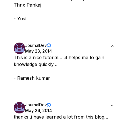
Thnx Pankaj
- Yusf
JournalDev
May 23, 2014
This is a nice tutorial… .it helps me to gain
knowledge quickly…
- Ramesh kumar
JournalDev
May 26, 2014
thanks ,i have learned a lot from this blog…