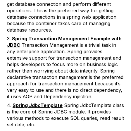
get database connection and perform different
operations. This is the preferred way for getting
database connections in a spring web application
because the container takes care of managing
database resources.
Spring Transaction Management Example with
JDBC
Transaction Management is a trivial task in
any enterprise application. Spring provides
extensive support for transaction management and
helps developers to focus more on business logic
rather than worrying about data integrity. Spring
declarative transaction management is the preferred
approach for transaction management because it’s
very easy to use and there is no direct dependency,
it uses AOP and Dependency injection.
Spring JdbcTemplate
Spring JdbcTemplate class
is the core of Spring JDBC module. It provides
various methods to execute SQL queries, read result
set data, etc.