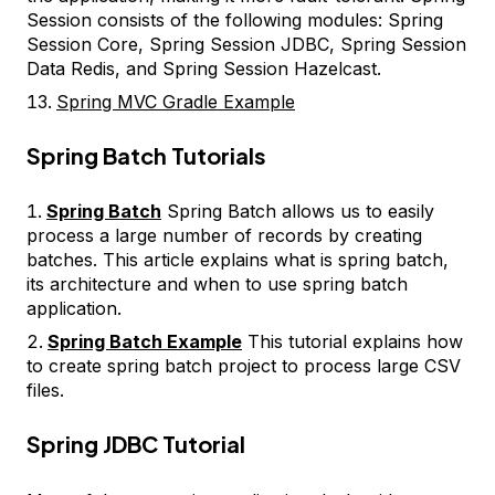
Session consists of the following modules: Spring
Session Core, Spring Session JDBC, Spring Session
Data Redis, and Spring Session Hazelcast.
Spring MVC Gradle Example
Spring Batch Tutorials
Spring Batch
Spring Batch allows us to easily
process a large number of records by creating
batches. This article explains what is spring batch,
its architecture and when to use spring batch
application.
Spring Batch Example
This tutorial explains how
to create spring batch project to process large CSV
files.
Spring JDBC Tutorial