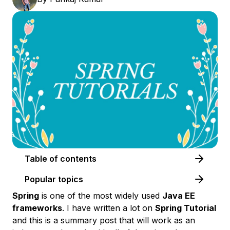
Table of contents
Popular topics
Spring
is one of the most widely used
Java EE
frameworks
. I have written a lot on
Spring Tutorial
and this is a summary post that will work as an