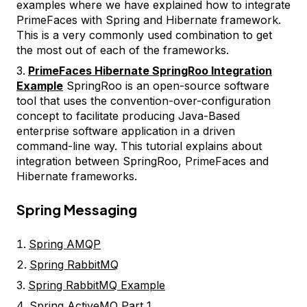
examples where we have explained how to integrate
PrimeFaces with Spring and Hibernate framework.
This is a very commonly used combination to get
the most out of each of the frameworks.
PrimeFaces Hibernate SpringRoo Integration
Example
SpringRoo is an open-source software
tool that uses the convention-over-configuration
concept to facilitate producing Java-Based
enterprise software application in a driven
command-line way. This tutorial explains about
integration between SpringRoo, PrimeFaces and
Hibernate frameworks.
Spring Messaging
Spring AMQP
Spring RabbitMQ
Spring RabbitMQ Example
Spring ActiveMQ Part 1