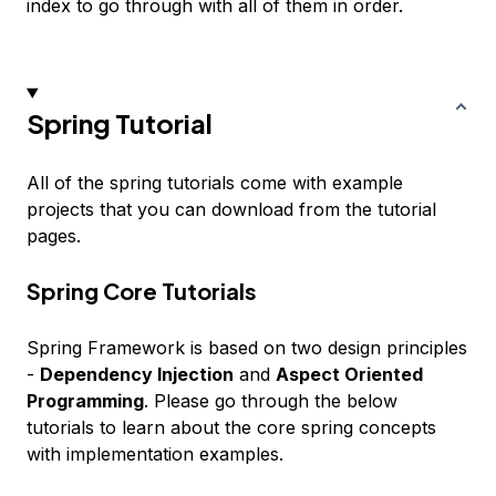
index to go through with all of them in order.
Spring Tutorial
All of the spring tutorials come with example
projects that you can download from the tutorial
pages.
Spring Core Tutorials
Spring Framework is based on two design principles
-
Dependency Injection
and
Aspect Oriented
Programming
. Please go through the below
tutorials to learn about the core spring concepts
with implementation examples.