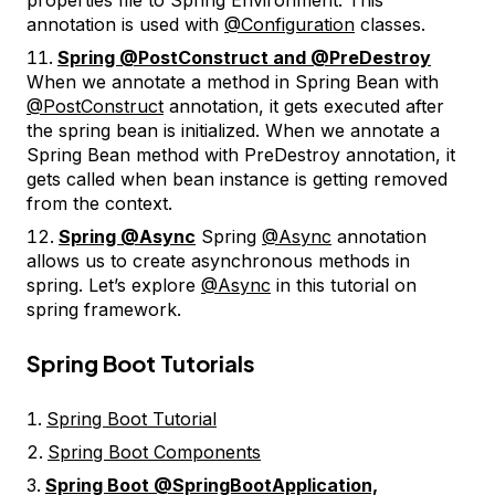
annotation is used with
@Configuration
classes.
Spring @PostConstruct and @PreDestroy
When we annotate a method in Spring Bean with
@PostConstruct
annotation, it gets executed after
the spring bean is initialized. When we annotate a
Spring Bean method with PreDestroy annotation, it
gets called when bean instance is getting removed
from the context.
Spring @Async
Spring
@Async
annotation
allows us to create asynchronous methods in
spring. Let’s explore
@Async
in this tutorial on
spring framework.
Spring Boot Tutorials
Spring Boot Tutorial
Spring Boot Components
Spring Boot @SpringBootApplication,