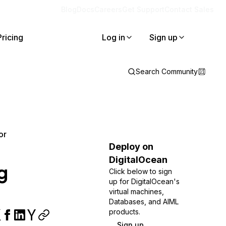
Blog
Docs
Careers
Get Support
Contact Sales
Pricing
Log in
Sign up
Search Community
or
Deploy on
DigitalOcean
g
Click below to sign
up for DigitalOcean's
virtual machines,
Databases, and AIML
products.
Sign up