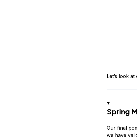
Let’s look a
Spring 
Our final pom
we have valid