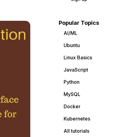
Popular Topics
AI/ML
Ubuntu
Linux Basics
JavaScript
Python
MySQL
Docker
Kubernetes
All tutorials