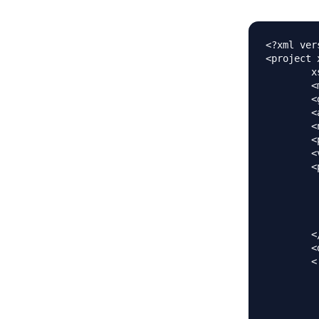
<?xml ver
<project 
	xsi:schemaLocation="https://maven.apache.org/POM/4.0.0 https://maven.apache.org/maven-v4_0_0.xsd">

	<modelVersion>4.0.0</modelVersion>

	<groupId>com.journaldev</groupId>

	<artifactId>spring</artifactId>

	<name>SpringFormValidation</name>

	<packaging>war</packaging>

	<version>1.0.0-BUILD-SNAPSHOT</version>

	<properties>

		<java-version>1.7<
		<org.springframework-version>4.0.2.RELEAS
		<org.aspectj-version>1.7.4<
		<org.slf4j-version>1.7.5<
	</properties>

	<dependencies>

	<!-- Form Validation using Annotations -->  

		<depen
			<groupId>jav
			<artifactId>v
			<version>1