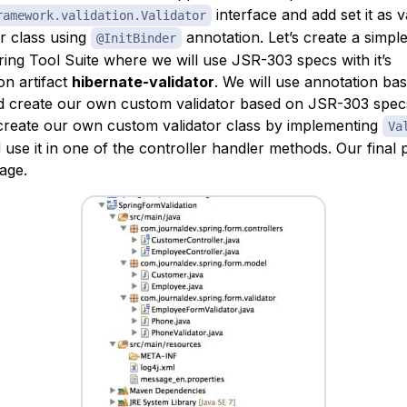
interface and add set it as v
ramework.validation.Validator
er class using
annotation. Let’s create a simp
@InitBinder
ring Tool Suite where we will use JSR-303 specs with it’s
on artifact
hibernate-validator
. We will use annotation ba
nd create our own custom validator based on JSR-303 spec
 create our own custom validator class by implementing
Va
 use it in one of the controller handler methods. Our final 
age.