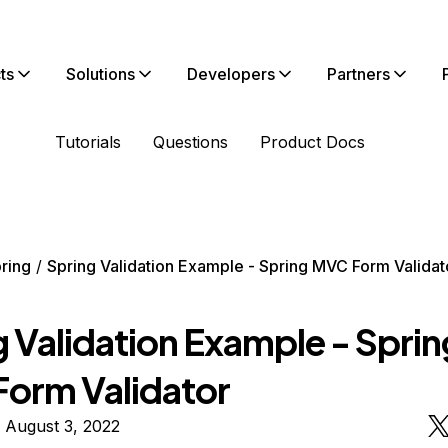
ts
Solutions
Developers
Partners
Tutorials
Questions
Product Docs
ring
Spring Validation Example - Spring MVC Form Validat
g Validation Example - Sprin
orm Validator
 August 3, 2022