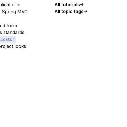
alidator in
All tutorials
All topic tags
le Spring MVC
sed form
s standards.
lidator
project looks