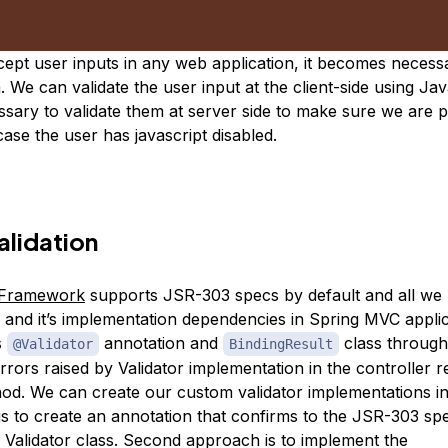
pt user inputs in any web application, it becomes necess
. We can validate the user input at the client-side using Ja
essary to validate them at server side to make sure we are 
 case the user has javascript disabled.
alidation
 Framework
supports JSR-303 specs by default and all we 
and it’s implementation dependencies in Spring MVC applic
s
annotation and
class throug
@Validator
BindingResult
rrors raised by Validator implementation in the controller r
od. We can create our custom validator implementations i
 is to create an annotation that confirms to the JSR-303 sp
s Validator class. Second approach is to implement the