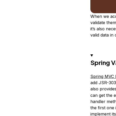
When we acce
validate them
it’s also nec
valid data in
Spring V
Spring MVC
add JSR-303 
also provide
can get the e
handler meth
the first one
implement it