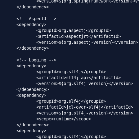
ringframework-version}</version>

dency>

ctJ -->

dency>

rg.aspectj</groupId>

>aspectjrt</artifactId>

.aspectj-version}</version>

dency>

ing -->

dency>

org.slf4j</groupId>

>slf4j-api</artifactId>

g.slf4j-version}</version>

dency>

dency>

org.slf4j</groupId>

cl-over-slf4j</artifactId>

g.slf4j-version}</version>

runtime</scope>

dency>

dency>

org.slf4j</groupId>
