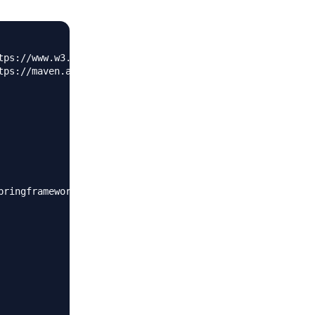
tps://www.w3.org/2001/XMLSchema-instance"
