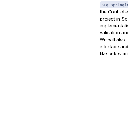
org.springf
the Controll
project in Sp
implementati
validation a
We will also
interface and
like below im