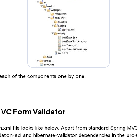
t each of the components one by one.
MVC Form Validator
.xml file looks like below. Apart from standard Spring MVC 
ation-api and hibernate-validator dependencies in the proje