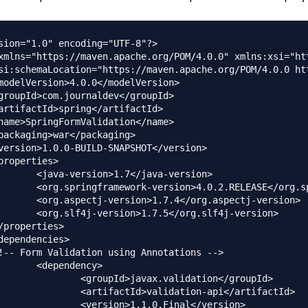
sion="1.0" encoding="UTF-8"?>

xmlns="https://maven.apache.org/POM/4.0.0" xmlns:xsi="ht
/java-version>

E</org.springframework-version>

/org.aspectj-version>

/org.slf4j-version>

dency>

ax.validation</groupId>

alidation-api</artifactId>

.1.0.Final</version>
