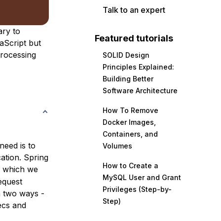
Talk to an expert
ary to
Featured tutorials
vaScript but
processing
SOLID Design
Principles Explained:
Building Better
Software Architecture
How To Remove
Docker Images,
Containers, and
need is to
Volumes
ation. Spring
How to Create a
h which we
MySQL User and Grant
equest
Privileges (Step-by-
n two ways -
Step)
ecs and