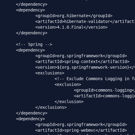
dency>

dency>

g.hibernate</groupId>

ernate-validator</artifactId>

.1.0.Final</version>

dency>

ing -->

dency>

springframework</groupId>

pring-context</artifactId>

ringframework-version}</version>

clusions>

 Commons Logging in favor of SLF4j -->

<exclusion>

upId>commons-logging</groupId>

factId>commons-logging</artifactId>

</exclusion>

xclusions>

dency>

dency>

springframework</groupId>

pring-webmvc</artifactId>
