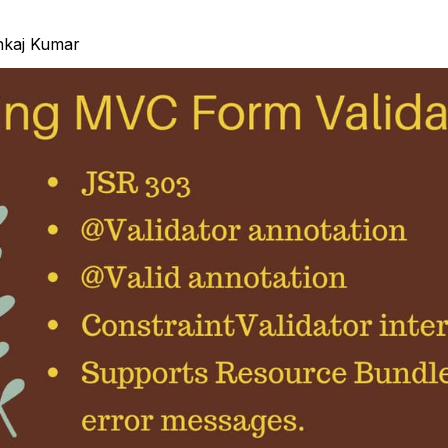
nkaj Kumar