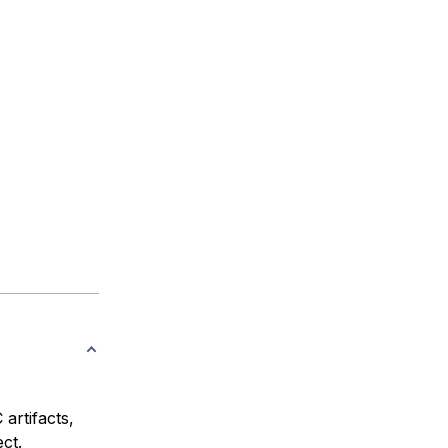
artifacts,
ct.