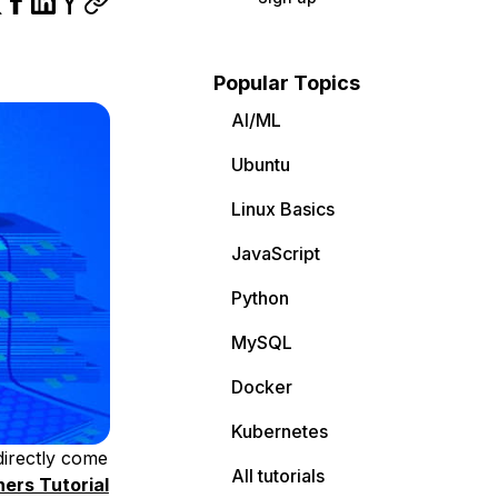
Popular Topics
AI/ML
Ubuntu
Linux Basics
JavaScript
Python
MySQL
Docker
Kubernetes
 directly come
All tutorials
ners Tutorial