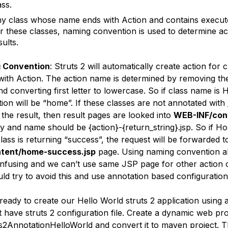
ass.
y class whose name ends with Action and contains execut
r these classes, naming convention is used to determine ac
sults.
 Convention
: Struts 2 will automatically create action for
with Action. The action name is determined by removing th
and converting first letter to lowercase. So if class name is
tion will be “home”. If these classes are not annotated with
 the result, then result pages are looked into
WEB-INF/con
ry and name should be {action}-{return_string}.jsp. So if 
class is returning “success”, the request will be forwarded 
ntent/home-success.jsp
page. Using naming convention a
nfusing and we can’t use same JSP page for other action 
ld try to avoid this and use annotation based configuration
eady to create our Hello World struts 2 application using 
have struts 2 configuration file. Create a dynamic web pro
ts2AnnotationHelloWorld and convert it to maven project. T