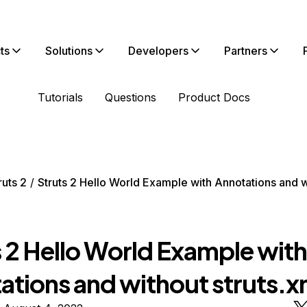
ts
Solutions
Developers
Partners
Tutorials
Questions
Product Docs
ruts 2
Struts 2 Hello World Example with Annotations and w
e
s 2 Hello World Example with
tions and without struts.xm