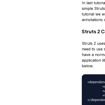
In last tutor
simple Struts
tutorial we w
annotations 
Struts 2 
Struts 2 uses
need to use 
have a normal
application l
below.
<dependenc
	<groupId>org.apache.struts</groupId>

	<artifactId>struts2-convention-plugin</artifactId>

	<version>2.3.15.1</version>
