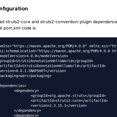
figuration
d struts2-core and struts2-convention-plugin dependencie
al pom.xml code is:
xmlns="https://maven.apache.org/POM/4.0.0" xmlns:xsi="ht
dency>

.apache.struts</groupId>

truts2-core</artifactId>

2.3.15.1</version>

dency>

dency>
