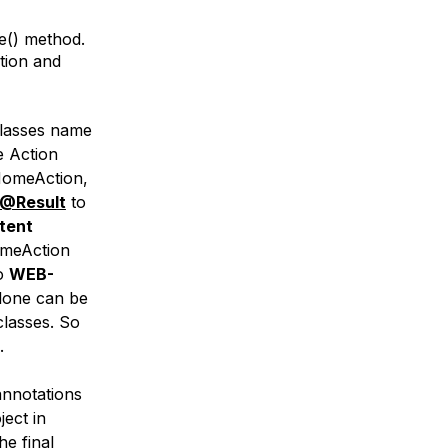
e() method.
tion and
 classes name
e Action
 HomeAction,
@Result
to
tent
HomeAction
to
WEB-
lone can be
classes. So
.
annotations
ject in
he final