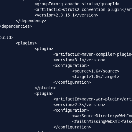
.apache.struts</groupId>

2-convention-plugin</artifactId>

2.3.15.1</version>

dency>

ins>

plugin>

d>maven-compiler-plugin</artifactId>

rsion>3.1</version>

configuration>

source>1.6</source>

target>1.6</target>

configuration>

plugin>

plugin>

Id>maven-war-plugin</artifactId>

rsion>2.3</version>

configuration>

ceDirectory>WebContent</warSourceDirectory>

MissingWebXml>false</failOnMissingWebXml>

configuration>
