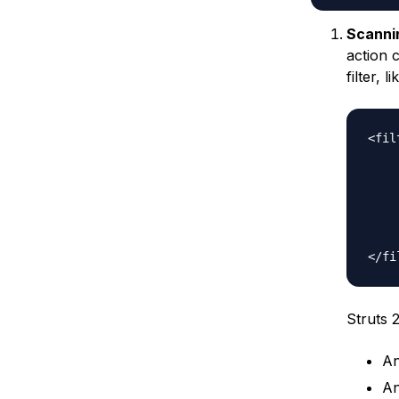
Scanni
action 
filter, l
<fil
	<filter-name>strut
	<filter-class>org.apache.struts2.dispatcher.ng.filter
	<init-
		<param-na
		<param-value>c
	</init-
Struts 2
An
An