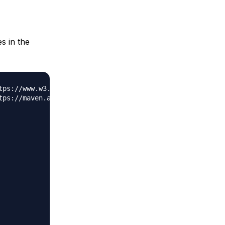
s in the
tps://www.w3.org/2001/XMLSchema-instance"
