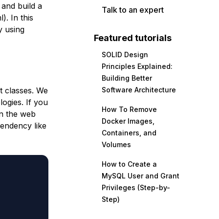
 and build a
Talk to an expert
). In this
y using
Featured tutorials
SOLID Design
Principles Explained:
Building Better
t classes. We
Software Architecture
ogies. If you
How To Remove
in the web
Docker Images,
pendency like
Containers, and
Volumes
How to Create a
MySQL User and Grant
Privileges (Step-by-
Step)