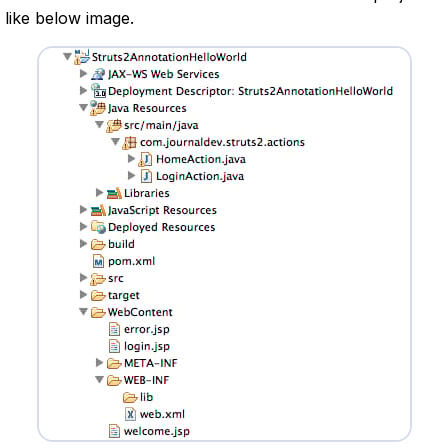
 like below image.