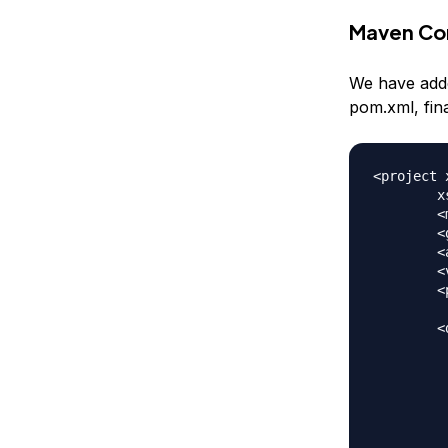
Maven Con
We have adde
pom.xml, fin
<project 
	xsi:schemaLocation="https://maven.apache.org/POM/4.0.0 https://maven.apache.org/xsd/maven-4.0.0.xsd">

	<modelVersion>4.0.0</modelVersion>

	<groupId>Struts2AnnotationHelloWorld</groupId>

	<artifactId>Struts2AnnotationHelloWorld</artifactId>

	<version>0.0.1-SNAPSHOT</version>

	<packaging>war</packaging>

	<dependencies>

		<depen
			<groupId>org
			<artifactId>s
			<version>
		</depen
		<depen