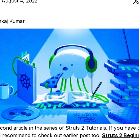
 August 4, 2022
nkaj Kumar
econd article in the series of Struts 2 Tutorials. If you have
d recommend to check out earlier post too.
Struts 2 Begin