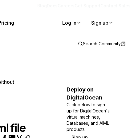
Blog
Docs
Careers
Get Support
Contact Sales
Pricing
Log in
Sign up
Search Community
ithout
Deploy on
DigitalOcean
Click below to sign
up for DigitalOcean's
virtual machines,
l file
Databases, and AIML
products.
Sign up