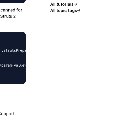
All tutorials
scanned for
All topic tags
Struts 2
.
Support