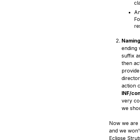
cl
An
Fo
re
Naming
ending 
suffix 
then ac
provide
directo
action 
INF/co
very co
we shou
Now we are r
and we won’t 
Eclipse Stru