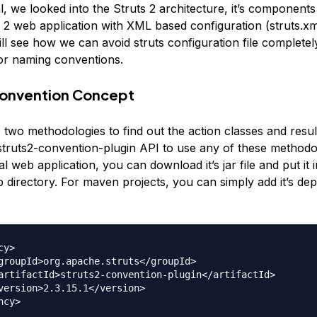
ial, we looked into the Struts 2 architecture, it’s components
 2 web application with XML based configuration (struts.xml
ill see how we can avoid struts configuration file completel
or naming conventions.
Convention Concept
 two methodologies to find out the action classes and resul
struts2-convention-plugin API to use any of these methodol
 web application, you can download it’s jar file and put it 
ib directory. For maven projects, you can simply add it’s de
y>
