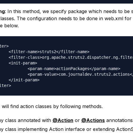
ng
: In this method, we specify package which needs to be 
classes. The configuration needs to be done in web.xml for 
ike below.
ter>

s2</filter-name>

.StrutsPrepareAndExecuteFilter</filter-class>

param>

me>actionPackages</param-name>

om.journaldev.struts2.actions</param-value>

param>

 will find action classes by following methods.
y class annotated with
@Action
or
@Actions
annotations
y class implementing Action interface or extending Action