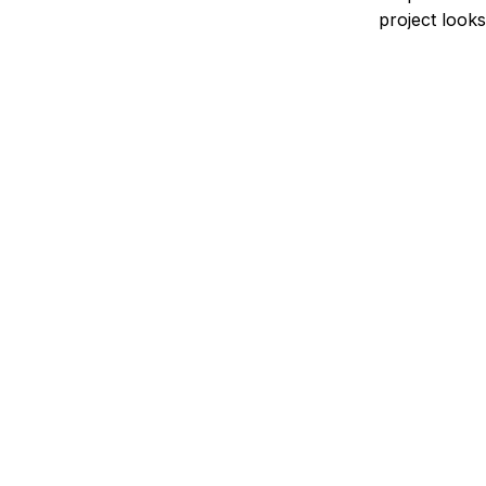
project looks