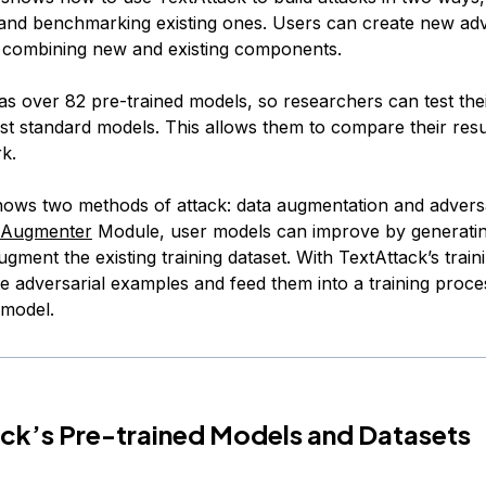
and benchmarking existing ones. Users can create new adv
y combining new and existing components.
as over 82 pre-trained models, so researchers can test the
nst standard models. This allows them to compare their resu
k.
hows two methods of attack: data augmentation and adversar
Augmenter
Module, user models can improve by generati
gment the existing training dataset. With TextAttack’s traini
e adversarial examples and feed them into a training proce
 model.
ck’s Pre-trained Models and Datasets