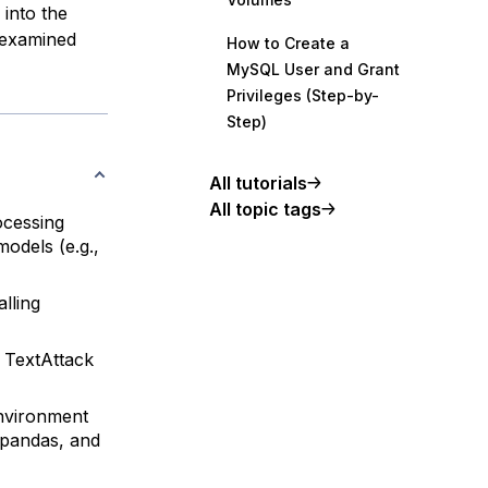
 into the
e examined
How to Create a
MySQL User and Grant
Privileges (Step-by-
Step)
All tutorials
All topic tags
ocessing
odels (e.g.,
lling
 TextAttack
environment
 pandas, and