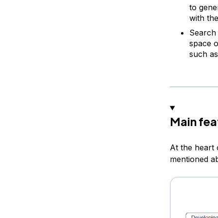
to gene
with th
Search 
space o
such as
Main fea
At the heart
mentioned a