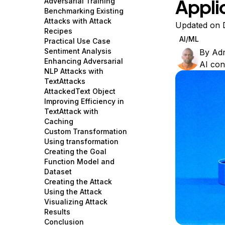
Appli
Adversarial Training
Storage
Startups and SMBs
Benchmarking Existing
Attacks with Attack
Web and App Platforms
Browse all products
Updated on 
Recipes
AI/ML
Practical Use Case
See all solutions
Sentiment Analysis
By
Ad
Enhancing Adversarial
AI con
NLP Attacks with
TextAttacks
AttackedText Object
Improving Efficiency in
TextAttack with
Caching
Custom Transformation
Using transformation
Creating the Goal
Function Model and
Dataset
Creating the Attack
Using the Attack
Visualizing Attack
Results
Conclusion