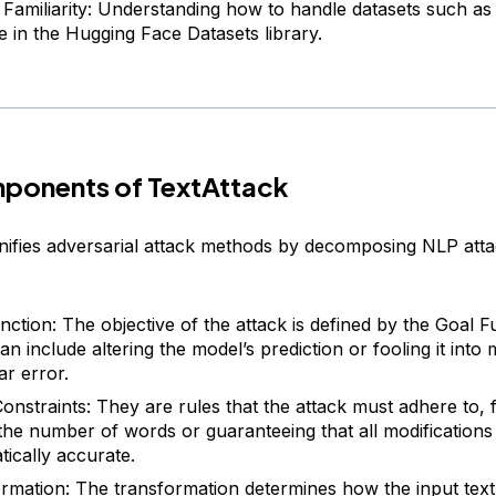
 Familiarity: Understanding how to handle datasets such as
le in the Hugging Face Datasets library.
ponents of TextAttack
nifies adversarial attack methods by decomposing NLP atta
nction: The objective of the attack is defined by the Goal F
n include altering the model’s prediction or fooling it into
ar error.
Constraints: They are rules that the attack must adhere to,
g the number of words or guaranteeing that all modification
ically accurate.
rmation: The transformation determines how the input text 