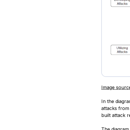
Image sourc
In the diagr
attacks from 
built attack 
The diagram 