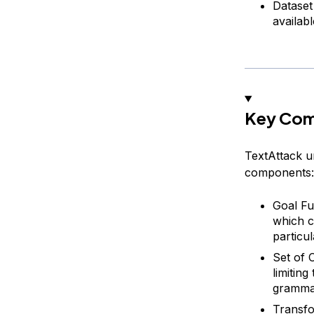
Dataset
availab
Key Com
TextAttack u
components:
Goal Fu
which ca
particul
Set of 
limitin
grammat
Transfo