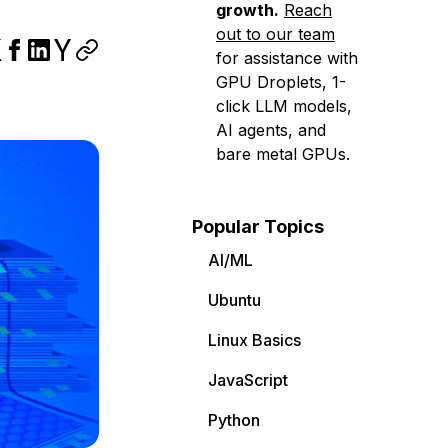
growth.
Reach
out to our team
for assistance with
GPU Droplets, 1-
click LLM models,
AI agents, and
bare metal GPUs.
Popular Topics
AI/ML
Ubuntu
Linux Basics
JavaScript
Python