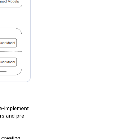
re-implement
ers and pre-
 creating