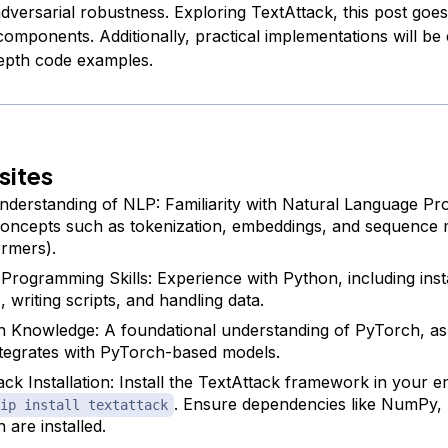
dversarial robustness. Exploring TextAttack, this post goes
s components. Additionally, practical implementations will b
epth code examples.
sites
nderstanding of NLP: Familiarity with Natural Language Pr
oncepts such as tokenization, embeddings, and sequence m
rmers).
Programming Skills: Experience with Python, including insta
s, writing scripts, and handling data.
 Knowledge: A foundational understanding of PyTorch, as
ntegrates with PyTorch-based models.
ack Installation: Install the TextAttack framework in your 
. Ensure dependencies like NumPy,
ip install textattack
 are installed.