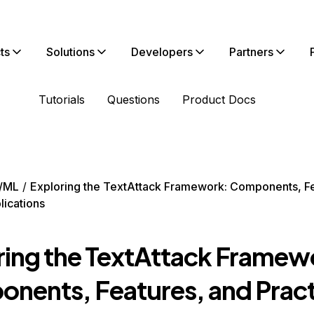
ts
Solutions
Developers
Partners
Tutorials
Questions
Product Docs
/ML
Exploring the TextAttack Framework: Components, Fe
lications
ring the TextAttack Framew
nents, Features, and Pract