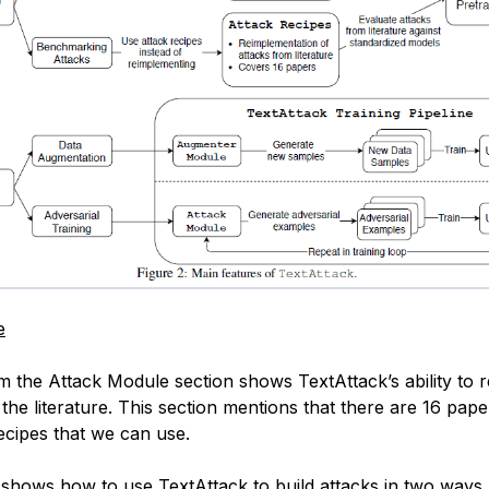
e
am the Attack Module section shows TextAttack’s ability to 
the literature. This section mentions that there are 16 pap
recipes that we can use.
shows how to use TextAttack to build attacks in two ways,