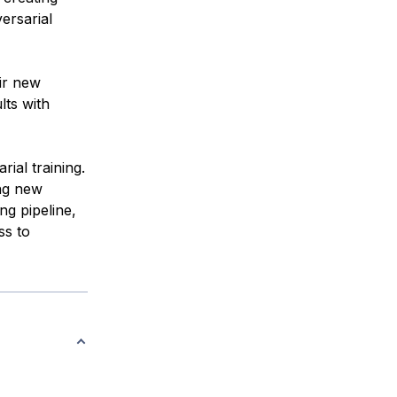
ersarial
ir new
lts with
ial training.
ng new
ng pipeline,
ss to