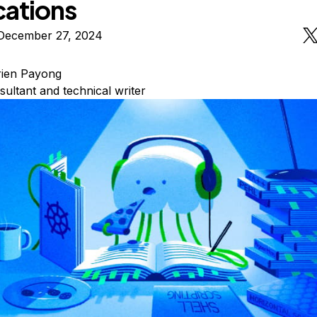
cations
December 27, 2024
rien Payong
sultant and technical writer