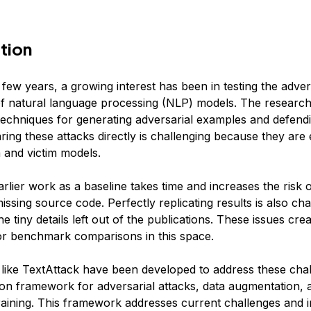
tion
 few years, a growing interest has been in testing the adver
f natural language processing (NLP) models. The research 
echniques for generating adversarial examples and defendi
ing these attacks directly is challenging because they are
a and victim models.
arlier work as a baseline takes time and increases the risk 
ssing source code. Perfectly replicating results is also cha
e tiny details left out of the publications. These issues cre
or benchmark comparisons in this space.
ike TextAttack have been developed to address these chall
n framework for adversarial attacks, data augmentation, 
training. This framework addresses current challenges and i