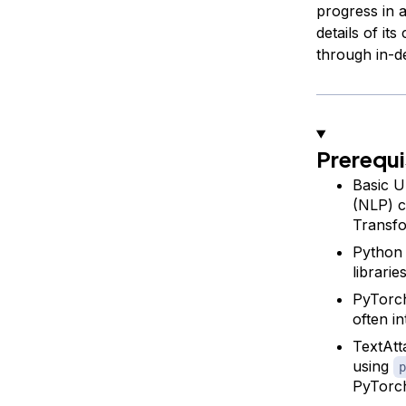
progress in a
details of it
through in-d
Prerequi
Basic U
(NLP) c
Transfo
Python 
librarie
PyTorch
often i
TextAtt
using
p
PyTorch