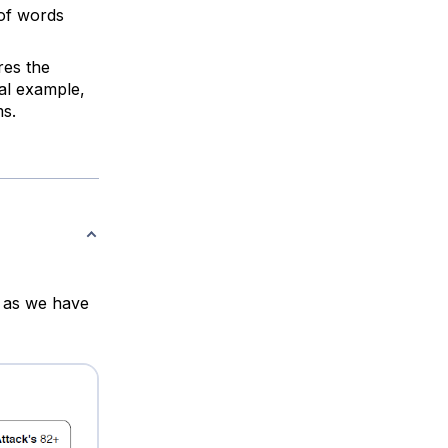
 of words
res the
ial example,
s.
, as we have