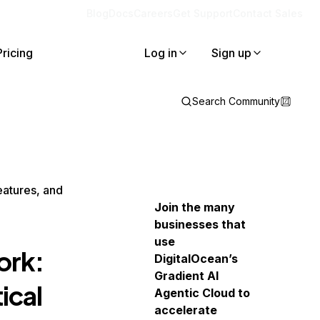
Blog
Docs
Careers
Get Support
Contact Sales
Pricing
Log in
Sign up
Search Community
atures, and
Join the many
businesses that
use
ork:
DigitalOcean’s
Gradient AI
ical
Agentic Cloud to
accelerate