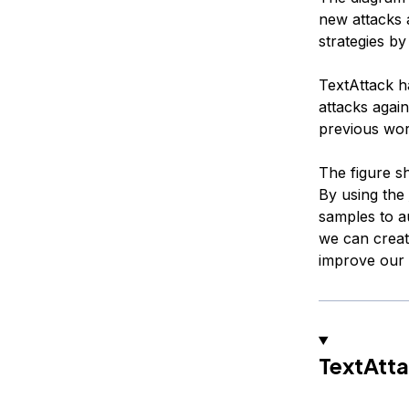
new attacks 
strategies b
TextAttack h
attacks agai
previous wor
The figure s
By using the
samples to au
we can creat
improve our
TextAtta