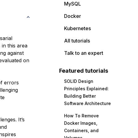
MySQL
Docker
Kubernetes
sarial
All tutorials
in this area
ng against
Talk to an expert
 evaluated on
Featured tutorials
SOLID Design
of errors
Principles Explained:
llenging
Building Better
ate
Software Architecture
How To Remove
enges. It’s
Docker Images,
and
Containers, and
nspires
Volumes