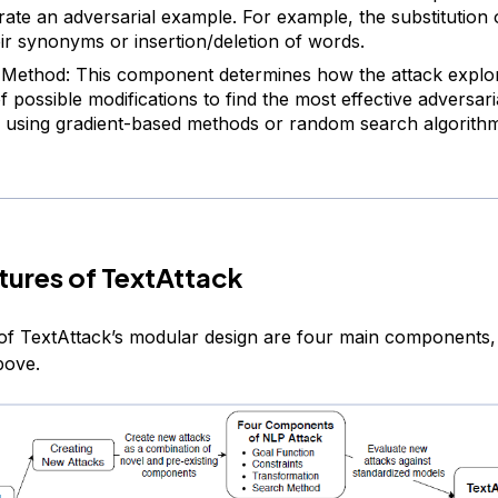
rate an adversarial example. For example, the substitution
eir synonyms or insertion/deletion of words.
Method: This component determines how the attack explo
f possible modifications to find the most effective adversar
 using gradient-based methods or random search algorithm
tures of TextAttack
 of TextAttack’s modular design are four main components
bove.