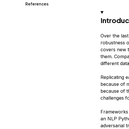
References
Introduc
Over the last
robustness o
covers new t
them. Compar
different dat
Replicating e
because of mi
because of th
challenges f
Frameworks l
an NLP Pytho
adversarial 