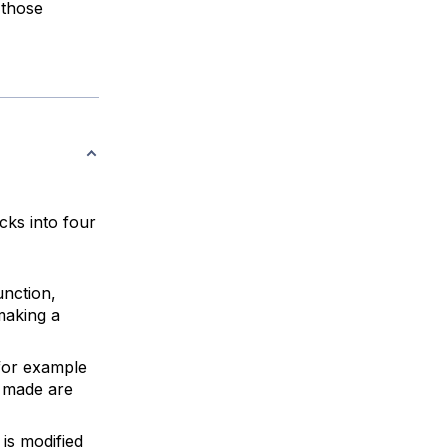
 those
cks into four
unction,
 making a
 for example
s made are
is modified