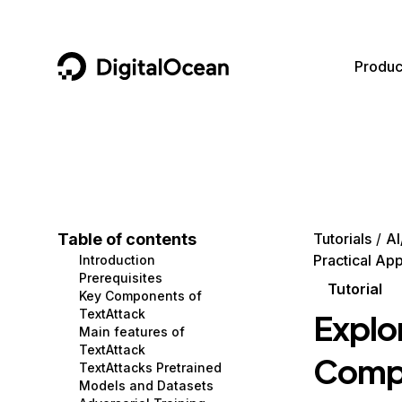
DigitalOcean
Produc
Featured AI Products
AI/ML
Community
Become a Partner
Compute
CMS
Documentation
Marketplace
Containers and Images
Data and IoT
Developer Tools
Table of contents
Tutorials
AI
Practical App
Introduction
Managed Databases
Developer Tools
Get Involved
Prerequisites
Tutorial
Key Components of
Management and Dev Tools
Gaming and Media
Utilities and Help
TextAttack
Explo
Main features of
Networking
Hosting
TextAttack
Compo
TextAttacks Pretrained
Security
Security and Networking
Models and Datasets