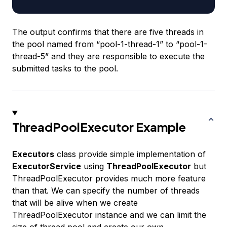
The output confirms that there are five threads in
the pool named from “pool-1-thread-1” to “pool-1-
thread-5” and they are responsible to execute the
submitted tasks to the pool.
ThreadPoolExecutor Example
Executors
class provide simple implementation of
ExecutorService
using
ThreadPoolExecutor
but
ThreadPoolExecutor provides much more feature
than that. We can specify the number of threads
that will be alive when we create
ThreadPoolExecutor instance and we can limit the
size of thread pool and create our own