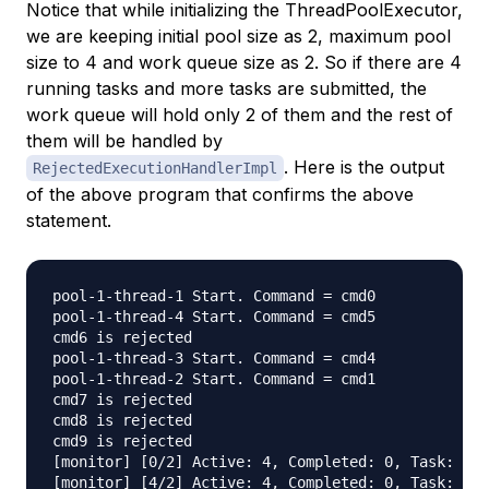
Notice that while initializing the ThreadPoolExecutor,
we are keeping initial pool size as 2, maximum pool
size to 4 and work queue size as 2. So if there are 4
running tasks and more tasks are submitted, the
work queue will hold only 2 of them and the rest of
them will be handled by
. Here is the output
RejectedExecutionHandlerImpl
of the above program that confirms the above
statement.
pool-1-thread-1 Start. Command = cmd0

pool-1-thread-4 Start. Command = cmd5

cmd6 is rejected

pool-1-thread-3 Start. Command = cmd4

pool-1-thread-2 Start. Command = cmd1

cmd7 is rejected

cmd8 is rejected

cmd9 is rejected

[monitor] [0/2] Active: 4, Completed: 0, Task: 6, 
[monitor] [4/2] Active: 4, Completed: 0, Task: 6, 