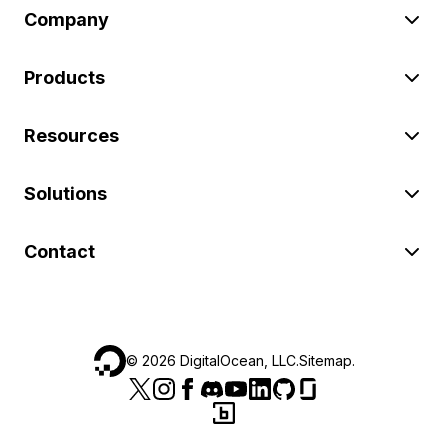
Company
Products
Resources
Solutions
Contact
©
2026
DigitalOcean, LLC.
Sitemap
.