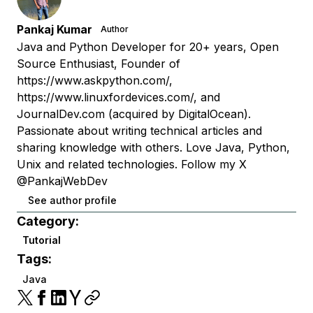
Pankaj Kumar
Author
Java and Python Developer for 20+ years, Open
Source Enthusiast, Founder of
https://www.askpython.com/,
https://www.linuxfordevices.com/, and
JournalDev.com (acquired by DigitalOcean).
Passionate about writing technical articles and
sharing knowledge with others. Love Java, Python,
Unix and related technologies. Follow my X
@PankajWebDev
See author profile
Category:
Tutorial
Tags:
Java