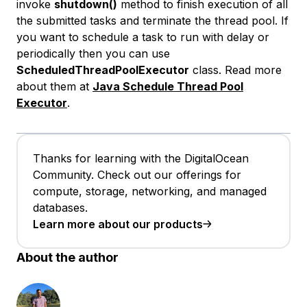
invoke
shutdown()
method to finish execution of all
the submitted tasks and terminate the thread pool. If
you want to schedule a task to run with delay or
periodically then you can use
ScheduledThreadPoolExecutor
class. Read more
about them at
Java Schedule Thread Pool
Executor
.
Thanks for learning with the DigitalOcean
Community. Check out our offerings for
compute, storage, networking, and managed
databases.
Learn more about our products
About the author