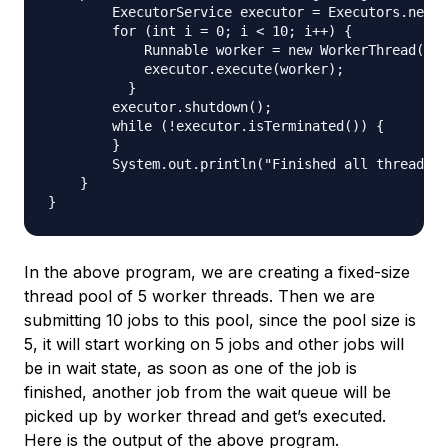
        ExecutorService executor = Executors.newFi
        for (int i = 0; i < 10; i++) {

            Runnable worker = new WorkerThread("" 
            executor.execute(worker);

          }

        executor.shutdown();

        while (!executor.isTerminated()) {

        }

        System.out.println("Finished all threads")
    }

In the above program, we are creating a fixed-size
thread pool of 5 worker threads. Then we are
submitting 10 jobs to this pool, since the pool size is
5, it will start working on 5 jobs and other jobs will
be in wait state, as soon as one of the job is
finished, another job from the wait queue will be
picked up by worker thread and get’s executed.
Here is the output of the above program.