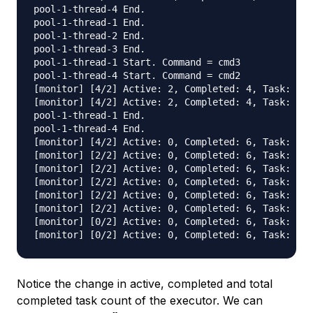
pool-1-thread-4 End.

pool-1-thread-1 End.

pool-1-thread-2 End.

pool-1-thread-3 End.

pool-1-thread-1 Start. Command = cmd3

pool-1-thread-4 Start. Command = cmd2

[monitor] [4/2] Active: 2, Completed: 4, Task: 6, 
[monitor] [4/2] Active: 2, Completed: 4, Task: 6, 
pool-1-thread-1 End.

pool-1-thread-4 End.

[monitor] [4/2] Active: 0, Completed: 6, Task: 6, 
[monitor] [2/2] Active: 0, Completed: 6, Task: 6, 
[monitor] [2/2] Active: 0, Completed: 6, Task: 6, 
[monitor] [2/2] Active: 0, Completed: 6, Task: 6, 
[monitor] [2/2] Active: 0, Completed: 6, Task: 6, 
[monitor] [2/2] Active: 0, Completed: 6, Task: 6, 
[monitor] [0/2] Active: 0, Completed: 6, Task: 6, 
Notice the change in active, completed and total
completed task count of the executor. We can