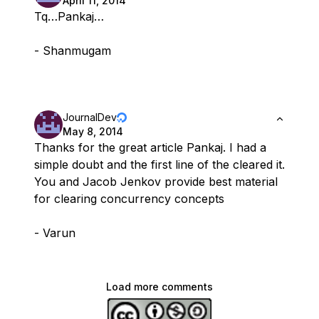
April 11, 2014
Tq…Pankaj…
- Shanmugam
JournalDev
May 8, 2014
Thanks for the great article Pankaj. I had a
simple doubt and the first line of the cleared it.
You and Jacob Jenkov provide best material
for clearing concurrency concepts
- Varun
Load more comments