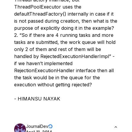
ThreadPoolExecutor uses the
defaultThreadFactory() internally in case if it
is not passed during creation, then what is the
purpose of explicitly doing it in the example?
2. “So if there are 4 running tasks and more
tasks are submitted, the work queue will hold
only 2 of them and rest of them will be
handled by RejectedExecutionHandlerImpl” -
if we haven’t implemented
RejectionExecutionHandler interface then all
the task would be in the queue for the
execution without getting rejected?
- HIMANSU NAYAK
JournalDev