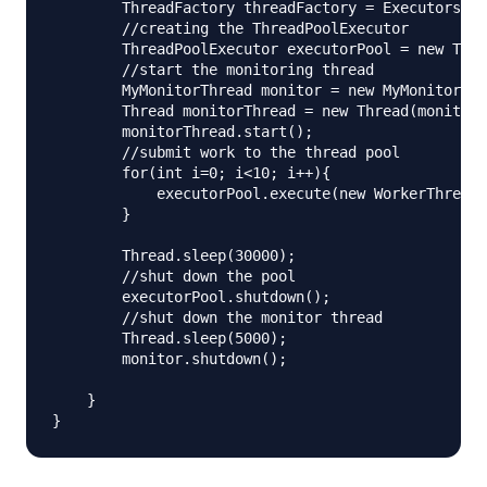
        ThreadFactory threadFactory = Executors.de
        //creating the ThreadPoolExecutor

        ThreadPoolExecutor executorPool = new Thre
        //start the monitoring thread

        MyMonitorThread monitor = new MyMonitorThr
        Thread monitorThread = new Thread(monitor)
        monitorThread.start();

        //submit work to the thread pool

        for(int i=0; i<10; i++){

            executorPool.execute(new WorkerThread(
        }

        Thread.sleep(30000);

        //shut down the pool

        executorPool.shutdown();

        //shut down the monitor thread

        Thread.sleep(5000);

        monitor.shutdown();

    }
