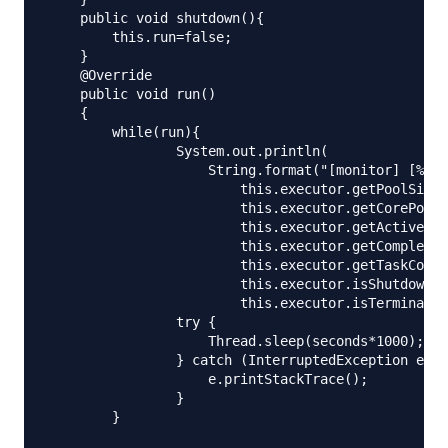
    public void shutdown(){

        this.run=false;

    }

    @Override

    public void run()

    {

        while(run){

                System.out.println(

                    String.format("[monitor] [%d/%
                        this.executor.getPoolSize(
                        this.executor.getCorePoolS
                        this.executor.getActiveCou
                        this.executor.getCompleted
                        this.executor.getTaskCount
                        this.executor.isShutdown()
                        this.executor.isTerminated
                try {

                    Thread.sleep(seconds*1000);

                } catch (InterruptedException e) {

                    e.printStackTrace();

                }

        }
