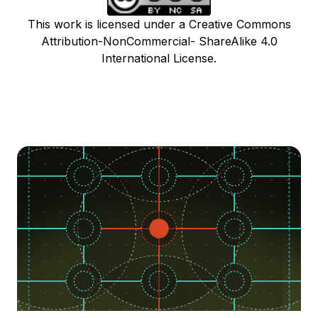
This work is licensed under a Creative Commons
Attribution-NonCommercial- ShareAlike 4.0
International License.