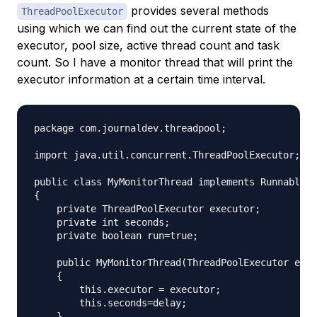
provides several methods
ThreadPoolExecutor
using which we can find out the current state of the
executor, pool size, active thread count and task
count. So I have a monitor thread that will print the
executor information at a certain time interval.
package com.journaldev.threadpool;

import java.util.concurrent.ThreadPoolExecutor;

public class MyMonitorThread implements Runnable

{

    private ThreadPoolExecutor executor;

    private int seconds;

    private boolean run=true;

    public MyMonitorThread(ThreadPoolExecutor exec
    {

        this.executor = executor;

        this.seconds=delay;

    }
