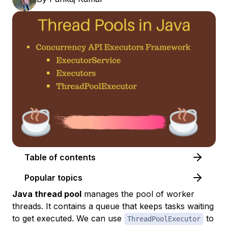
Table of contents
Popular topics
Java thread pool
manages the pool of worker
threads. It contains a queue that keeps tasks waiting
to get executed. We can use
to
ThreadPoolExecutor