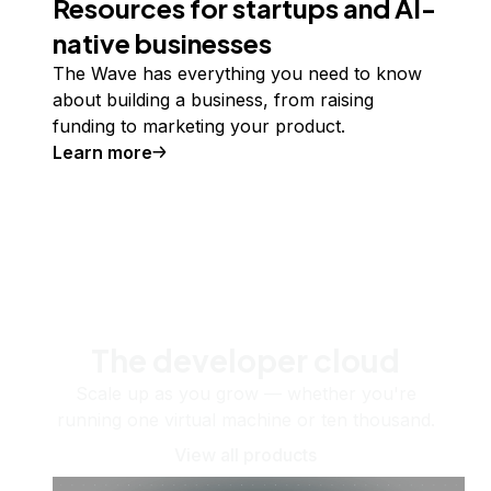
Resources for startups and AI-
native businesses
The Wave has everything you need to know
about building a business, from raising
funding to marketing your product.
Learn more
The developer cloud
Scale up as you grow — whether you're
running one virtual machine or ten thousand.
View all products