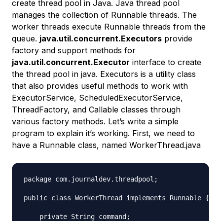
create thread pool in Java. Java thread pool
manages the collection of Runnable threads. The
worker threads execute Runnable threads from the
queue.
java.util.concurrent.Executors
provide
factory and support methods for
java.util.concurrent.Executor
interface to create
the thread pool in java. Executors is a utility class
that also provides useful methods to work with
ExecutorService, ScheduledExecutorService,
ThreadFactory, and Callable classes through
various factory methods. Let’s write a simple
program to explain it’s working. First, we need to
have a Runnable class, named WorkerThread.java
package com.journaldev.threadpool;

public class WorkerThread implements Runnable {

    private String command;
