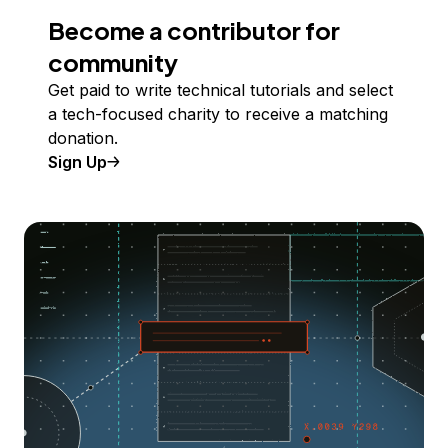
Become a contributor for
community
Get paid to write technical tutorials and select
a tech-focused charity to receive a matching
donation.
Sign Up