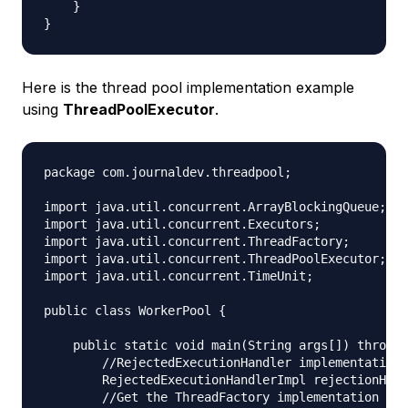
    }

Here is the thread pool implementation example
using
ThreadPoolExecutor
.
package com.journaldev.threadpool;

import java.util.concurrent.ArrayBlockingQueue;

import java.util.concurrent.Executors;

import java.util.concurrent.ThreadFactory;

import java.util.concurrent.ThreadPoolExecutor;

import java.util.concurrent.TimeUnit;

public class WorkerPool {

    public static void main(String args[]) throws 
        //RejectedExecutionHandler implementation

        RejectedExecutionHandlerImpl rejectionHand
        //Get the ThreadFactory implementation to 