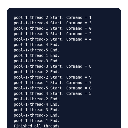
pool-1-thread-2 Start. Command = 1

pool-1-thread-4 Start. Command = 3

pool-1-thread-1 Start. Command = 0

pool-1-thread-3 Start. Command = 2

pool-1-thread-5 Start. Command = 4

pool-1-thread-4 End.

pool-1-thread-5 End.

pool-1-thread-1 End.

pool-1-thread-3 End.

pool-1-thread-3 Start. Command = 8

pool-1-thread-2 End.

pool-1-thread-2 Start. Command = 9

pool-1-thread-1 Start. Command = 7

pool-1-thread-5 Start. Command = 6

pool-1-thread-4 Start. Command = 5

pool-1-thread-2 End.

pool-1-thread-4 End.

pool-1-thread-3 End.

pool-1-thread-5 End.

pool-1-thread-1 End.
