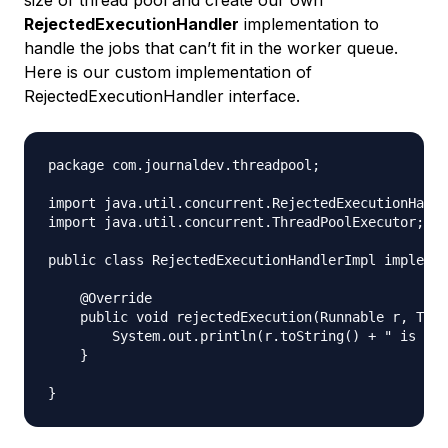
RejectedExecutionHandler
implementation to
handle the jobs that can’t fit in the worker queue.
Here is our custom implementation of
RejectedExecutionHandler interface.
package com.journaldev.threadpool;

import java.util.concurrent.RejectedExecutionHandl
import java.util.concurrent.ThreadPoolExecutor;

public class RejectedExecutionHandlerImpl implemen
    @Override

    public void rejectedExecution(Runnable r, Thre
        System.out.println(r.toString() + " is rej
    }
