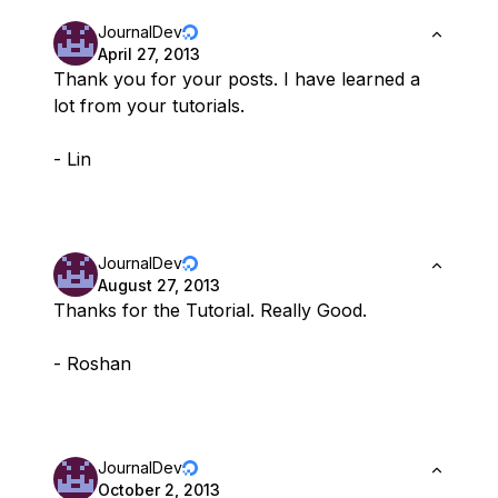
JournalDev
April 27, 2013
Thank you for your posts. I have learned a
lot from your tutorials.
- Lin
JournalDev
August 27, 2013
Thanks for the Tutorial. Really Good.
- Roshan
JournalDev
October 2, 2013