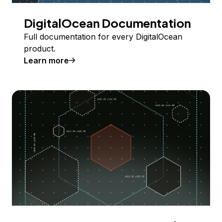
DigitalOcean Documentation
Full documentation for every DigitalOcean
product.
Learn more