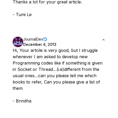
Thanks a lot for your great article.
- Tumi Le
JournalDev
December 4, 2013
Hi, Your artcile is very good, but I struggle
whenever I am asked to develop new
Programming codes like if something is given
in Socket or Thread…(i.e)different from the
usual ones…can you please tell me which
books to refer, Can you please give a list of
them
- Brindha