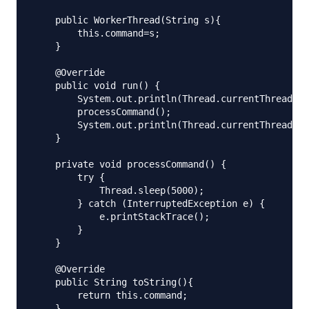
    public WorkerThread(String s){

        this.command=s;

    }

    @Override

    public void run() {

        System.out.println(Thread.currentThread().
        processCommand();

        System.out.println(Thread.currentThread().
    }

    private void processCommand() {

        try {

            Thread.sleep(5000);

        } catch (InterruptedException e) {

            e.printStackTrace();

        }

    }

    @Override

    public String toString(){

        return this.command;

    }
