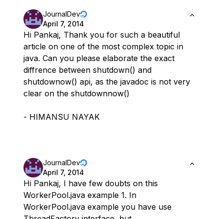
JournalDev
April 7, 2014
Hi Pankaj, Thank you for such a beautiful
article on one of the most complex topic in
java. Can you please elaborate the exact
diffrence between shutdown() and
shutdownow() api, as the javadoc is not very
clear on the shutdownnow()
- HIMANSU NAYAK
JournalDev
April 7, 2014
Hi Pankaj, I have few doubts on this
WorkerPool.java example 1. In
WorkerPool.java example you have use
ThreadFactory interface, but