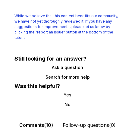
While we believe that this content benefits our community,
we have not yet thoroughly reviewed it.
If you have any
suggestions for improvements, please let us know by
clicking the
“report an issue“ button at the bottom of the
tutorial.
Still looking for an answer?
Ask a question
Search for more help
Was this helpful?
Yes
No
Comments(10)
Follow-up questions(0)