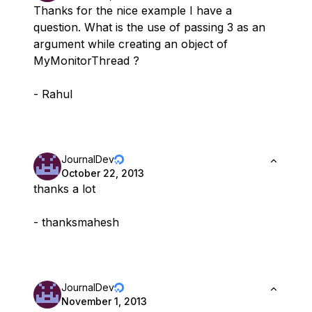
Thanks for the nice example I have a
question. What is the use of passing 3 as an
argument while creating an object of
MyMonitorThread ?
- Rahul
JournalDev
October 22, 2013
thanks a lot
- thanksmahesh
JournalDev
November 1, 2013