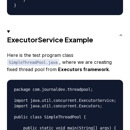
ExecutorService Example
Here is the test program class
, where we are creating
SimpleThreadPool.java
fixed thread pool from
Executors framework
.
package com.journaldev.threadpool;

import java.util.concurrent.ExecutorService;

import java.util.concurrent.Executors;

public class SimpleThreadPool {

    public static void main(String[] args) {
