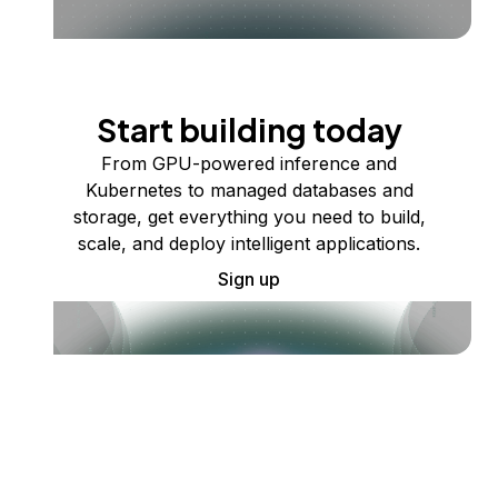
Start building today
From GPU-powered inference and
Kubernetes to managed databases and
storage, get everything you need to build,
scale, and deploy intelligent applications.
Sign up