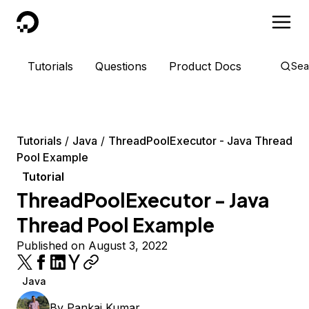
DigitalOcean
Tutorials
Questions
Product Docs
Sea
Tutorials
Java
ThreadPoolExecutor - Java Thread
Pool Example
Tutorial
ThreadPoolExecutor - Java
Thread Pool Example
Published on August 3, 2022
Java
By
Pankaj Kumar