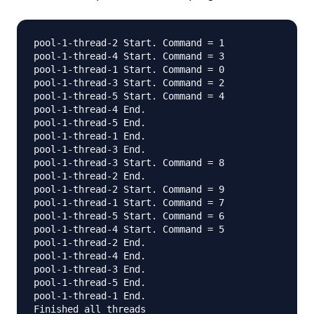
pool-1-thread-2 Start. Command = 1

pool-1-thread-4 Start. Command = 3

pool-1-thread-1 Start. Command = 0

pool-1-thread-3 Start. Command = 2

pool-1-thread-5 Start. Command = 4

pool-1-thread-4 End.

pool-1-thread-5 End.

pool-1-thread-1 End.

pool-1-thread-3 End.

pool-1-thread-3 Start. Command = 8

pool-1-thread-2 End.

pool-1-thread-2 Start. Command = 9

pool-1-thread-1 Start. Command = 7

pool-1-thread-5 Start. Command = 6

pool-1-thread-4 Start. Command = 5

pool-1-thread-2 End.

pool-1-thread-4 End.

pool-1-thread-3 End.

pool-1-thread-5 End.

pool-1-thread-1 End.
