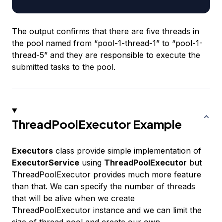
The output confirms that there are five threads in
the pool named from “pool-1-thread-1” to “pool-1-
thread-5” and they are responsible to execute the
submitted tasks to the pool.
ThreadPoolExecutor Example
Executors
class provide simple implementation of
ExecutorService
using
ThreadPoolExecutor
but
ThreadPoolExecutor provides much more feature
than that. We can specify the number of threads
that will be alive when we create
ThreadPoolExecutor instance and we can limit the
size of thread pool and create our own