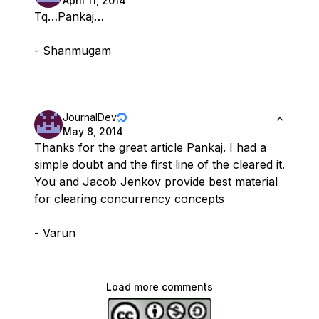
April 11, 2014
Tq…Pankaj…
- Shanmugam
JournalDev
May 8, 2014
Thanks for the great article Pankaj. I had a
simple doubt and the first line of the cleared it.
You and Jacob Jenkov provide best material
for clearing concurrency concepts
- Varun
Load more comments