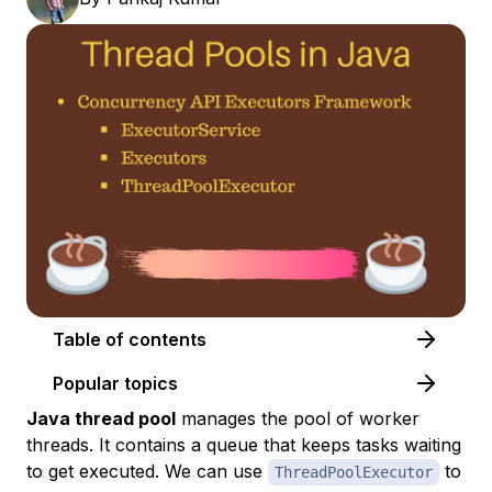
Table of contents
Popular topics
Java thread pool
manages the pool of worker
threads. It contains a queue that keeps tasks waiting
to get executed. We can use
to
ThreadPoolExecutor