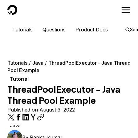
DigitalOcean
Tutorials
Questions
Product Docs
Sea
Tutorials
Java
ThreadPoolExecutor - Java Thread
Pool Example
Tutorial
ThreadPoolExecutor - Java
Thread Pool Example
Published on August 3, 2022
Java
By
Pankaj Kumar