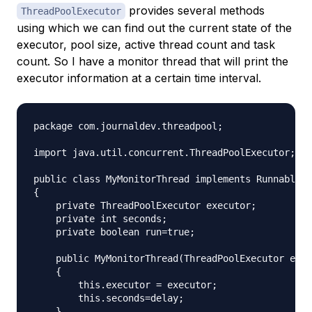
provides several methods
ThreadPoolExecutor
using which we can find out the current state of the
executor, pool size, active thread count and task
count. So I have a monitor thread that will print the
executor information at a certain time interval.
package com.journaldev.threadpool;

import java.util.concurrent.ThreadPoolExecutor;

public class MyMonitorThread implements Runnable

{

    private ThreadPoolExecutor executor;

    private int seconds;

    private boolean run=true;

    public MyMonitorThread(ThreadPoolExecutor exec
    {

        this.executor = executor;

        this.seconds=delay;

    }
