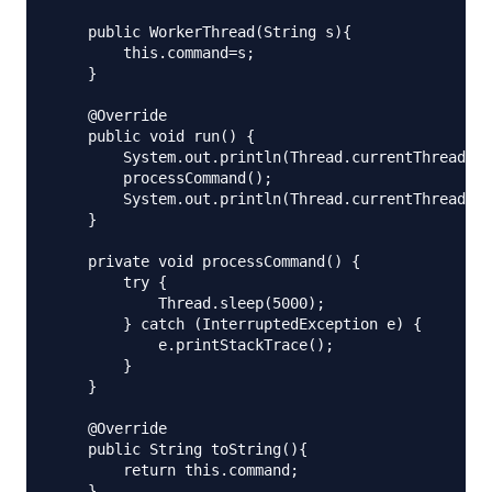
    public WorkerThread(String s){

        this.command=s;

    }

    @Override

    public void run() {

        System.out.println(Thread.currentThread().
        processCommand();

        System.out.println(Thread.currentThread().
    }

    private void processCommand() {

        try {

            Thread.sleep(5000);

        } catch (InterruptedException e) {

            e.printStackTrace();

        }

    }

    @Override

    public String toString(){

        return this.command;

    }
