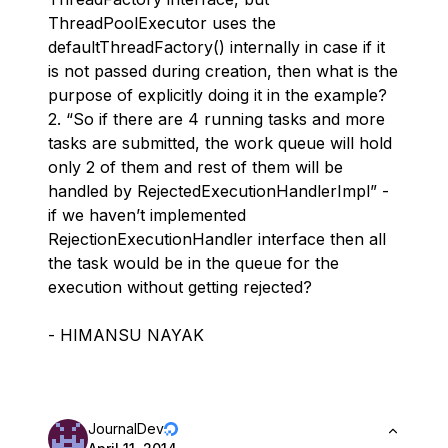
ThreadPoolExecutor uses the
defaultThreadFactory() internally in case if it
is not passed during creation, then what is the
purpose of explicitly doing it in the example?
2. “So if there are 4 running tasks and more
tasks are submitted, the work queue will hold
only 2 of them and rest of them will be
handled by RejectedExecutionHandlerImpl” -
if we haven’t implemented
RejectionExecutionHandler interface then all
the task would be in the queue for the
execution without getting rejected?
- HIMANSU NAYAK
JournalDev