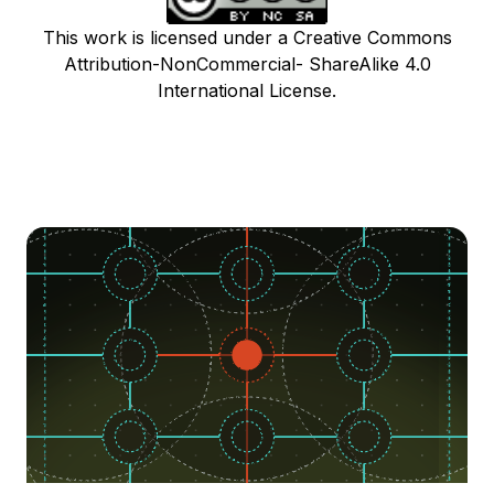
This work is licensed under a Creative Commons
Attribution-NonCommercial- ShareAlike 4.0
International License.