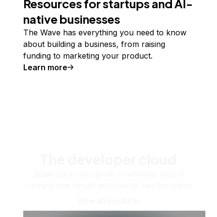
Resources for startups and AI-
native businesses
The Wave has everything you need to know
about building a business, from raising
funding to marketing your product.
Learn more
The developer cloud
Scale up as you grow — whether you're
running one virtual machine or ten thousand.
View all products