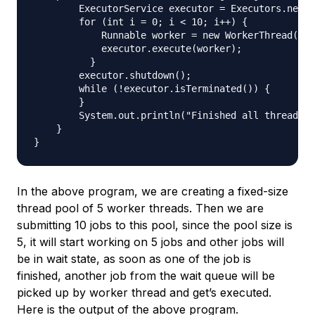
        ExecutorService executor = Executors.newFi
        for (int i = 0; i < 10; i++) {

            Runnable worker = new WorkerThread("" 
            executor.execute(worker);

          }

        executor.shutdown();

        while (!executor.isTerminated()) {

        }

        System.out.println("Finished all threads")
    }

In the above program, we are creating a fixed-size
thread pool of 5 worker threads. Then we are
submitting 10 jobs to this pool, since the pool size is
5, it will start working on 5 jobs and other jobs will
be in wait state, as soon as one of the job is
finished, another job from the wait queue will be
picked up by worker thread and get’s executed.
Here is the output of the above program.