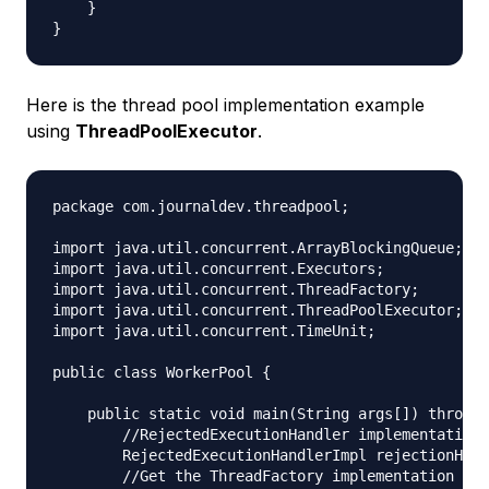
    }

Here is the thread pool implementation example
using
ThreadPoolExecutor
.
package com.journaldev.threadpool;

import java.util.concurrent.ArrayBlockingQueue;

import java.util.concurrent.Executors;

import java.util.concurrent.ThreadFactory;

import java.util.concurrent.ThreadPoolExecutor;

import java.util.concurrent.TimeUnit;

public class WorkerPool {

    public static void main(String args[]) throws 
        //RejectedExecutionHandler implementation

        RejectedExecutionHandlerImpl rejectionHand
        //Get the ThreadFactory implementation to 