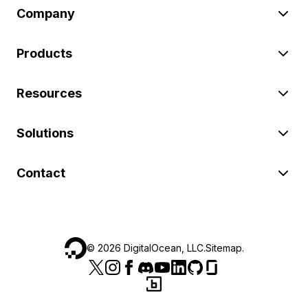
Company
Products
Resources
Solutions
Contact
©
2026
DigitalOcean, LLC.
Sitemap
.