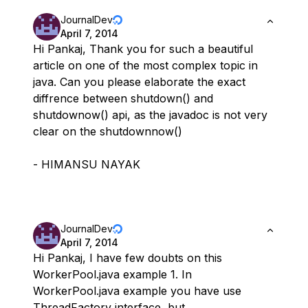
JournalDev
April 7, 2014
Hi Pankaj, Thank you for such a beautiful
article on one of the most complex topic in
java. Can you please elaborate the exact
diffrence between shutdown() and
shutdownow() api, as the javadoc is not very
clear on the shutdownnow()
- HIMANSU NAYAK
JournalDev
April 7, 2014
Hi Pankaj, I have few doubts on this
WorkerPool.java example 1. In
WorkerPool.java example you have use
ThreadFactory interface, but