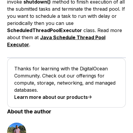
invoke
shutdown()
method to finish execution of all
the submitted tasks and terminate the thread pool. If
you want to schedule a task to run with delay or
periodically then you can use
ScheduledThreadPoolExecutor
class. Read more
about them at
Java Schedule Thread Pool
Executor
.
Thanks for learning with the DigitalOcean
Community. Check out our offerings for
compute, storage, networking, and managed
databases.
Learn more about our products
About the author