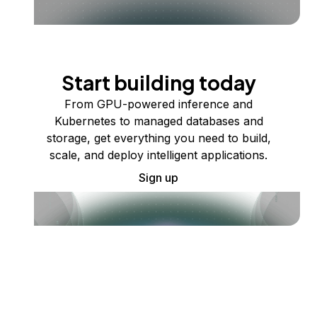
Start building today
From GPU-powered inference and
Kubernetes to managed databases and
storage, get everything you need to build,
scale, and deploy intelligent applications.
Sign up