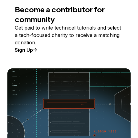
Become a contributor for
community
Get paid to write technical tutorials and select
a tech-focused charity to receive a matching
donation.
Sign Up