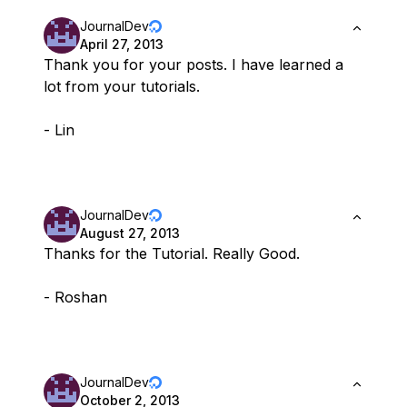
JournalDev
April 27, 2013
Thank you for your posts. I have learned a
lot from your tutorials.
- Lin
JournalDev
August 27, 2013
Thanks for the Tutorial. Really Good.
- Roshan
JournalDev
October 2, 2013