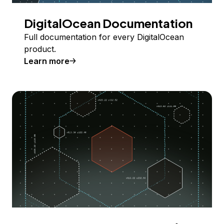
DigitalOcean Documentation
Full documentation for every DigitalOcean
product.
Learn more