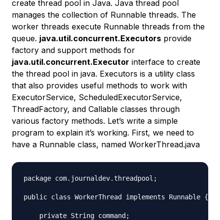
create thread pool in Java. Java thread pool
manages the collection of Runnable threads. The
worker threads execute Runnable threads from the
queue.
java.util.concurrent.Executors
provide
factory and support methods for
java.util.concurrent.Executor
interface to create
the thread pool in java. Executors is a utility class
that also provides useful methods to work with
ExecutorService, ScheduledExecutorService,
ThreadFactory, and Callable classes through
various factory methods. Let’s write a simple
program to explain it’s working. First, we need to
have a Runnable class, named WorkerThread.java
package com.journaldev.threadpool;

public class WorkerThread implements Runnable {

    private String command;
