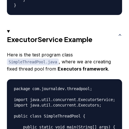
ExecutorService Example
Here is the test program class
, where we are creating
SimpleThreadPool.java
fixed thread pool from
Executors framework
.
package com.journaldev.threadpool;

import java.util.concurrent.ExecutorService;

import java.util.concurrent.Executors;

public class SimpleThreadPool {

    public static void main(String[] args) {
