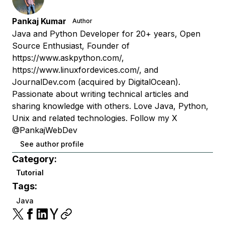
Pankaj Kumar
Author
Java and Python Developer for 20+ years, Open
Source Enthusiast, Founder of
https://www.askpython.com/,
https://www.linuxfordevices.com/, and
JournalDev.com (acquired by DigitalOcean).
Passionate about writing technical articles and
sharing knowledge with others. Love Java, Python,
Unix and related technologies. Follow my X
@PankajWebDev
See author profile
Category:
Tutorial
Tags:
Java