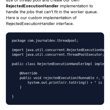
RejectedExecutionHandler
implementation to
handle the jobs that can’t fit in the worker queue.
Here is our custom implementation of
RejectedExecutionHandler interface.
package com.journaldev.threadpool;

import java.util.concurrent.RejectedExecutionHandl
import java.util.concurrent.ThreadPoolExecutor;

public class RejectedExecutionHandlerImpl implemen
    @Override

    public void rejectedExecution(Runnable r, Thre
        System.out.println(r.toString() + " is rej
    }
