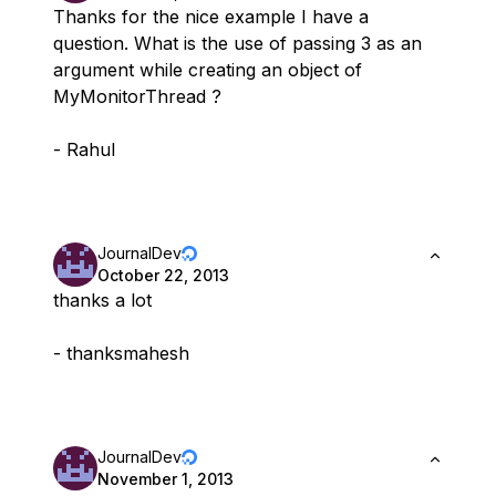
Thanks for the nice example I have a
question. What is the use of passing 3 as an
argument while creating an object of
MyMonitorThread ?
- Rahul
JournalDev
October 22, 2013
thanks a lot
- thanksmahesh
JournalDev
November 1, 2013