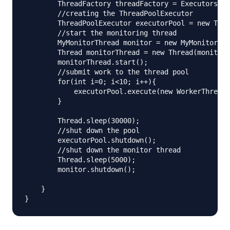
        ThreadFactory threadFactory = Executors.de
        //creating the ThreadPoolExecutor

        ThreadPoolExecutor executorPool = new Thre
        //start the monitoring thread

        MyMonitorThread monitor = new MyMonitorThr
        Thread monitorThread = new Thread(monitor)
        monitorThread.start();

        //submit work to the thread pool

        for(int i=0; i<10; i++){

            executorPool.execute(new WorkerThread(
        }

        Thread.sleep(30000);

        //shut down the pool

        executorPool.shutdown();

        //shut down the monitor thread

        Thread.sleep(5000);

        monitor.shutdown();

    }
