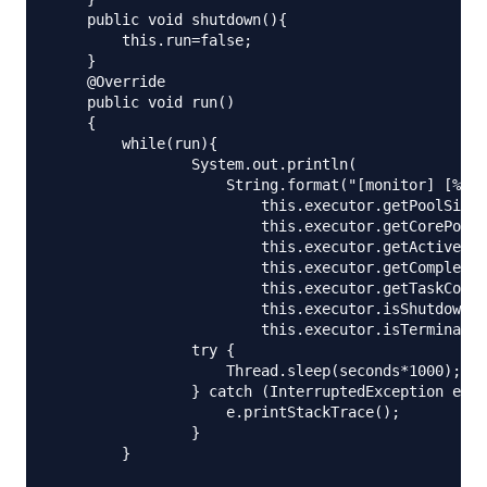
    public void shutdown(){

        this.run=false;

    }

    @Override

    public void run()

    {

        while(run){

                System.out.println(

                    String.format("[monitor] [%d/%
                        this.executor.getPoolSize(
                        this.executor.getCorePoolS
                        this.executor.getActiveCou
                        this.executor.getCompleted
                        this.executor.getTaskCount
                        this.executor.isShutdown()
                        this.executor.isTerminated
                try {

                    Thread.sleep(seconds*1000);

                } catch (InterruptedException e) {

                    e.printStackTrace();

                }

        }
