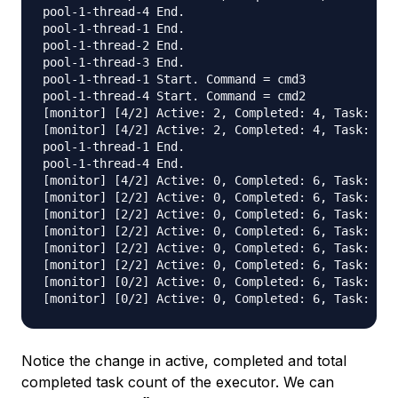
pool-1-thread-4 End.

pool-1-thread-1 End.

pool-1-thread-2 End.

pool-1-thread-3 End.

pool-1-thread-1 Start. Command = cmd3

pool-1-thread-4 Start. Command = cmd2

[monitor] [4/2] Active: 2, Completed: 4, Task: 6, 
[monitor] [4/2] Active: 2, Completed: 4, Task: 6, 
pool-1-thread-1 End.

pool-1-thread-4 End.

[monitor] [4/2] Active: 0, Completed: 6, Task: 6, 
[monitor] [2/2] Active: 0, Completed: 6, Task: 6, 
[monitor] [2/2] Active: 0, Completed: 6, Task: 6, 
[monitor] [2/2] Active: 0, Completed: 6, Task: 6, 
[monitor] [2/2] Active: 0, Completed: 6, Task: 6, 
[monitor] [2/2] Active: 0, Completed: 6, Task: 6, 
[monitor] [0/2] Active: 0, Completed: 6, Task: 6, 
Notice the change in active, completed and total
completed task count of the executor. We can