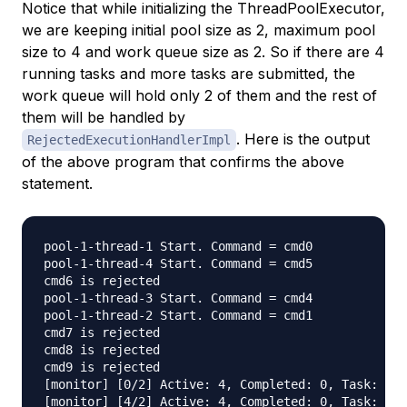
Notice that while initializing the ThreadPoolExecutor,
we are keeping initial pool size as 2, maximum pool
size to 4 and work queue size as 2. So if there are 4
running tasks and more tasks are submitted, the
work queue will hold only 2 of them and the rest of
them will be handled by
. Here is the output
RejectedExecutionHandlerImpl
of the above program that confirms the above
statement.
pool-1-thread-1 Start. Command = cmd0

pool-1-thread-4 Start. Command = cmd5

cmd6 is rejected

pool-1-thread-3 Start. Command = cmd4

pool-1-thread-2 Start. Command = cmd1

cmd7 is rejected

cmd8 is rejected

cmd9 is rejected

[monitor] [0/2] Active: 4, Completed: 0, Task: 6, 
[monitor] [4/2] Active: 4, Completed: 0, Task: 6, 