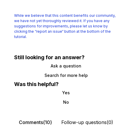
While we believe that this content benefits our community,
we have not yet thoroughly reviewed it.
If you have any
suggestions for improvements, please let us know by
clicking the
“report an issue“ button at the bottom of the
tutorial.
Still looking for an answer?
Ask a question
Search for more help
Was this helpful?
Yes
No
Comments(10)
Follow-up questions(0)