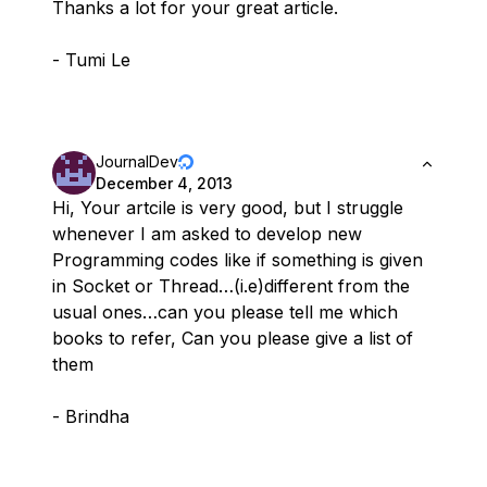
Thanks a lot for your great article.
- Tumi Le
JournalDev
December 4, 2013
Hi, Your artcile is very good, but I struggle
whenever I am asked to develop new
Programming codes like if something is given
in Socket or Thread…(i.e)different from the
usual ones…can you please tell me which
books to refer, Can you please give a list of
them
- Brindha