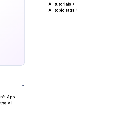
All tutorials
All topic tags
an’s
App
 the AI