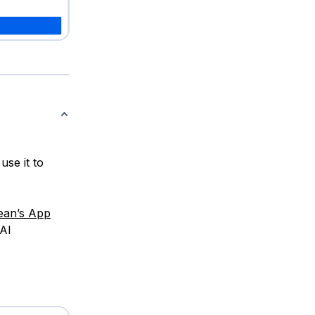
se it to
cean’s App
 AI