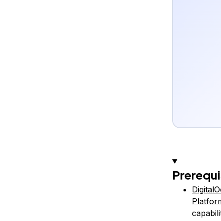
Prerequi
Digital
Platfor
capabili