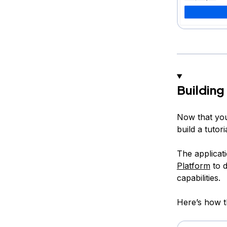
Building
Now that you
build a tutori
The applicati
Platform
to d
capabilities.
Here’s how th