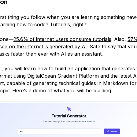
ion
first thing you follow when you are learning something new
arning how to code? Tutorials, right?
alone—
25.6% of internet users consume tutorials
. Also,
57%
see on the internet is generated by AI
. Safe to say that yo
sks faster than ever with AI as an assistant.
ial, you will learn how to build an application that generates t
rmat using
DigitalOcean Gradient Platform
and the latest 
t, capable of generating technical guides in Markdown f
opic. Here’s a demo of what you will be building: