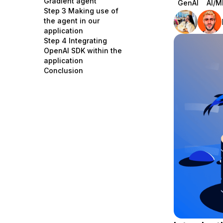
Gradient agent
GenAI
AI/M
Storage
Startups and SMBs
Step 3 Making use of
the agent in our
Web and App Platforms
Browse all products
application
Step 4 Integrating
See all solutions
OpenAI SDK within the
application
Conclusion