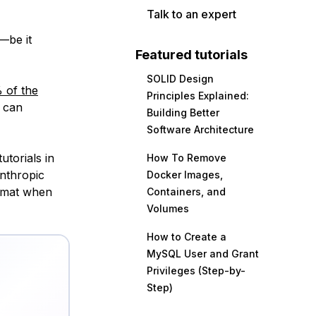
Talk to an expert
—be it
Featured tutorials
SOLID Design
 of the
Principles Explained:
u can
Building Better
Software Architecture
utorials in
How To Remove
Anthropic
Docker Images,
ormat when
Containers, and
Volumes
How to Create a
MySQL User and Grant
Privileges (Step-by-
Step)