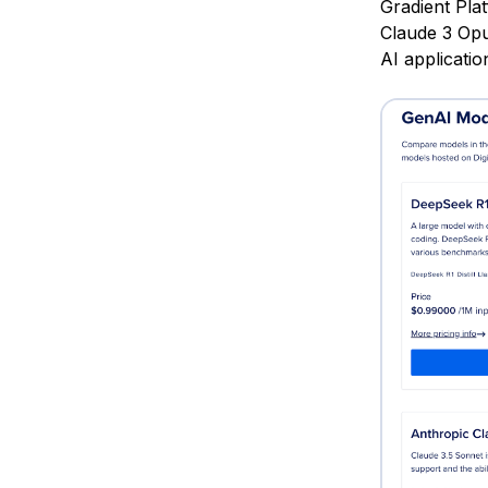
Gradient Pla
Claude 3 Opu
AI applicati