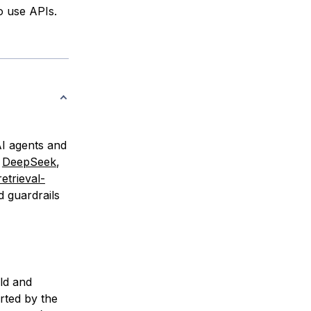
o use APIs.
AI agents and
m
DeepSeek
,
retrieval-
d guardrails
ld and
ted by the