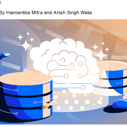
L
By
Haimantika Mitra
and
Anish Singh Walia