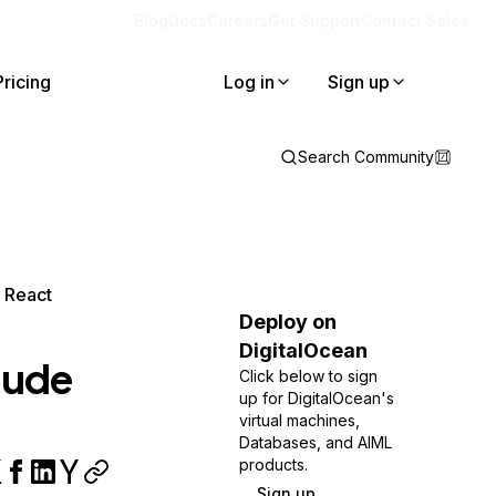
Blog
Docs
Careers
Get Support
Contact Sales
Pricing
Log in
Sign up
Search Community
d React
Deploy on
DigitalOcean
laude
Click below to sign
up for DigitalOcean's
virtual machines,
Databases, and AIML
products.
Sign up