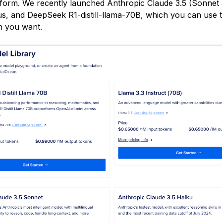
tform. We recently launched Anthropic Claude 3.5 (Sonnet 
s, and DeepSeek R1-distill-llama-70B, which you can use 
on you want.