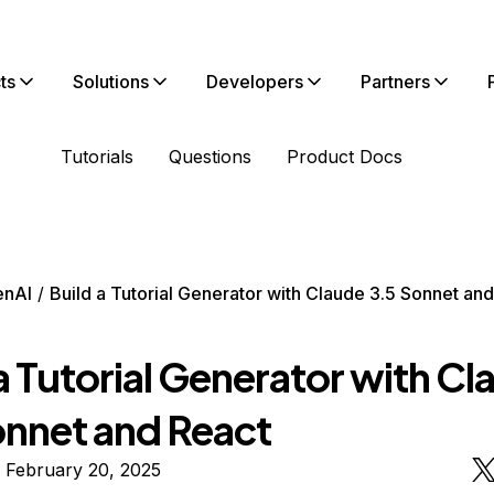
ts
Solutions
Developers
Partners
Tutorials
Questions
Product Docs
enAI
Build a Tutorial Generator with Claude 3.5 Sonnet an
a Tutorial Generator with C
onnet and React
 February 20, 2025