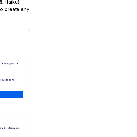
& Haiku),
to create any