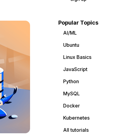
Popular Topics
AI/ML
Ubuntu
Linux Basics
JavaScript
Python
MySQL
Docker
Kubernetes
All tutorials