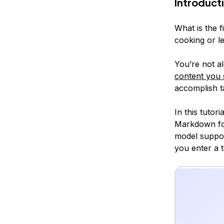
Introduct
What is the 
cooking or le
You’re not 
content you 
accomplish ta
In this tutor
Markdown fo
model suppor
you enter a t