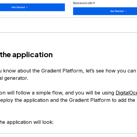
 the application
 know about the Gradient Platform, let’s see how you can u
al generator.
on will follow a simple flow, and you will be using
DigitalO
eploy the application and the Gradient Platform to add the
e application will look: