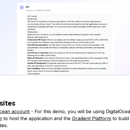
sites
Ocean account
- For this demo, you will be using DigitalOce
m
to host the application and the
Gradient Platform
to build
ties.