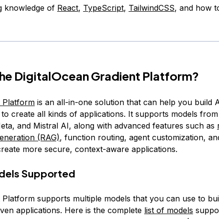
g knowledge of
React
,
TypeScript
,
TailwindCSS
, and how t
the DigitalOcean Gradient Platform?
 Platform
is an all-in-one solution that can help you build 
to create all kinds of applications. It supports models fro
eta, and Mistral AI, along with advanced features such as
eneration (RAG)
, function routing, agent customization, an
create more secure, context-aware applications.
odels Supported
 Platform supports multiple models that you can use to bui
iven applications. Here is the complete
list of models
suppor