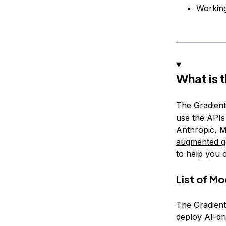
Workin
What is 
The
Gradient
use the APIs 
Anthropic, M
augmented g
to help you 
List of M
The Gradient
deploy AI-dr