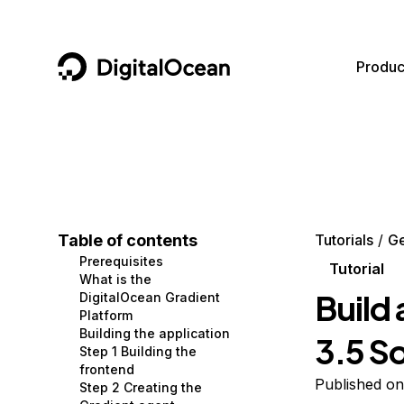
DigitalOcean
Produc
Featured AI Products
AI/ML
Community
Become a Partner
Compute
CMS
Documentation
Marketplace
Containers and Images
Data and IoT
Developer Tools
Table of contents
Tutorials
G
Prerequisites
Managed Databases
Developer Tools
Get Involved
Tutorial
What is the
Build 
DigitalOcean Gradient
Management and Dev Tools
Gaming and Media
Utilities and Help
Platform
Building the application
3.5 S
Networking
Hosting
Step 1 Building the
frontend
Security
Security and Networking
Published on
Step 2 Creating the