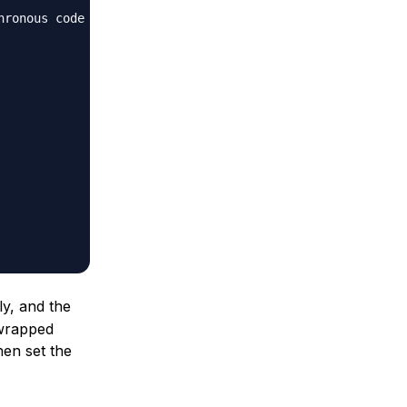
hronous code
ly, and the
 wrapped
then set the