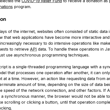
elected the
COVID-19 Relief Fund
to receive a donation as 
nations
program.
ion
days of the internet, websites often consisted of static data
ow that web applications have become more interactive and 
ncreasingly necessary to do intensive operations like make
ests to retrieve
API
data. To handle these operations in Ja
ust use
asynchronous programming
techniques.
ript is a
single-threaded
programming language with a
syn
del that processes one operation after another, it can onl
t at a time. However, an action like requesting data from 
terminate amount of time, depending on the size of data be
he speed of the network connection, and other factors. If A
 a synchronous manner, the browser would not be able to
ike scrolling or clicking a button, until that operation comple
ocking
.