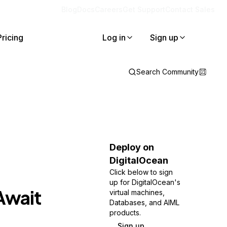
Blog
Docs
Careers
Get Support
Contact Sales
Pricing
Log in
Sign up
Search Community
Deploy on
DigitalOcean
Click below to sign
up for DigitalOcean's
Await
virtual machines,
Databases, and AIML
products.
Sign up