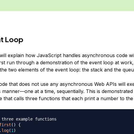
nt Loop
 will explain how JavaScript handles asynchronous code wi
 first run through a demonstration of the event loop at work,
 the two elements of the event loop: the stack and the queu
ode that does not use any asynchronous Web APIs will exe
manner—one at a time, sequentially. This is demonstrated 
 that calls three functions that each print a number to th
 three example functions
first
(
)
{
.
log
(
1
)