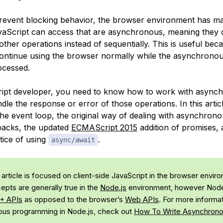
prevent blocking behavior, the browser environment has 
vaScript can access that are
asynchronous
, meaning they 
 other operations instead of sequentially. This is useful beca
continue using the browser normally while the asynchrono
ocessed.
ript developer, you need to know how to work with asyn
le the response or error of those operations. In this articl
the event loop, the original way of dealing with asynchron
backs, the updated
ECMAScript 2015
addition of promises, 
ice of using
.
async/await
 article is focused on client-side JavaScript in the browser envir
pts are generally true in the
Node.js
environment, however Node
+ APIs
as opposed to the browser’s
Web APIs
. For more informa
us programming in Node.js, check out
How To Write Asynchrono