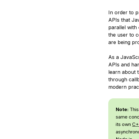
In order to 
APIs that Ja
parallel with
the user to 
are being pr
As a JavaSc
APIs and hand
learn about 
through call
modern pract
Note:
This
same conce
its own
C+
asynchrono