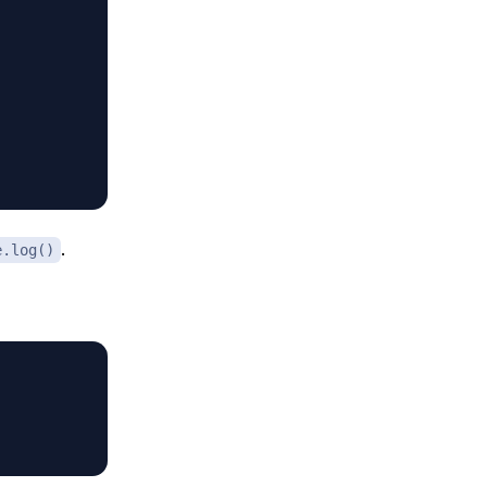
.
e.log()