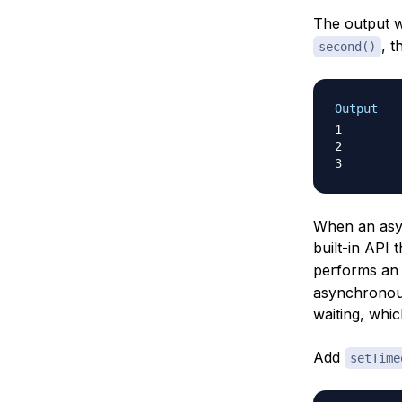
The output w
, 
second()
Output
1

2

When an asy
built-in API 
performs an 
asynchronous
waiting, whi
Add
setTime