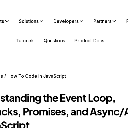
ts
Solutions
Developers
Partners
Tutorials
Questions
Product Docs
es
How To Code in JavaScript
standing the Event Loop,
acks, Promises, and Async/
aScript