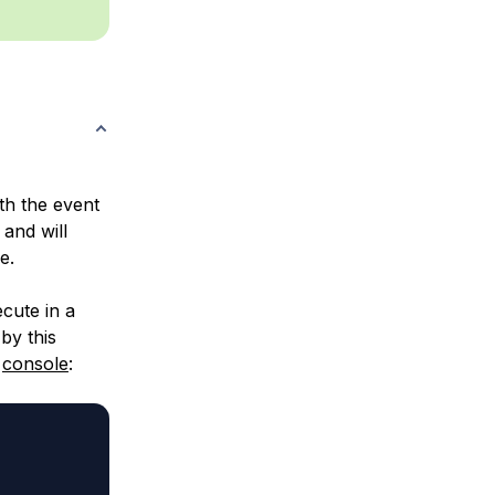
th the event
 and will
e.
cute in a
by this
e
console
: