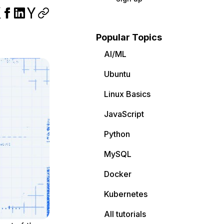
Popular Topics
AI/ML
Ubuntu
Linux Basics
JavaScript
Python
MySQL
Docker
Kubernetes
All tutorials