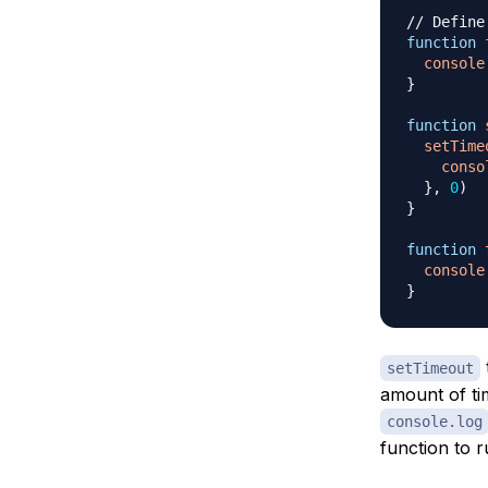
// Define
function
console
}
function
setTime
conso
}
,
0
)
}
function
console
}
setTimeout
amount of tim
console.log
function to r