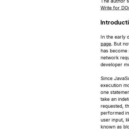
The author s
Write for DO
Introduct
In the early 
page
. But n
has become i
network requ
developer m
Since JavaSc
execution mo
one statemen
take an inde
requested, t
performed in
user input, l
known as
bl