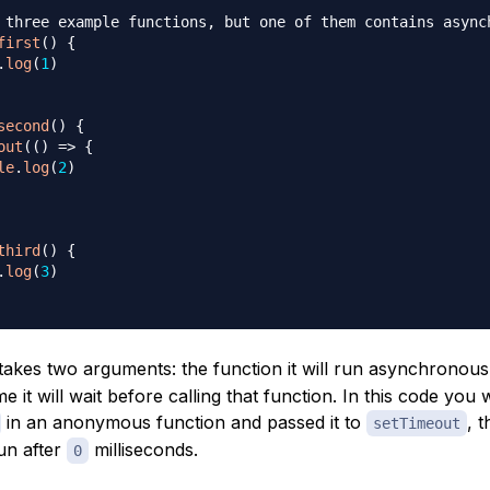
 three example functions, but one of them contains async
first
(
)
{
.
log
(
1
)
second
(
)
{
out
(
(
)
=>
{
le
.
log
(
2
)
third
(
)
{
.
log
(
3
)
takes two arguments: the function it will run asynchronous
e it will wait before calling that function. In this code you
in an anonymous function and passed it to
, 
setTimeout
un after
milliseconds.
0