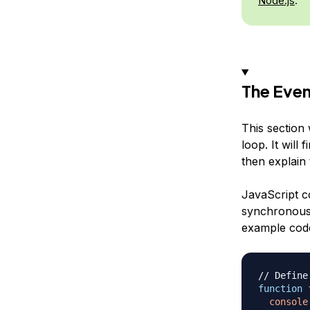
Node.js
.
The Eve
This section
loop. It will
then explain
JavaScript c
synchronous 
example code
// Define
function
console