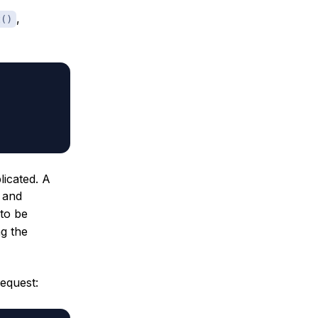
,
t()
icated. A
r and
to be
g the
equest: