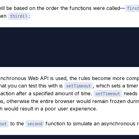
ill be based on the order the functions were called—
firs
then
:
third()
nchronous Web API is used, the rules become more compl
that you can test this with is
, which sets a time
setTimeout
action after a specified amount of time.
needs 
setTimeout
, otherwise the entire browser would remain frozen durin
ch would result in a poor user experience.
to the
function to simulate an asynchronous r
out
second