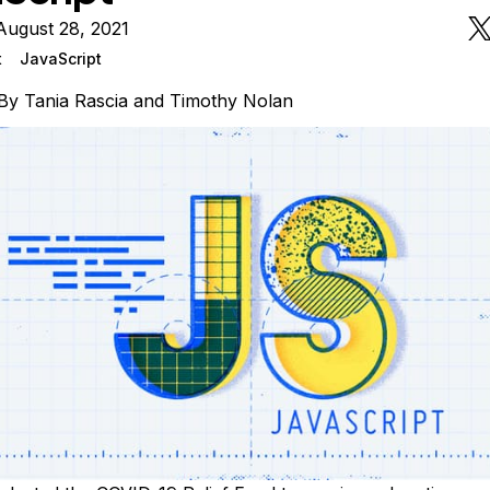
August 28, 2021
t
JavaScript
By
Tania Rascia
and
Timothy Nolan