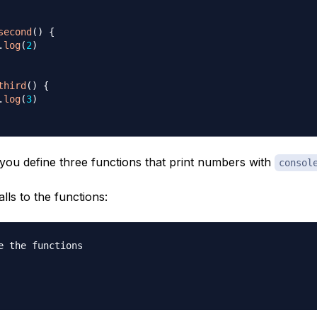
second
(
)
{
.
log
(
2
)
third
(
)
{
.
log
(
3
)
 you define three functions that print numbers with
consol
alls to the functions:
e the functions