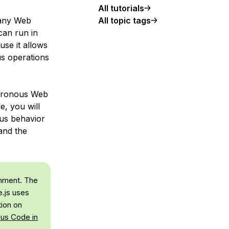
All tutorials
All topic tags
many Web
can run in
use it allows
us operations
chronous Web
e, you will
ous behavior
and the
onment. The
.js uses
tion on
us Code in