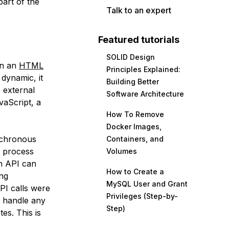
part of the
Talk to an expert
Featured tutorials
SOLID Design
 in an
HTML
Principles Explained:
dynamic, it
Building Better
 external
Software Architecture
vaScript, a
How To Remove
Docker Images,
chronous
Containers, and
y process
Volumes
an API can
How to Create a
ing
MySQL User and Grant
PI calls were
Privileges (Step-by-
 handle any
Step)
tes. This is