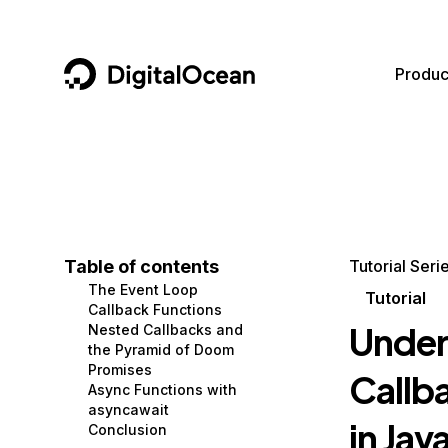
DigitalOcean
Produc
Featured AI Products
AI/ML
Community
Become a Partner
Compute
CMS
Documentation
Marketplace
Containers and Images
Data and IoT
Developer Tools
Table of contents
Tutorial Seri
The Event Loop
Managed Databases
Developer Tools
Get Involved
Tutorial
Callback Functions
Under
Nested Callbacks and
Management and Dev Tools
Gaming and Media
Utilities and Help
the Pyramid of Doom
Promises
Callb
Networking
Hosting
Async Functions with
asyncawait
Security
Security and Networking
in Jav
Conclusion