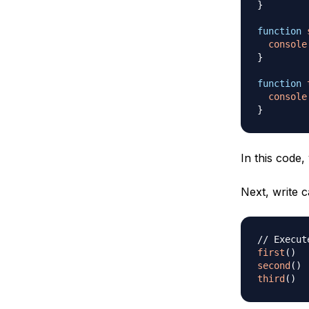
}
function
console
}
function
console
}
In this code,
Next, write c
// Execut
first
(
)
second
(
)
third
(
)