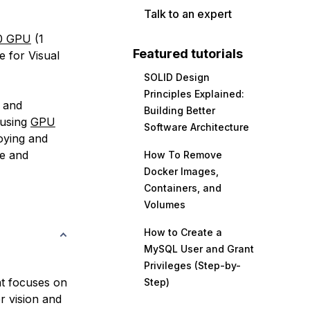
Talk to an expert
00 GPU
(1
Featured tutorials
 for Visual
SOLID Design
Principles Explained:
, and
Building Better
 using
GPU
Software Architecture
oying and
e and
How To Remove
Docker Images,
Containers, and
Volumes
How to Create a
MySQL User and Grant
Privileges (Step-by-
hat focuses on
Step)
r vision and