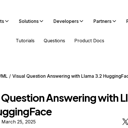
ts
Solutions
Developers
Partners
Tutorials
Questions
Product Docs
/ML
Visual Question Answering with Llama 3.2 HuggingFa
l Question Answering with 
uggingFace
n March 25, 2025