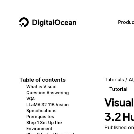
DigitalOcean
Produc
Featured AI Products
AI/ML
Community
Become a Partner
Compute
CMS
Documentation
Marketplace
Containers and Images
Data and IoT
Developer Tools
Table of contents
Tutorials
AI
What is Visual
Managed Databases
Developer Tools
Get Involved
Tutorial
Question Answering
Visua
VQA
Management and Dev Tools
Gaming and Media
Utilities and Help
LLaMA 32 11B Vision
Specifications
3.2 H
Networking
Hosting
Prerequisites
Step 1 Set Up the
Security
Security and Networking
Published o
Environment