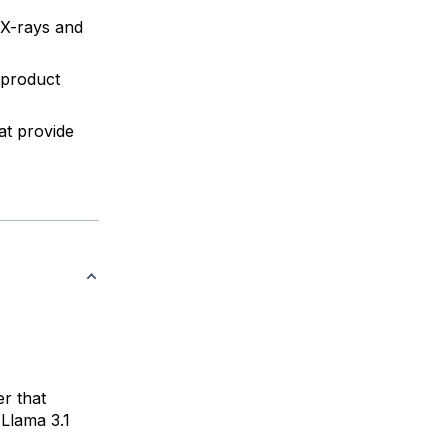
 X-rays and
 product
at provide
er that
 Llama 3.1