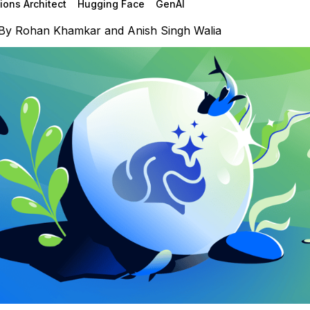
ions Architect
Hugging Face
GenAI
By
Rohan Khamkar
and
Anish Singh Walia