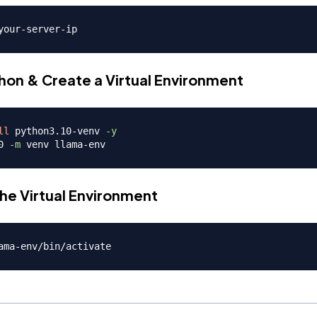
thon & Create a Virtual Environment
ll
 python3.10-venv 
-y
0 
-m
the Virtual Environment