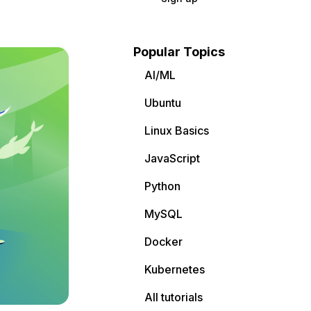
Popular Topics
AI/ML
Ubuntu
Linux Basics
JavaScript
Python
MySQL
Docker
Kubernetes
All tutorials