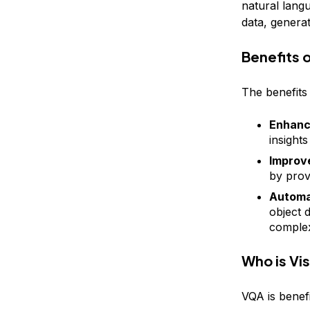
natural lang
data, genera
Benefits 
The benefits
Enhanc
insight
Improve
by prov
Automa
object 
complex
Who is Vi
VQA is benefi