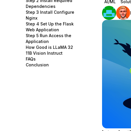
Step 2 Install Required
AI/ML
Solut
Storage
Startups and SMBs
Dependencies
Step 3 Install Configure
Web and App Platforms
Browse all products
Nginx
Step 4 Set Up the Flask
See all solutions
Web Application
Step 5 Run Access the
Application
How Good is LLaMA 32
11B Vision Instruct
FAQs
Conclusion