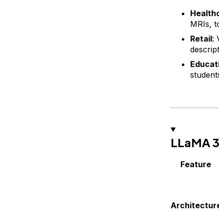
Health
MRIs, to
Retail
:
descrip
Educat
student
LLaMA 3.
Feature
Architectur