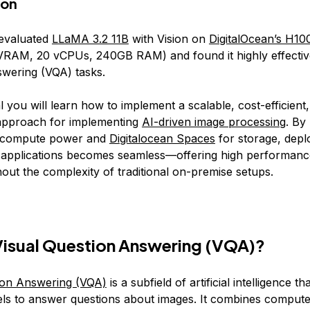
ion
 evaluated
LLaMA 3.2 11B
with Vision on
DigitalOcean’s H1
AM, 20 vCPUs, 240GB RAM) and found it highly effective
wering (VQA) tasks.
ial you will learn how to implement a scalable, cost-efficient
approach for implementing
AI-driven image processing
. By
 compute power and
Digitalocean Spaces
for storage, depl
 applications becomes seamless—offering high performanc
ithout the complexity of traditional on-premise setups.
Visual Question Answering (VQA)?
ion Answering (VQA)
is a subfield of artificial intelligence t
els to answer questions about images. It combines compute