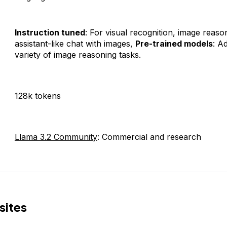
Instruction tuned
: For visual recognition, image reaso
assistant-like chat with images,
Pre-trained models
: A
variety of image reasoning tasks.
128k tokens
Llama 3.2 Community
: Commercial and research
sites