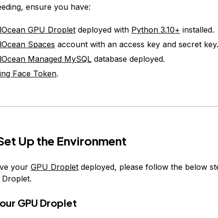
eding, ensure you have:
alOcean GPU Droplet
deployed with
Python 3.10+
installed.
alOcean Spaces
account with an access key and secret key
talOcean Managed MySQL
database deployed.
ing Face Token
.
 Set Up the Environment
ve your
GPU Droplet
deployed, please follow the below s
 Droplet.
Your GPU Droplet