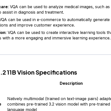
care
: VQA can be used to analyze medical images, such as
 assist in diagnosis and treatment.
 VQA can be used in e-commerce to automatically generate
tions and improve customer experience.
ion
: VQA can be used to create interactive learning tools th
s with a more engaging and immersive learning experience.
2 11B Vision Specifications
Description
Natively multimodal (trained on text-image pairs) adapt
e
combines pre-trained 3.2 vision model with pre-trained
language model