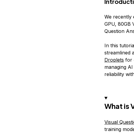
Introduct
We recently
GPU, 80GB VR
Question Ans
In this tutor
streamlined 
Droplets
for
managing AI
reliability w
What is 
Visual Quest
training mod