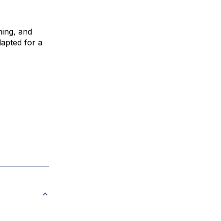
ning, and
dapted for a