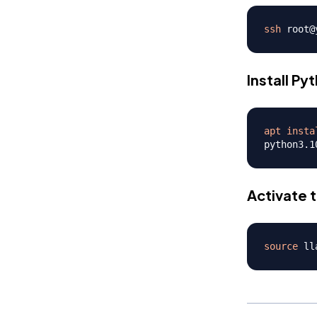
ssh
Install Py
apt
insta
python3.1
Activate 
source