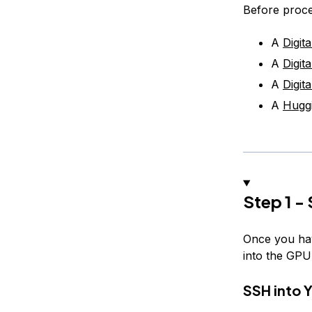
Before proce
A
Digit
A
Digit
A
Digi
A
Hugg
Step 1 -
Once you ha
into the GPU
SSH into 