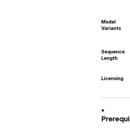
Model
Variants
Sequence
Length
Licensing
Prerequi