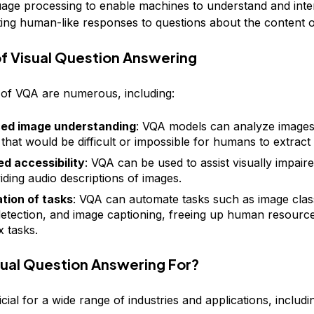
uage processing to enable machines to understand and inter
ting human-like responses to questions about the content o
of Visual Question Answering
 of VQA are numerous, including:
ed image understanding
: VQA models can analyze images
s that would be difficult or impossible for humans to extract
d accessibility
: VQA can be used to assist visually impaire
iding audio descriptions of images.
tion of tasks
: VQA can automate tasks such as image class
detection, and image captioning, freeing up human resourc
 tasks.
sual Question Answering For?
cial for a wide range of industries and applications, includi