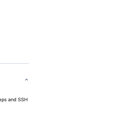
.
teps and SSH