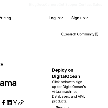
Blog
Docs
Careers
Get Support
Contact Sales
Pricing
Log in
Sign up
Search Community
ce
Deploy on
DigitalOcean
Llama
Click below to sign
up for DigitalOcean's
virtual machines,
Databases, and AIML
products.
Sign up