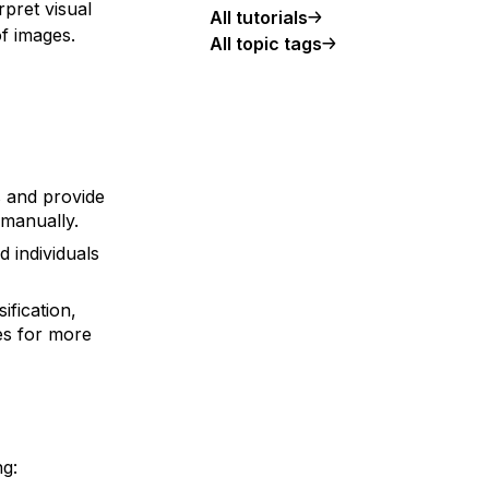
pret visual
All tutorials
f images.
All topic tags
 and provide
 manually.
d individuals
ification,
es for more
ng: