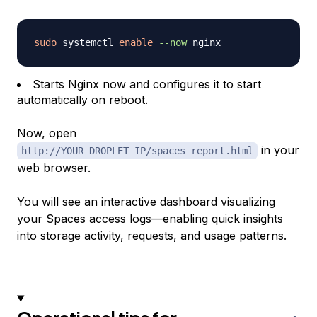
sudo
 systemctl 
enable
--now
Starts Nginx now and configures it to start
automatically on reboot.
Now, open
in your
http://YOUR_DROPLET_IP/spaces_report.html
web browser.
You will see an interactive dashboard visualizing
your Spaces access logs—enabling quick insights
into storage activity, requests, and usage patterns.