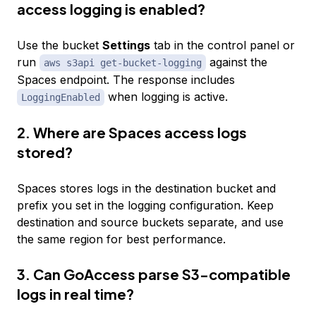
access logging is enabled?
Use the bucket
Settings
tab in the control panel or
run
against the
aws s3api get-bucket-logging
Spaces endpoint. The response includes
when logging is active.
LoggingEnabled
2. Where are Spaces access logs
stored?
Spaces stores logs in the destination bucket and
prefix you set in the logging configuration. Keep
destination and source buckets separate, and use
the same region for best performance.
3. Can GoAccess parse S3-compatible
logs in real time?