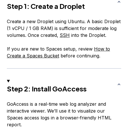
Step 1: Create a Droplet
Create a new Droplet using Ubuntu. A basic Droplet
(1 vCPU / 1 GB RAM) is sufficient for moderate log
volumes. Once created,
SSH
into the Droplet.
If you are new to Spaces setup, review
How to
Create a Spaces Bucket
before continuing.
Step 2: Install GoAccess
GoAccess is a real-time web log analyzer and
interactive viewer. We’ll use it to visualize our
Spaces access logs in a browser-friendly HTML
report.