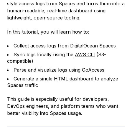
style access logs from Spaces and turns them into a
human-readable, real-time dashboard using
lightweight, open-source tooling.
In this tutorial, you will learn how to:
Collect access logs from
DigitalOcean Spaces
Sync logs locally using the
AWS CLI
(S3-
compatible)
Parse and visualize logs using
GoAccess
Generate a single
HTML dashboard
to analyze
Spaces traffic
This guide is especially useful for developers,
DevOps engineers, and platform teams who want
better visibility into Spaces usage.