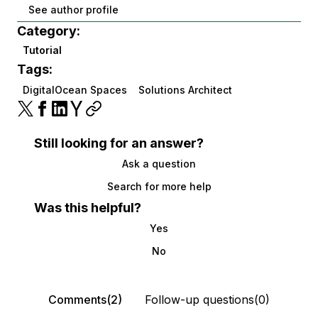
See author profile
Category:
Tutorial
Tags:
DigitalOcean Spaces
Solutions Architect
Still looking for an answer?
Ask a question
Search for more help
Was this helpful?
Yes
No
Comments(2)
Follow-up questions(0)