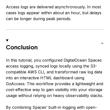
Access logs are delivered asynchronously. In most
cases logs appear within about an hour, but delays
can be longer during peak periods.
Conclusion
In this tutorial, you configured DigitalOcean Spaces
access logging, synced logs locally using the S3-
compatible AWS CLI, and transformed raw log data
into an interactive HTML dashboard using
GoAccess. This workflow provides a lightweight and
cost-effective way to gain visibility into your storage
usage without relying on heavy observability stacks.
By combining Spaces’ built-in logging with open-