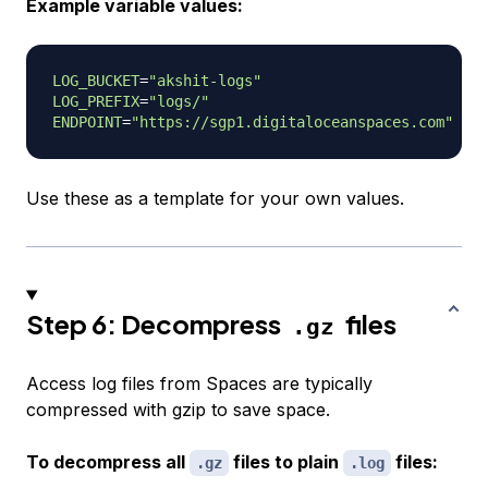
Example variable values:
LOG_BUCKET
=
"akshit-logs"
LOG_PREFIX
=
"logs/"
ENDPOINT
=
"https://sgp1.digitaloceanspaces.com"
Use these as a template for your own values.
Step 6: Decompress
files
.gz
Access log files from Spaces are typically
compressed with gzip to save space.
To decompress all
files to plain
files:
.gz
.log