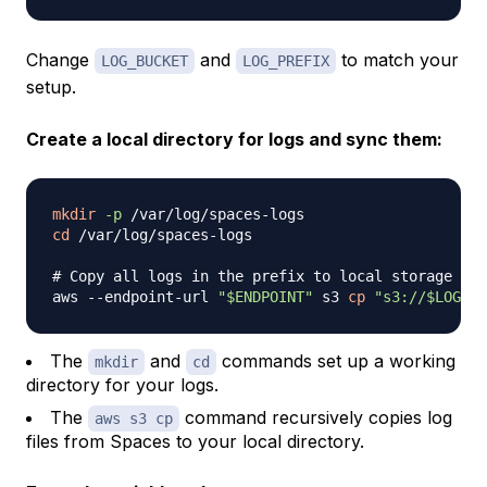
Change
and
to match your
LOG_BUCKET
LOG_PREFIX
setup.
Create a local directory for logs and sync them:
mkdir
-p
cd
 /var/log/spaces-logs

# Copy all logs in the prefix to local storage
aws --endpoint-url 
"
$ENDPOINT
"
 s3 
cp
"s3://
$LOG_BU
The
and
commands set up a working
mkdir
cd
directory for your logs.
The
command recursively copies log
aws s3 cp
files from Spaces to your local directory.