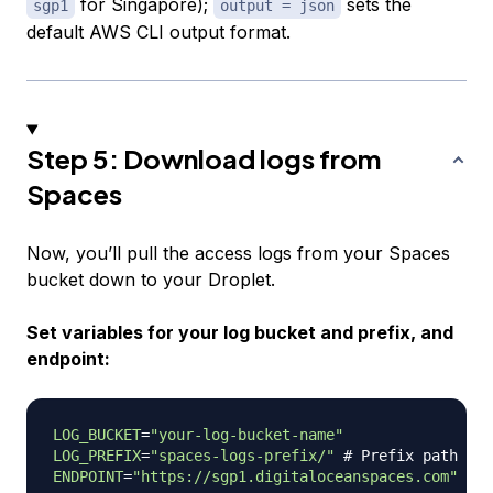
for Singapore);
sets the
sgp1
output = json
default AWS CLI output format.
Step 5: Download logs from
Spaces
Now, you’ll pull the access logs from your Spaces
bucket down to your Droplet.
Set variables for your log bucket and prefix, and
endpoint:
LOG_BUCKET
=
"your-log-bucket-name"
LOG_PREFIX
=
"spaces-logs-prefix/"
# Prefix path whe
ENDPOINT
=
"https://sgp1.digitaloceanspaces.com"