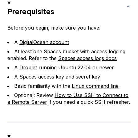
Prerequisites
Before you begin, make sure you have:
A
DigitalOcean account
At least one Spaces bucket with access logging
enabled. Refer to the
Spaces access logs docs
A
Droplet
running Ubuntu 22.04 or newer
A
Spaces access key and secret key
Basic familiarity with the
Linux command line
Optional: Review
How to Use SSH to Connect to
a Remote Server
if you need a quick SSH refresher.