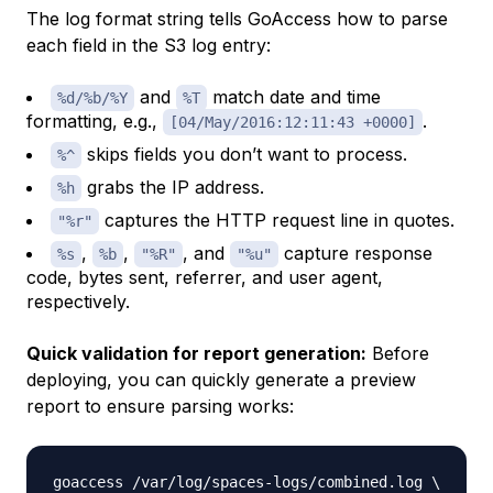
The log format string tells GoAccess how to parse
each field in the S3 log entry:
and
match date and time
%d/%b/%Y
%T
formatting, e.g.,
.
[04/May/2016:12:11:43 +0000]
skips fields you don’t want to process.
%^
grabs the IP address.
%h
captures the HTTP request line in quotes.
"%r"
,
,
, and
capture response
%s
%b
"%R"
"%u"
code, bytes sent, referrer, and user agent,
respectively.
Quick validation for report generation:
Before
deploying, you can quickly generate a preview
report to ensure parsing works:
goaccess /var/log/spaces-logs/combined.log 
\