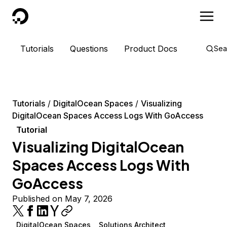
DigitalOcean
Tutorials
Questions
Product Docs
Sea
Tutorials
DigitalOcean Spaces
Visualizing
DigitalOcean Spaces Access Logs With GoAccess
Tutorial
Visualizing DigitalOcean
Spaces Access Logs With
GoAccess
Published on May 7, 2026
DigitalOcean Spaces
Solutions Architect