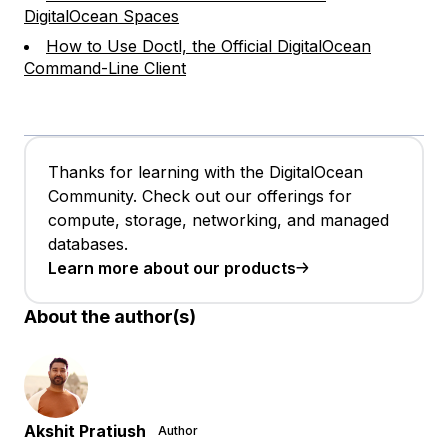
DigitalOcean Spaces
How to Use Doctl, the Official DigitalOcean
Command-Line Client
Thanks for learning with the DigitalOcean
Community. Check out our offerings for
compute, storage, networking, and managed
databases.
Learn more about our products
About the author(s)
Akshit Pratiush
Author