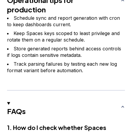
Operational tips for
production
Schedule sync and report generation with cron
to keep dashboards current.
Keep Spaces keys scoped to least privilege and
rotate them on a regular schedule.
Store generated reports behind access controls
if logs contain sensitive metadata.
Track parsing failures by testing each new log
format variant before automation.
FAQs
1. How do I check whether Spaces