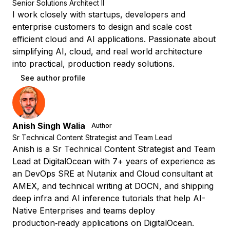
Senior Solutions Architect II
I work closely with startups, developers and
enterprise customers to design and scale cost
efficient cloud and AI applications. Passionate about
simplifying AI, cloud, and real world architecture
into practical, production ready solutions.
See author profile
Anish Singh Walia
Author
Sr Technical Content Strategist and Team Lead
Anish is a Sr Technical Content Strategist and Team
Lead at DigitalOcean with 7+ years of experience as
an DevOps SRE at Nutanix and Cloud consultant at
AMEX, and technical writing at DOCN, and shipping
deep infra and AI inference tutorials that help AI-
Native Enterprises and teams deploy
production‑ready applications on DigitalOcean.