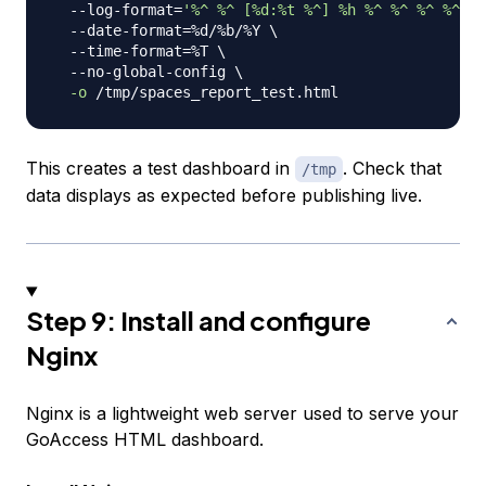
  --log-format
=
'%^ %^ [%d:%t %^] %h %^ %^ %^ %^ "%
  --date-format
=
%d/%b/%Y 
\
  --time-format
=
%T 
\
  --no-global-config 
\
-o
This creates a test dashboard in
. Check that
/tmp
data displays as expected before publishing live.
Step 9: Install and configure
Nginx
Nginx is a lightweight web server used to serve your
GoAccess HTML dashboard.