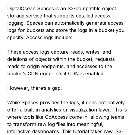
DigitalOcean Spaces is an S3-compatible object
storage service that supports detailed
access
logging
. Spaces can automatically generate access
logs for buckets and store the logs in a bucket you
specify. Access logs include:
These access logs capture reads, writes, and
deletions of objects within the bucket, requests
made to origin endpoints, and accesses to the
bucket’s CDN endpoints if CDN is enabled.
However, there’s a gap.
While Spaces provides the logs, it does not natively
offer a built-in analytics or visualization layer. This is
where tools like
GoAccess
come in, allowing teams
to transform raw log files into meaningful,
interactive dashboards. This tutorial takes raw, S3-