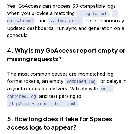
Yes, GoAccess can process S3-compatible logs
when you provide a matching
,
--log-format
--
, and
. For continuously
date-format
--time-format
updated dashboards, run sync and generation on a
schedule.
4. Why is my GoAccess report empty or
missing requests?
The most common causes are mismatched log
format tokens, an empty
, or delays in
combined.log
asynchronous log delivery. Validate with
wc -l
and test parsing to
combined.log
.
/tmp/spaces_report_test.html
5. How long does it take for Spaces
access logs to appear?