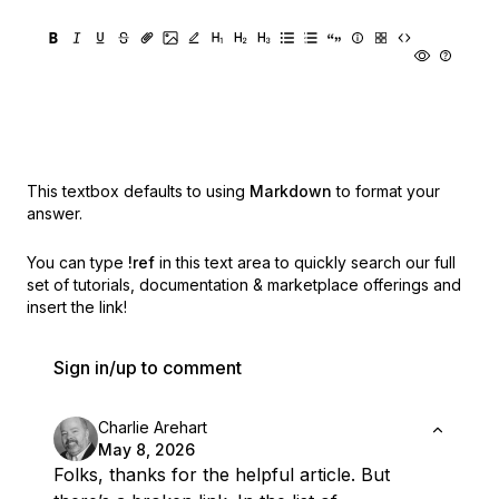
This textbox defaults to using
Markdown
to format your
answer.
You can type
!ref
in this text area to quickly search our full
set of
tutorials, documentation & marketplace offerings and
insert the link!
Sign in/up to comment
Charlie Arehart
May 8, 2026
Folks, thanks for the helpful article. But