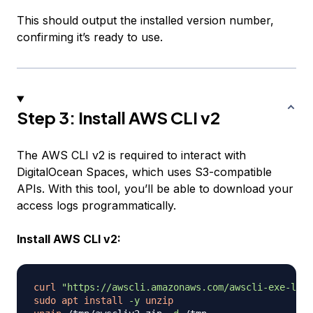
This should output the installed version number,
confirming it’s ready to use.
Step 3: Install AWS CLI v2
The AWS CLI v2 is required to interact with
DigitalOcean Spaces, which uses S3-compatible
APIs. With this tool, you’ll be able to download your
access logs programmatically.
Install AWS CLI v2:
curl
"https://awscli.amazonaws.com/awscli-exe-linu
sudo
apt
install
-y
unzip