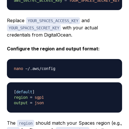
aws_secret_access_key
=
YOUR_SPACES_SECRET_KEY
Replace
and
YOUR_SPACES_ACCESS_KEY
with your actual
YOUR_SPACES_SECRET_KEY
credentials from DigitalOcean.
Configure the region and output format:
nano
[
default
]
region
=
sgp1
output
=
json
The
should match your Spaces region (e.g.,
region