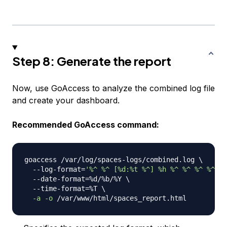
Step 8: Generate the report
Now, use GoAccess to analyze the combined log file
and create your dashboard.
Recommended GoAccess command:
goaccess /var/log/spaces-logs/combined.log 
\
  --log-format
=
'%^ %^ [%d:%t %^] %h %^ %^ %^ %^ "%
  --date-format
=
%d/%b/%Y 
\
  --time-format
=
%T 
\
-a
-o