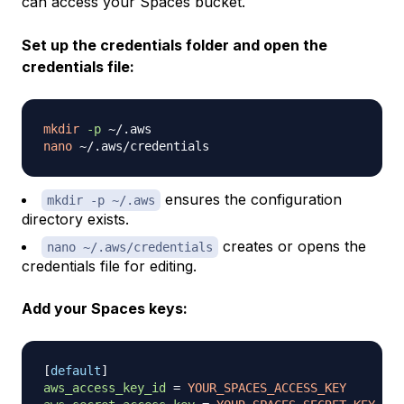
can access your Spaces bucket.
Set up the credentials folder and open the
credentials file:
mkdir
-p
nano
ensures the configuration
mkdir -p ~/.aws
directory exists.
creates or opens the
nano ~/.aws/credentials
credentials file for editing.
Add your Spaces keys:
[
default
]
aws_access_key_id
=
YOUR_SPACES_ACCESS_KEY