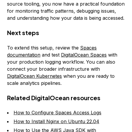
source tooling, you now have a practical foundation
for monitoring traffic patterns, debugging issues,
and understanding how your data is being accessed.
Next steps
To extend this setup, review the
Spaces
documentation
and test
DigitalOcean Spaces
with
your production logging workflow. You can also
connect your broader infrastructure with
DigitalOcean Kubernetes
when you are ready to
scale analytics pipelines.
Related DigitalOcean resources
How to Configure Spaces Access Logs
How to Install Nginx on Ubuntu 22.04
How to Use the AWS Java SDK with