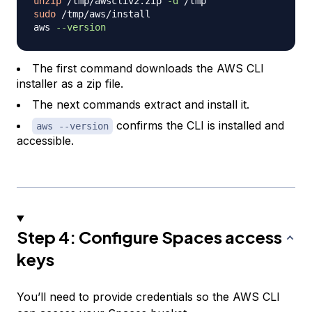
unzip
 /tmp/awscliv2.zip 
-d
sudo
 /tmp/aws/install

aws 
--version
The first command downloads the AWS CLI
installer as a zip file.
The next commands extract and install it.
confirms the CLI is installed and
aws --version
accessible.
Step 4: Configure Spaces access
keys
You’ll need to provide credentials so the AWS CLI