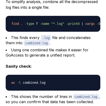
To simplify analysis, combine all the decompressed
log files into a single file:
find
.
-type
 f 
-name
"*.log"
-print0
|
xargs
-0
ca
This finds every
file and concatenates
.log
them into
.
combined.log
Using one combined file makes it easier for
GoAccess to generate a unified report.
Sanity check:
wc
-l
This shows the number of lines in
,
combined.log
so you can confirm that data has been collected.