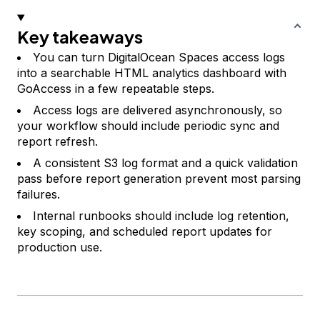
Key takeaways
You can turn DigitalOcean Spaces access logs
into a searchable HTML analytics dashboard with
GoAccess in a few repeatable steps.
Access logs are delivered asynchronously, so
your workflow should include periodic sync and
report refresh.
A consistent S3 log format and a quick validation
pass before report generation prevent most parsing
failures.
Internal runbooks should include log retention,
key scoping, and scheduled report updates for
production use.