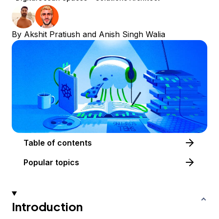
By
Akshit Pratiush
and
Anish Singh Walia
Table of contents
Popular topics
Introduction