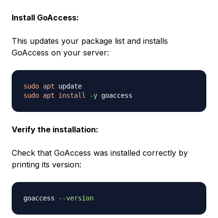
Install GoAccess:
This updates your package list and installs
GoAccess on your server:
sudo
apt
sudo
apt
install
-y
Verify the installation:
Check that GoAccess was installed correctly by
printing its version:
goaccess 
--version