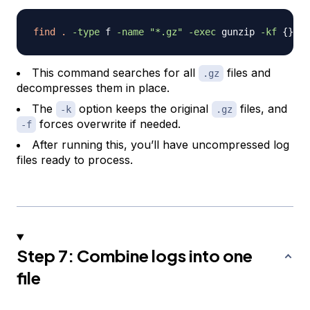
find
.
-type
 f 
-name
"*.gz"
-exec
 gunzip 
-kf
{
}
\
;
This command searches for all
files and
.gz
decompresses them in place.
The
option keeps the original
files, and
-k
.gz
forces overwrite if needed.
-f
After running this, you’ll have uncompressed log
files ready to process.
Step 7: Combine logs into one
file