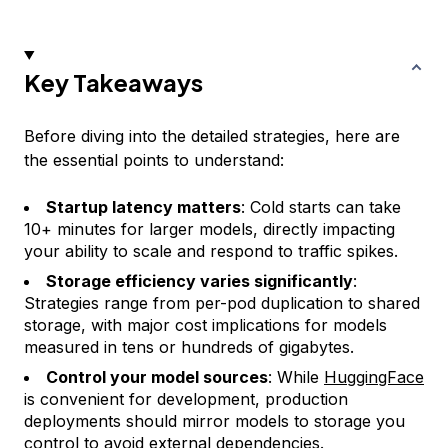
Key Takeaways
Before diving into the detailed strategies, here are
the essential points to understand:
Startup latency matters
: Cold starts can take
10+ minutes for larger models, directly impacting
your ability to scale and respond to traffic spikes.
Storage efficiency varies significantly
:
Strategies range from per-pod duplication to shared
storage, with major cost implications for models
measured in tens or hundreds of gigabytes.
Control your model sources
: While
HuggingFace
is convenient for development, production
deployments should mirror models to storage you
control to avoid external dependencies.