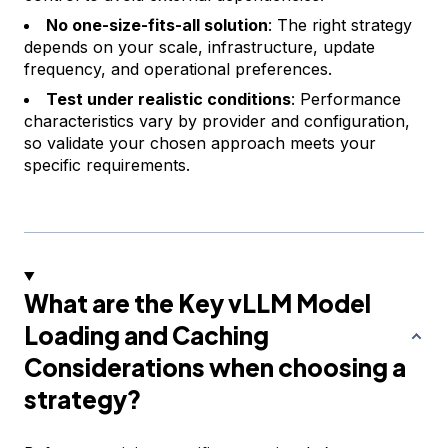
No one-size-fits-all solution
: The right strategy
depends on your scale, infrastructure, update
frequency, and operational preferences.
Test under realistic conditions
: Performance
characteristics vary by provider and configuration,
so validate your chosen approach meets your
specific requirements.
What are the Key vLLM Model
Loading and Caching
Considerations when choosing a
strategy?