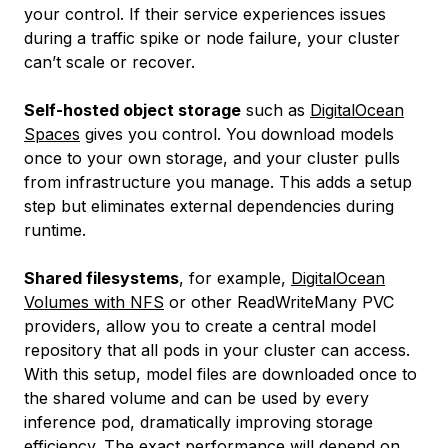
your control. If their service experiences issues
during a traffic spike or node failure, your cluster
can’t scale or recover.
Self-hosted object storage
such as
DigitalOcean
Spaces
gives you control. You download models
once to your own storage, and your cluster pulls
from infrastructure you manage. This adds a setup
step but eliminates external dependencies during
runtime.
Shared filesystems
, for example,
DigitalOcean
Volumes with NFS
or other ReadWriteMany PVC
providers, allow you to create a central model
repository that all pods in your cluster can access.
With this setup, model files are downloaded once to
the shared volume and can be used by every
inference pod, dramatically improving storage
efficiency. The exact performance will depend on