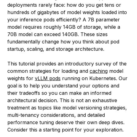
deployments rarely face:
how do you get tens or
hundreds of gigabytes of model weights loaded into
your inference pods efficiently?
A 7B parameter
model requires roughly 14GB of storage, while a
70B model can exceed 140GB. These sizes
fundamentally change how you think about pod
startup, scaling, and storage architecture.
This tutorial provides an introductory survey of the
common strategies for loading and
caching
model
weights for
vLLM pods
running on Kubernetes. Our
goal is to help you understand your options and
their tradeoffs so you can make an informed
architectural decision. This is not an exhaustive
treatment as topics like model versioning strategies,
multi-tenancy considerations, and detailed
performance tuning deserve their own deep dives.
Consider this a starting point for your exploration.