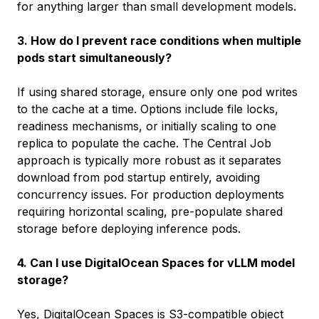
for anything larger than small development models.
3. How do I prevent race conditions when multiple
pods start simultaneously?
If using shared storage, ensure only one pod writes
to the cache at a time. Options include file locks,
readiness mechanisms, or initially scaling to one
replica to populate the cache. The Central Job
approach is typically more robust as it separates
download from pod startup entirely, avoiding
concurrency issues. For production deployments
requiring horizontal scaling, pre-populate shared
storage before deploying inference pods.
4. Can I use DigitalOcean Spaces for vLLM model
storage?
Yes,
DigitalOcean Spaces
is S3-compatible object