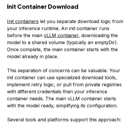
Init Container Download
Init containers
let you separate download logic from
your inference runtime. An init container runs
before the main
vLLM container
, downloading the
model to a shared volume (typically an emptyDir).
Once complete, the main container starts with the
model already in place.
This separation of concerns can be valuable. Your
init container can use specialized download tools,
implement retry logic, or pull from private registries
with different credentials than your inference
container needs. The main vLLM container starts
with the model ready, simplifying its configuration.
Several tools and platforms support this approach: