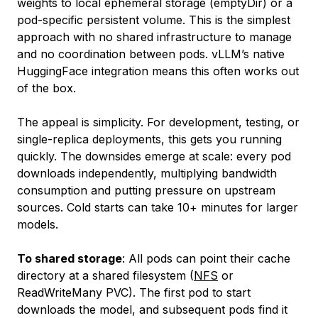
weights to local ephemeral storage (emptyDir) or a
pod-specific persistent volume. This is the simplest
approach with no shared infrastructure to manage
and no coordination between pods. vLLM’s native
HuggingFace integration means this often works out
of the box.
The appeal is simplicity. For development, testing, or
single-replica deployments, this gets you running
quickly. The downsides emerge at scale: every pod
downloads independently, multiplying bandwidth
consumption and putting pressure on upstream
sources. Cold starts can take 10+ minutes for larger
models.
To shared storage
: All pods can point their cache
directory at a shared filesystem (
NFS
or
ReadWriteMany PVC). The first pod to start
downloads the model, and subsequent pods find it