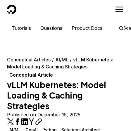
DigitalOcean
Tutorials
Questions
Product Docs
Sea
Conceptual Articles
AI/ML
vLLM Kubernetes:
Model Loading & Caching Strategies
Conceptual Article
vLLM Kubernetes: Model
Loading & Caching
Strategies
Published on December 15, 2025
AI/ML
GenAI
Python
Solutions Architect