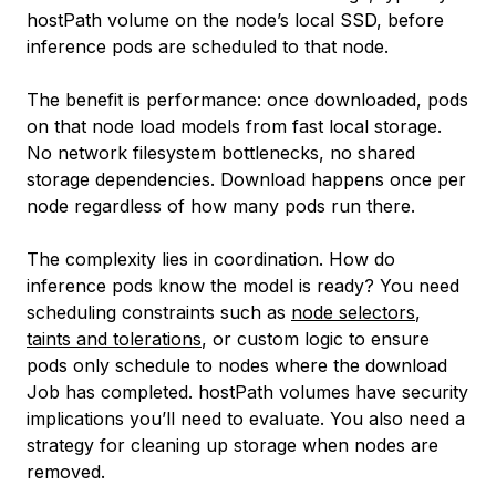
hostPath volume on the node’s local SSD, before
inference pods are scheduled to that node.
The benefit is performance: once downloaded, pods
on that node load models from fast local storage.
No network filesystem bottlenecks, no shared
storage dependencies. Download happens once per
node regardless of how many pods run there.
The complexity lies in coordination. How do
inference pods know the model is ready? You need
scheduling constraints such as
node selectors
,
taints and tolerations
, or custom logic to ensure
pods only schedule to nodes where the download
Job has completed. hostPath volumes have security
implications you’ll need to evaluate. You also need a
strategy for cleaning up storage when nodes are
removed.