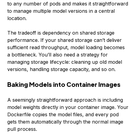
to any number of pods and makes it straightforward
to manage multiple model versions in a central
location.
The tradeoff is dependency on shared storage
performance. If your shared storage can’t deliver
sufficient read throughput, model loading becomes
a bottleneck. You’ll also need a strategy for
managing storage lifecycle: cleaning up old model
versions, handling storage capacity, and so on.
Baking Models into Container Images
A seemingly straightforward approach is including
model weights directly in your container image. Your
Dockerfile copies the model files, and every pod
gets them automatically through the normal image
pull process.