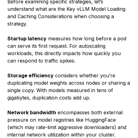
Before examining specific strategies, let’s
understand what are the Key vLLM Model Loading
and Caching Considerations when choosing a
strategy.
Startup latency
measures how long before a pod
can serve its first request. For autoscaling
workloads, this directly impacts how quickly you
can respond to traffic spikes.
Storage efficiency
considers whether you’re
duplicating model weights across nodes or sharing a
single copy. With models measured in tens of
gigabytes, duplication costs add up.
Network bandwidth
encompasses both external
pressure on model registries like HuggingFace
(which may rate-limit aggressive downloaders) and
internal network utilization within your cluster.