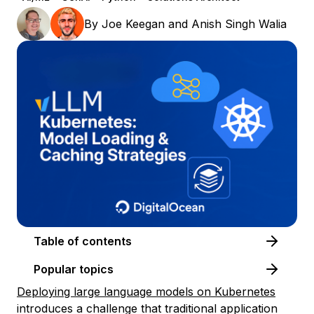
By
Joe Keegan
and
Anish Singh Walia
Table of contents
Popular topics
Deploying large language models on Kubernetes
introduces a challenge that traditional application