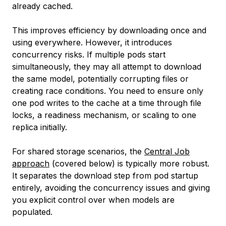
already cached.
This improves efficiency by downloading once and
using everywhere. However, it introduces
concurrency risks. If multiple pods start
simultaneously, they may all attempt to download
the same model, potentially corrupting files or
creating race conditions. You need to ensure only
one pod writes to the cache at a time through file
locks, a readiness mechanism, or scaling to one
replica initially.
For shared storage scenarios, the
Central Job
approach
(covered below) is typically more robust.
It separates the download step from pod startup
entirely, avoiding the concurrency issues and giving
you explicit control over when models are
populated.