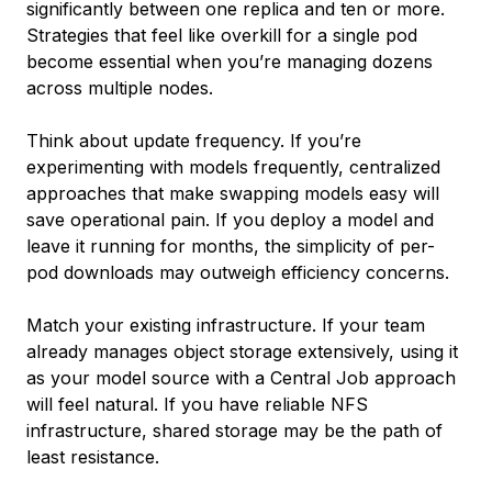
significantly between one replica and ten or more.
Strategies that feel like overkill for a single pod
become essential when you’re managing dozens
across multiple nodes.
Think about update frequency. If you’re
experimenting with models frequently, centralized
approaches that make swapping models easy will
save operational pain. If you deploy a model and
leave it running for months, the simplicity of per-
pod downloads may outweigh efficiency concerns.
Match your existing infrastructure. If your team
already manages object storage extensively, using it
as your model source with a Central Job approach
will feel natural. If you have reliable NFS
infrastructure, shared storage may be the path of
least resistance.