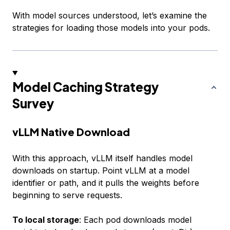
With model sources understood, let’s examine the
strategies for loading those models into your pods.
Model Caching Strategy
Survey
vLLM Native Download
With this approach, vLLM itself handles model
downloads on startup. Point vLLM at a model
identifier or path, and it pulls the weights before
beginning to serve requests.
To local storage
: Each pod downloads model