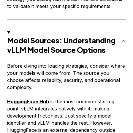
to validate it meets your specific requirements.
Model Sources: Understanding
vLLM Model Source Options
Before diving into loading strategies, consider where
your models will come from. The source you
choose affects reliability, security, and operational
complexity.
HuggingFace Hub
is the most common starting
point. vLLM integrates natively with it, making
development frictionless. Just specify a model
identifier and vLLM handles the rest. However,
HuggingFace is an external dependency outside