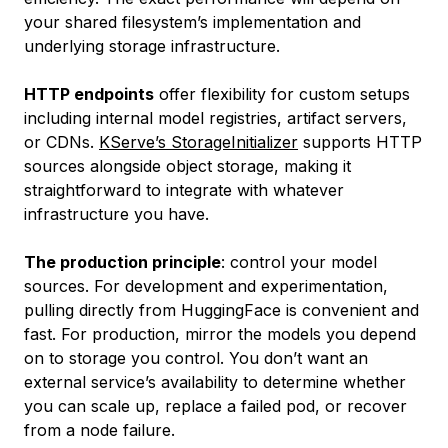
your shared filesystem’s implementation and
underlying storage infrastructure.
HTTP endpoints
offer flexibility for custom setups
including internal model registries, artifact servers,
or CDNs.
KServe’s StorageInitializer
supports HTTP
sources alongside object storage, making it
straightforward to integrate with whatever
infrastructure you have.
The production principle
: control your model
sources. For development and experimentation,
pulling directly from HuggingFace is convenient and
fast. For production, mirror the models you depend
on to storage you control. You don’t want an
external service’s availability to determine whether
you can scale up, replace a failed pod, or recover
from a node failure.