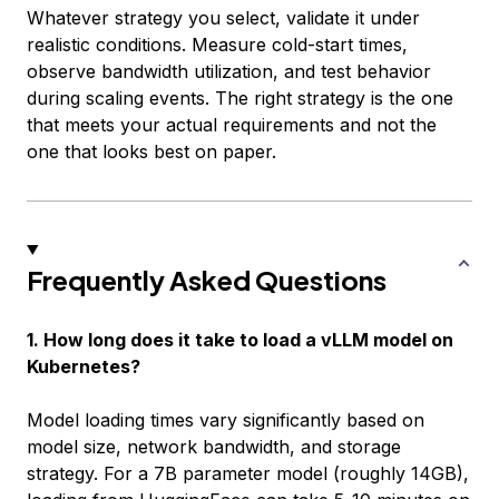
Whatever strategy you select, validate it under
realistic conditions. Measure cold-start times,
observe bandwidth utilization, and test behavior
during scaling events. The right strategy is the one
that meets your actual requirements and not the
one that looks best on paper.
Frequently Asked Questions
1. How long does it take to load a vLLM model on
Kubernetes?
Model loading times vary significantly based on
model size, network bandwidth, and storage
strategy. For a 7B parameter model (roughly 14GB),