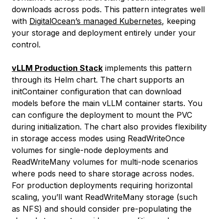
downloads across pods. This pattern integrates well
with
DigitalOcean’s managed Kubernetes
, keeping
your storage and deployment entirely under your
control.
vLLM Production Stack
implements this pattern
through its Helm chart. The chart supports an
initContainer configuration that can download
models before the main vLLM container starts. You
can configure the deployment to mount the PVC
during initialization. The chart also provides flexibility
in storage access modes using ReadWriteOnce
volumes for single-node deployments and
ReadWriteMany volumes for multi-node scenarios
where pods need to share storage across nodes.
For production deployments requiring horizontal
scaling, you’ll want ReadWriteMany storage (such
as NFS) and should consider pre-populating the