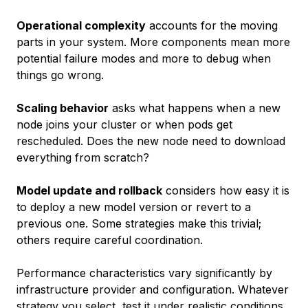
Operational complexity
accounts for the moving
parts in your system. More components mean more
potential failure modes and more to debug when
things go wrong.
Scaling behavior
asks what happens when a new
node joins your cluster or when pods get
rescheduled. Does the new node need to download
everything from scratch?
Model update and rollback
considers how easy it is
to deploy a new model version or revert to a
previous one. Some strategies make this trivial;
others require careful coordination.
Performance characteristics vary significantly by
infrastructure provider and configuration. Whatever
strategy you select, test it under realistic conditions