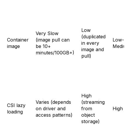
Low
Very Slow
(duplicated
Container
(image pull can
Low-
in every
image
be 10+
Medium
image and
minutes/100GB+)
pull)
High
Varies (depends
(streaming
CSI lazy
on driver and
from
High
loading
access patterns)
object
storage)