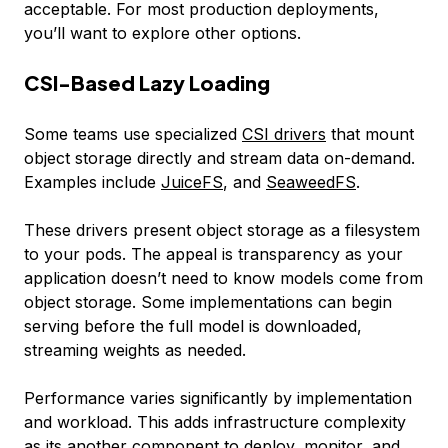
acceptable. For most production deployments,
you’ll want to explore other options.
CSI-Based Lazy Loading
Some teams use specialized
CSI drivers
that mount
object storage directly and stream data on-demand.
Examples include
JuiceFS
, and
SeaweedFS
.
These drivers present object storage as a filesystem
to your pods. The appeal is transparency as your
application doesn’t need to know models come from
object storage. Some implementations can begin
serving before the full model is downloaded,
streaming weights as needed.
Performance varies significantly by implementation
and workload. This adds infrastructure complexity
as its another component to deploy, monitor, and