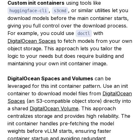
Custom init containers
using tools like
,
, or similar utilities let you
huggingface-cli
s3cmd
download models before the main container starts,
giving you full control over the download process.
For example, you could use
with
doctl
DigitalOcean Spaces
to fetch models from your own
object storage. This approach lets you tailor the
logic to your needs but does require building and
maintaining your own init container image.
DigitalOcean Spaces and Volumes
can be
leveraged for this init container pattern. Use an init
container to download model files from
DigitalOcean
Spaces
(an S3-compatible object store) directly into
a shared
DigitalOcean Volume
. This approach
centralizes storage and provides high reliability. The
init container handles pre-fetching the model
weights before vLLM starts, ensuring faster
container startup and avoiding redundant