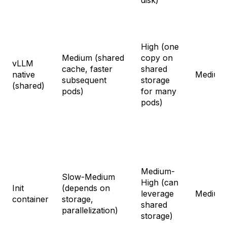
High (one
Medium (shared
copy on
vLLM
cache, faster
shared
native
Medium
subsequent
storage
(shared)
pods)
for many
pods)
Medium-
Slow-Medium
High (can
Init
(depends on
leverage
Medium
container
storage,
shared
parallelization)
storage)