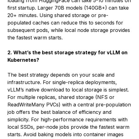
loading from HuggingFace can take 5-10 minutes on
first startup. Larger 70B models (140GB+) can take
20+ minutes. Using shared storage or pre-
populated caches can reduce this to seconds for
subsequent pods, while local node storage provides
the fastest warm starts.
2. What’s the best storage strategy for vLLM on
Kubernetes?
The best strategy depends on your scale and
infrastructure. For single-replica deployments,
vLLM’s native download to local storage is simplest.
For multiple replicas, shared storage (NFS or
ReadWriteMany PVCs) with a central pre-population
job offers the best balance of efficiency and
simplicity. For high-performance requirements with
local SSDs, per-node jobs provide the fastest warm
starts. Avoid baking models into container images