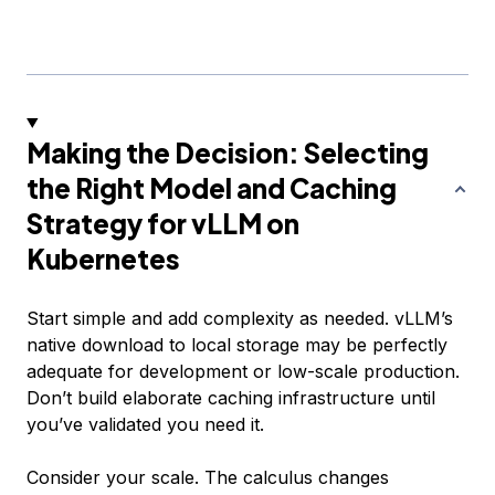
Making the Decision: Selecting
the Right Model and Caching
Strategy for vLLM on
Kubernetes
Start simple and add complexity as needed. vLLM’s
native download to local storage may be perfectly
adequate for development or low-scale production.
Don’t build elaborate caching infrastructure until
you’ve validated you need it.
Consider your scale. The calculus changes