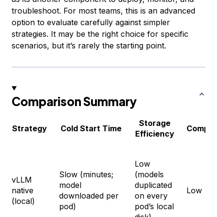
troubleshoot. For most teams, this is an advanced
option to evaluate carefully against simpler
strategies. It may be the right choice for specific
scenarios, but it’s rarely the starting point.
Comparison Summary
Storage
Strategy
Cold Start Time
Comple
Efficiency
Low
Slow (minutes;
(models
vLLM
model
duplicated
native
Low
downloaded per
on every
(local)
pod)
pod’s local
disk)