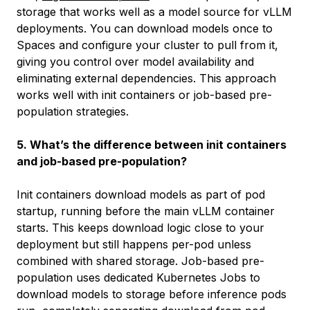
storage that works well as a model source for vLLM
deployments. You can download models once to
Spaces and configure your cluster to pull from it,
giving you control over model availability and
eliminating external dependencies. This approach
works well with init containers or job-based pre-
population strategies.
5. What’s the difference between init containers
and job-based pre-population?
Init containers download models as part of pod
startup, running before the main vLLM container
starts. This keeps download logic close to your
deployment but still happens per-pod unless
combined with shared storage. Job-based pre-
population uses dedicated Kubernetes Jobs to
download models to storage before inference pods