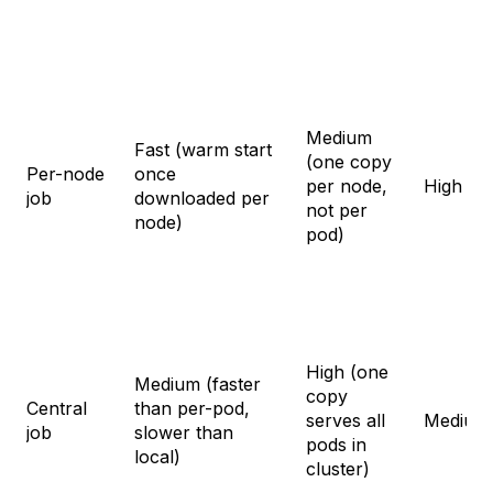
Medium
Fast (warm start
(one copy
Per-node
once
per node,
High
job
downloaded per
not per
node)
pod)
High (one
Medium (faster
copy
Central
than per-pod,
serves all
Medium
job
slower than
pods in
local)
cluster)