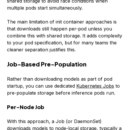
shared storage to avoid race conditions when
multiple pods start simultaneously.
The main limitation of init container approaches is
that downloads still happen per-pod unless you
combine this with shared storage. It adds complexity
to your pod specification, but for many teams the
cleaner separation justifies this.
Job-Based Pre-Population
Rather than downloading models as part of pod
startup, you can use dedicated
Kubernetes Jobs
to
pre-populate storage before inference pods run.
Per-Node Job
With this approach, a Job (or DaemonSet)
downloads models to node-local storage, typically a