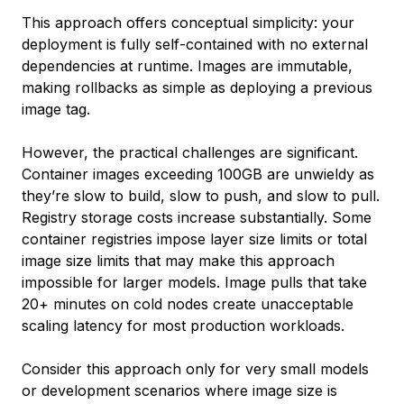
This approach offers conceptual simplicity: your
deployment is fully self-contained with no external
dependencies at runtime. Images are immutable,
making rollbacks as simple as deploying a previous
image tag.
However, the practical challenges are significant.
Container images exceeding 100GB are unwieldy as
they’re slow to build, slow to push, and slow to pull.
Registry storage costs increase substantially. Some
container registries impose layer size limits or total
image size limits that may make this approach
impossible for larger models. Image pulls that take
20+ minutes on cold nodes create unacceptable
scaling latency for most production workloads.
Consider this approach only for very small models
or development scenarios where image size is