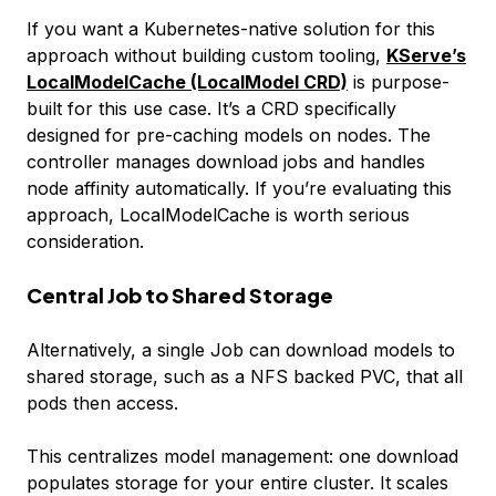
If you want a Kubernetes-native solution for this
approach without building custom tooling,
KServe’s
LocalModelCache (LocalModel CRD)
is purpose-
built for this use case. It’s a CRD specifically
designed for pre-caching models on nodes. The
controller manages download jobs and handles
node affinity automatically. If you’re evaluating this
approach, LocalModelCache is worth serious
consideration.
Central Job to Shared Storage
Alternatively, a single Job can download models to
shared storage, such as a NFS backed PVC, that all
pods then access.
This centralizes model management: one download
populates storage for your entire cluster. It scales