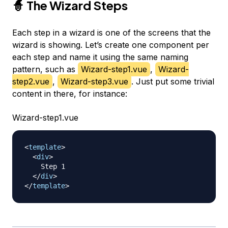
🧙 The Wizard Steps
Each step in a wizard is one of the screens that the
wizard is showing. Let’s create one component per
each step and name it using the same naming
pattern, such as
Wizard-step1.vue
,
Wizard-
step2.vue
,
Wizard-step3.vue
. Just put some trivial
content in there, for instance:
Wizard-step1.vue
<
template
>
<
div
>
    Step 1

</
div
>
</
template
>