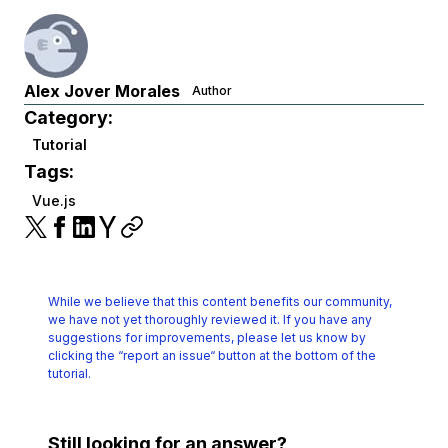
Alex Jover Morales
Author
Category:
Tutorial
Tags:
Vue.js
While we believe that this content benefits our community,
we have not yet thoroughly reviewed it.
If you have any
suggestions for improvements, please let us know by
clicking the
“report an issue“ button at the bottom of the
tutorial.
Still looking for an answer?