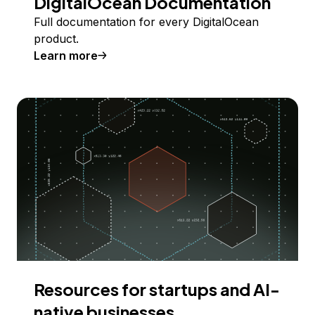
DigitalOcean Documentation
Full documentation for every DigitalOcean
product.
Learn more
Resources for startups and AI-
native businesses