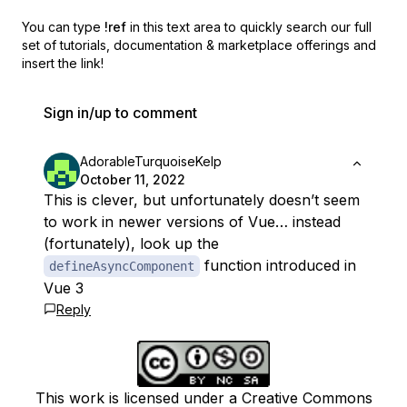
You can type
!ref
in this text area to quickly search our full
set of
tutorials, documentation & marketplace offerings and
insert the link!
Sign in/up to comment
AdorableTurquoiseKelp
October 11, 2022
This is clever, but unfortunately doesn’t seem
to work in newer versions of Vue… instead
(fortunately), look up the
function introduced in
defineAsyncComponent
Vue 3
Reply
This work is licensed under a Creative Commons