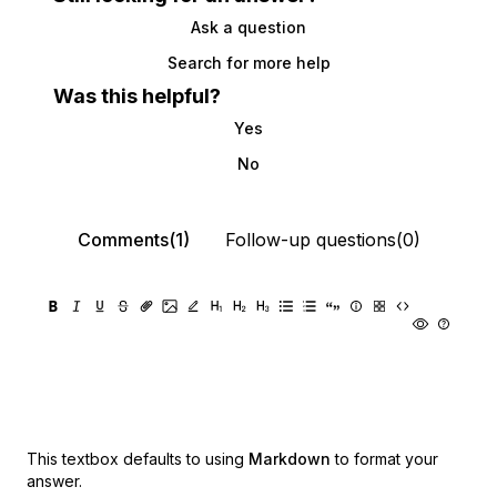
Ask a question
Search for more help
Was this helpful?
Yes
No
Comments(1)
Follow-up questions(0)
This textbox defaults to using
Markdown
to format your
answer.