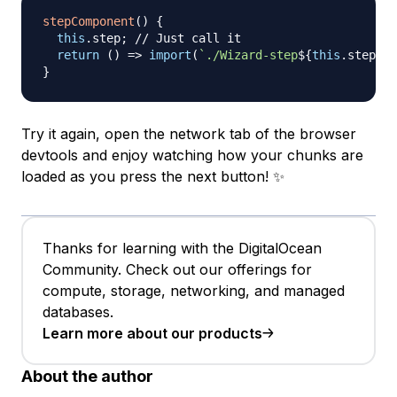
stepComponent
(
)
{
this
.
step
;
// Just call it
return
(
)
=>
import
(
`
./Wizard-step
${
this
.
step
}
.v
}
Try it again, open the network tab of the browser
devtools and enjoy watching how your chunks are
loaded as you press the next button! ✨
Thanks for learning with the DigitalOcean
Community. Check out our offerings for
compute, storage, networking, and managed
databases.
Learn more about our products
About the author