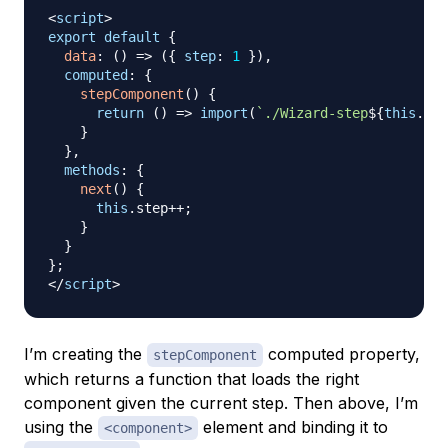
<
script
>
export
default
{
data
:
(
)
=>
(
{
step
:
1
}
)
,
computed
:
{
stepComponent
(
)
{
return
(
)
=>
import
(
`
./Wizard-step
${
this
.
ste
}
}
,
methods
:
{
next
(
)
{
this
.
step
++
;
}
}
}
;
</
script
>
I’m creating the
computed property,
stepComponent
which returns a function that loads the right
component given the current step. Then above, I’m
using the
element and binding it to
<component>