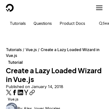
DigitalOcean
Tutorials
Questions
Product Docs
Sea
Tutorials
Vue.js
Create a Lazy Loaded Wizard in
Vue.js
Tutorial
Create a Lazy Loaded Wizard
in Vue.js
Published on January 14, 2018
Vue.js
By
Alex Jover Morales