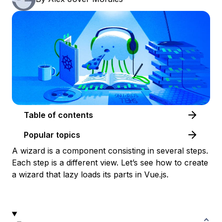
Table of contents
Popular topics
A wizard is a component consisting in several steps.
Each step is a different view. Let’s see how to create
a wizard that lazy loads its parts in Vue.js.