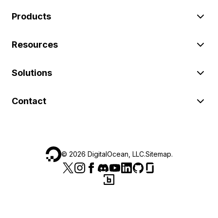
Products
Resources
Solutions
Contact
©
2026
DigitalOcean, LLC.
Sitemap
.