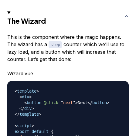
The Wizard
This is the component where the magic happens.
The wizard has a
counter which we’ll use to
step
lazy load, and a button which will increase that
counter. Let’s get that done:
Wizard.vue
<
template
>
<
div
>
<
button
@click
=
"
next
"
>
Next
</
button
>
</
div
>
</
template
>
<
script
>
export
default
{