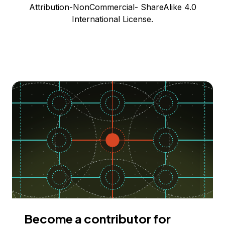
Attribution-NonCommercial- ShareAlike 4.0
International License.
Become a contributor for