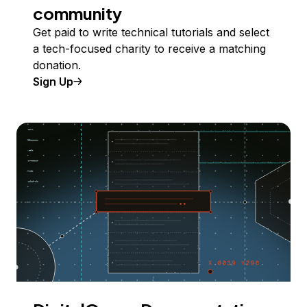
community
Get paid to write technical tutorials and select
a tech-focused charity to receive a matching
donation.
Sign Up