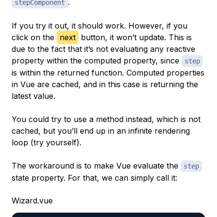
.
stepComponent
If you try it out, it should work. However, if you
click on the
next
button, it won’t update. This is
due to the fact that it’s not evaluating any reactive
property within the computed property, since
step
is within the returned function. Computed properties
in Vue are cached, and in this case is returning the
latest value.
You could try to use a method instead, which is not
cached, but you’ll end up in an infinite rendering
loop (try yourself).
The workaround is to make Vue evaluate the
step
state property. For that, we can simply call it:
Wizard.vue