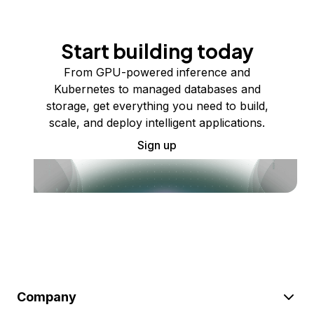
Start building today
From GPU-powered inference and
Kubernetes to managed databases and
storage, get everything you need to build,
scale, and deploy intelligent applications.
Sign up
Company