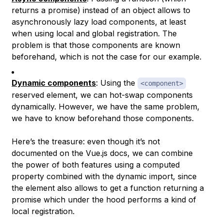
returns a promise) instead of an object allows to
asynchronously lazy load components, at least
when using local and global registration. The
problem is that those components are known
beforehand, which is not the case for our example.
Dynamic components
: Using the
<component>
reserved element, we can hot-swap components
dynamically. However, we have the same problem,
we have to know beforehand those components.
Here’s the treasure: even though it’s not
documented on the Vue.js docs, we can combine
the power of both features using a computed
property combined with the dynamic import, since
the element also allows to get a function returning a
promise which under the hood performs a kind of
local registration.