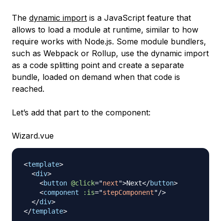
The
dynamic import
is a JavaScript feature that
allows to load a module at runtime, similar to how
require works with Node.js. Some module bundlers,
such as Webpack or Rollup, use the dynamic import
as a code splitting point and create a separate
bundle, loaded on demand when that code is
reached.
Let’s add that part to the component:
Wizard.vue
<
template
>
<
div
>
<
button
@click
=
"
next
"
>
Next
</
button
>
<
component
:is
=
"
stepComponent
"
/>
</
div
>
</
template
>