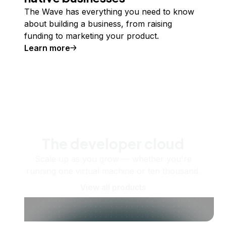
The Wave has everything you need to know
about building a business, from raising
funding to marketing your product.
Learn more
The developer cloud
Scale up as you grow — whether you're
running one virtual machine or ten thousand.
View all products