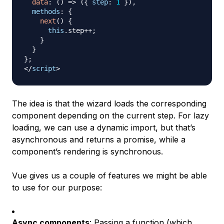
data
:
(
)
=>
(
{
step
:
1
}
)
,
methods
:
{
next
(
)
{
this
.
step
++
;
}
}
}
;
</
script
>
The idea is that the wizard loads the corresponding
component depending on the current step. For lazy
loading, we can use a dynamic import, but that’s
asynchronous and returns a promise, while a
component’s rendering is synchronous.
Vue gives us a couple of features we might be able
to use for our purpose:
Async components
: Passing a function (which