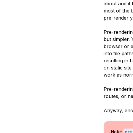
about and it 
most of the 
pre-render yo
Pre-rendering
but simpler. 
browser or e
into file pat
resulting in
on static sit
work as nor
Pre-rendering
routes, or n
Anyway, enou
Note:
pre