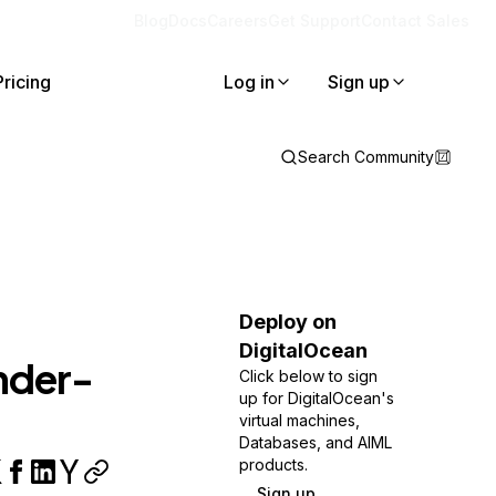
Blog
Docs
Careers
Get Support
Contact Sales
Pricing
Log in
Sign up
Search Community
Deploy on
DigitalOcean
nder-
Click below to sign
up for DigitalOcean's
virtual machines,
Databases, and AIML
products.
Sign up