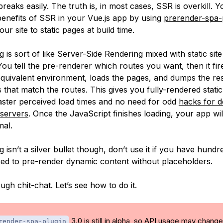
breaks easily. The truth is, in most cases, SSR is overkill. 
benefits of SSR in your Vue.js app by using
prerender-spa-
ur site to static pages at build time.
 is sort of like Server-Side Rendering mixed with static sit
You tell the pre-renderer which routes you want, then it fir
quivalent environment, loads the pages, and dumps the r
hs that match the routes. This gives you fully-rendered stati
 faster perceived load times and no need for odd
hacks for 
e servers
. Once the JavaScript finishes loading, your app wil
mal.
 isn’t a silver bullet though, don’t use it if you have hundr
eed to pre-render dynamic content without placeholders.
gh chit-chat. Let’s see how to do it.
3.0 is still in alpha, so API usage may change
render-spa-plugin