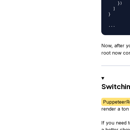
}
)
]
}
...
Now, after y
root now con
Switchi
PuppeteerR
render a ton
If you need 
a better cho