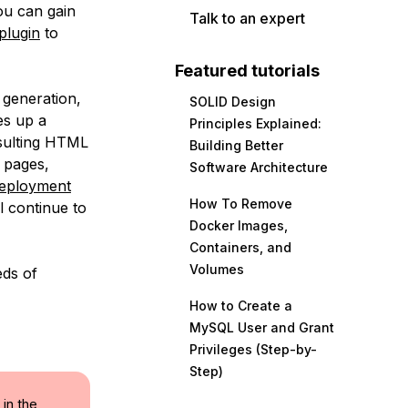
You can gain
Talk to an expert
plugin
to
Featured tutorials
e generation,
SOLID Design
es up a
Principles Explained:
esulting HTML
Building Better
c pages,
Software Architecture
deployment
How To Remove
l continue to
Docker Images,
Containers, and
Volumes
eds of
How to Create a
MySQL User and Grant
Privileges (Step-by-
Step)
 in the