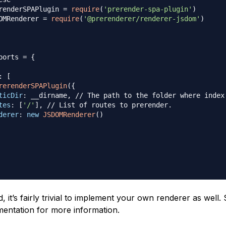
renderSPAPlugin
=
require
(
'prerender-spa-plugin'
)
OMRenderer
=
require
(
'@prerenderer/renderer-jsdom'
)
ports
=
{
:
[
rerenderSPAPlugin
(
{
ticDir
:
 __dirname
,
// The path to the folder where index
tes
:
[
'/'
]
,
// List of routes to prerender.
derer
:
new
JSDOMRenderer
(
)
, it’s fairly trivial to implement your own renderer as well.
umentation for more information.