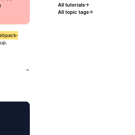
All tutorials
f
All topic tags
ebpack-
up.