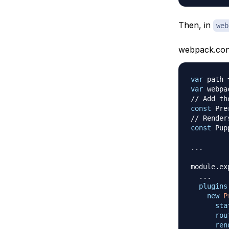
Then, in
web
webpack.confi
var
 path 
var
 webpa
// Add th
const
Pre
// Render
const
Pup
...
module
.
ex
...
plugins
new
P
sta
rou
ren