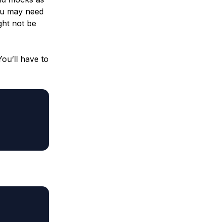
You may need
ght not be
You’ll have to