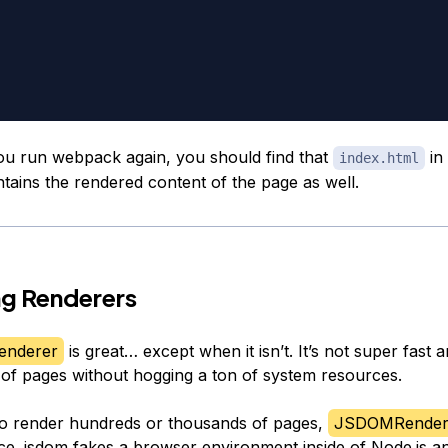
ou run webpack again, you should find that
in 
index.html
tains the rendered content of the page as well.
ng Renderers
enderer
is great… except when it isn’t. It’s not super fast a
 of pages without hogging a ton of system resources.
to render hundreds or thousands of pages,
JSDOMRender
ice.
jsdom
fakes a browser environment inside of Node.js a