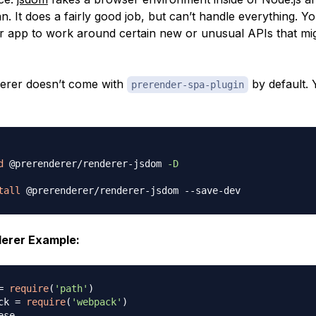
n. It does a fairly good job, but can’t handle everything. 
ur app to work around certain new or unusual APIs that mi
er doesn’t come with
by default. 
prerender-spa-plugin
d
 @prerenderer/renderer-jsdom 
-D
tall
rer Example:
=
require
(
'path'
)
ck 
=
require
(
'webpack'
)
ese