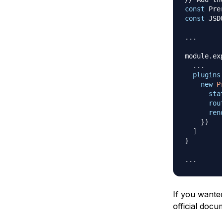
const
Pre
const
JSD
...
module
.
ex
...
plugins
new
P
sta
rou
ren
}
)
]
}
...
If you wanted
official doc