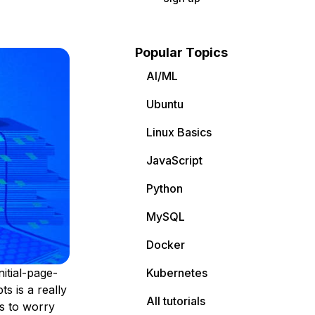
Popular Topics
AI/ML
Ubuntu
Linux Basics
JavaScript
Python
MySQL
Docker
itial-page-
Kubernetes
s is a really
All tutorials
gs to worry