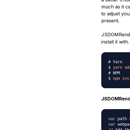
much as it ca
to adjust yo
present.
JSDOMRender
install it with.
# Yarn
$ 
yarn
ad
# NPM
$ 
npm
ins
JSDOMRende
var
 path 
var
 webpa
// Add th