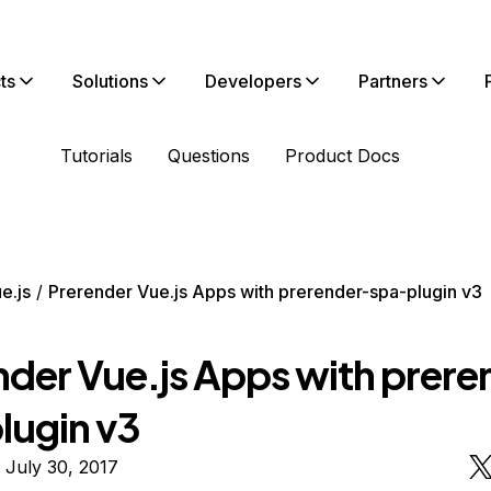
ts
Solutions
Developers
Partners
Tutorials
Questions
Product Docs
e.js
Prerender Vue.js Apps with prerender-spa-plugin v3
nder Vue.js Apps with prere
lugin v3
 July 30, 2017