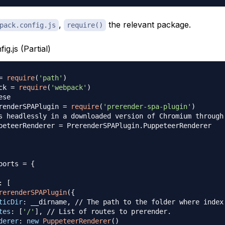
,
the relevant package.
pack.config.js
require()
g.js (Partial)
=
require
(
'path'
)
ck 
=
require
(
'webpack'
)
ese
renderSPAPlugin
=
require
(
'prerender-spa-plugin'
)
s headlessly in a downloaded version of Chromium through
peteerRenderer
=
PrerenderSPAPlugin
.
PuppeteerRenderer
ports
=
{
:
[
rerenderSPAPlugin
(
{
ticDir
:
 __dirname
,
// The path to the folder where index
tes
:
[
'/'
]
,
// List of routes to prerender.
derer
:
new
PuppeteerRenderer
(
)