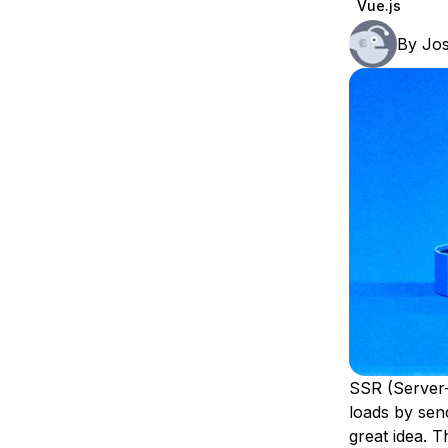
Vue.js
Storage
Startups and SMBs
By
Jo
Web and App Platforms
Browse all products
See all solutions
SSR (Server-S
loads by send
great idea. 