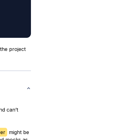
the project
nd can’t
er
might be
nd mocks as