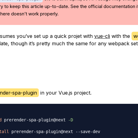
l try to keep this article up-to-date. See the official documentation i
here doesn’t work properly.
ssumes you’ve set up a quick projet with
vue-cli
with the
w
ate, though it’s pretty much the same for any webpack set
nder-spa-plugin
in your Vue.js project.
d
 prerender-spa-plugin@next 
-D
tall