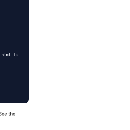
.html is.
 See the