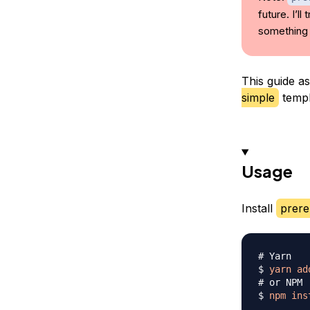
future. I’l
something 
This guide a
simple
templ
Usage
Install
prere
# Yarn
$ 
yarn
ad
# or NPM
$ 
npm
ins