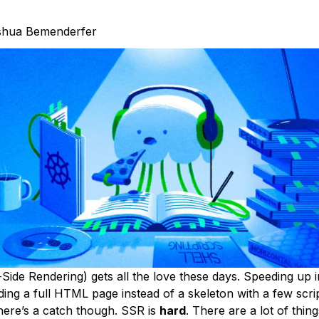
shua Bemenderfer
ide Rendering) gets all the love these days. Speeding up in
ing a full HTML page instead of a skeleton with a few script
There’s a catch though. SSR is
hard
. There are a lot of thin