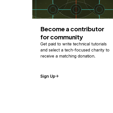
Become a contributor
for community
Get paid to write technical tutorials
and select a tech-focused charity to
receive a matching donation.
Sign Up