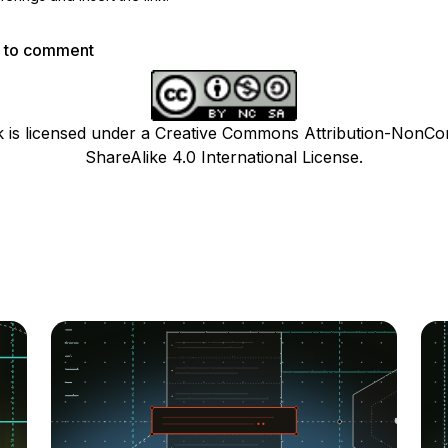
p to comment
k is licensed under a Creative Commons Attribution-NonCo
ShareAlike 4.0 International License.