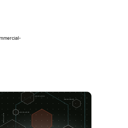
mmercial-