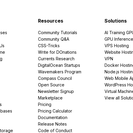
Resources
Solutions
ses
Community Tutorials
AI Training GP
Community Q&A
GPU Inferenc
PUs
CSS-Tricks
VPS Hosting
ine
Write for DOnations
Website Hosti
ng
Currents Research
VPN
DigitalOcean Startups
Docker Hostin
Wavemakers Program
Node.js Hosti
Compass Council
Web Mobile A
Open Source
WordPress Ho
Newsletter Signup
Virtual Machin
Marketplace
View all Soluti
s
Pricing
abases
Pricing Calculator
Documentation
Release Notes
Storage
Code of Conduct