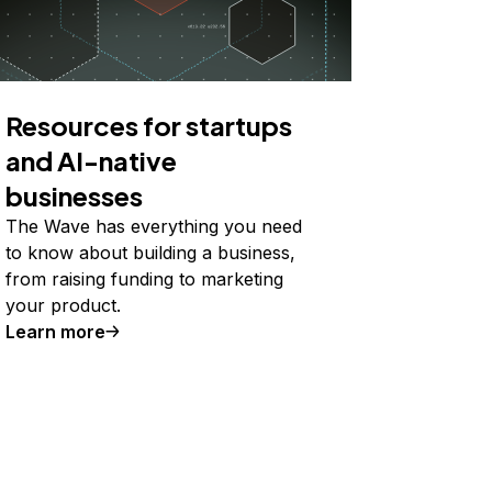
Resources for startups
and AI-native
businesses
The Wave has everything you need
to know about building a business,
from raising funding to marketing
your product.
Learn more