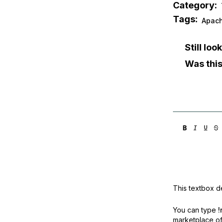
Category:
Tags:
Apac
Still lo
Was this
This textbox de
You can type
!
marketplace off