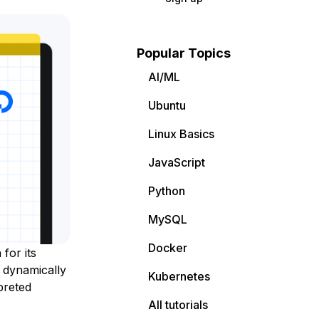
Popular Topics
AI/ML
Ubuntu
Linux Basics
JavaScript
Python
MySQL
Docker
for its
a dynamically
Kubernetes
preted
All tutorials