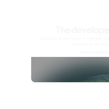
The develope
Scale up as you grow — whether you'
machine or ten tho
View all produc