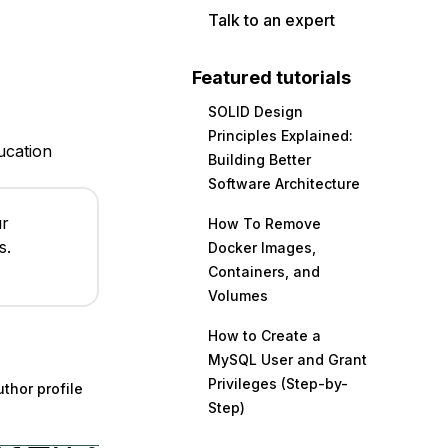
Talk to an expert
Featured tutorials
SOLID Design
Principles Explained:
ucation
Building Better
Software Architecture
ur
How To Remove
s.
Docker Images,
Containers, and
Volumes
How to Create a
MySQL User and Grant
Privileges (Step-by-
thor profile
Step)