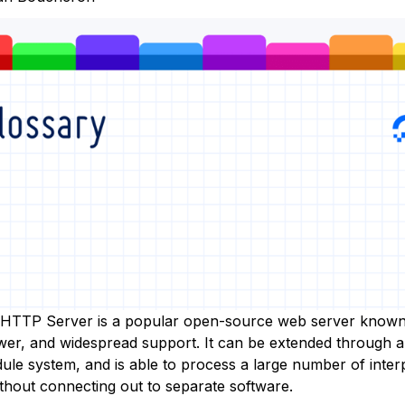
HTTP Server is a popular open-source web server known 
power, and widespread support. It can be extended through 
ule system, and is able to process a large number of inter
thout connecting out to separate software.