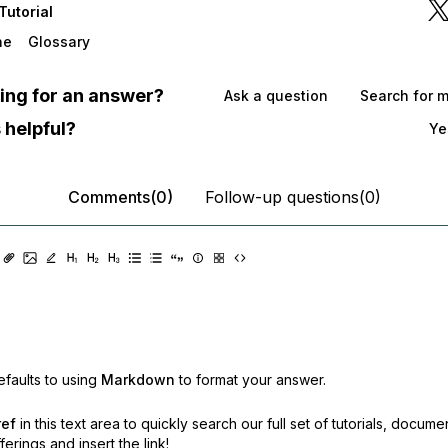
Tutorial
he
Glossary
oking for an answer?
Ask a question
Search for 
 helpful?
Ye
Comments(0)
Follow-up questions(0)
faults to using
Markdown
to format your answer.
ref
in this text area to quickly search our full set of
tutorials, docume
erings and insert the link!