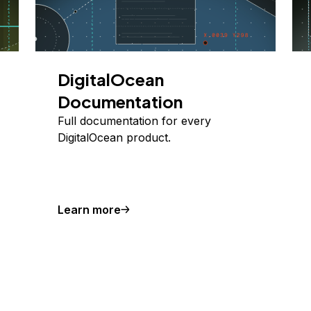
DigitalOcean
Documentation
Full documentation for every
DigitalOcean product.
Learn more