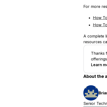
For more res
How To 
How To 
A complete li
resources c
Thanks f
offering
Learn m
About the 
Bri
Senior Techni