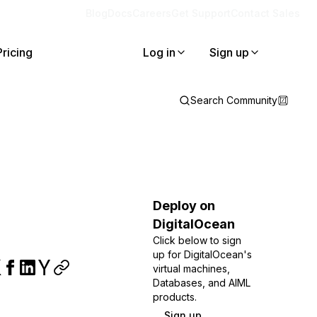
Blog
Docs
Careers
Get Support
Contact Sales
Pricing
Log in
Sign up
Search Community
Deploy on
DigitalOcean
Click below to sign
up for DigitalOcean's
virtual machines,
Databases, and AIML
products.
Sign up