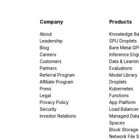
Company
Products
About
Knowledge Ba
Leadership
GPU Droplets
Blog
Bare Metal G
Careers
Inference Eng
Customers
Data & Learni
Partners
Evaluations
Referral Program
Model Library
Affiliate Program
Droplets
Press
Kubernetes
Legal
Functions
Privacy Policy
App Platform
Security
Load Balancer
Investor Relations
Managed Dat
Spaces
Block Storage
Network File 