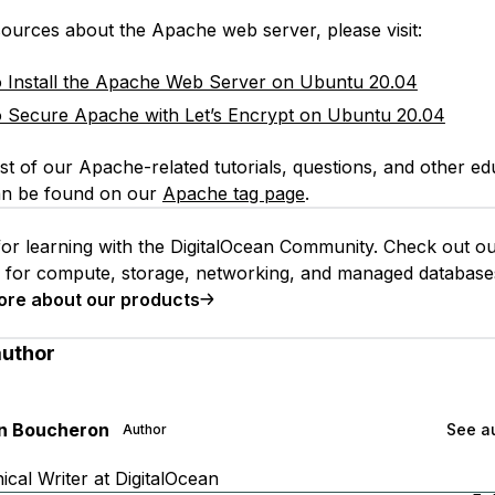
ources about the Apache web server, please visit:
Install the Apache Web Server on Ubuntu 20.04
Secure Apache with Let’s Encrypt on Ubuntu 20.04
st of our Apache-related tutorials, questions, and other ed
an be found on our
Apache tag page
.
or learning with the DigitalOcean Community. Check out o
s for compute, storage, networking, and managed database
ore about our products
author
an Boucheron
See au
Author
cal Writer at DigitalOcean