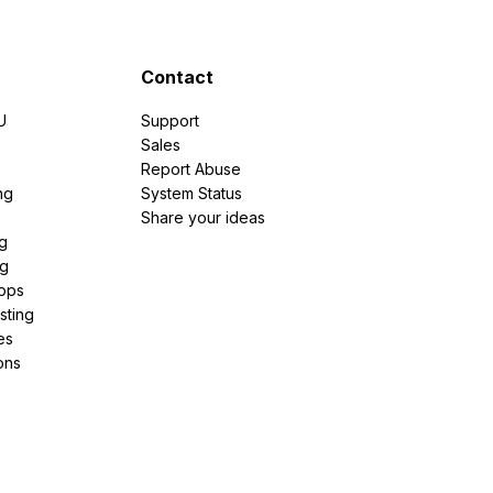
Contact
U
Support
e
Sales
Report Abuse
ng
System Status
Share your ideas
g
ng
pps
sting
es
ons