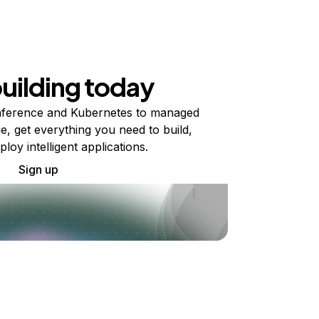
building today
ference and Kubernetes to managed
e, get everything you need to build,
ploy intelligent applications.
Sign up