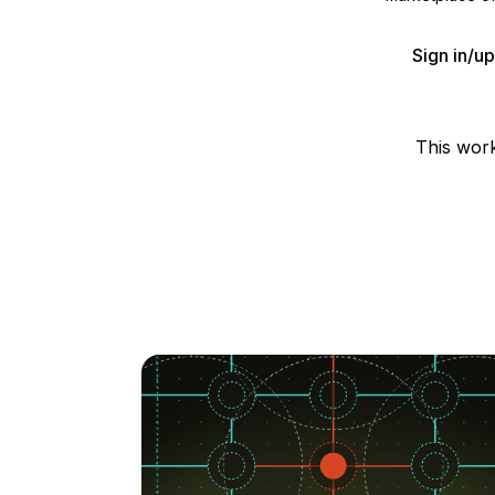
Sign in/u
This wor