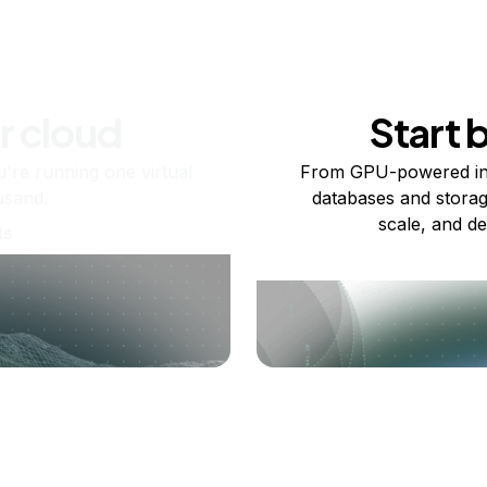
r cloud
Start 
re running one virtual
From GPU-powered in
usand.
databases and storag
scale, and de
ts