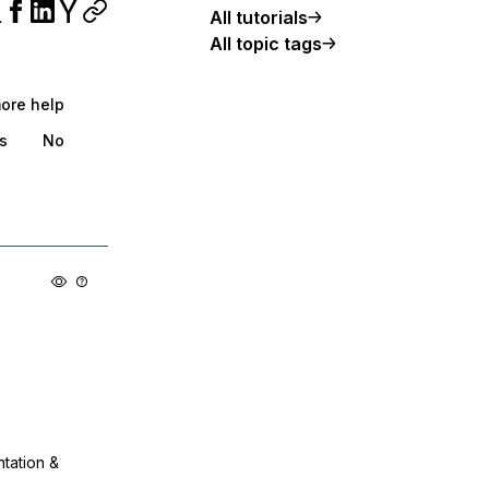
All tutorials
All topic tags
more help
s
No
ntation &