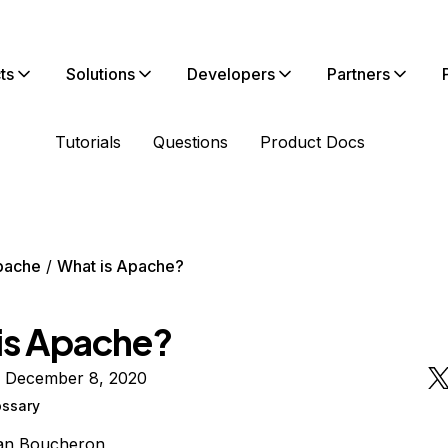
ts
Solutions
Developers
Partners
Tutorials
Questions
Product Docs
pache
What is Apache?
is Apache?
n December 8, 2020
ossary
ian Boucheron