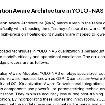
ation Aware Architecture in YOLO-NAS
tion Aware Architecture (QAA) marks a leap in the realm 
cifically when boosting the efficiency of neural networks. 
, high-precision floating-point numbers are mapped to lowe
ticated techniques in YOLO-NAS quantization is paramount
e model’s efficacy and operational excellence. The crux 
edge process are as follows:
ation-Aware Modules: YOLO-NAS employs specialized, cut
ation-aware modules known as QSP (Quantization-Aware S
) and QCI (Quantization-Aware Convolutional Integrations)
us components use powerful re-parameterizing techniques
ntization. They minimize accuracy loss during post-training
ication. By incorporating these pioneering innovations, Y
ees that the model preserves optimal performance and ac