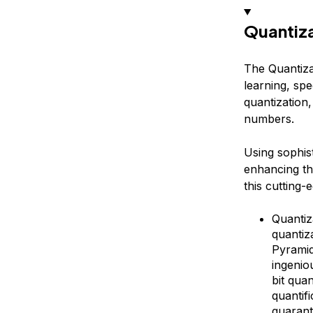
Quantiz
The Quantiza
learning, spe
quantization
numbers.
Using sophis
enhancing th
this cutting-
Quantiz
quantiz
Pyramid
ingenio
bit qua
quantif
guarant