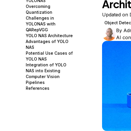
Archi
YOLONAS
Storage
Startups and SMBs
Overcoming
Quantization
Web and App Platforms
Browse all products
Updated on 
Challenges in
Object Detec
YOLONAS with
See all solutions
QARepVGG
By
Ad
YOLO NAS Architecture
AI con
Advantages of YOLO
NAS
Potential Use Cases of
YOLO NAS
Integration of YOLO
NAS into Existing
Computer Vision
Pipelines
References