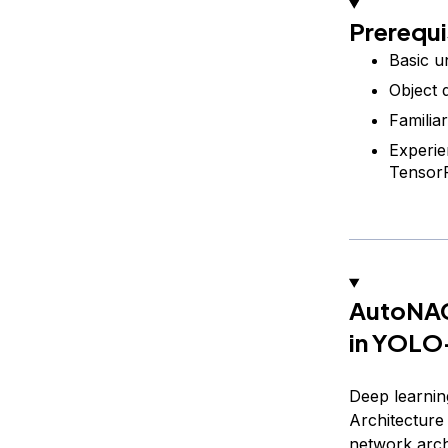
Prerequi
Basic u
Object 
Familia
Experie
Tensor
AutoNAC:
in YOL
Deep learnin
Architecture
network arch