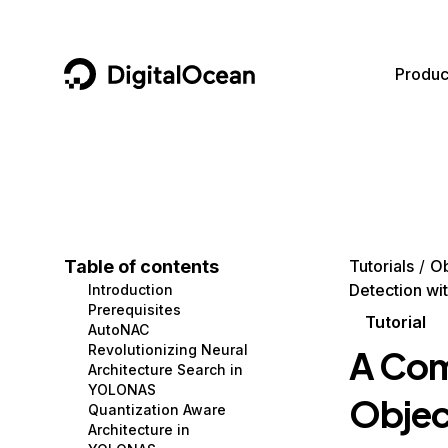
DigitalOcean
Produc
Featured AI Products
AI/ML
Community
Become a Partner
Compute
CMS
Documentation
Marketplace
Containers and Images
Data and IoT
Developer Tools
Table of contents
Tutorials
Ob
Detection wi
Introduction
Managed Databases
Developer Tools
Get Involved
Prerequisites
Tutorial
AutoNAC
Management and Dev Tools
Gaming and Media
Utilities and Help
Revolutionizing Neural
A Com
Architecture Search in
Networking
Hosting
YOLONAS
Objec
Quantization Aware
Security
Security and Networking
Architecture in