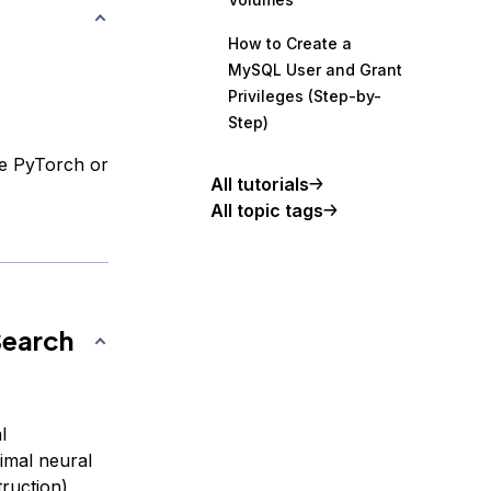
How to Create a
MySQL User and Grant
Privileges (Step-by-
Step)
ke PyTorch or
All tutorials
All topic tags
Search
l
imal neural
ruction),