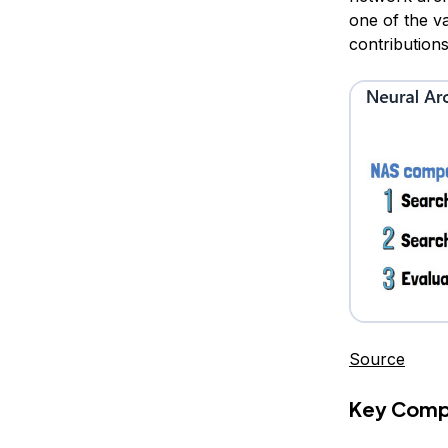
one of the v
contribution
Source
Key Comp