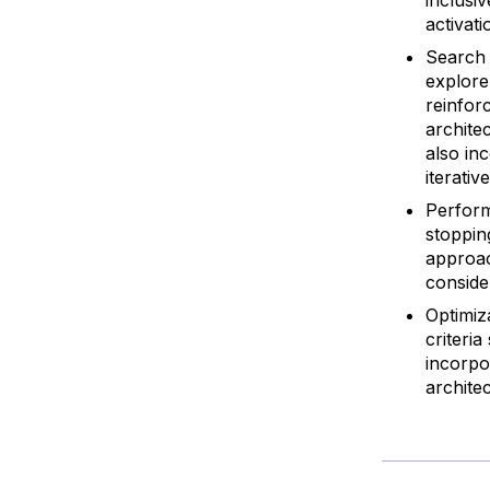
activati
Search 
explore
reinfor
archite
also in
iterati
Perform
stoppin
approac
conside
Optimiz
criteri
incorpo
architec