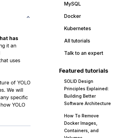
MySQL
Docker
Kubernetes
that has
All tutorials
ng it an
l
Talk to an expert
that uses
Featured tutorials
SOLID Design
ecture of YOLO
Principles Explained:
s. We will
Building Better
 any specific
Software Architecture
in how YOLO
How To Remove
Docker Images,
Containers, and
Volumes