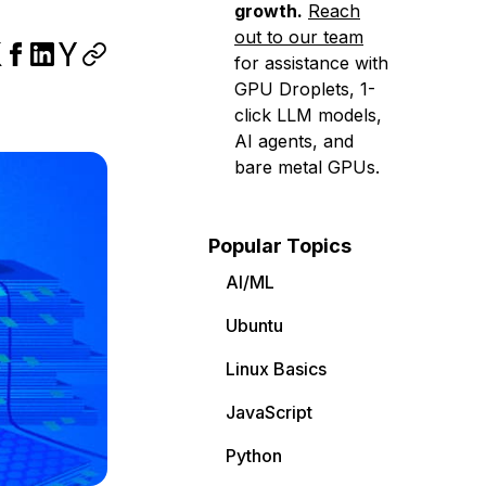
growth.
Reach
out to our team
for assistance with
GPU Droplets, 1-
click LLM models,
AI agents, and
bare metal GPUs.
Popular Topics
AI/ML
Ubuntu
Linux Basics
JavaScript
Python