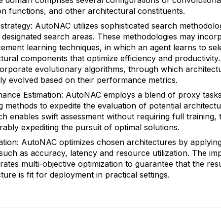
on functions, and other architectural constituents.
strategy: AutoNAC utilizes sophisticated search methodolog
 designated search areas. These methodologies may incor
cement learning techniques, in which an agent learns to sel
ctural components that optimize efficiency and productivity
corporate evolutionary algorithms, through which architect
vely evolved based on their performance metrics.
ance Estimation: AutoNAC employs a blend of proxy tasks
g methods to expedite the evaluation of potential architectu
h enables swift assessment without requiring full training,
rably expediting the pursuit of optimal solutions.
ation: AutoNAC optimizes chosen architectures by applying
a such as accuracy, latency and resource utilization. The i
rates multi-objective optimization to guarantee that the res
ture is fit for deployment in practical settings.