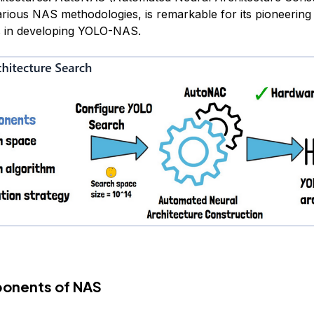
arious NAS methodologies, is remarkable for its pioneering
s in developing YOLO-NAS.
onents of NAS