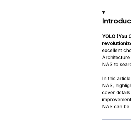
Introduc
YOLO (You On
revolutioniz
excellent cho
Architecture
NAS to search
In this artic
NAS, highligh
cover details
improvements
NAS can be in