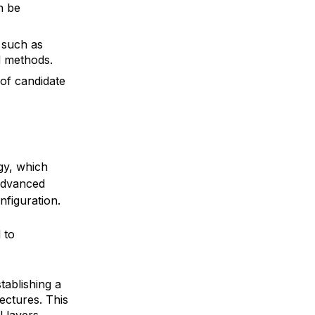
n be
 such as
d methods.
of candidate
gy, which
advanced
figuration.
 to
tablishing a
ectures. This
 layers,