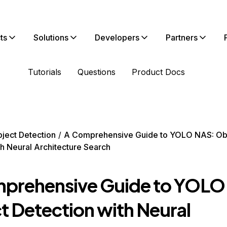
ts
Solutions
Developers
Partners
Tutorials
Questions
Product Docs
ject Detection
A Comprehensive Guide to YOLO NAS: Ob
th Neural Architecture Search
prehensive Guide to YOLO
t Detection with Neural