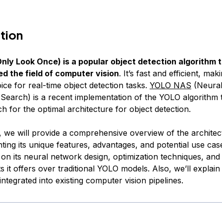
tion
ly Look Once) is a popular object detection algorithm 
ed the field of computer vision
. It’s fast and efficient, maki
ice for real-time object detection tasks.
YOLO NAS
(Neura
 Search) is a recent implementation of the YOLO algorithm 
 for the optimal architecture for object detection.
le, we will provide a comprehensive overview of the archit
ting its unique features, advantages, and potential use case
 on its neural network design, optimization techniques, and
 it offers over traditional YOLO models. Also, we’ll expla
tegrated into existing computer vision pipelines.