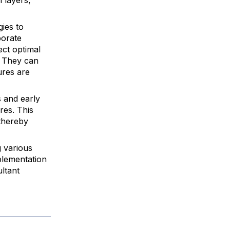
ies to
porate
ect optimal
. They can
ures are
 and early
res. This
 thereby
 various
mplementation
ultant