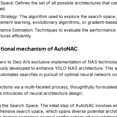
Space: Defines the set of all possible architectures that ca
ed.
Strategy: The algorithm used to explore the search space,
cement learning, evolutionary algorithms, or gradient-base
ance Estimation: Techniques to evaluate the performance 
tures efficiently.
tional mechanism of AutoNAC
rs to Deci AI’s exclusive implementation of NAS technolo
ously developed to enhance YOLO-NAS architecture. This 
tomates searches in pursuit of optimal neural network con
tions via a multi-faceted process, thoughtfully formulated
intricacies of neural architecture design:
g the Search Space: The initial step of AutoNAC involves es
ensive search space, which spans diverse potential archit
ve domain comprises several configurations of convolutional