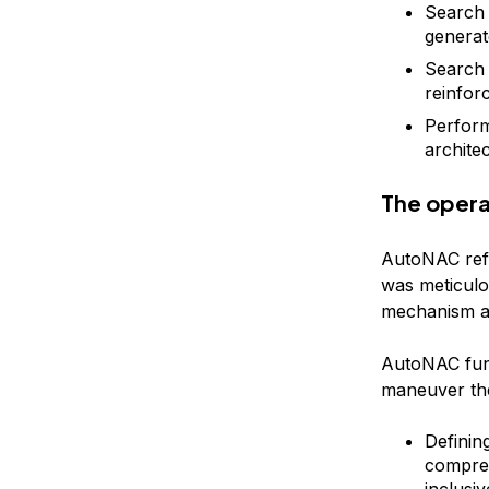
Search 
generat
Search 
reinfor
Perform
architec
The opera
AutoNAC refe
was meticul
mechanism au
AutoNAC func
maneuver the 
Definin
compreh
inclusi