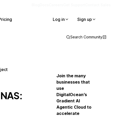
Blog
Docs
Careers
Get Support
Contact Sales
Pricing
Log in
Sign up
Search Community
ject
Join the many
businesses that
use
 NAS:
DigitalOcean’s
Gradient AI
Agentic Cloud to
accelerate