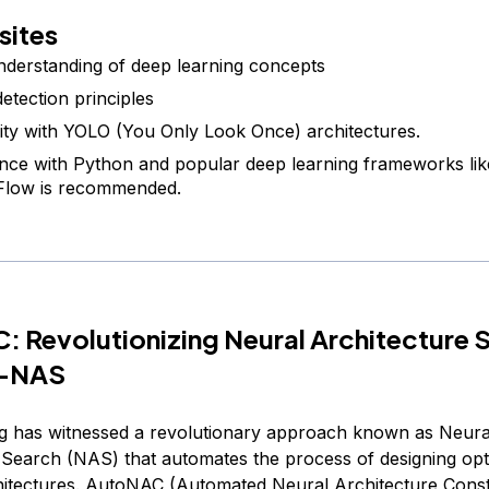
sites
nderstanding of deep learning concepts
detection principles
rity with YOLO (You Only Look Once) architectures.
nce with Python and popular deep learning frameworks li
Flow is recommended.
 Revolutionizing Neural Architecture 
O-NAS
g has witnessed a revolutionary approach known as Neura
 Search (NAS) that automates the process of designing opt
itectures. AutoNAC (Automated Neural Architecture Const