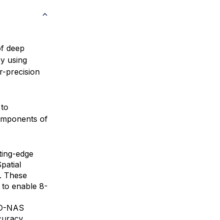
of deep
By using
r-precision
 to
components of
ting-edge
patial
. These
 to enable 8-
OLO-NAS
curacy.