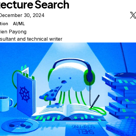
tecture Search
December 30, 2024
tion
AI/ML
rien Payong
sultant and technical writer