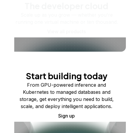
The developer cloud
Scale up as you grow — whether you're
running one virtual machine or ten thousand.
View all products
Start building today
From GPU-powered inference and
Kubernetes to managed databases and
storage, get everything you need to build,
scale, and deploy intelligent applications.
Sign up