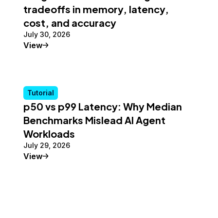
tradeoffs in memory, latency,
cost, and accuracy
July 30, 2026
Tutorial
View
Tutorial
p50 vs p99 Latency: Why Median
Benchmarks Mislead AI Agent
Workloads
July 29, 2026
Tutorial
View