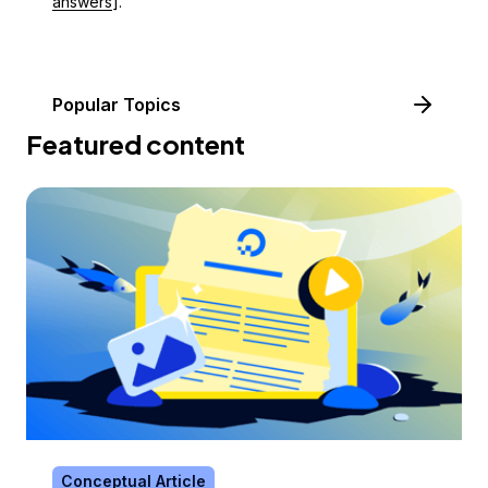
answers
].
Popular Topics
Featured content
Conceptual Article