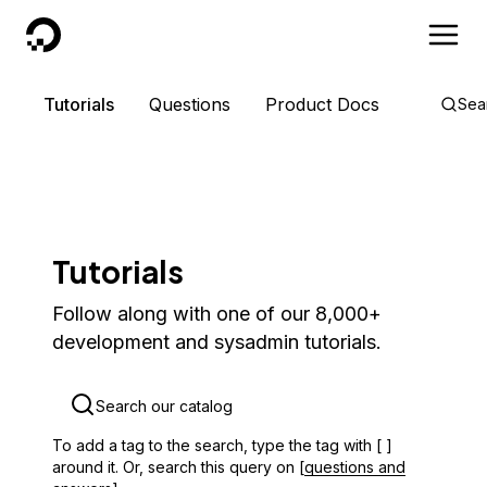
DigitalOcean
Tutorials
Questions
Product Docs
Sea
Tutorials
Follow along with one of our 8,000+
development and sysadmin tutorials.
To add a tag to the search, type the tag with [ ]
around it. Or, search this query on [
questions and