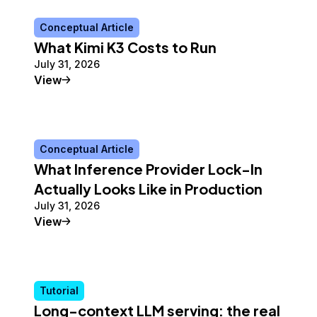
Conceptual Article
What Kimi K3 Costs to Run
July 31, 2026
Conceptual Article
View
Conceptual Article
What Inference Provider Lock-In
Actually Looks Like in Production
July 31, 2026
Conceptual Article
View
Tutorial
Long-context LLM serving: the real