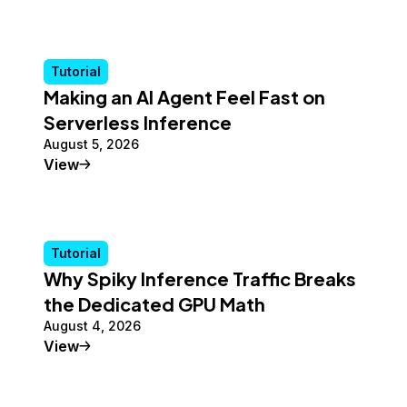
Tutorial
Making an AI Agent Feel Fast on
Serverless Inference
August 5, 2026
Tutorial
View
Tutorial
Why Spiky Inference Traffic Breaks
the Dedicated GPU Math
August 4, 2026
Tutorial
View