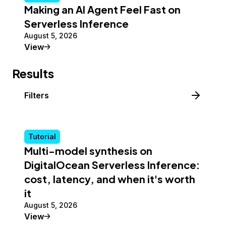
Making an AI Agent Feel Fast on
Serverless Inference
August 5, 2026
Tutorial
View
Results
Filters
Tutorial
Multi-model synthesis on
DigitalOcean Serverless Inference:
cost, latency, and when it's worth
it
August 5, 2026
Tutorial
View