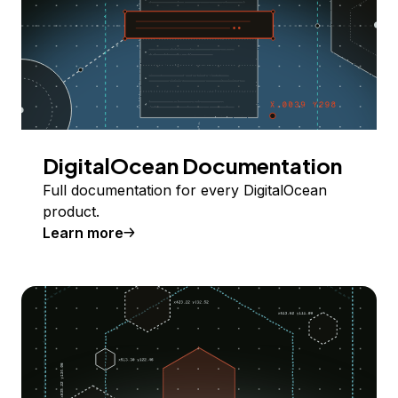
DigitalOcean Documentation
Full documentation for every DigitalOcean
product.
Learn more