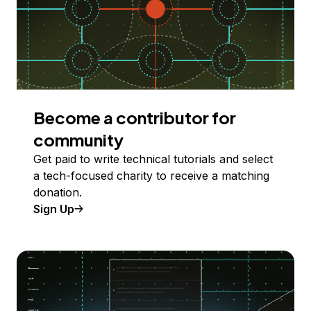
Become a contributor for
community
Get paid to write technical tutorials and select
a tech-focused charity to receive a matching
donation.
Sign Up