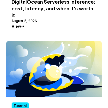
DigitalOcean Serverless Inference:
cost, latency, and when it's worth
it
August 5, 2026
Tutorial
View
Tutorial