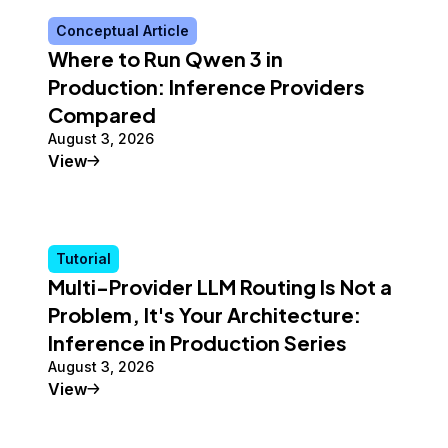
Conceptual Article
Where to Run Qwen 3 in
Production: Inference Providers
Compared
August 3, 2026
Conceptual Article
View
Tutorial
Multi-Provider LLM Routing Is Not a
Problem, It's Your Architecture:
Inference in Production Series
August 3, 2026
Tutorial
View