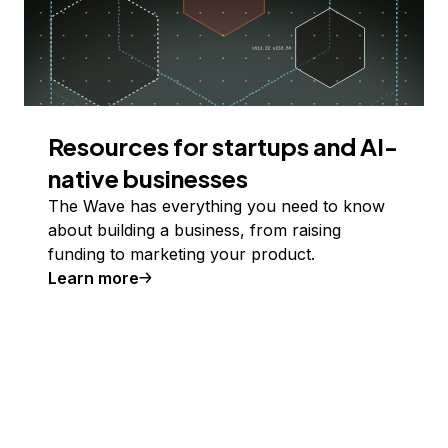
Resources for startups and AI-
native businesses
The Wave has everything you need to know
about building a business, from raising
funding to marketing your product.
Learn more