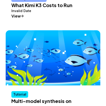
What Kimi K3 Costs to Run
Invalid Date
Conceptual Article
View
Tutorial
Multi-model synthesis on