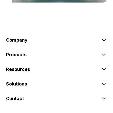
Company
Products
Resources
Solutions
Contact