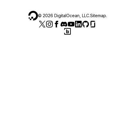
©
2026
DigitalOcean, LLC.
Sitemap
.