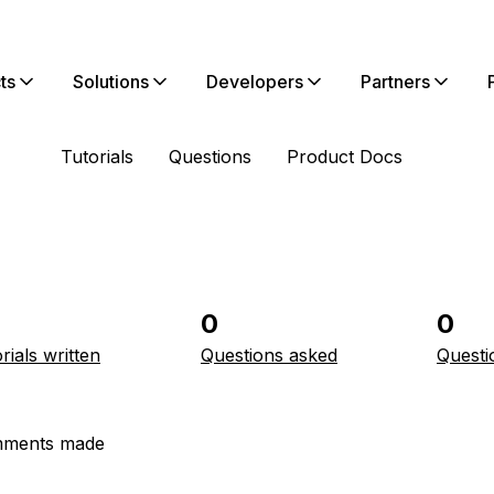
ts
Solutions
Developers
Partners
Tutorials
Questions
Product Docs
0
0
rials written
Questions asked
Questi
ments made