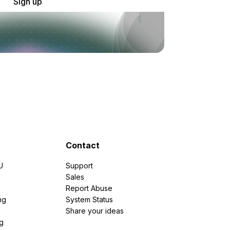
Sign up
Contact
U
Support
e
Sales
Report Abuse
ng
System Status
Share your ideas
g