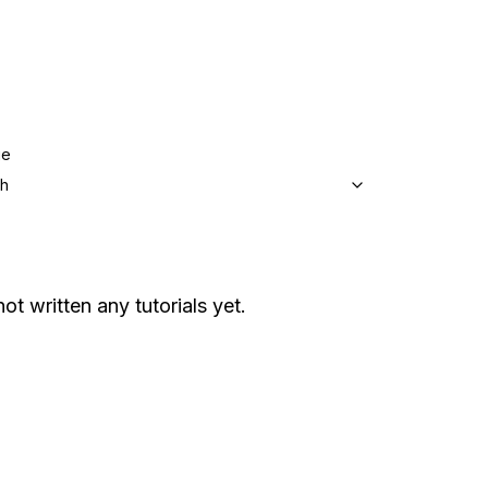
ge
sh
ot written any tutorials yet.