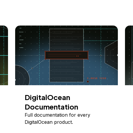
DigitalOcean
Documentation
Full documentation for every
DigitalOcean product.