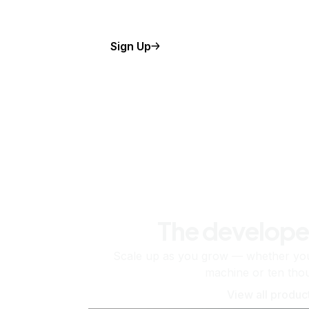
Sign Up
The develope
Scale up as you grow — whether you'
machine or ten tho
View all produc