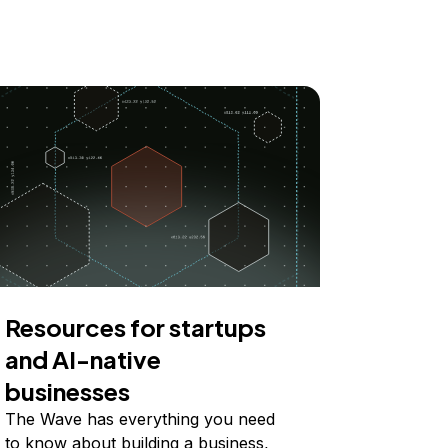
Resources for startups
and AI-native
businesses
The Wave has everything you need
to know about building a business,