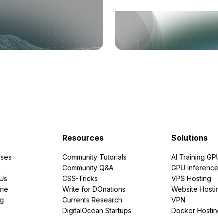
Resources
Solutions
ses
Community Tutorials
AI Training GP
Community Q&A
GPU Inferenc
PUs
CSS-Tricks
VPS Hosting
ine
Write for DOnations
Website Hosti
ng
Currents Research
VPN
DigitalOcean Startups
Docker Hostin