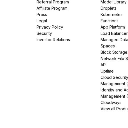
Referral Program
Model Library
Affiliate Program
Droplets
Press
Kubernetes
Legal
Functions
Privacy Policy
App Platform
Security
Load Balancer
Investor Relations
Managed Dat
Spaces
Block Storage
Network File 
API
Uptime
Cloud Securit
Management 
Identity and A
Management (
Cloudways
View all Produ