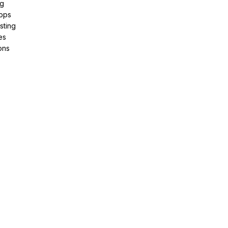
ng
pps
sting
es
ons