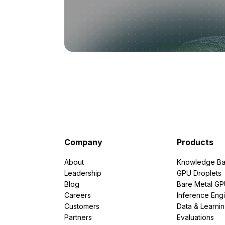
Company
Products
About
Knowledge Ba
Leadership
GPU Droplets
Blog
Bare Metal G
Careers
Inference Eng
Customers
Data & Learni
Partners
Evaluations