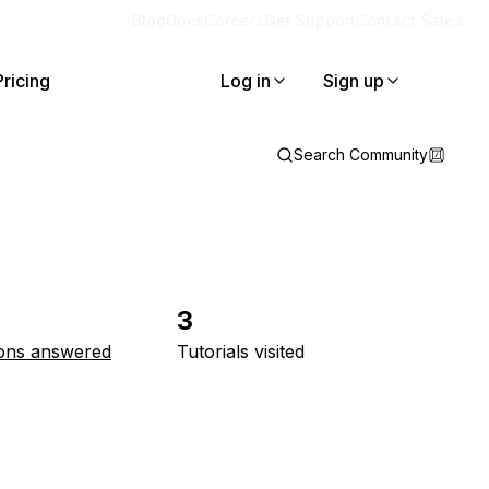
Blog
Docs
Careers
Get Support
Contact Sales
Pricing
Log in
Sign up
Search Community
3
ons answered
Tutorials visited