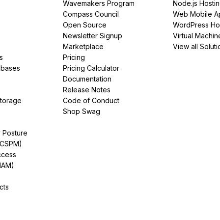
Wavemakers Program
Node.js Hosti
Compass Council
Web Mobile A
Open Source
WordPress Ho
Newsletter Signup
Virtual Machin
Marketplace
View all Soluti
s
Pricing
abases
Pricing Calculator
Documentation
Release Notes
Storage
Code of Conduct
Shop Swag
y Posture
(CSPM)
ccess
IAM)
cts