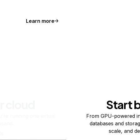
Learn more
r cloud
Start 
re running one virtual
From GPU-powered in
usand.
databases and storag
scale, and de
ts