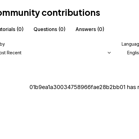
mmunity contributions
torials
(0)
Questions
(0)
Answers
(0)
 by
Langua
ost Recent
Engli
01b9ea1a30034758966fae28b2bb01
has n