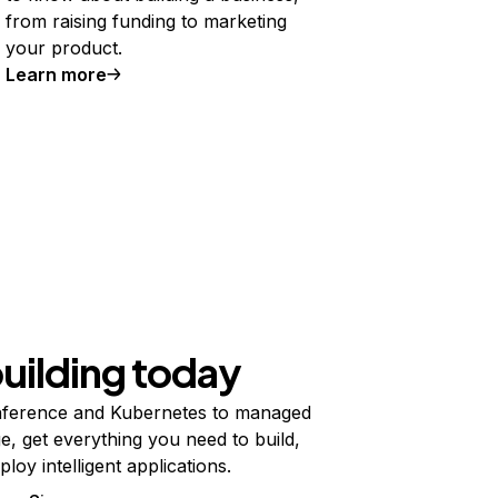
from raising funding to marketing
your product.
Learn more
building today
ference and Kubernetes to managed
e, get everything you need to build,
ploy intelligent applications.