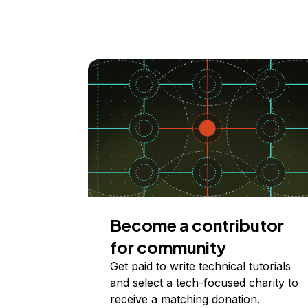
Become a contributor
for community
Get paid to write technical tutorials
and select a tech-focused charity to
receive a matching donation.