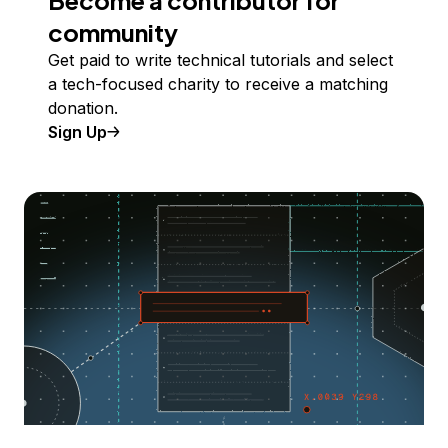
Become a contributor for
community
Get paid to write technical tutorials and select
a tech-focused charity to receive a matching
donation.
Sign Up