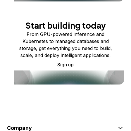
Start building today
From GPU-powered inference and
Kubernetes to managed databases and
storage, get everything you need to build,
scale, and deploy intelligent applications.
Sign up
Company