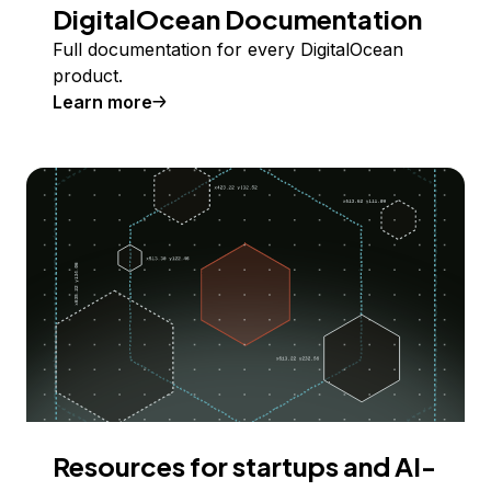
DigitalOcean Documentation
Full documentation for every DigitalOcean
product.
Learn more
Resources for startups and AI-