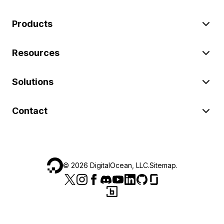
Products
Resources
Solutions
Contact
©
2026
DigitalOcean, LLC.
Sitemap
.