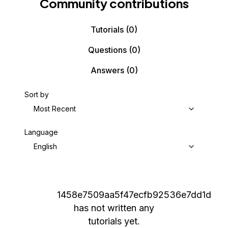
Community contributions
Tutorials
(0)
Questions
(0)
Answers
(0)
Sort by
Most Recent
Language
English
1458e7509aa5f47ecfb92536e7dd1d
has not written any
tutorials yet.