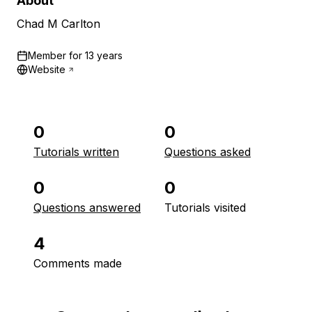
About
Chad M Carlton
Member for
13 years
Website
0
0
Tutorials written
Questions asked
0
0
Questions answered
Tutorials visited
4
Comments made