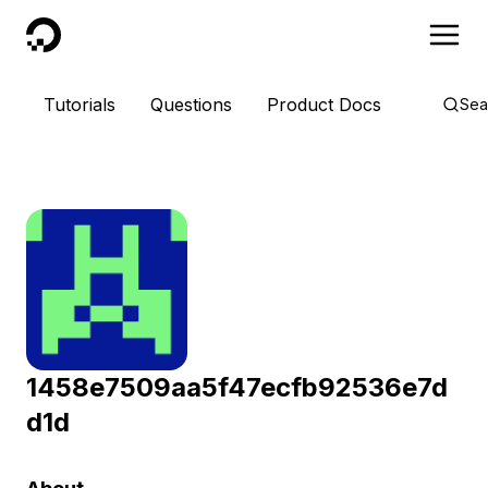
DigitalOcean
Tutorials
Questions
Product Docs
Sea
1458e7509aa5f47ecfb92536e7d
d1d