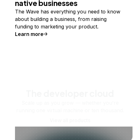
native businesses
The Wave has everything you need to know
about building a business, from raising
funding to marketing your product.
Learn more
The developer cloud
Scale up as you grow — whether you're
running one virtual machine or ten thousand.
View all products