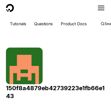
DigitalOcean
Tutorials
Questions
Product Docs
Sea
150f8a4879eb42739223e1fb66e1
43