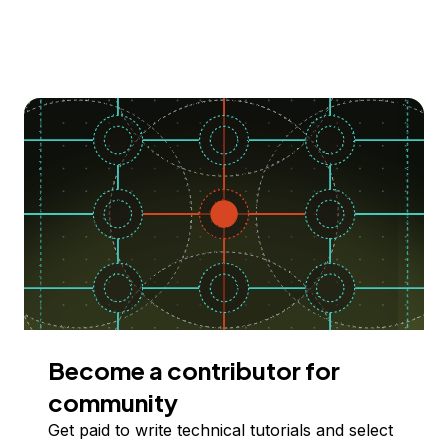
Become a contributor for
community
Get paid to write technical tutorials and select