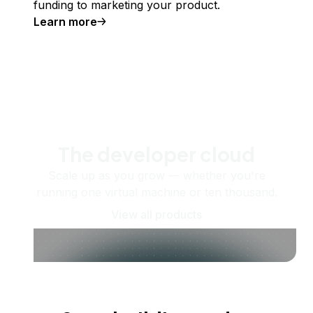
funding to marketing your product.
Learn more
The developer cloud
Scale up as you grow — whether you're
running one virtual machine or ten thousand.
View all products