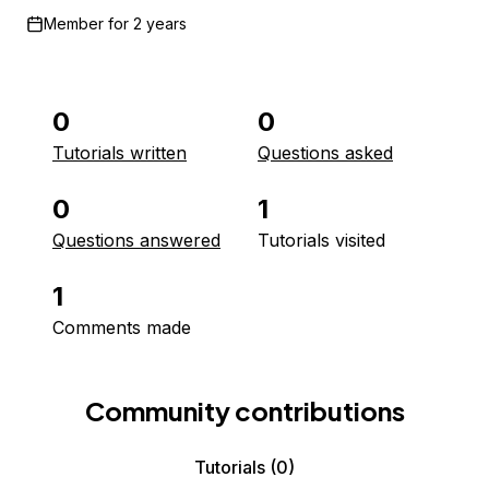
Member for
2 years
0
0
Tutorials written
Questions asked
0
1
Questions answered
Tutorials visited
1
Comments made
Community contributions
Tutorials
(0)