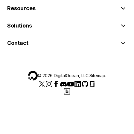
Resources
Solutions
Contact
©
2026
DigitalOcean, LLC.
Sitemap
.