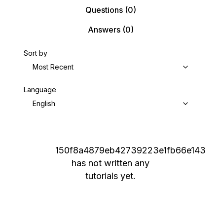
Questions
(0)
Answers
(0)
Sort by
Most Recent
Language
English
150f8a4879eb42739223e1fb66e143
has not written any
tutorials yet.