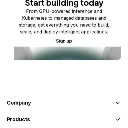
Start building today
From GPU-powered inference and
Kubernetes to managed databases and
storage, get everything you need to build,
scale, and deploy intelligent applications.
Sign up
Company
Products