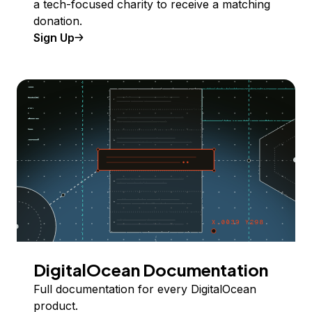
a tech-focused charity to receive a matching
donation.
Sign Up
DigitalOcean Documentation
Full documentation for every DigitalOcean
product.