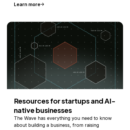
Learn more
Resources for startups and AI-
native businesses
The Wave has everything you need to know
about building a business, from raising