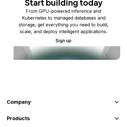
Start building today
From GPU-powered inference and
Kubernetes to managed databases and
storage, get everything you need to build,
scale, and deploy intelligent applications.
Sign up
Company
Products