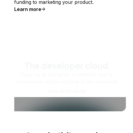
funding to marketing your product.
Learn more
The developer cloud
Scale up as you grow — whether you're
running one virtual machine or ten thousand.
View all products