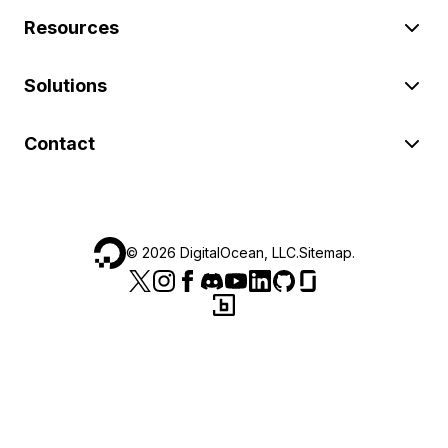
Resources
Solutions
Contact
©
2026
DigitalOcean, LLC.
Sitemap
.