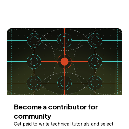
Become a contributor for
community
Get paid to write technical tutorials and select