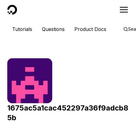
DigitalOcean
Tutorials
Questions
Product Docs
Sea
1675ac5a1cac452297a36f9adcb8
5b