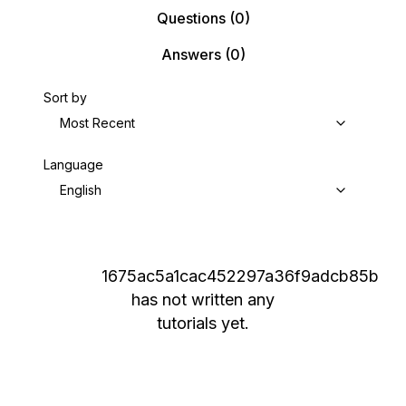
Questions
(0)
Answers
(0)
Sort by
Most Recent
Language
English
1675ac5a1cac452297a36f9adcb85b
has not written any
tutorials yet.