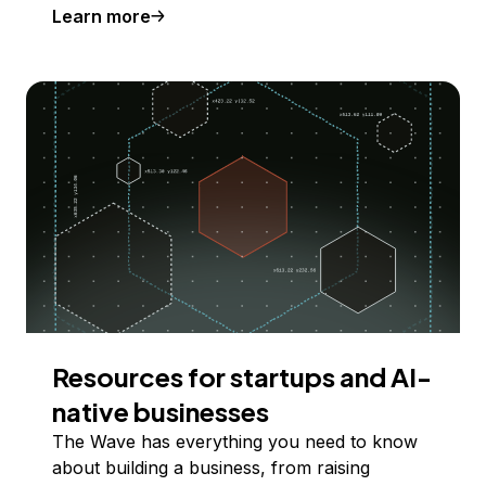
Learn more
Resources for startups and AI-
native businesses
The Wave has everything you need to know
about building a business, from raising