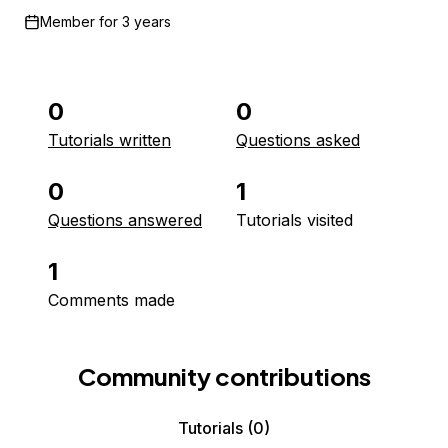
Member for
3 years
0
0
Tutorials written
Questions asked
0
1
Questions answered
Tutorials visited
1
Comments made
Community contributions
Tutorials
(0)