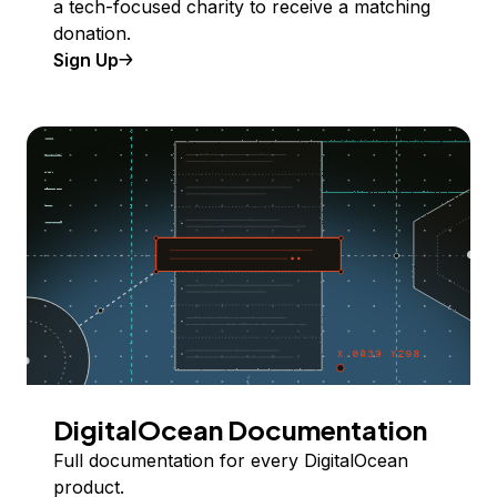
a tech-focused charity to receive a matching
donation.
Sign Up
DigitalOcean Documentation
Full documentation for every DigitalOcean
product.