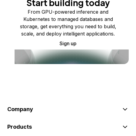
Start building today
From GPU-powered inference and
Kubernetes to managed databases and
storage, get everything you need to build,
scale, and deploy intelligent applications.
Sign up
Company
Products