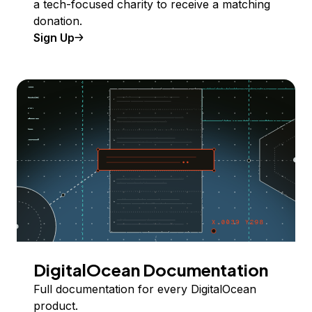
a tech-focused charity to receive a matching
donation.
Sign Up
DigitalOcean Documentation
Full documentation for every DigitalOcean
product.