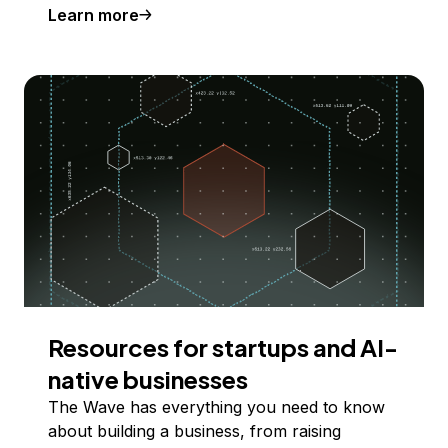
Learn more
Resources for startups and AI-
native businesses
The Wave has everything you need to know
about building a business, from raising