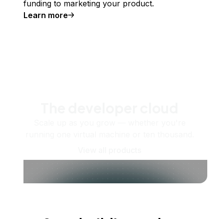
funding to marketing your product.
Learn more
The developer cloud
Scale up as you grow — whether you're
running one virtual machine or ten thousand.
View all products