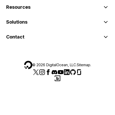
Resources
Solutions
Contact
©
2026
DigitalOcean, LLC.
Sitemap
.