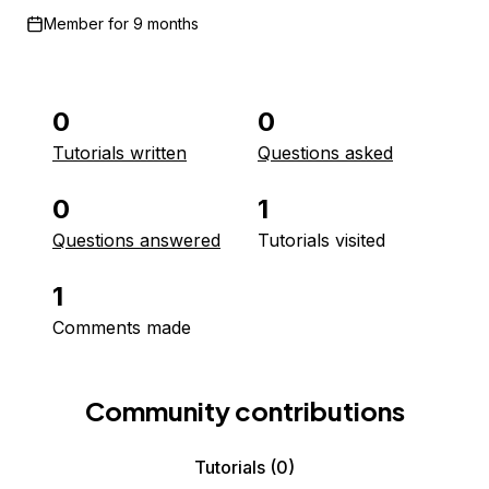
Member for
9 months
0
0
Tutorials written
Questions asked
0
1
Questions answered
Tutorials visited
1
Comments made
Community contributions
Tutorials
(0)