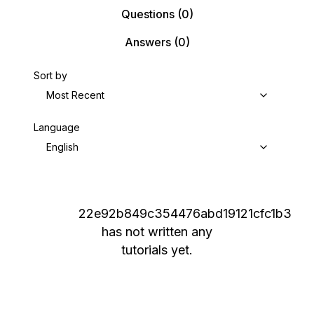
Questions
(0)
Answers
(0)
Sort by
Most Recent
Language
English
22e92b849c354476abd19121cfc1b3
has not written any
tutorials yet.