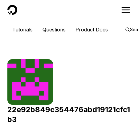
DigitalOcean
Tutorials
Questions
Product Docs
Sea
22e92b849c354476abd19121cfc1
b3