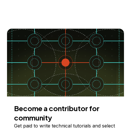
Become a contributor for
community
Get paid to write technical tutorials and select