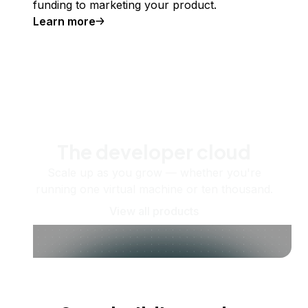
funding to marketing your product.
Learn more
The developer cloud
Scale up as you grow — whether you're
running one virtual machine or ten thousand.
View all products