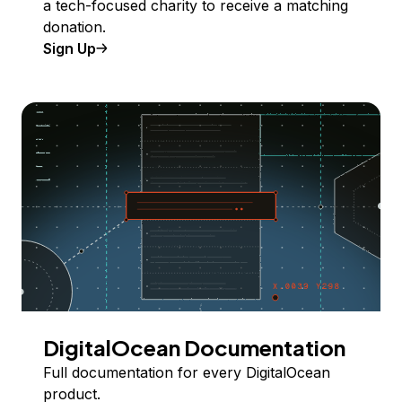
a tech-focused charity to receive a matching
donation.
Sign Up
DigitalOcean Documentation
Full documentation for every DigitalOcean
product.