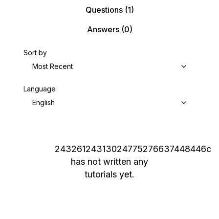
Questions
(1)
Answers
(0)
Sort by
Most Recent
Language
English
24326124313024775276637448446c
has not written any
tutorials yet.