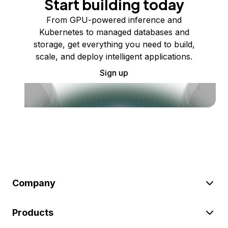
Start building today
From GPU-powered inference and
Kubernetes to managed databases and
storage, get everything you need to build,
scale, and deploy intelligent applications.
Sign up
Company
Products