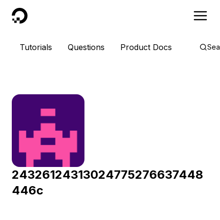
DigitalOcean
Tutorials
Questions
Product Docs
Sea
24326124313024775276637448
446c