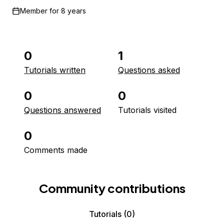
Member for
8 years
0
1
Tutorials written
Questions asked
0
0
Questions answered
Tutorials visited
0
Comments made
Community contributions
Tutorials
(0)