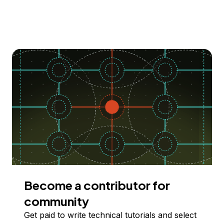
Become a contributor for
community
Get paid to write technical tutorials and select