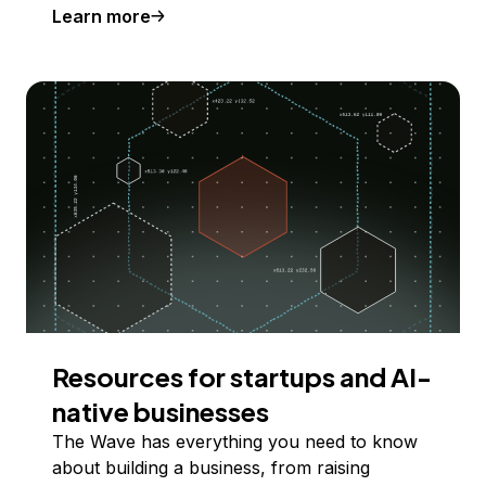
Learn more
Resources for startups and AI-
native businesses
The Wave has everything you need to know
about building a business, from raising