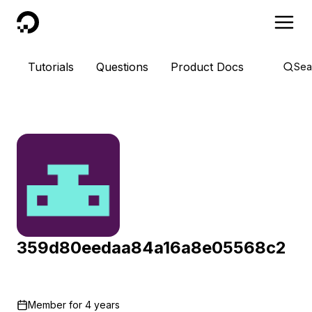
DigitalOcean
Tutorials
Questions
Product Docs
Sea
359d80eedaa84a16a8e05568c2
Member for
4 years