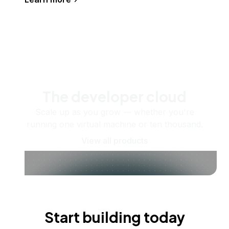
The developer cloud
Scale up as you grow — whether you're
running one virtual machine or ten thousand.
View all products
Start building today