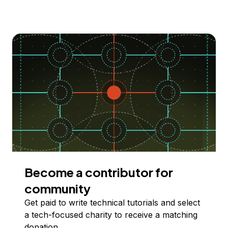
Become a contributor for
community
Get paid to write technical tutorials and select
a tech-focused charity to receive a matching
donation.