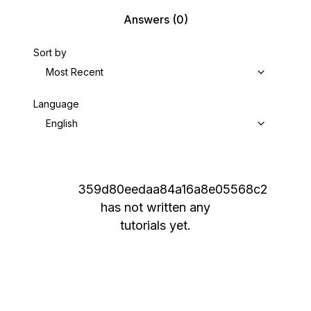
Answers
(0)
Sort by
Most Recent
Language
English
359d80eedaa84a16a8e05568c2
has not written any
tutorials yet.