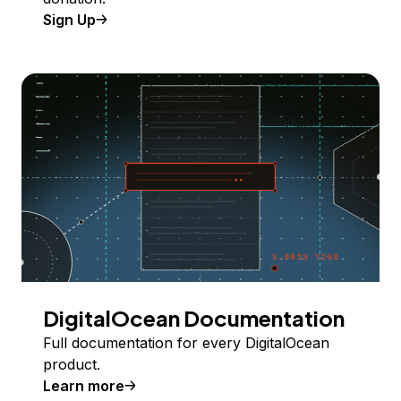
Sign Up
DigitalOcean Documentation
Full documentation for every DigitalOcean
product.
Learn more