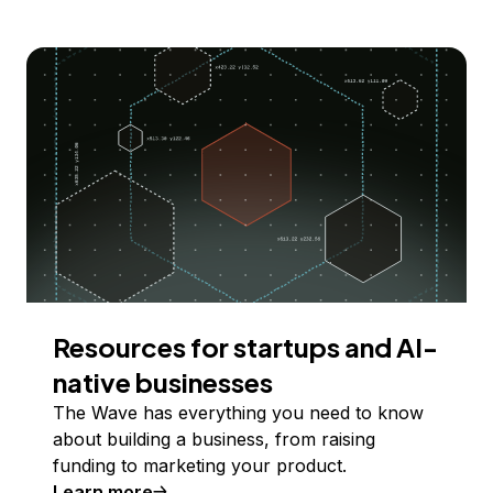
Resources for startups and AI-
native businesses
The Wave has everything you need to know
about building a business, from raising
funding to marketing your product.
Learn more