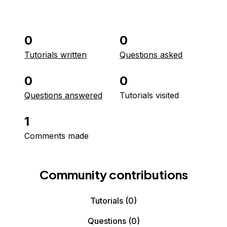
0
0
Tutorials written
Questions asked
0
0
Questions answered
Tutorials visited
1
Comments made
Community contributions
Tutorials
(0)
Questions
(0)