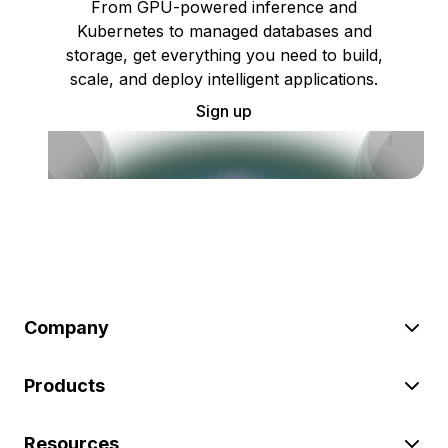
From GPU-powered inference and
Kubernetes to managed databases and
storage, get everything you need to build,
scale, and deploy intelligent applications.
Sign up
Company
Products
Resources