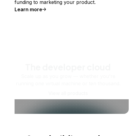
funding to marketing your product.
Learn more
The developer cloud
Scale up as you grow — whether you're
running one virtual machine or ten thousand.
View all products