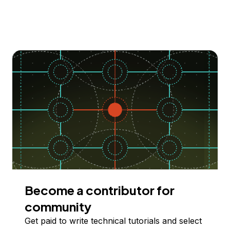
Become a contributor for
community
Get paid to write technical tutorials and select