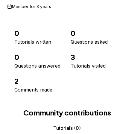
Member for
3 years
0
0
Tutorials written
Questions asked
0
3
Questions answered
Tutorials visited
2
Comments made
Community contributions
Tutorials
(0)