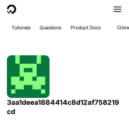
DigitalOcean
Tutorials
Questions
Product Docs
Sea
3aa1deea1884414c8d12af758219
cd