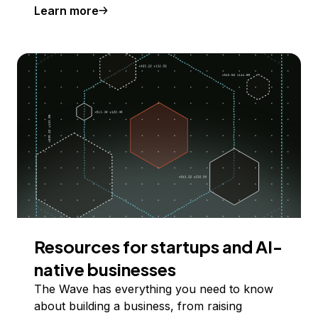
Learn more
Resources for startups and AI-
native businesses
The Wave has everything you need to know
about building a business, from raising