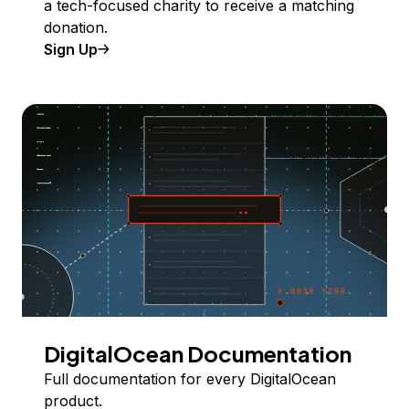
a tech-focused charity to receive a matching
donation.
Sign Up
DigitalOcean Documentation
Full documentation for every DigitalOcean
product.