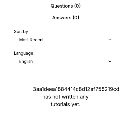
Questions
(0)
Answers
(0)
Sort by
Most Recent
Language
English
3aa1deea1884414c8d12af758219cd
has not written any
tutorials yet.