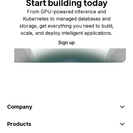
Start building today
From GPU-powered inference and
Kubernetes to managed databases and
storage, get everything you need to build,
scale, and deploy intelligent applications.
Sign up
Company
Products