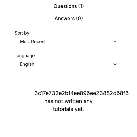
Questions
(1)
Answers
(0)
Sort by
Most Recent
Language
English
3c17e732e2b14ee896ee23882d68f6
has not written any
tutorials yet.