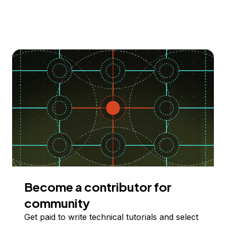
Become a contributor for
community
Get paid to write technical tutorials and select