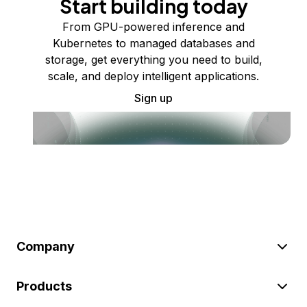
Start building today
From GPU-powered inference and
Kubernetes to managed databases and
storage, get everything you need to build,
scale, and deploy intelligent applications.
Sign up
Company
Products