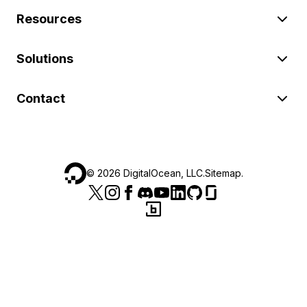
Resources
Solutions
Contact
©
2026
DigitalOcean, LLC.
Sitemap
.