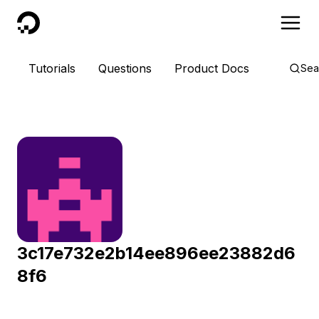
DigitalOcean
Tutorials
Questions
Product Docs
Sea
3c17e732e2b14ee896ee23882d6
8f6