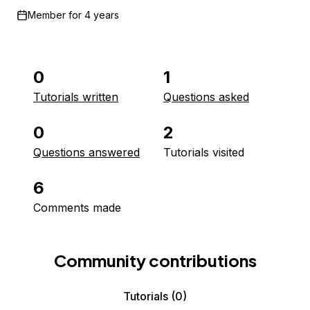
Member for
4 years
0
1
Tutorials written
Questions asked
0
2
Questions answered
Tutorials visited
6
Comments made
Community contributions
Tutorials
(0)