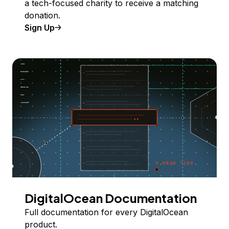
a tech-focused charity to receive a matching
donation.
Sign Up
DigitalOcean Documentation
Full documentation for every DigitalOcean
product.