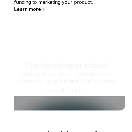
funding to marketing your product.
Learn more
The developer cloud
Scale up as you grow — whether you're
running one virtual machine or ten thousand.
View all products