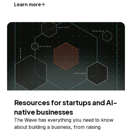
Learn more
Resources for startups and AI-
native businesses
The Wave has everything you need to know
about building a business, from raising